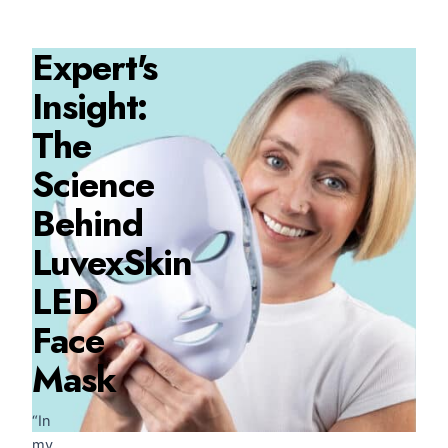
Expert's
Insight:
The
Science
Behind
LuvexSkin
LED
Face
Mask
“In
my