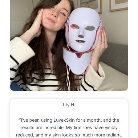
Lily H.
“I’ve been using LuvexSkin for a month, and the
results are incredible. My fine lines have visibly
reduced, and my skin looks so much more radiant.