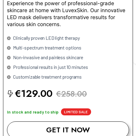
Experience the power of professional-grade
skincare at home with LuvexSkin. Our innovative
LED mask delivers transformative results for
various skin concerns.
Clinically proven LED light therapy
Multi-spectrum treatment options
Non-invasive and painless skincare
Professional results in just 10 minutes
Customizable treatment programs
€129.00
€258.00
In stock and ready to ship
LIMITED SALE
GET IT NOW