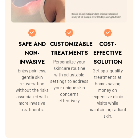
SAFE AND
CUSTOMIZABLE
COST-
NON-
TREATMENTS
EFFECTIVE
INVASIVE
SOLUTION
Personalize your
skincare routine
Enjoy painless,
Get spa-quality
with adjustable
gentle skin
treatments at
settings to address
rejuvenation
home, saving
your unique skin
without the risks
money on
concerns
associated with
expensive clinic
effectively.
more invasive
visits while
treatments.
maintaining radiant
skin.