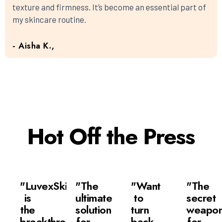
texture and firmness. It’s become an essential part of
my skincare routine.
- Aisha K.,
Hot Off the Press
"LuvexSkin
"The
"Want
"The
is
ultimate
to
secret
the
solution
turn
weapo
breakthrough
for
back
for