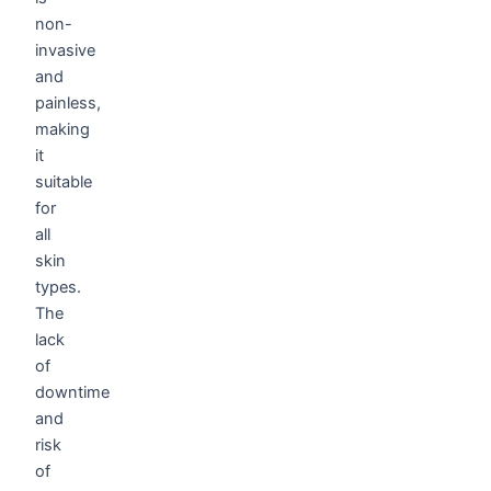
non-
invasive
and
painless,
making
it
suitable
for
all
skin
types.
The
lack
of
downtime
and
risk
of