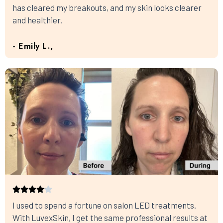
has cleared my breakouts, and my skin looks clearer
and healthier.
- Emily L.,
I used to spend a fortune on salon LED treatments.
With LuvexSkin, I get the same professional results at