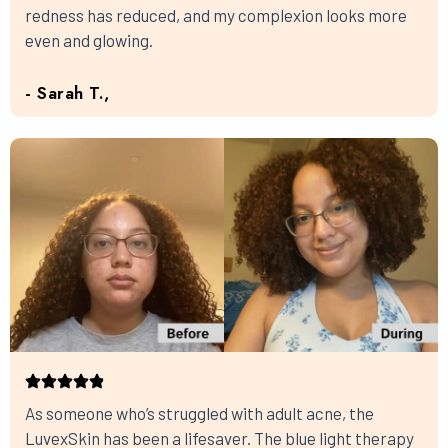
redness has reduced, and my complexion looks more
even and glowing.
- Sarah T.,
As someone who’s struggled with adult acne, the
LuvexSkin has been a lifesaver. The blue light therapy