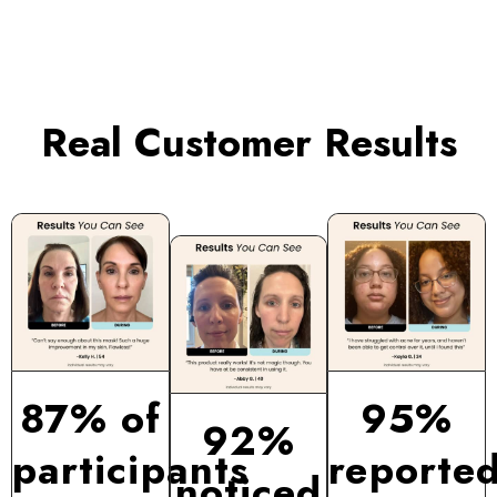
Real Customer Results
87% of
95%
92%
participants
reporte
noticed