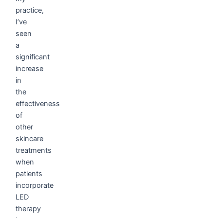
practice,
I’ve
seen
a
significant
increase
in
the
effectiveness
of
other
skincare
treatments
when
patients
incorporate
LED
therapy