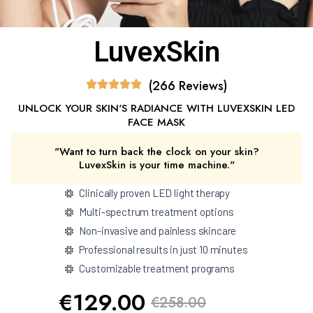
LuvexSkin
(266 Reviews)
UNLOCK YOUR SKIN'S RADIANCE WITH LUVEXSKIN LED
FACE MASK
"Want to turn back the clock on your skin?
LuvexSkin is your time machine."
Clinically proven LED light therapy
Multi-spectrum treatment options
Non-invasive and painless skincare
Professional results in just 10 minutes
Customizable treatment programs
€129.00
€258.00