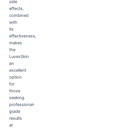
side
effects,
combined
with
its
effectiveness,
makes
the
LuvexSkin
an
excellent
option
for
those
seeking
professional-
grade
results
at