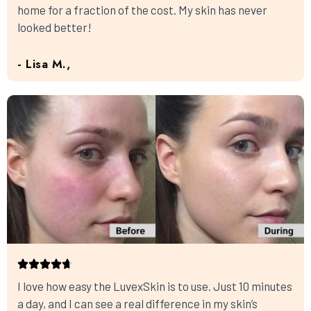
home for a fraction of the cost. My skin has never
looked better!
- Lisa M.,
I love how easy the LuvexSkin is to use. Just 10 minutes
a day, and I can see a real difference in my skin’s