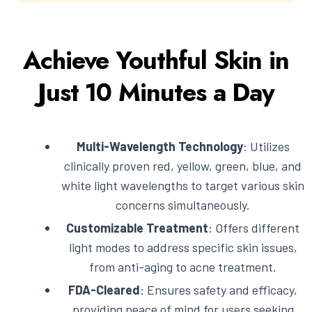
Achieve Youthful Skin in
Just 10 Minutes a Day
Multi-Wavelength Technology
: Utilizes
clinically proven red, yellow, green, blue, and
white light wavelengths to target various skin
concerns simultaneously.
Customizable Treatment
: Offers different
light modes to address specific skin issues,
from anti-aging to acne treatment.
FDA-Cleared
: Ensures safety and efficacy,
providing peace of mind for users seeking