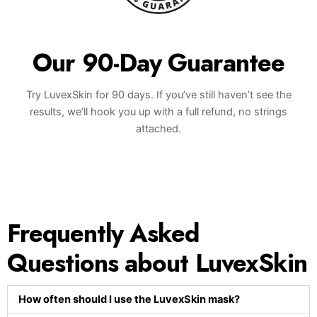
Our 90-Day Guarantee
Try LuvexSkin for 90 days. If you’ve still haven’t see the
results, we’ll hook you up with a full refund, no strings
attached.
Frequently Asked
Questions about LuvexSkin
How often should I use the LuvexSkin mask?