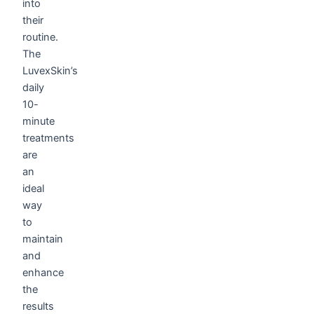
into
their
routine.
The
LuvexSkin’s
daily
10-
minute
treatments
are
an
ideal
way
to
maintain
and
enhance
the
results