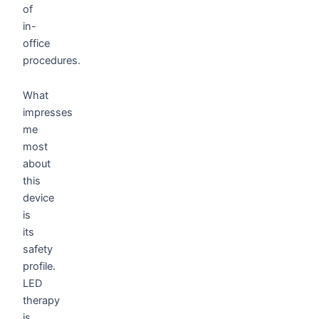
of
in-
office
procedures.
What
impresses
me
most
about
this
device
is
its
safety
profile.
LED
therapy
is