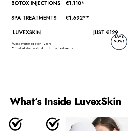
BOTOX INJECTIONS
€1,110*
SPA TREATMENTS
€1,692**
LUVEXSKIN
JUST €129
SAVE
90%!
*Cost evaluated over 4 years
**Cost of standard out-of-home treatments.
What’s Inside LuvexSkin