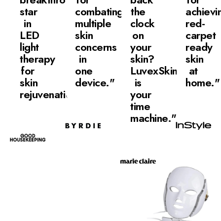
star
combating
the
achievi
in
multiple
clock
red-
LED
skin
on
carpet
light
concerns
your
ready
therapy
in
skin?
skin
for
one
LuvexSkin
at
skin
device."
is
home."
rejuvenation."
your
time
machine."