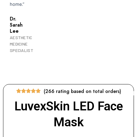
home.”
Dr.
Sarah
Lee
AESTHETIC
MEDICINE
SPECIALIST
(266 rating based on total orders)
LuvexSkin LED Face
Mask