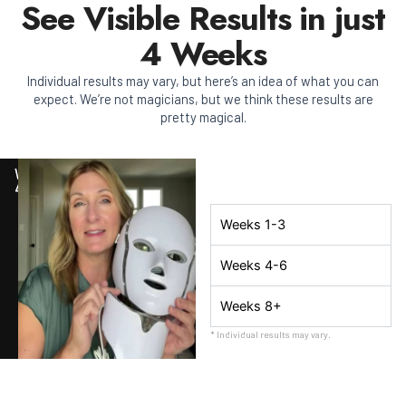
See Visible Results in just
4 Weeks
Individual results may vary, but here’s an idea of what you can
expect. We’re not magicians, but we think these results are
pretty magical.
WEEK
4
Weeks 1-3
Weeks 4-6
Weeks 8+
* Individual results may vary.