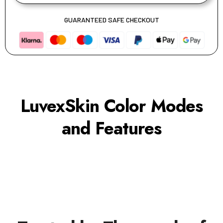
GUARANTEED SAFE CHECKOUT
LuvexSkin Color Modes
and Features