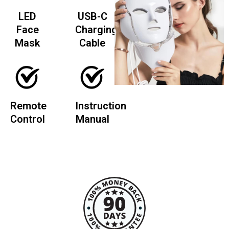
LED
USB-C
Face
Charging
Mask
Cable
Remote
Instruction
Control
Manual