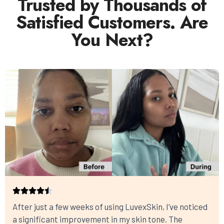
Trusted by Thousands of
Satisfied Customers. Are
You Next?
After just a few weeks of using LuvexSkin, I’ve noticed
a significant improvement in my skin tone. The