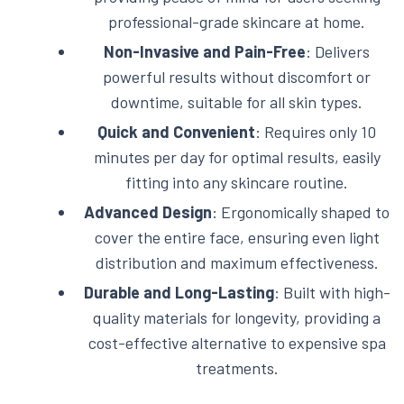
professional-grade skincare at home.
Non-Invasive and Pain-Free
: Delivers
powerful results without discomfort or
downtime, suitable for all skin types.
Quick and Convenient
: Requires only 10
minutes per day for optimal results, easily
fitting into any skincare routine.
Advanced Design
: Ergonomically shaped to
cover the entire face, ensuring even light
distribution and maximum effectiveness.
Durable and Long-Lasting
: Built with high-
quality materials for longevity, providing a
cost-effective alternative to expensive spa
treatments.