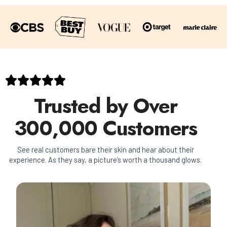
Trusted by Over
300,000 Customers
See real customers bare their skin and hear about their
experience. As they say, a picture’s worth a thousand glows.