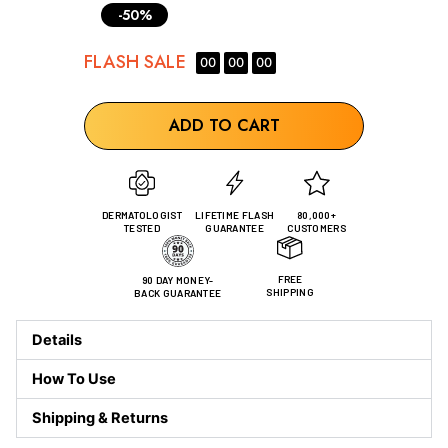
-50%
FLASH
SALE
00
00
00
ADD TO CART
DERMATOLOGIST
LIFETIME FLASH
80,000+
TESTED
GUARANTEE
CUSTOMERS
FREE
90 DAY MONEY-
SHIPPING
BACK GUARANTEE
Details
How To Use
Shipping & Returns