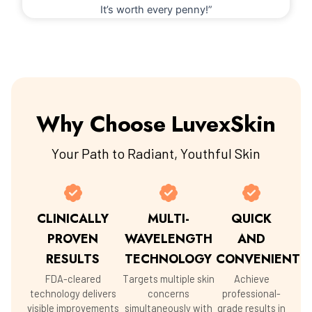
It’s worth every penny!”
Why Choose LuvexSkin
Your Path to Radiant, Youthful Skin
CLINICALLY
MULTI-
QUICK
PROVEN
WAVELENGTH
AND
RESULTS
TECHNOLOGY
CONVENIENT
FDA-cleared
Targets multiple skin
Achieve
technology delivers
concerns
professional-
visible improvements
simultaneously with
grade results in