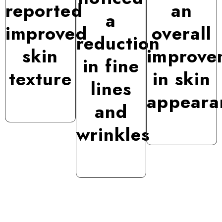
reported
an
a
improved
overall
reduction
skin
improve
in fine
texture
in skin
lines
appeara
and
wrinkles