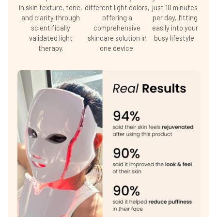
in skin texture, tone,
different light colors,
just 10 minutes
and clarity through
offering a
per day, fitting
scientifically
comprehensive
easily into your
validated light
skincare solution in
busy lifestyle.
therapy.
one device.