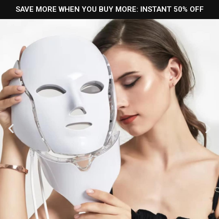
SAVE MORE WHEN YOU BUY MORE: INSTANT 50% OFF