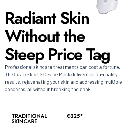
Radiant Skin
Without the
Steep Price Tag
Professional skincare treatments can cost a fortune.
The LuvexSkin LED Face Mask delivers salon-quality
results, rejuvenating your skin and addressing multiple
concerns, all without breaking the bank.
TRADITIONAL
€325*
SKINCARE