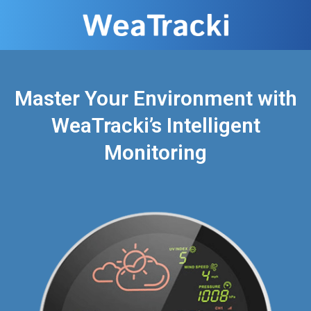
Master Your Environment with
WeaTracki’s Intelligent
Monitoring