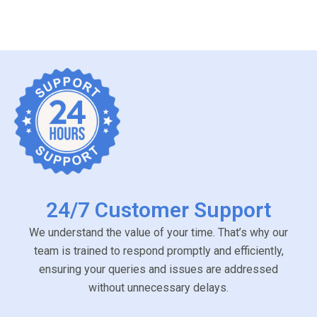
24/7 Customer Support
We understand the value of your time. That’s why our
team is trained to respond promptly and efficiently,
ensuring your queries and issues are addressed
without unnecessary delays.