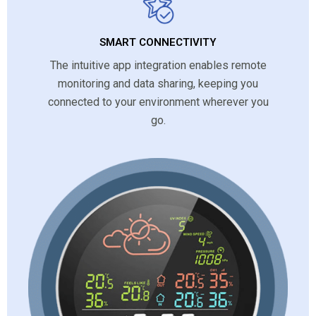
SMART CONNECTIVITY
The intuitive app integration enables remote
monitoring and data sharing, keeping you
connected to your environment wherever you
go.