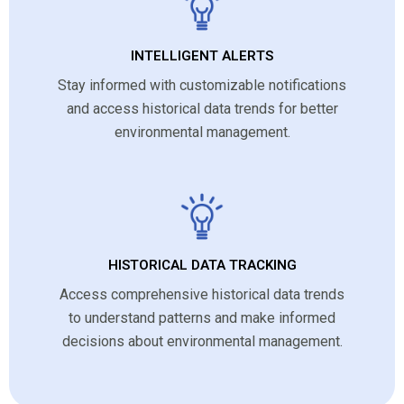
INTELLIGENT ALERTS
Stay informed with customizable notifications
and access historical data trends for better
environmental management.
HISTORICAL DATA TRACKING
Access comprehensive historical data trends
to understand patterns and make informed
decisions about environmental management.