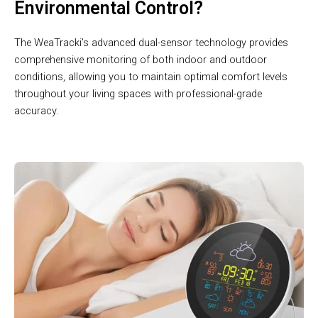
Environmental Control?
The WeaTracki’s advanced dual-sensor technology provides
comprehensive monitoring of both indoor and outdoor
conditions, allowing you to maintain optimal comfort levels
throughout your living spaces with professional-grade
accuracy.