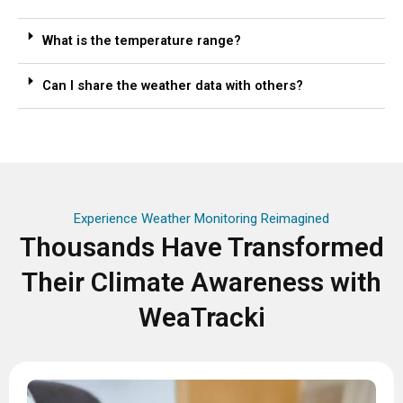
What is the temperature range?
Can I share the weather data with others?
Experience Weather Monitoring Reimagined
Thousands Have Transformed
Their Climate Awareness with
WeaTracki