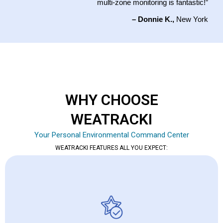
multi-zone monitoring is fantastic!”
– Donnie K.,
New York
WHY CHOOSE
WEATRACKI
Your Personal Environmental Command Center
WEATRACKI FEATURES ALL YOU EXPECT: