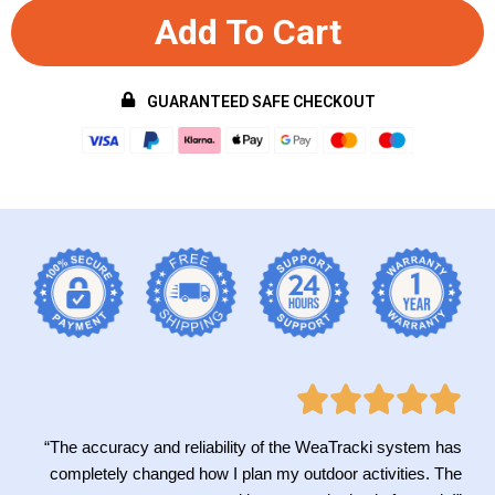
Add To Cart
GUARANTEED SAFE CHECKOUT
“The accuracy and reliability of the WeaTracki system has
completely changed how I plan my outdoor activities. The