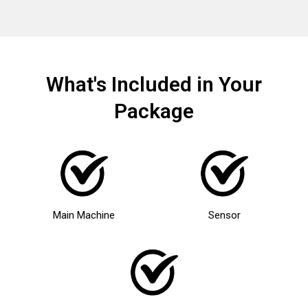
What's Included in Your
Package
Main Machine
Sensor