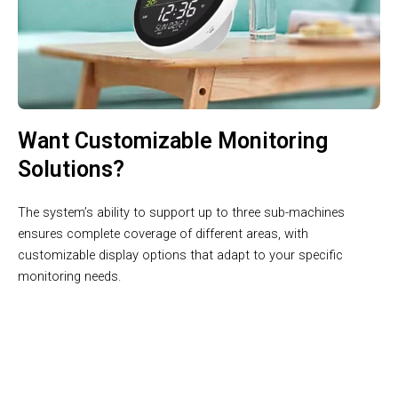
Want Customizable Monitoring
Solutions?
The system’s ability to support up to three sub-machines
ensures complete coverage of different areas, with
customizable display options that adapt to your specific
monitoring needs.
Precision Meets Innovation in Weather Monitoring