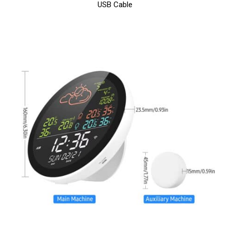
USB Cable