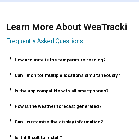
Learn More About WeaTracki
Frequently Asked Questions
How accurate is the temperature reading?
Can I monitor multiple locations simultaneously?
Is the app compatible with all smartphones?
How is the weather forecast generated?
Can I customize the display information?
Is it difficult to install?