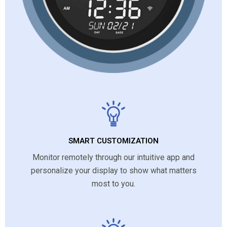
SMART CUSTOMIZATION
Monitor remotely through our intuitive app and
personalize your display to show what matters
most to you.