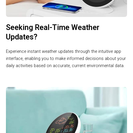
Seeking Real-Time Weather
Updates?
Experience instant weather updates through the intuitive app
interface, enabling you to make informed decisions about your
daily activities based on accurate, current environmental data.