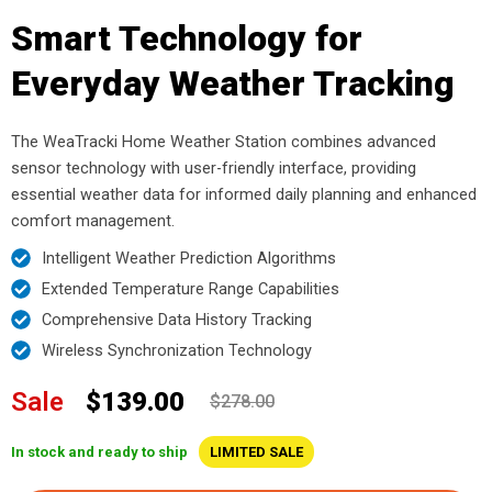
Smart Technology for
Everyday Weather Tracking
The WeaTracki Home Weather Station combines advanced
sensor technology with user-friendly interface, providing
essential weather data for informed daily planning and enhanced
comfort management.
Intelligent Weather Prediction Algorithms
Extended Temperature Range Capabilities
Comprehensive Data History Tracking
Wireless Synchronization Technology
Sale
$139.00
$278.00
In stock and ready to ship
LIMITED SALE