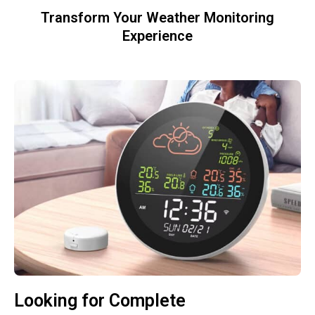
Transform Your Weather Monitoring
Experience
Looking for Complete