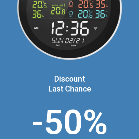
Discount
Last Chance
-50%