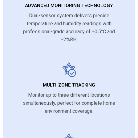
ADVANCED MONITORING TECHNOLOGY
Dual-sensor system delivers precise
temperature and humidity readings with
professional-grade accuracy of ±0.5°C and
±2%RH.
MULTI-ZONE TRACKING
Monitor up to three different locations
simultaneously, perfect for complete home
environment coverage.