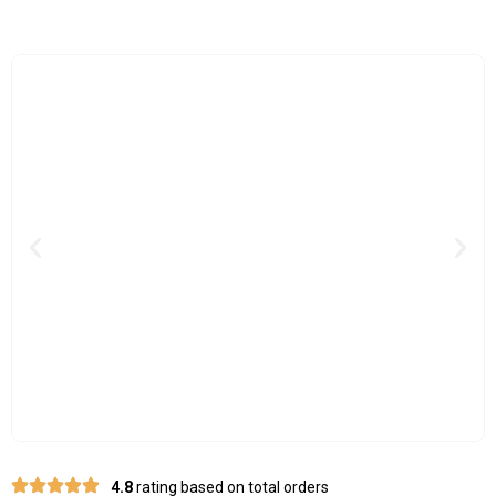
Previous
Nex
4.8
rating based on total orders