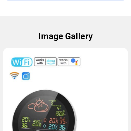
Image Gallery