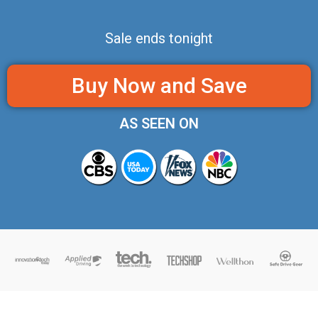
Sale ends tonight
Buy Now and Save
AS SEEN ON