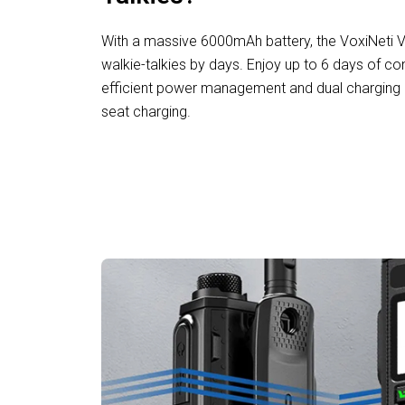
With a massive 6000mAh battery, the VoxiNeti VH
walkie-talkies by days. Enjoy up to 6 days of con
efficient power management and dual charging o
seat charging.