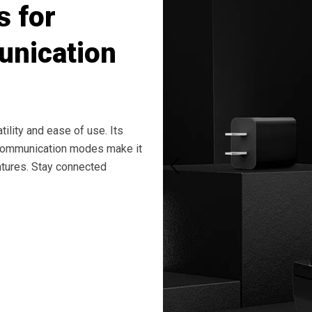
s for
nication
ility and ease of use. Its
 communication modes make it
entures. Stay connected