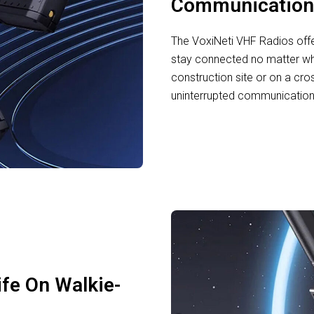
Communication
The VoxiNeti VHF Radios off
stay connected no matter wh
construction site or on a cro
uninterrupted communication w
ife On Walkie-