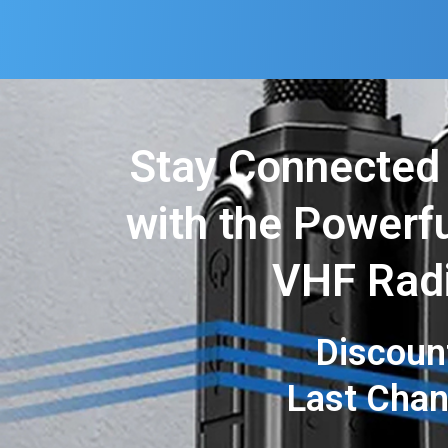
Stay Connected
with the Powerfu
VHF Rad
Discoun
Last Cha