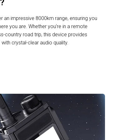
?
er an impressive 8000km range, ensuring you
ere you are. Whether you’re in a remote
ss-country road trip, this device provides
ith crystal-clear audio quality.