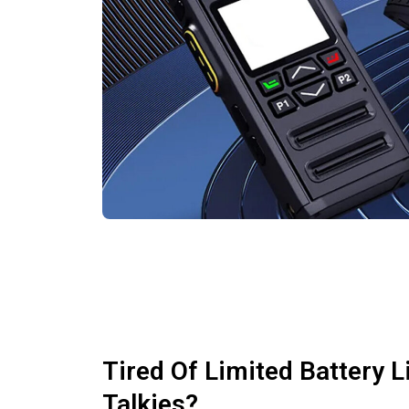
Tired Of Limited Battery L
Talkies?