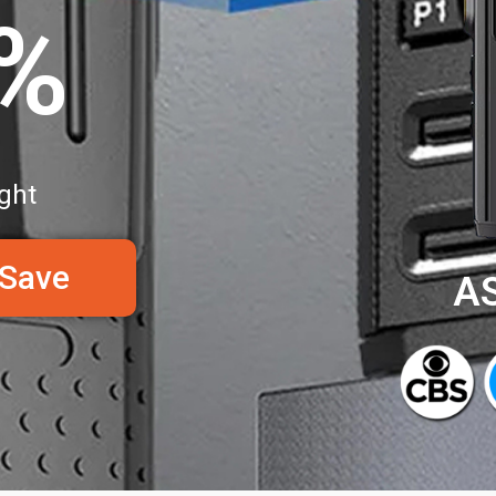
0%
ght
 Save
A