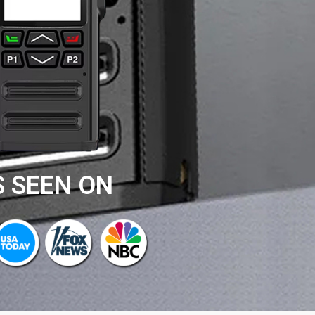
S SEEN ON