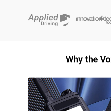
Why the Vo