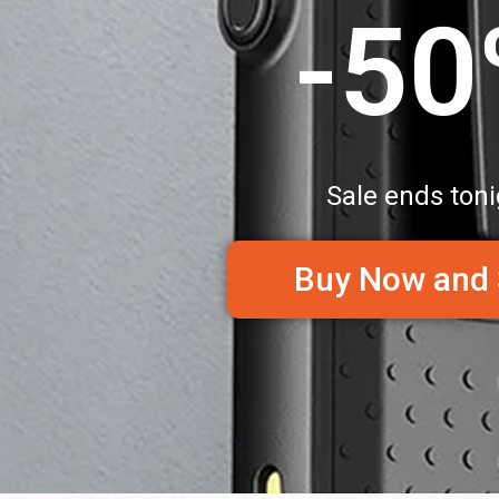
-5
Sale ends toni
Buy Now and