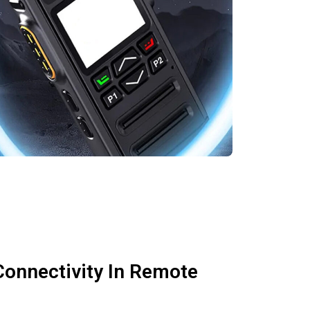
Connectivity In Remote