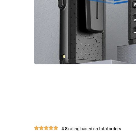
Join 50
4.8
rating based on total orders