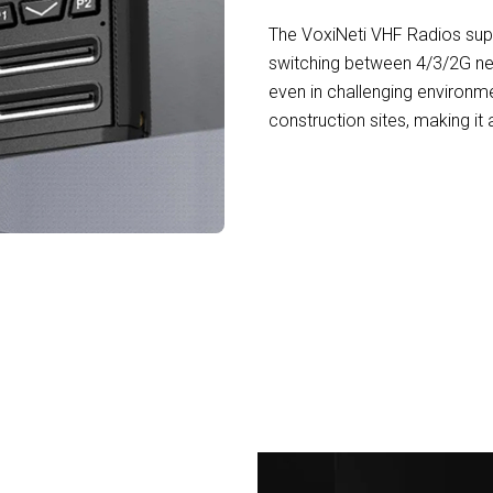
The VoxiNeti VHF Radios supp
switching between 4/3/2G ne
even in challenging environm
construction sites, making it
,000+ Professionals Trusting VoxiNeti VH