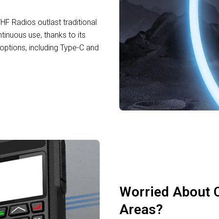
F Radios outlast traditional
tinuous use, thanks to its
ptions, including Type-C and
Worried About 
Areas?