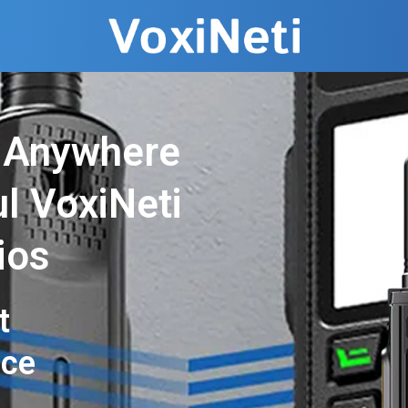
 Anywhere
l VoxiNeti
ios
t
nce