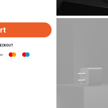
rt
HECKOUT