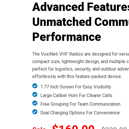
Advanced Feature
Unmatched Commu
Performance
The VoxiNeti VHF Radios are designed for versat
compact size, lightweight design, and multiple
perfect for logistics, security, and outdoor adv
effortlessly with this feature-packed device.
1.77 Inch Screen For Easy Visibility
Large Caliber Horn For Clearer Calls
Free Grouping For Team Communication
Dual Charging Options For Convenience