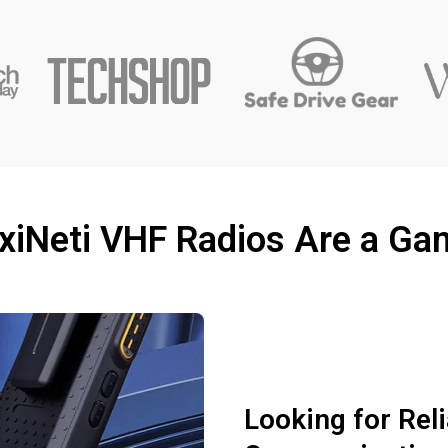
xiNeti VHF Radios Are a G
Looking for Rel