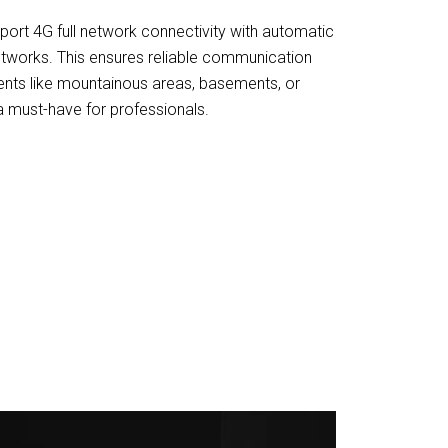
ort 4G full network connectivity with automatic
tworks. This ensures reliable communication
ents like mountainous areas, basements, or
 a must-have for professionals.
F Radios