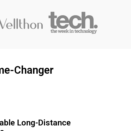
ame-Changer
iable Long-Distance