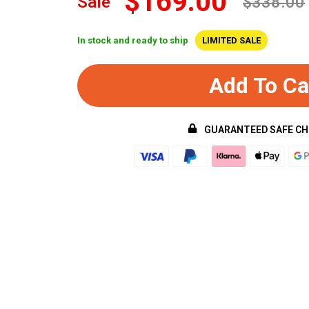
$169.00
Sale
$338.00
In stock and ready to ship
LIMITED SALE
Add To Ca
GUARANTEED SAFE C