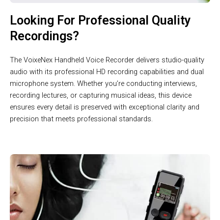
Looking For Professional Quality
Recordings?
The VoixeNex Handheld Voice Recorder delivers studio-quality
audio with its professional HD recording capabilities and dual
microphone system. Whether you’re conducting interviews,
recording lectures, or capturing musical ideas, this device
ensures every detail is preserved with exceptional clarity and
precision that meets professional standards.