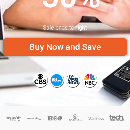
Sale ends tonight
Buy Now and Save
AS SEEN ON