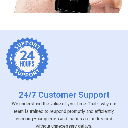
24/7 Customer Support
We understand the value of your time. That’s why our
team is trained to respond promptly and efficiently,
ensuring your queries and issues are addressed
without unnecessary delays.