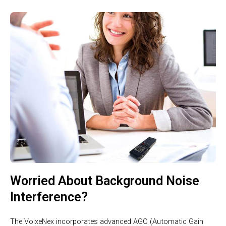
Worried About Background Noise
Interference?
The VoixeNex incorporates advanced AGC (Automatic Gain