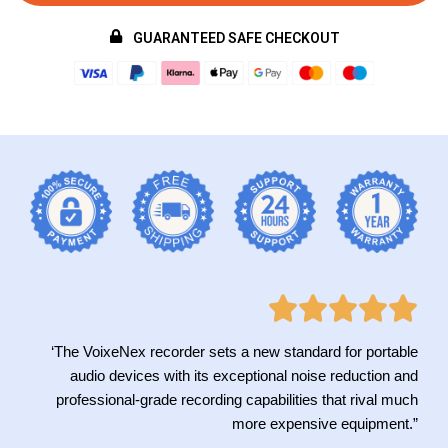
GUARANTEED SAFE CHECKOUT
‘The VoixeNex recorder sets a new standard for portable
audio devices with its exceptional noise reduction and
professional-grade recording capabilities that rival much
more expensive equipment.”