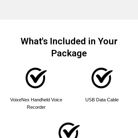
What's Included in Your
Package
VoixeNex Handheld Voice
USB Data Cable
Recorder