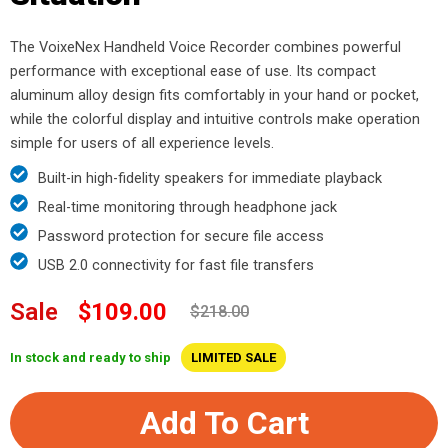
The VoixeNex Handheld Voice Recorder combines powerful
performance with exceptional ease of use. Its compact
aluminum alloy design fits comfortably in your hand or pocket,
while the colorful display and intuitive controls make operation
simple for users of all experience levels.
Built-in high-fidelity speakers for immediate playback
Real-time monitoring through headphone jack
Password protection for secure file access
USB 2.0 connectivity for fast file transfers
Sale
$109.00
$218.00
In stock and ready to ship
LIMITED SALE
Add To Cart