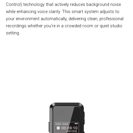
Control) technology that actively reduces background noise
while enhancing voice clarity. This smart system adjusts to
your environment automatically, delivering clean, professional
recordings whether you’re in a crowded room or quiet studio
setting.
Join 50,000+ Professionals Using VoixeNex For Perfect
Recordings