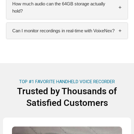
How much audio can the 64GB storage actually
+
hold?
+
Can I monitor recordings in real-time with VoixeNex?
TOP #1 FAVORITE HANDHELD VOICE RECORDER
Trusted by Thousands of
Satisfied Customers