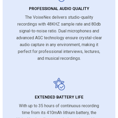
PROFESSIONAL AUDIO QUALITY
The VoixeNex delivers studio-quality
recordings with 48KHZ sample rate and 80db
signal-to-noise ratio. Dual microphones and
advanced AGC technology ensure crystal-clear
audio capture in any environment, making it
perfect for professional interviews, lectures,
and musical recordings.
EXTENDED BATTERY LIFE
With up to 35 hours of continuous recording
time from its 410mAh lithium battery, the