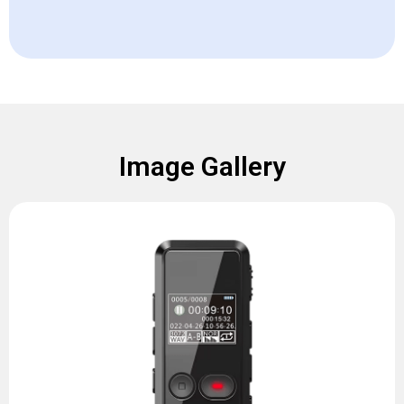
Image Gallery