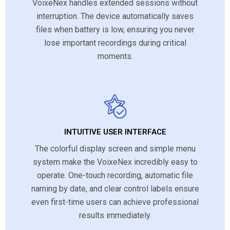
VoixeNex handles extended sessions without
interruption. The device automatically saves
files when battery is low, ensuring you never
lose important recordings during critical
moments.
INTUITIVE USER INTERFACE
The colorful display screen and simple menu
system make the VoixeNex incredibly easy to
operate. One-touch recording, automatic file
naming by date, and clear control labels ensure
even first-time users can achieve professional
results immediately.