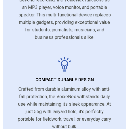
an MP3 player, voice monitor, and portable
speaker. This multi-functional device replaces
multiple gadgets, providing exceptional value
for students, journalists, musicians, and
business professionals alike.
COMPACT DURABLE DESIGN
Crafted from durable aluminum alloy with anti-
fall protection, the VoixeNex withstands daily
use while maintaining its sleek appearance. At
just 55g with lanyard hole, it’s perfectly
portable for fieldwork, travel, or everyday carry
without bulk.