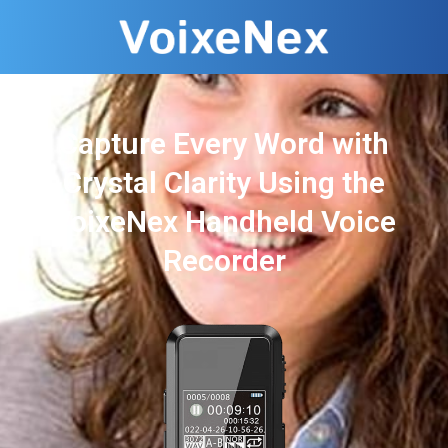
Capture Every Word with
Crystal Clarity Using the
VoixeNex Handheld Voice
Recorder