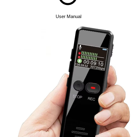
User Manual