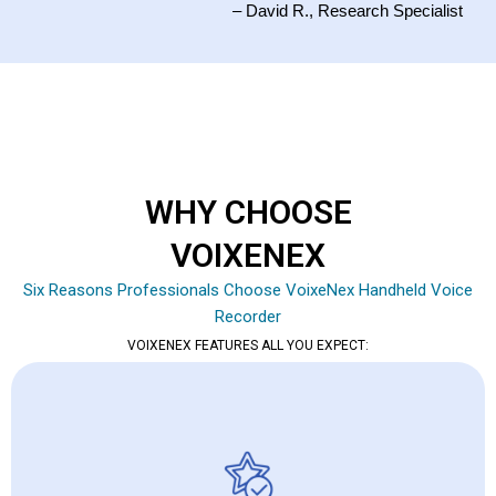
– David R., Research Specialist
WHY CHOOSE
VOIXENEX
Six Reasons Professionals Choose VoixeNex Handheld Voice
Recorder
VOIXENEX FEATURES ALL YOU EXPECT: