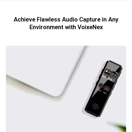
Achieve Flawless Audio Capture in Any
Environment with VoixeNex