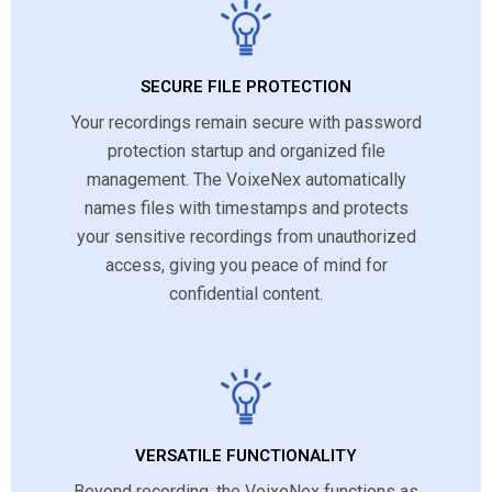
SECURE FILE PROTECTION
Your recordings remain secure with password
protection startup and organized file
management. The VoixeNex automatically
names files with timestamps and protects
your sensitive recordings from unauthorized
access, giving you peace of mind for
confidential content.
VERSATILE FUNCTIONALITY
Beyond recording, the VoixeNex functions as