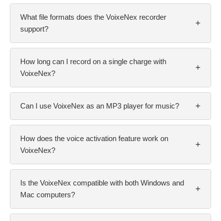
What file formats does the VoixeNex recorder
+
support?
How long can I record on a single charge with
+
VoixeNex?
+
Can I use VoixeNex as an MP3 player for music?
How does the voice activation feature work on
+
VoixeNex?
Is the VoixeNex compatible with both Windows and
+
Mac computers?