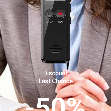
Discount
Last Chance
-50%