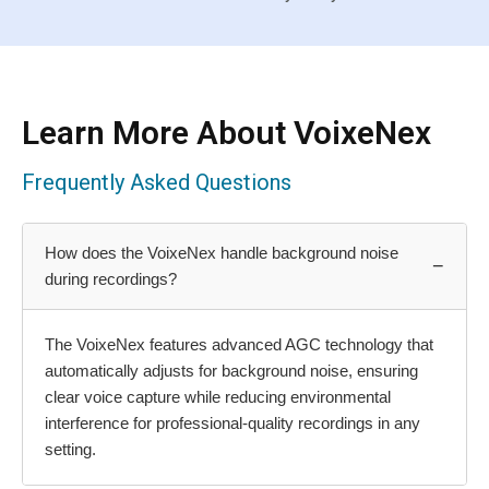
Learn More About VoixeNex
Frequently Asked Questions
How does the VoixeNex handle background noise
−
during recordings?
The VoixeNex features advanced AGC technology that
automatically adjusts for background noise, ensuring
clear voice capture while reducing environmental
interference for professional-quality recordings in any
setting.