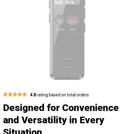
4.8
rating based on total orders
Designed for Convenience
and Versatility in Every
Situation