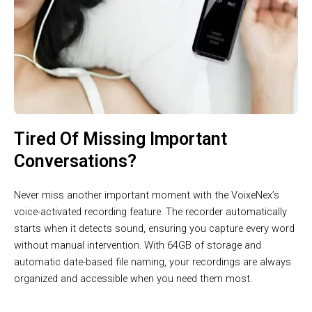
Tired Of Missing Important
Conversations?
Never miss another important moment with the VoixeNex’s
voice-activated recording feature. The recorder automatically
starts when it detects sound, ensuring you capture every word
without manual intervention. With 64GB of storage and
automatic date-based file naming, your recordings are always
organized and accessible when you need them most.