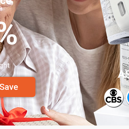
nce
0%
ght
A
 Save