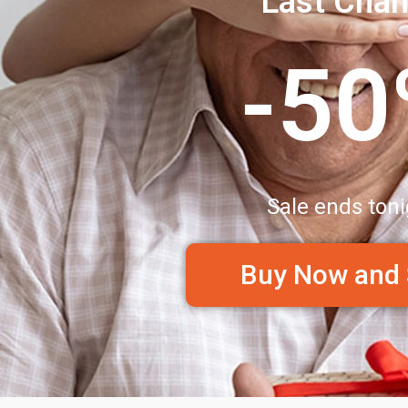
Last Cha
-5
Sale ends toni
Buy Now and