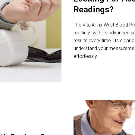
Readings?
The VitalArtrix Wrist Blood P
readings with its advanced se
results every time. Its clear 
understand your measurements
effortlessly.