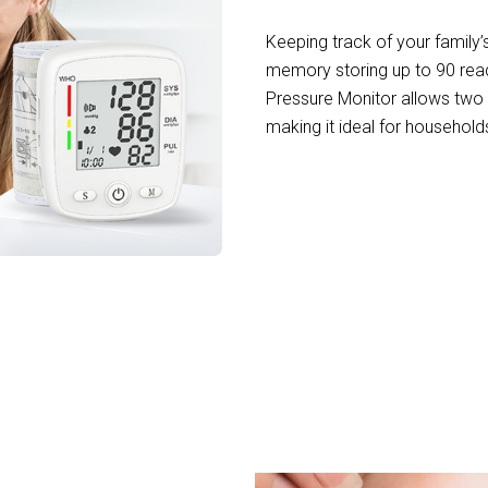
Keeping track of your family’
memory storing up to 90 readi
Pressure Monitor allows two u
making it ideal for househol
+ Health-Conscious Homes in Michigan with