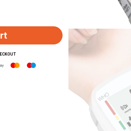
rt
HECKOUT