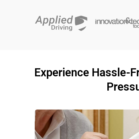
Experience Hassle-Fr
Pressu