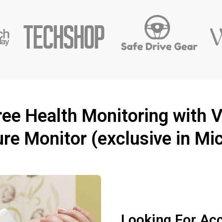
ee Health Monitoring with Vi
re Monitor (exclusive in Mi
Looking For Ac