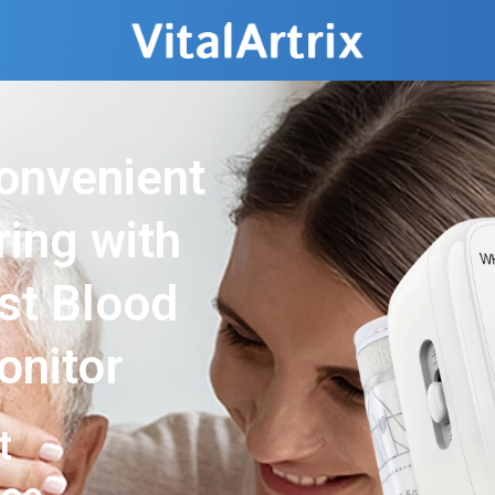
onvenient
ring with
ist Blood
onitor
t