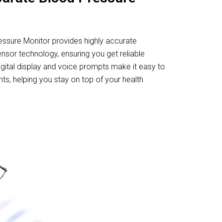
ressure Monitor provides highly accurate
nsor technology, ensuring you get reliable
digital display and voice prompts make it easy to
, helping you stay on top of your health