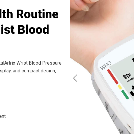
th Routine
rist Blood
talArtrix Wrist Blood Pressure
isplay, and compact design,
ent