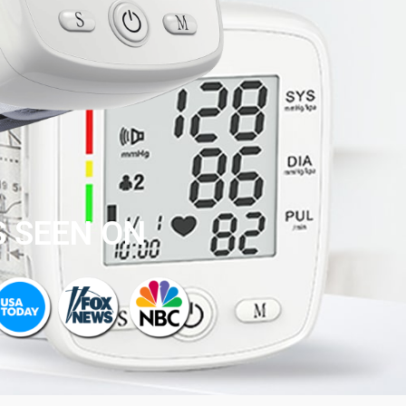
S SEEN ON