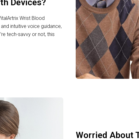
lth Devices?
talArtrix Wrist Blood
and intuitive voice guidance,
re tech-savvy or not, this
Worried About T