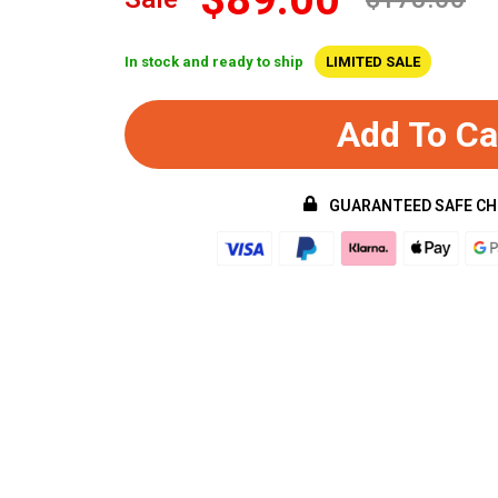
In stock and ready to ship
LIMITED SALE
Add To Ca
GUARANTEED SAFE C