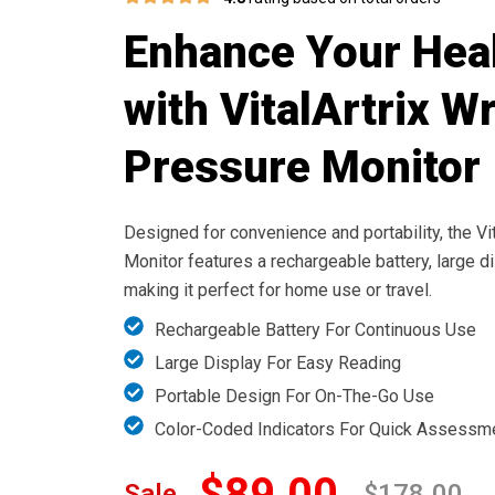
Enhance Your Heal
with VitalArtrix W
Pressure Monitor
Designed for convenience and portability, the Vi
Monitor features a rechargeable battery, large d
making it perfect for home use or travel.
Rechargeable Battery For Continuous Use
Large Display For Easy Reading
Portable Design For On-The-Go Use
Color-Coded Indicators For Quick Assessm
$89.00
Sale
$178.00