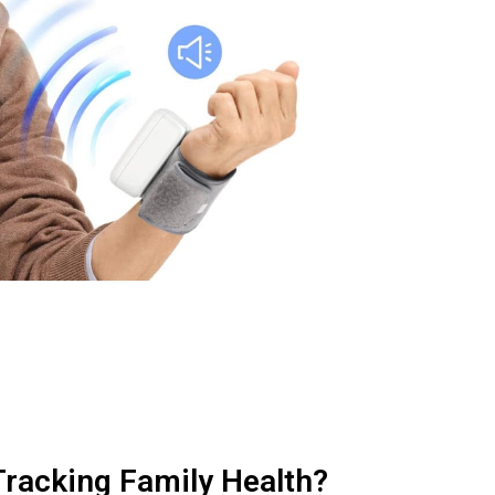
racking Family Health?