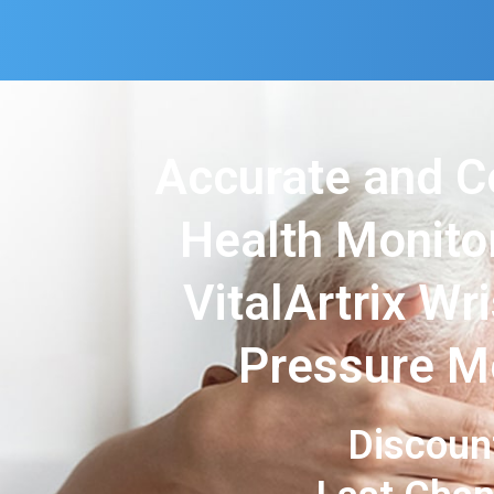
Accurate and C
Health Monito
VitalArtrix Wr
Pressure M
Discoun