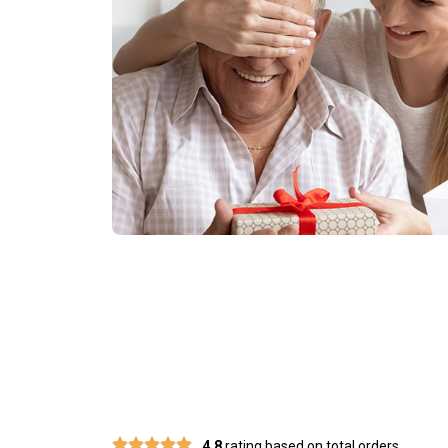
Join 50,000
4.8
rating based on total orders