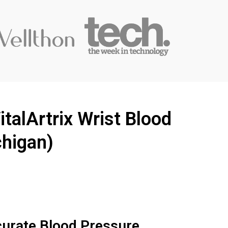
talArtrix Wrist Blood
chigan)
curate Blood Pressure