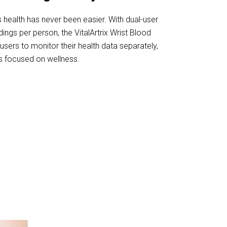
s health has never been easier. With dual-user
ngs per person, the VitalArtrix Wrist Blood
sers to monitor their health data separately,
ds focused on wellness.
 VitalArtrix