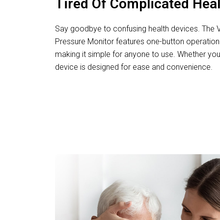
Tired Of Complicated Hea
Say goodbye to confusing health devices. The Vi
Pressure Monitor features one-button operation 
making it simple for anyone to use. Whether you’
device is designed for ease and convenience.