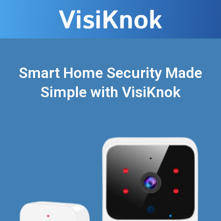
Smart Home Security Made
Simple with VisiKnok