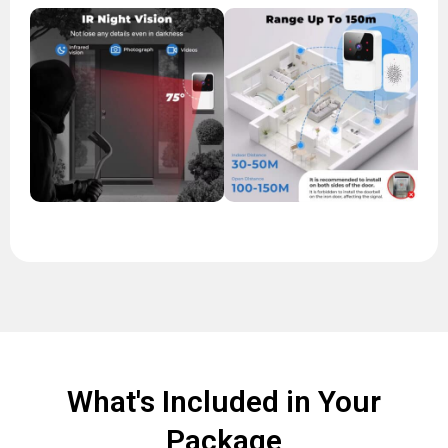
What's Included in Your
Package