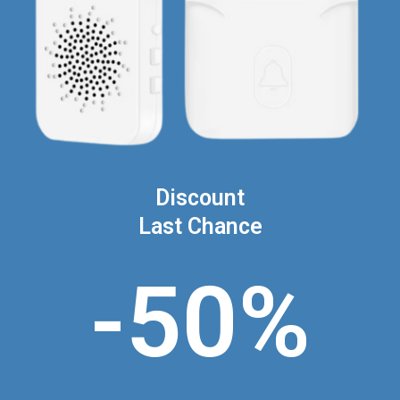
Discount
Last Chance
-50%