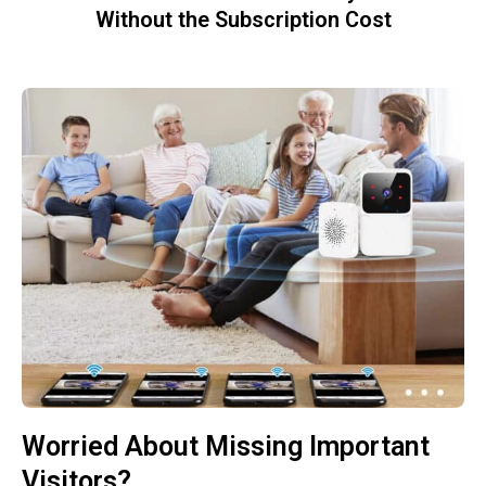
Without the Subscription Cost
Worried About Missing Important
Visitors?