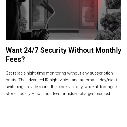
Want 24/7 Security Without Monthly
Fees?
Get reliable night-time monitoring without any subscription
costs. The advanced IR night vision and automatic day/night
switching provide round-the-clock visibility, while all footage is
stored locally – no cloud fees or hidden charges required.
Join 100,000+ Smart Homes Protected by VisiKnok’s