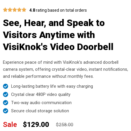
4.8
rating based on total orders
See, Hear, and Speak to
Visitors Anytime with
VisiKnok's Video Doorbell
Experience peace of mind with VisiKnok’s advanced doorbell
camera system, offering crystal-clear video, instant notifications,
and reliable performance without monthly fees.
Long-lasting battery life with easy charging
Crystal clear 480P video quality
Two-way audio communication
Secure cloud storage solution
Sale
$129.00
$258.00