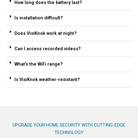
How long does the battery last?
Is installation difficult?
Does VisiKnok work at night?
Can I access recorded videos?
What's the WiFi range?
Is VisiKnok weather-resistant?
UPGRADE YOUR HOME SECURITY WITH CUTTING-EDGE
TECHNOLOGY