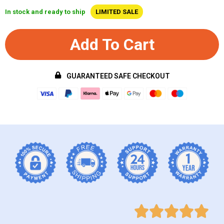
In stock and ready to ship
LIMITED SALE
Add To Cart
GUARANTEED SAFE CHECKOUT