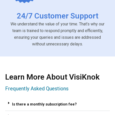
24/7 Customer Support
We understand the value of your time. That’s why our
team is trained to respond promptly and efficiently,
ensuring your queries and issues are addressed
without unnecessary delays.
Learn More About VisiKnok
Frequently Asked Questions
Is there a monthly subscription fee?