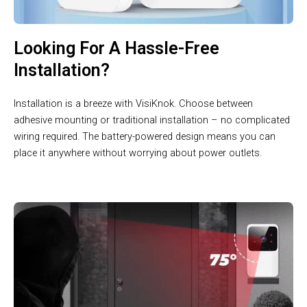
Looking For A Hassle-Free
Installation?
Installation is a breeze with VisiKnok. Choose between
adhesive mounting or traditional installation – no complicated
wiring required. The battery-powered design means you can
place it anywhere without worrying about power outlets.