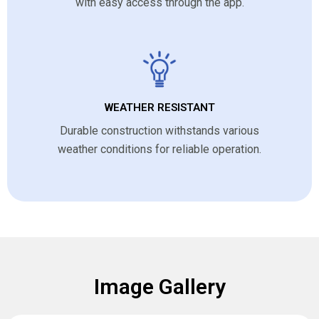
with easy access through the app.
WEATHER RESISTANT
Durable construction withstands various
weather conditions for reliable operation.
Image Gallery