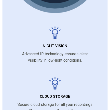
NIGHT VISION
Advanced IR technology ensures clear
visibility in low-light conditions.
CLOUD STORAGE
Secure cloud storage for all your recordings