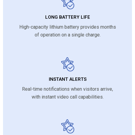
LONG BATTERY LIFE
High-capacity lithium battery provides months
of operation on a single charge.
INSTANT ALERTS
Real-time notifications when visitors arrive,
with instant video call capabilities.