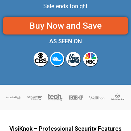
Sale ends tonight
Buy Now and Save
AS SEEN ON
VisiKnok – Professional Security Features