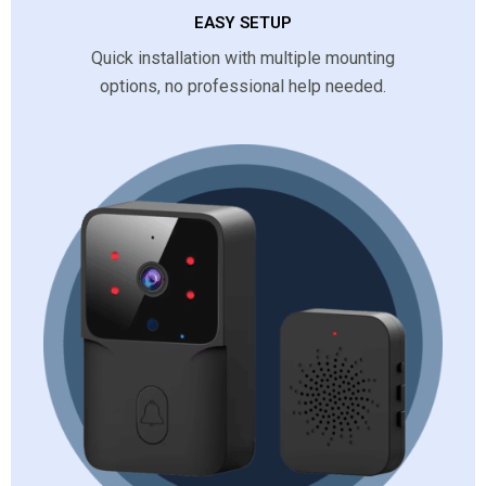
EASY SETUP
Quick installation with multiple mounting
options, no professional help needed.