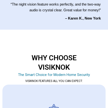
“The night vision feature works perfectly, and the two-way
audio is crystal clear. Great value for money!”
– Karen K., New York
WHY CHOOSE
VISIKNOK
The Smart Choice for Modern Home Security
VISIKNOK FEATURES ALL YOU CAN EXPECT: