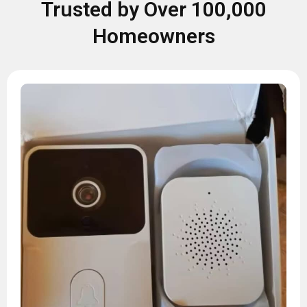
Trusted by Over 100,000
Homeowners