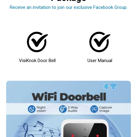
Receive an invitation to join our exclusive Facebook Group.
VisiKnok Door Bell
User Manual