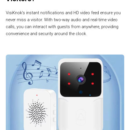
VisiKnok’s instant notifications and HD video feed ensure you
never miss a visitor. With two-way audio and real-time video
calls, you can interact with guests from anywhere, providing
convenience and security around the clock.