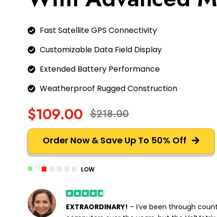
Fast Satellite GPS Connectivity
Customizable Data Field Display
Extended Battery Performance
Weatherproof Rugged Construction
$109.00
$218.00
Order Now & Save Up To 50% Off
LOW
EXTRAORDINARY!
– I’ve been through count