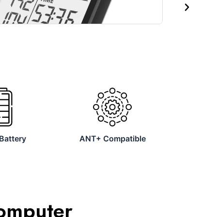
Next
Battery
ANT+ Compatible
Computer