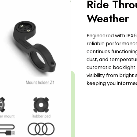
Ride Thro
Weather
Engineered with IPX6
reliable performance 
continues functioning
dust, and temperatur
automatic backlight
visibility from bright 
keeping you informe