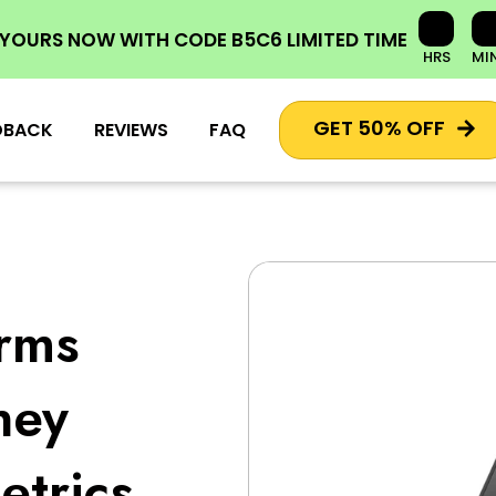
 YOURS NOW
WITH CODE
B5C6
LIMITED TIME
HRS
MI
GET 50% OFF
DBACK
REVIEWS
FAQ
orms
ney
trics