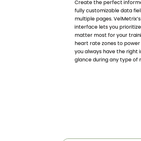
Create the perfect informa
fully customizable data fie
multiple pages. VelMetrix’s 
interface lets you prioritiz
matter most for your train
heart rate zones to power 
you always have the right 
glance during any type of r