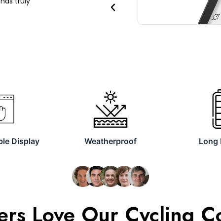
has truly
Previous
le Display
Weatherproof
Long 
rs Love Our Cycling 