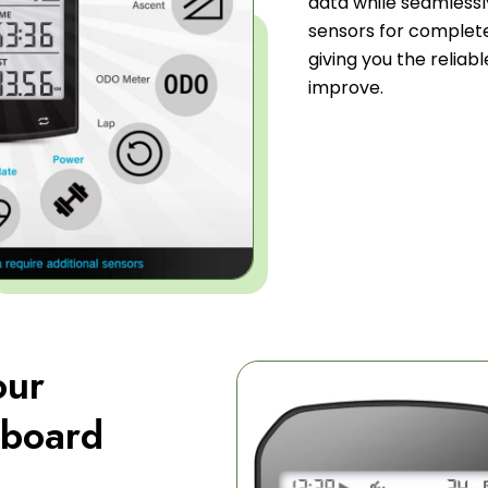
data while seamlessl
sensors for complet
giving you the relia
improve.
our
hboard