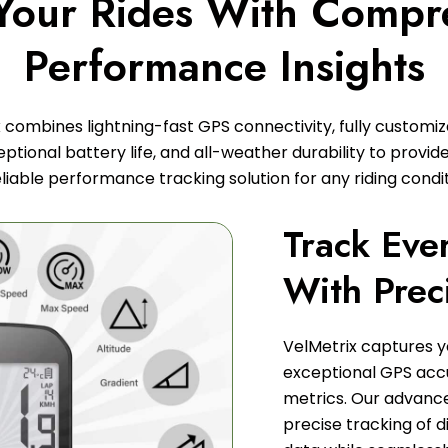
 Your Rides With Compr
Performance Insights
 combines lightning-fast GPS connectivity, fully customi
ptional battery life, and all-weather durability to provide
eliable performance tracking solution for any riding condit
Track Eve
With Prec
VelMetrix captures y
exceptional GPS ac
metrics. Our advance
precise tracking of d