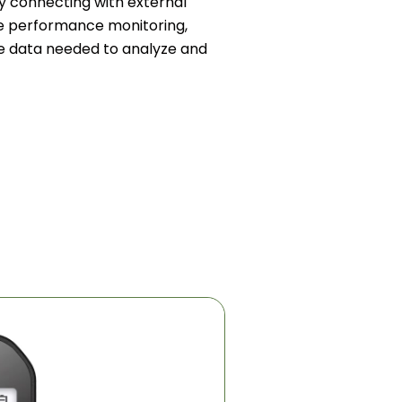
y connecting with external
e performance monitoring,
ble data needed to analyze and