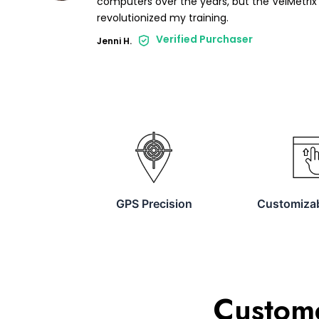
computers over the years, but the VelMetrix 
revolutionized my training.
Verified Purchaser
Jenni H.
GPS Precision
Customizab
Custome