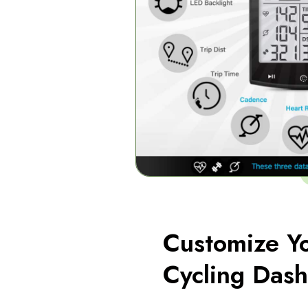
Customize Y
Cycling Das