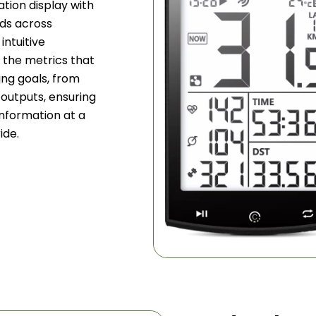
tion display with
lds across
intuitive
e the metrics that
ing goals, from
outputs, ensuring
information at a
ide.