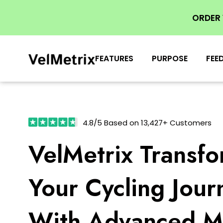
ORDER
FEATURES
PURPOSE
FEE
4.8/5 Based on 13,427+ Customers
VelMetrix Transf
Your Cycling Jour
With Advanced Me