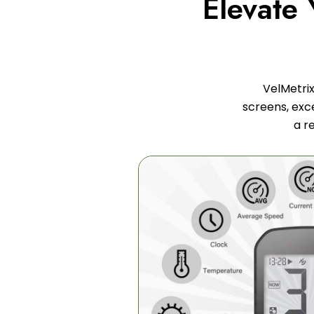
Elevate
VelMetrix
screens, exce
a r