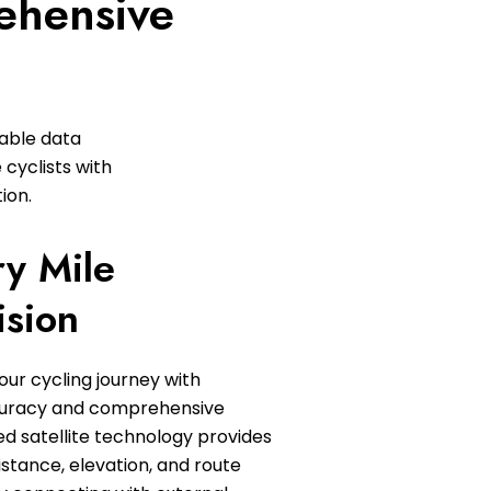
ehensive
zable data
 cyclists with
ion.
ry Mile
ision
our cycling journey with
curacy and comprehensive
d satellite technology provides
istance, elevation, and route