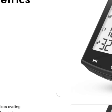
less cycling