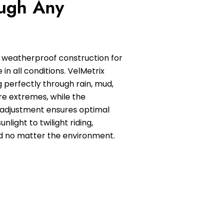
ugh Any
 weatherproof construction for
in all conditions. VelMetrix
 perfectly through rain, mud,
e extremes, while the
 adjustment ensures optimal
sunlight to twilight riding,
d no matter the environment.