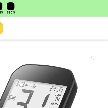
NS
SECS