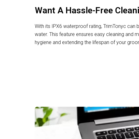
Want A Hassle-Free Clean
With its IPX6 waterproof rating, TrimTonyc can b
water. This feature ensures easy cleaning and 
hygiene and extending the lifespan of your groo