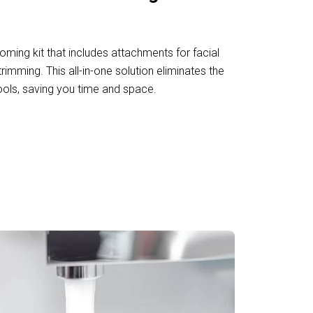
oming kit that includes attachments for facial
trimming. This all-in-one solution eliminates the
ools, saving you time and space.