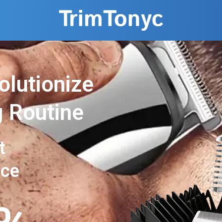
olutionize
 Routine
t
nce