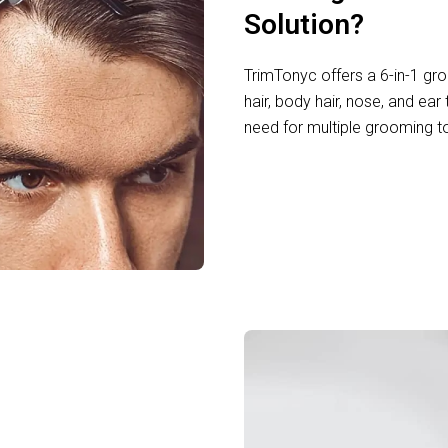
Solution?
TrimTonyc offers a 6-in-1 gro
hair, body hair, nose, and ear 
need for multiple grooming t