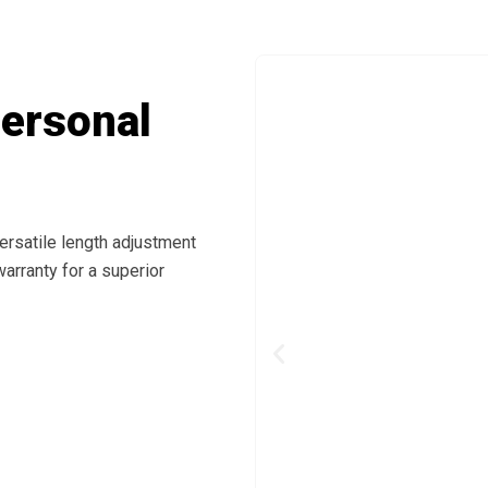
Personal
ersatile length adjustment
arranty for a superior
Previous