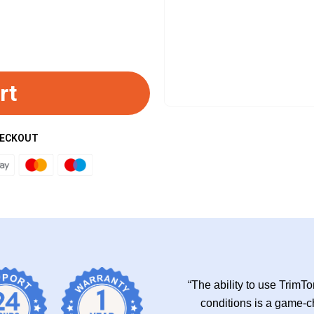
rt
HECKOUT
“The ability to use TrimT
conditions is a game-ch