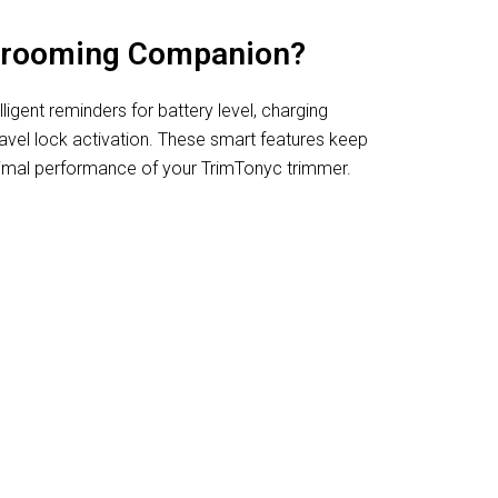
Grooming Companion?
ligent reminders for battery level, charging
ravel lock activation. These smart features keep
imal performance of your TrimTonyc trimmer.