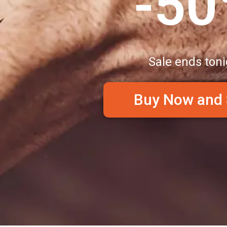
-5
Sale ends toni
Buy Now and