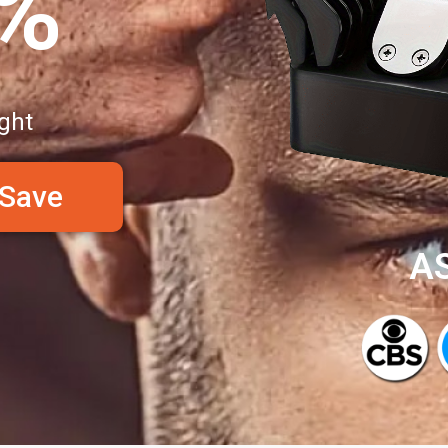
0%
ght
 Save
A