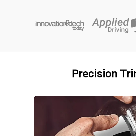
Precision Tr