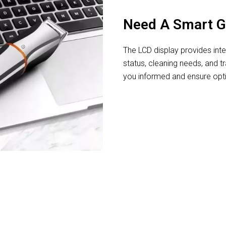
Need A Smart 
The LCD display provides intel
status, cleaning needs, and t
you informed and ensure opt
Effortless Styling For Every Man