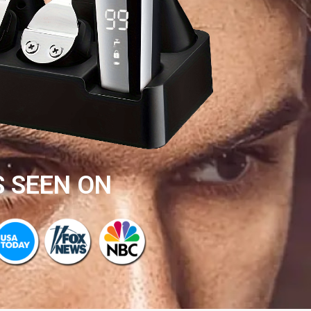
S SEEN ON