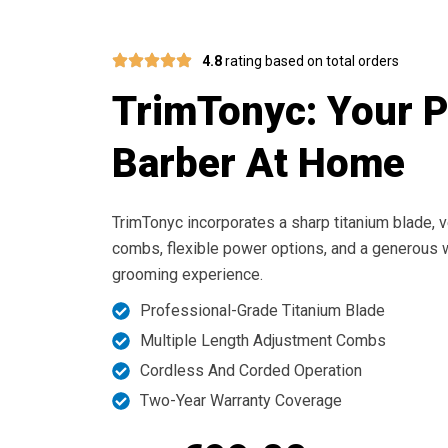
4.8
rating based on total orders
TrimTonyc: Your 
Barber At Home
TrimTonyc incorporates a sharp titanium blade, v
combs, flexible power options, and a generous w
grooming experience.
Professional-Grade Titanium Blade
Multiple Length Adjustment Combs
Cordless And Corded Operation
Two-Year Warranty Coverage