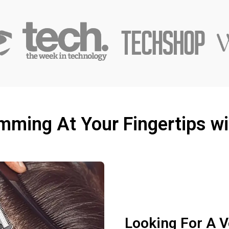
imming At Your Fingertips w
Looking For A V