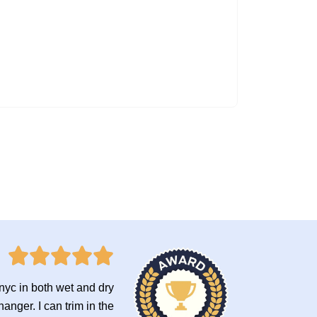
onyc in both wet and dry
anger. I can trim in the