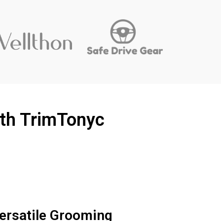
ith TrimTonyc
ersatile Grooming