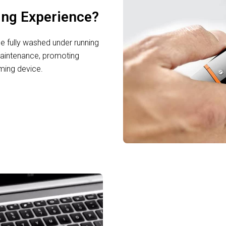
ing Experience?
e fully washed under running
maintenance, promoting
ming device.