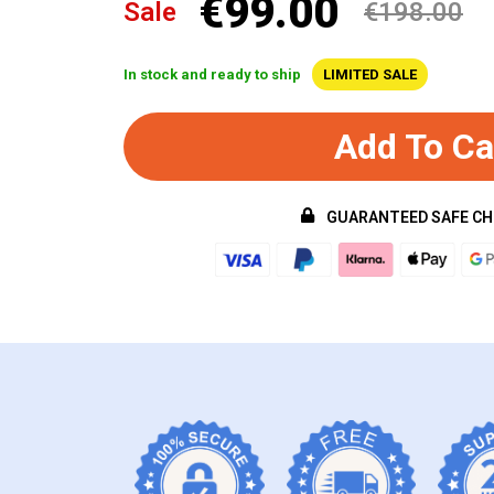
€99.00
Sale
€198.00
In stock and ready to ship
LIMITED SALE
Add To Ca
GUARANTEED SAFE C