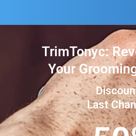
TrimTonyc: Rev
Your Grooming
Discoun
Last Cha