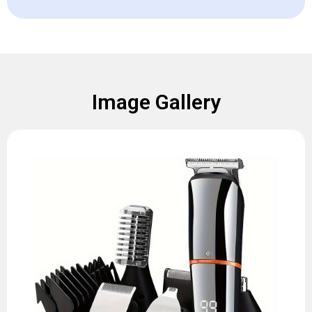
Image Gallery