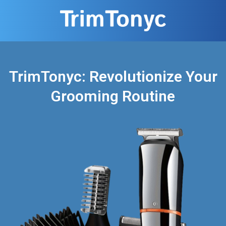
TrimTonyc: Revolutionize Your
Grooming Routine