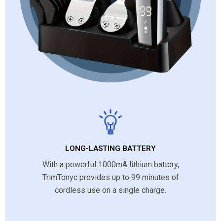
LONG-LASTING BATTERY
With a powerful 1000mA lithium battery,
TrimTonyc provides up to 99 minutes of
cordless use on a single charge.