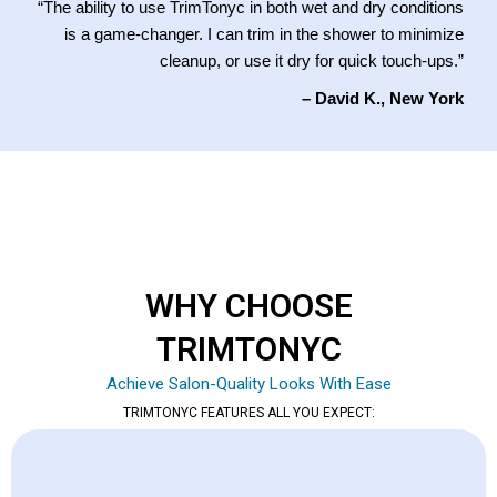
“The ability to use TrimTonyc in both wet and dry conditions
is a game-changer. I can trim in the shower to minimize
cleanup, or use it dry for quick touch-ups.”
– David K., New York
WHY CHOOSE
TRIMTONYC
Achieve Salon-Quality Looks With Ease
TRIMTONYC FEATURES ALL YOU EXPECT: