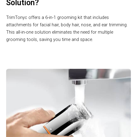
Solution?
TrimTonyc offers a 6-in-1 grooming kit that includes
attachments for facial hair, body hair, nose, and ear trimming.
This all-in-one solution eliminates the need for multiple
grooming tools, saving you time and space.