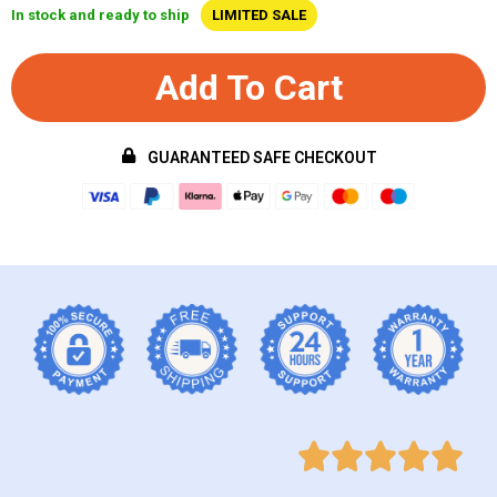
In stock and ready to ship
LIMITED SALE
Add To Cart
GUARANTEED SAFE CHECKOUT