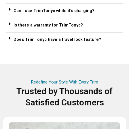
Can I use TrimTonyc while it's charging?
Is there a warranty for TrimTonyc?
Does TrimTonyc have a travel lock feature?
Redefine Your Style With Every Trim
Trusted by Thousands of
Satisfied Customers