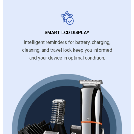
SMART LCD DISPLAY
Intelligent reminders for battery, charging,
cleaning, and travel lock keep you informed
and your device in optimal condition.