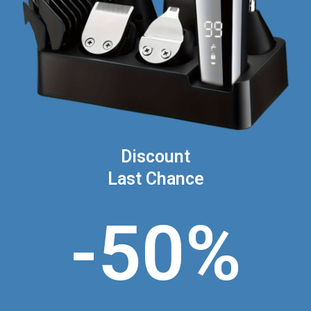
Discount
Last Chance
-50%