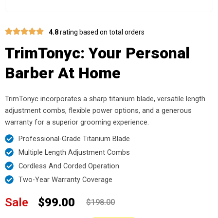
4.8
rating based on total orders
TrimTonyc: Your Personal
Barber At Home
TrimTonyc incorporates a sharp titanium blade, versatile length
adjustment combs, flexible power options, and a generous
warranty for a superior grooming experience.
Professional-Grade Titanium Blade
Multiple Length Adjustment Combs
Cordless And Corded Operation
Two-Year Warranty Coverage
Sale
$99.00
$198.00