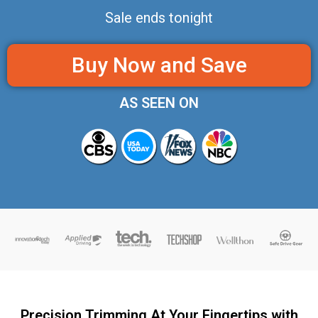
Sale ends tonight
Buy Now and Save
AS SEEN ON
Precision Trimming At Your Fingertips with