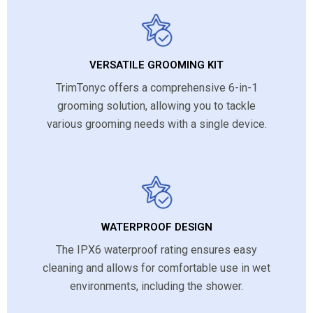
VERSATILE GROOMING KIT
TrimTonyc offers a comprehensive 6-in-1
grooming solution, allowing you to tackle
various grooming needs with a single device.
WATERPROOF DESIGN
The IPX6 waterproof rating ensures easy
cleaning and allows for comfortable use in wet
environments, including the shower.