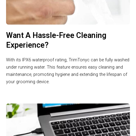
Want A Hassle-Free Cleaning
Experience?
With its IPX6 waterproof rating, TrimTonyc can be fully washed
under running water. This feature ensures easy cleaning and
maintenance, promoting hygiene and extending the lifespan of
your grooming device.