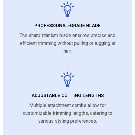
PROFESSIONAL-GRADE BLADE
The sharp titanium blade ensures precise and
efficient trimming without pulling or tugging at
hair.
ADJUSTABLE CUTTING LENGTHS
Multiple attachment combs allow for
customizable trimming lengths, catering to
various styling preferences.