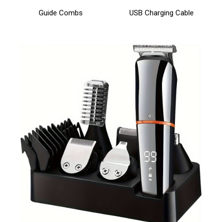
Guide Combs
USB Charging Cable