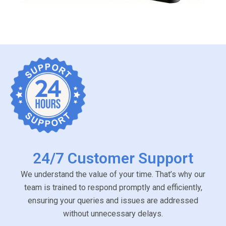
24/7 Customer Support
We understand the value of your time. That’s why our
team is trained to respond promptly and efficiently,
ensuring your queries and issues are addressed
without unnecessary delays.