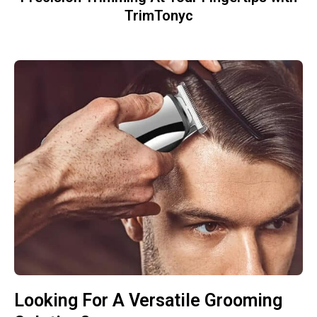
TrimTonyc
Looking For A Versatile Grooming