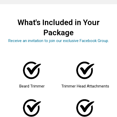
What's Included in Your
Package
Receive an invitation to join our exclusive Facebook Group.
Beard Trimmer
Trimmer Head Attachments