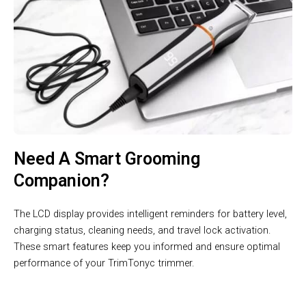
Need A Smart Grooming
Companion?
The LCD display provides intelligent reminders for battery level,
charging status, cleaning needs, and travel lock activation.
These smart features keep you informed and ensure optimal
performance of your TrimTonyc trimmer.