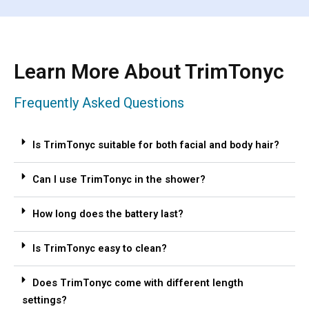
Learn More About TrimTonyc
Frequently Asked Questions
Is TrimTonyc suitable for both facial and body hair?
Can I use TrimTonyc in the shower?
How long does the battery last?
Is TrimTonyc easy to clean?
Does TrimTonyc come with different length
settings?