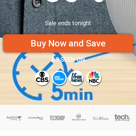
Sale ends tonight
Buy Now and Save
AS SEEN ON