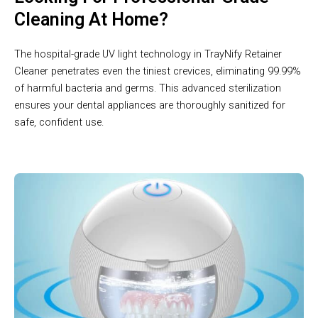
Cleaning At Home?
The hospital-grade UV light technology in TrayNify Retainer
Cleaner penetrates even the tiniest crevices, eliminating 99.99%
of harmful bacteria and germs. This advanced sterilization
ensures your dental appliances are thoroughly sanitized for
safe, confident use.