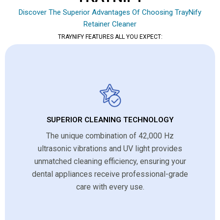
Discover The Superior Advantages Of Choosing TrayNify
Retainer Cleaner
TRAYNIFY FEATURES ALL YOU EXPECT:
SUPERIOR CLEANING TECHNOLOGY
The unique combination of 42,000 Hz
ultrasonic vibrations and UV light provides
unmatched cleaning efficiency, ensuring your
dental appliances receive professional-grade
care with every use.