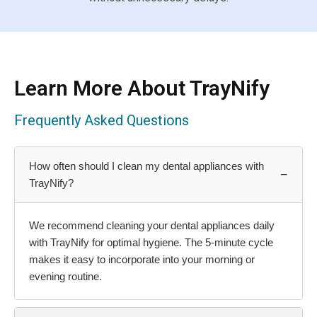
Learn More About TrayNify
Frequently Asked Questions
How often should I clean my dental appliances with
−
TrayNify?
We recommend cleaning your dental appliances daily
with TrayNify for optimal hygiene. The 5-minute cycle
makes it easy to incorporate into your morning or
evening routine.