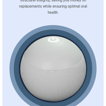
structural integrity, saving you money on
replacements while ensuring optimal oral
health.