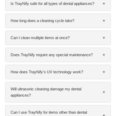
+
Is TrayNify safe for all types of dental appliances?
+
How long does a cleaning cycle take?
+
Can I clean multiple items at once?
+
Does TrayNify require any special maintenance?
+
How does TrayNify's UV technology work?
Will ultrasonic cleaning damage my dental
+
appliances?
Can I use TrayNify for items other than dental
+