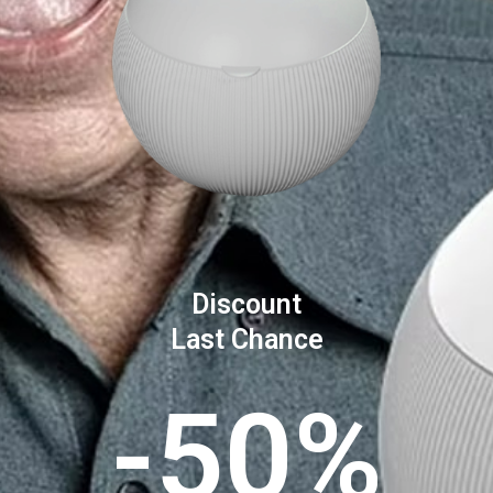
Discount
Last Chance
-50%