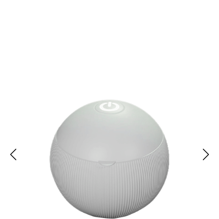
Over 10,000 Users Loving TrayNify Retainer Cleaner