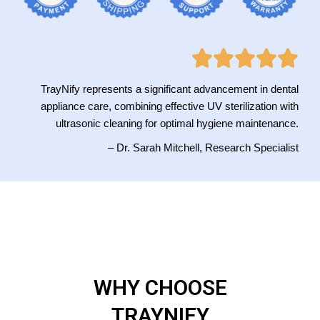
TrayNify represents a significant advancement in dental
appliance care, combining effective UV sterilization with
ultrasonic cleaning for optimal hygiene maintenance.
– Dr. Sarah Mitchell, Research Specialist
WHY CHOOSE
TRAYNIFY