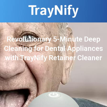
Revolutionary 5-Minute Deep
Cleaning for Dental Appliances
with TrayNify Retainer Cleaner