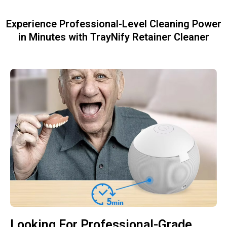
Experience Professional-Level Cleaning Power
in Minutes with TrayNify Retainer Cleaner
Looking For Professional-Grade