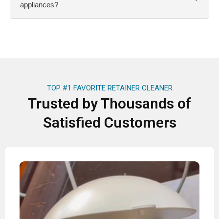
appliances?
TOP #1 FAVORITE RETAINER CLEANER
Trusted by Thousands of
Satisfied Customers