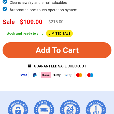
Cleans jewelry and small valuables
Automated one-touch operation system
Sale
$109.00
$218.00
In stock and ready to ship
LIMITED SALE
Add To Cart
GUARANTEED SAFE CHECKOUT