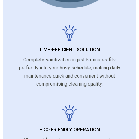
TIME-EFFICIENT SOLUTION
Complete sanitization in just 5 minutes fits
perfectly into your busy schedule, making daily
maintenance quick and convenient without
compromising cleaning quality.
ECO-FRIENDLY OPERATION