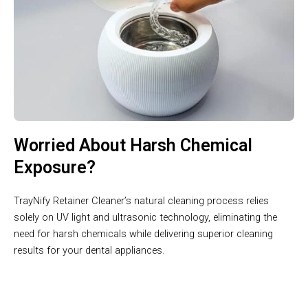
Worried About Harsh Chemical
Exposure?
TrayNify Retainer Cleaner’s natural cleaning process relies
solely on UV light and ultrasonic technology, eliminating the
need for harsh chemicals while delivering superior cleaning
results for your dental appliances.