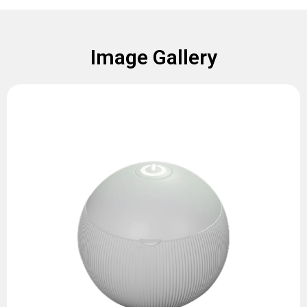
Image Gallery