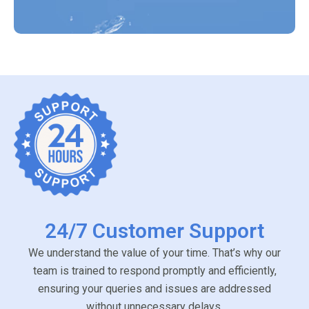
24/7 Customer Support
We understand the value of your time. That’s why our
team is trained to respond promptly and efficiently,
ensuring your queries and issues are addressed
without unnecessary delays.