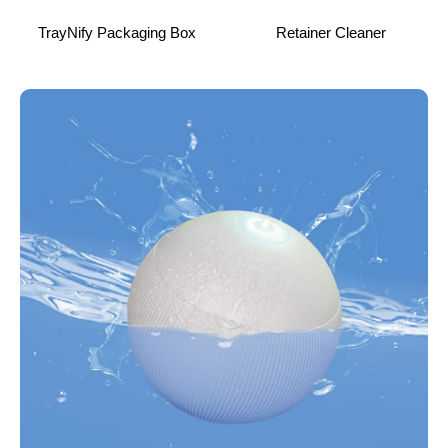
TrayNify Packaging Box
Retainer Cleaner