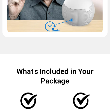
What's Included in Your
Package