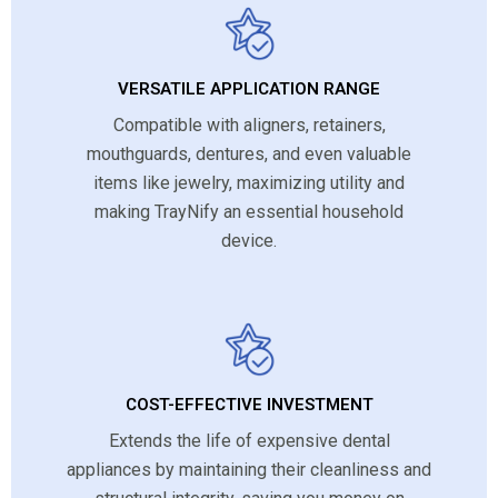
VERSATILE APPLICATION RANGE
Compatible with aligners, retainers,
mouthguards, dentures, and even valuable
items like jewelry, maximizing utility and
making TrayNify an essential household
device.
COST-EFFECTIVE INVESTMENT
Extends the life of expensive dental
appliances by maintaining their cleanliness and