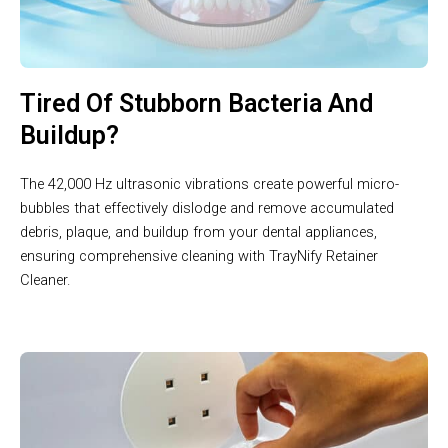
Tired Of Stubborn Bacteria And
Buildup?
The 42,000 Hz ultrasonic vibrations create powerful micro-
bubbles that effectively dislodge and remove accumulated
debris, plaque, and buildup from your dental appliances,
ensuring comprehensive cleaning with TrayNify Retainer
Cleaner.