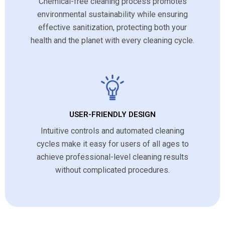
Chemical-free cleaning process promotes
environmental sustainability while ensuring
effective sanitization, protecting both your
health and the planet with every cleaning cycle.
USER-FRIENDLY DESIGN
Intuitive controls and automated cleaning
cycles make it easy for users of all ages to
achieve professional-level cleaning results
without complicated procedures.