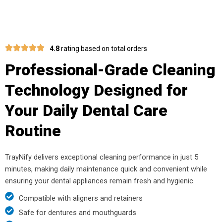
4.8
rating based on total orders
Professional-Grade Cleaning
Technology Designed for
Your Daily Dental Care
Routine
TrayNify delivers exceptional cleaning performance in just 5
minutes, making daily maintenance quick and convenient while
ensuring your dental appliances remain fresh and hygienic.
Compatible with aligners and retainers
Safe for dentures and mouthguards