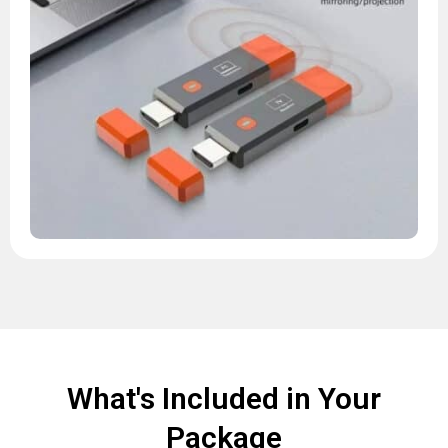
What's Included in Your
Package