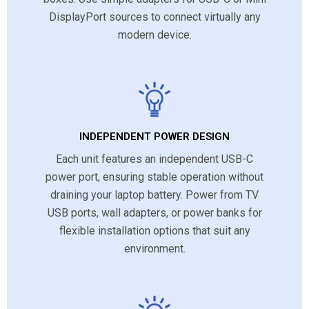
DisplayPort sources to connect virtually any
modern device.
INDEPENDENT POWER DESIGN
Each unit features an independent USB-C
power port, ensuring stable operation without
draining your laptop battery. Power from TV
USB ports, wall adapters, or power banks for
flexible installation options that suit any
environment.