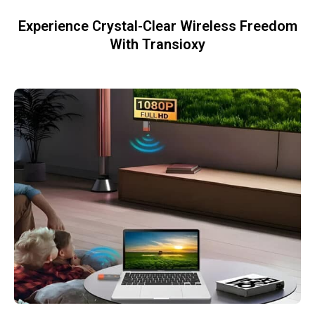
Experience Crystal-Clear Wireless Freedom
With Transioxy