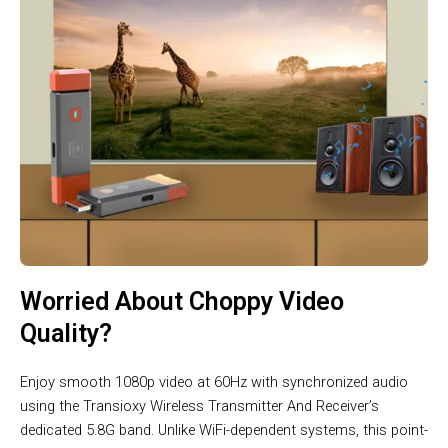
Worried About Choppy Video
Quality?
Enjoy smooth 1080p video at 60Hz with synchronized audio
using the Transioxy Wireless Transmitter And Receiver’s
dedicated 5.8G band. Unlike WiFi-dependent systems, this point-