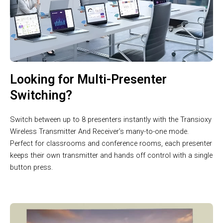
Looking for Multi-Presenter
Switching?
Switch between up to 8 presenters instantly with the Transioxy
Wireless Transmitter And Receiver’s many-to-one mode.
Perfect for classrooms and conference rooms, each presenter
keeps their own transmitter and hands off control with a single
button press.