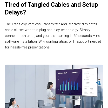
Tired of Tangled Cables and Setup
Delays?
The Transioxy Wireless Transmitter And Receiver eliminates
cable clutter with true plug-and-play technology. Simply
connect both units, and you’re streaming in 60 seconds – no
software installation, WiFi configuration, or IT support needed
for hassle-free presentations.