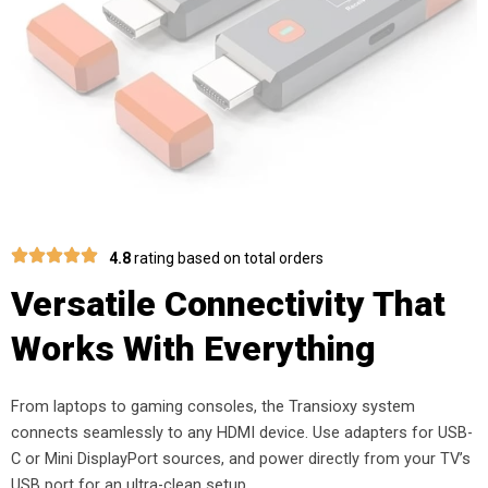
4.8
rating based on total orders
Versatile Connectivity That
Works With Everything
From laptops to gaming consoles, the Transioxy system
connects seamlessly to any HDMI device. Use adapters for USB-
C or Mini DisplayPort sources, and power directly from your TV’s
USB port for an ultra-clean setup.