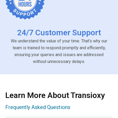
24/7 Customer Support
We understand the value of your time. That’s why our
team is trained to respond promptly and efficiently,
ensuring your queries and issues are addressed
without unnecessary delays.
Learn More About Transioxy
Frequently Asked Questions