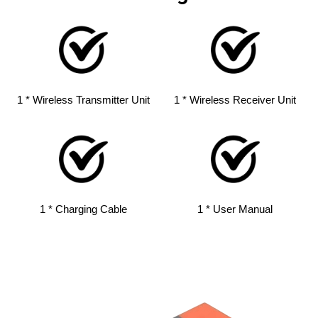
1 * Wireless Transmitter Unit
1 * Wireless Receiver Unit
1 * Charging Cable
1 * User Manual