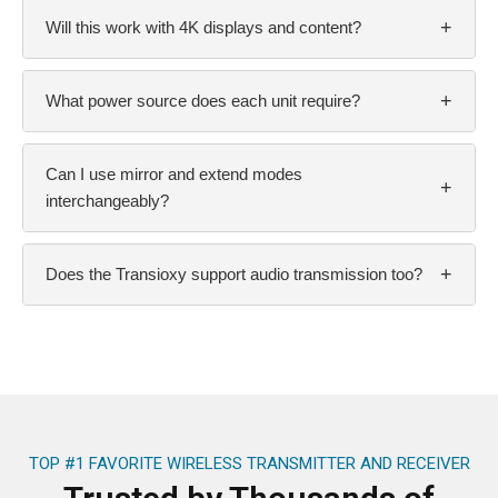
+
Will this work with 4K displays and content?
+
What power source does each unit require?
Can I use mirror and extend modes
+
interchangeably?
+
Does the Transioxy support audio transmission too?
TOP #1 FAVORITE WIRELESS TRANSMITTER AND RECEIVER