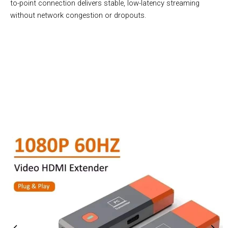
to-point connection delivers stable, low-latency streaming
without network congestion or dropouts.
Join 50,000+ Users Loving Transioxy Wireless Transmitter
And Receiver