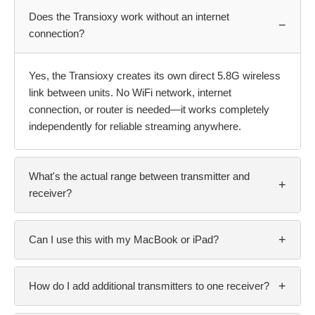
Does the Transioxy work without an internet
−
connection?
Yes, the Transioxy creates its own direct 5.8G wireless
link between units. No WiFi network, internet
connection, or router is needed—it works completely
independently for reliable streaming anywhere.
What's the actual range between transmitter and
+
receiver?
+
Can I use this with my MacBook or iPad?
+
How do I add additional transmitters to one receiver?