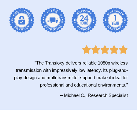
“The Transioxy delivers reliable 1080p wireless
transmission with impressively low latency. Its plug-and-
play design and multi-transmitter support make it ideal for
professional and educational environments.”
– Michael C., Research Specialist