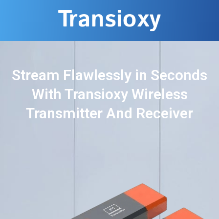
Stream Flawlessly in Seconds
With Transioxy Wireless
Transmitter And Receiver