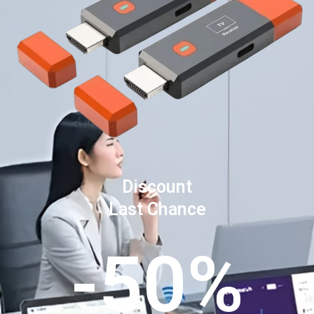
Discount
Last Chance
-50%