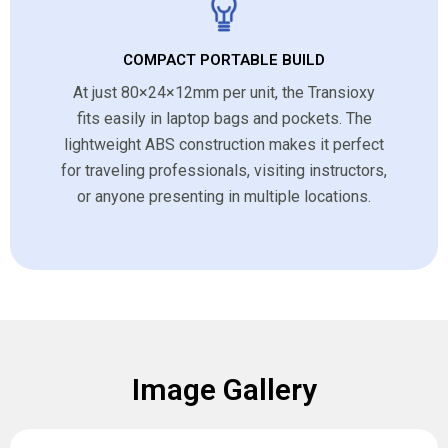
COMPACT PORTABLE BUILD
At just 80×24×12mm per unit, the Transioxy
fits easily in laptop bags and pockets. The
lightweight ABS construction makes it perfect
for traveling professionals, visiting instructors,
or anyone presenting in multiple locations.
Image Gallery