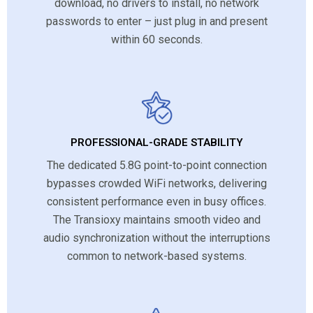
download, no drivers to install, no network
passwords to enter – just plug in and present
within 60 seconds.
PROFESSIONAL-GRADE STABILITY
The dedicated 5.8G point-to-point connection
bypasses crowded WiFi networks, delivering
consistent performance even in busy offices.
The Transioxy maintains smooth video and
audio synchronization without the interruptions
common to network-based systems.