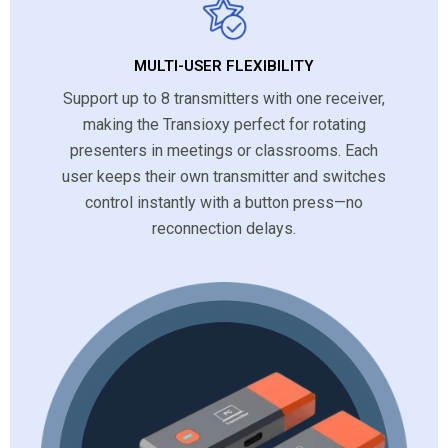
MULTI-USER FLEXIBILITY
Support up to 8 transmitters with one receiver,
making the Transioxy perfect for rotating
presenters in meetings or classrooms. Each
user keeps their own transmitter and switches
control instantly with a button press—no
reconnection delays.