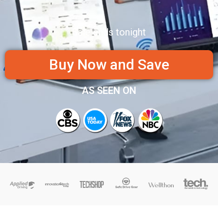
Sale ends tonight
Buy Now and Save
AS SEEN ON