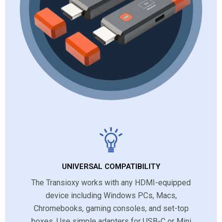
UNIVERSAL COMPATIBILITY
The Transioxy works with any HDMI-equipped
device including Windows PCs, Macs,
Chromebooks, gaming consoles, and set-top
boxes. Use simple adapters for USB-C or Mini