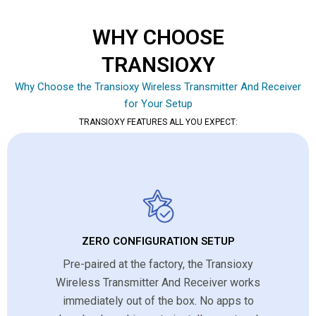
WHY CHOOSE
TRANSIOXY
Why Choose the Transioxy Wireless Transmitter And Receiver
for Your Setup
TRANSIOXY FEATURES ALL YOU EXPECT:
ZERO CONFIGURATION SETUP
Pre-paired at the factory, the Transioxy
Wireless Transmitter And Receiver works
immediately out of the box. No apps to