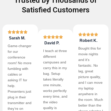
Trusted by Thousands of
Satisfied Customers
Sarah M.
Robert K.
David P.
Game-changer
Bought this for
I teach at three
for our
movie nights
different
conference
and it’s
campuses and
room! No more
fantastic. No
carry this in my
fumbling with
lag, great
bag. Setup
cables or
picture quality,
takes literally
asking IT for
and I can move
one minute,
help.
my laptop
works perfectly
Presenters just
anywhere in
every time, and
plug in their
the room. Much
the video
transmitter and
better than the
quality is
they’re on