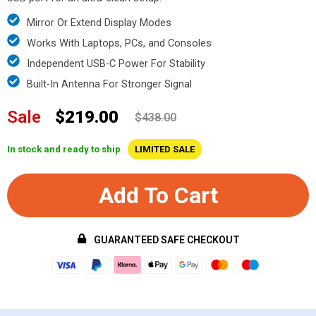
Mirror Or Extend Display Modes
Works With Laptops, PCs, and Consoles
Independent USB-C Power For Stability
Built-In Antenna For Stronger Signal
Sale
$219.00
$438.00
In stock and ready to ship
LIMITED SALE
Add To Cart
GUARANTEED SAFE CHECKOUT