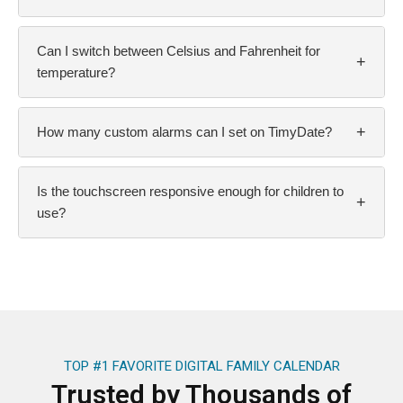
Can I switch between Celsius and Fahrenheit for
+
temperature?
+
How many custom alarms can I set on TimyDate?
Is the touchscreen responsive enough for children to
+
use?
TOP #1 FAVORITE DIGITAL FAMILY CALENDAR
Trusted by Thousands of