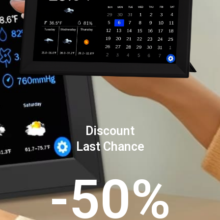
Discount
Last Chance
-50%