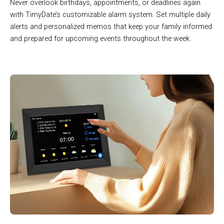
Never overlook birthdays, appointments, or deadlines again
with TimyDate’s customizable alarm system. Set multiple daily
alerts and personalized memos that keep your family informed
and prepared for upcoming events throughout the week.