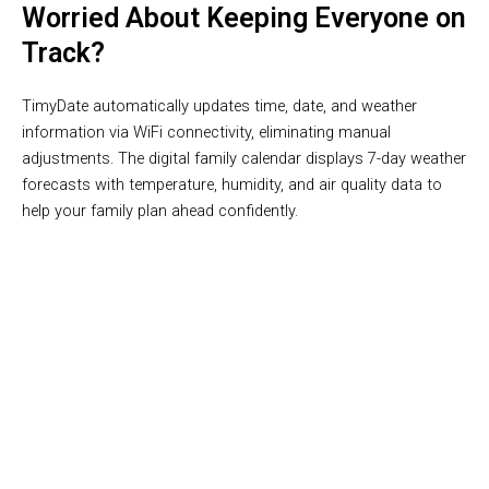
Worried About Keeping Everyone on
Track?
TimyDate automatically updates time, date, and weather
information via WiFi connectivity, eliminating manual
adjustments. The digital family calendar displays 7-day weather
forecasts with temperature, humidity, and air quality data to
help your family plan ahead confidently.
Join 50,000+ Families Loving TimyDate Digital Calendar