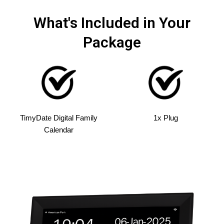
What's Included in Your
Package
TimyDate Digital Family
1x Plug
Calendar