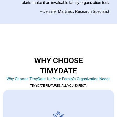
alerts make it an invaluable family organization tool.
– Jennifer Martinez, Research Specialist
WHY CHOOSE
TIMYDATE
Why Choose TimyDate for Your Family’s Organization Needs
TIMYDATE FEATURES ALL YOU EXPECT: