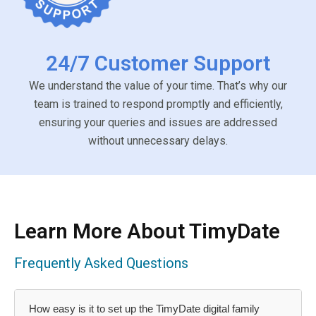
24/7 Customer Support
We understand the value of your time. That’s why our
team is trained to respond promptly and efficiently,
ensuring your queries and issues are addressed
without unnecessary delays.
Learn More About TimyDate
Frequently Asked Questions
How easy is it to set up the TimyDate digital family