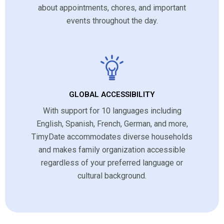
about appointments, chores, and important
events throughout the day.
GLOBAL ACCESSIBILITY
With support for 10 languages including
English, Spanish, French, German, and more,
TimyDate accommodates diverse households
and makes family organization accessible
regardless of your preferred language or
cultural background.