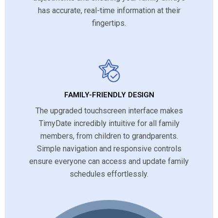
has accurate, real-time information at their
fingertips.
FAMILY-FRIENDLY DESIGN
The upgraded touchscreen interface makes
TimyDate incredibly intuitive for all family
members, from children to grandparents.
Simple navigation and responsive controls
ensure everyone can access and update family
schedules effortlessly.