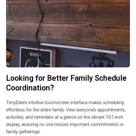
Looking for Better Family Schedule
Coordination?
TimyDate’s intuitive touchscreen interface makes scheduling
effortless for the entire family. View everyone’s appointments,
activities, and reminders at a glance on the vibrant 10.1-inch
display, ensuring no one misses important commitments or
family gatherings.