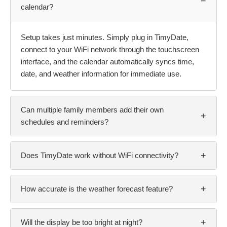
−
calendar?
Setup takes just minutes. Simply plug in TimyDate,
connect to your WiFi network through the touchscreen
interface, and the calendar automatically syncs time,
date, and weather information for immediate use.
Can multiple family members add their own
+
schedules and reminders?
+
Does TimyDate work without WiFi connectivity?
+
How accurate is the weather forecast feature?
+
Will the display be too bright at night?