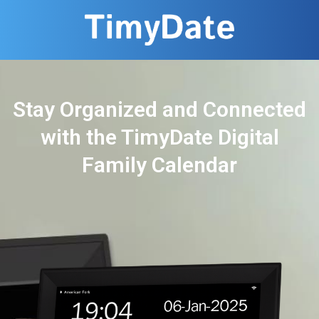
Stay Organized and Connected
with the TimyDate Digital
Family Calendar