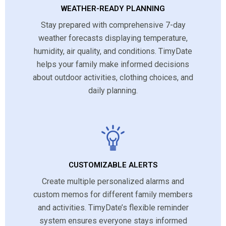
WEATHER-READY PLANNING
Stay prepared with comprehensive 7-day
weather forecasts displaying temperature,
humidity, air quality, and conditions. TimyDate
helps your family make informed decisions
about outdoor activities, clothing choices, and
daily planning.
CUSTOMIZABLE ALERTS
Create multiple personalized alarms and
custom memos for different family members
and activities. TimyDate’s flexible reminder
system ensures everyone stays informed