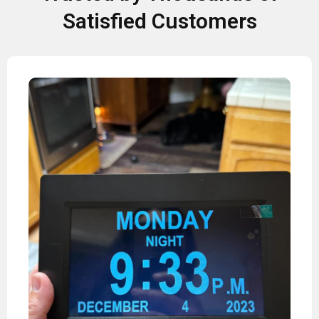
Satisfied Customers