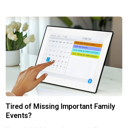
Tired of Missing Important Family
Events?