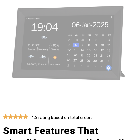
4.8
rating based on total orders
Smart Features That