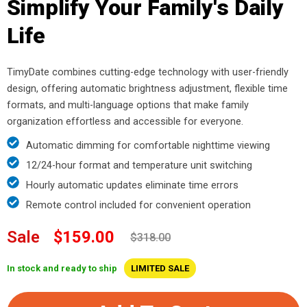
Simplify Your Family's Daily
Life
TimyDate combines cutting-edge technology with user-friendly
design, offering automatic brightness adjustment, flexible time
formats, and multi-language options that make family
organization effortless and accessible for everyone.
Automatic dimming for comfortable nighttime viewing
12/24-hour format and temperature unit switching
Hourly automatic updates eliminate time errors
Remote control included for convenient operation
Sale
$159.00
$318.00
In stock and ready to ship
LIMITED SALE