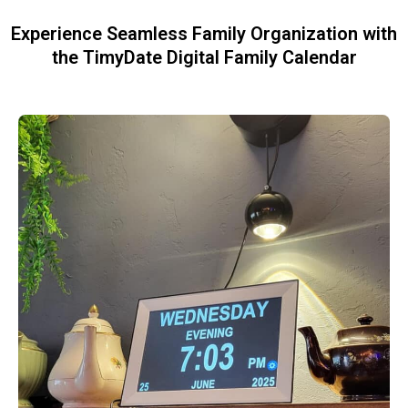
Experience Seamless Family Organization with
the TimyDate Digital Family Calendar