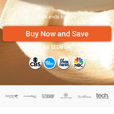
Sale ends tonight
Buy Now and Save
AS SEEN ON