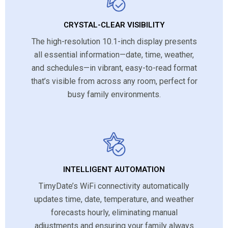
CRYSTAL-CLEAR VISIBILITY
The high-resolution 10.1-inch display presents
all essential information—date, time, weather,
and schedules—in vibrant, easy-to-read format
that’s visible from across any room, perfect for
busy family environments.
INTELLIGENT AUTOMATION
TimyDate’s WiFi connectivity automatically
updates time, date, temperature, and weather
forecasts hourly, eliminating manual
adjustments and ensuring your family always