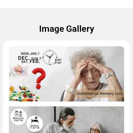
Image Gallery