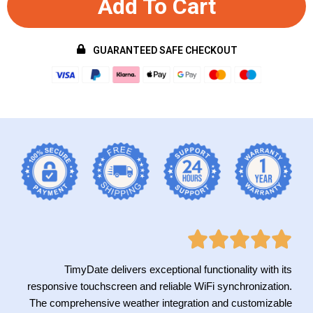
Add To Cart
GUARANTEED SAFE CHECKOUT
TimyDate delivers exceptional functionality with its
responsive touchscreen and reliable WiFi synchronization.
The comprehensive weather integration and customizable