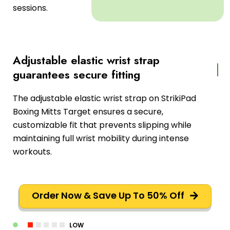
sessions.
Adjustable elastic wrist strap
guarantees secure fitting
The adjustable elastic wrist strap on StrikiPad
Boxing Mitts Target ensures a secure,
customizable fit that prevents slipping while
maintaining full wrist mobility during intense
workouts.
Order Now & Save Up To 50% Off
LOW