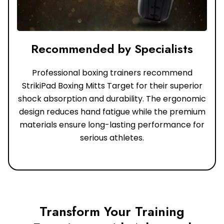
Recommended by Specialists
Professional boxing trainers recommend
StrikiPad Boxing Mitts Target for their superior
shock absorption and durability. The ergonomic
design reduces hand fatigue while the premium
materials ensure long-lasting performance for
serious athletes.
Transform Your Training