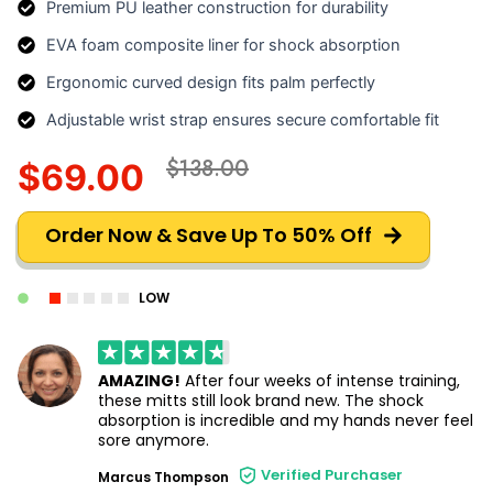
Premium PU leather construction for durability
EVA foam composite liner for shock absorption
Ergonomic curved design fits palm perfectly
Adjustable wrist strap ensures secure comfortable fit
$138.00
$69.00
Order Now & Save Up To 50% Off
LOW
AMAZING!
After four weeks of intense training,
these mitts still look brand new. The shock
absorption is incredible and my hands never feel
sore anymore.
Verified Purchaser
Marcus Thompson