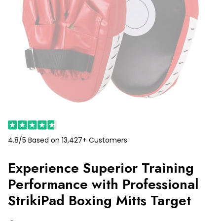
4.8/5 Based on 13,427+ Customers
Experience Superior Training
Performance with Professional
StrikiPad Boxing Mitts Target