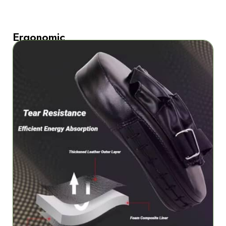
Ergonomic
curved
design
delivers
optimal
palm
comfort
The
ergonomic
curved
design
of
StrikiPad
Boxing