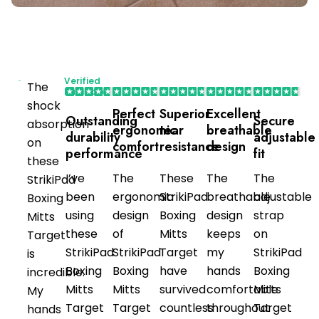
Verified
The
Purchaser
shock
Perfect
Superior
Excellent
Outstanding
Secure
absorption
ergonomic
tear
breathable
durability
adjustable
on
comfort
resistance
design
performance
fit
these
I’ve
The
These
The
The
StrikiPad
been
ergonomic
StrikiPad
breathable
adjustable
Boxing
using
design
Boxing
design
strap
Mitts
these
of
Mitts
keeps
on
Target
StrikiPad
StrikiPad
Target
my
StrikiPad
is
Boxing
Boxing
have
hands
Boxing
incredible.
Mitts
Mitts
survived
comfortable
Mitts
My
Target
Target
countless
throughout
Target
hands