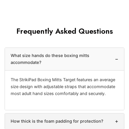
Frequently Asked Questions
What size hands do these boxing mitts
−
accommodate?
The StrikiPad Boxing Mitts Target features an average
size design with adjustable straps that accommodate
most adult hand sizes comfortably and securely.
+
How thick is the foam padding for protection?