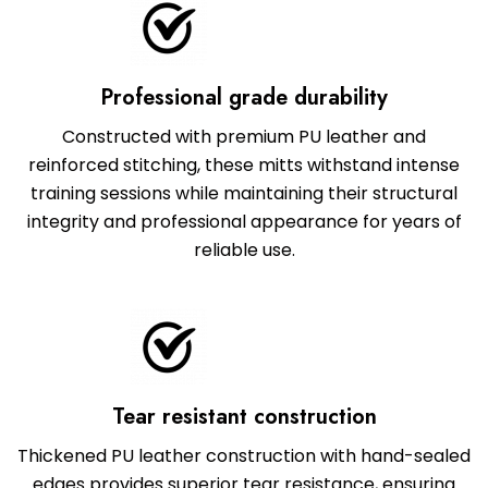
Professional grade durability
Constructed with premium PU leather and
reinforced stitching, these mitts withstand intense
training sessions while maintaining their structural
integrity and professional appearance for years of
reliable use.
Tear resistant construction
Thickened PU leather construction with hand-sealed
edges provides superior tear resistance, ensuring