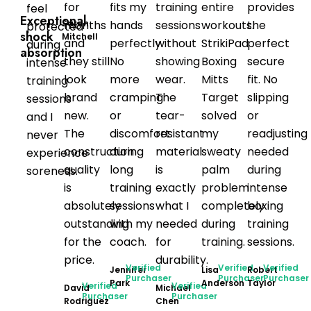
for
fits my
training
entire
provides
feel
Exceptional
Sarah
months
hands
sessions
workouts.
the
protected
shock
Mitchell
and
perfectly.
without
StrikiPad
perfect
during
absorption
they still
No
showing
Boxing
secure
intense
look
more
wear.
Mitts
fit. No
training
brand
cramping
The
Target
slipping
sessions
new.
or
tear-
solved
or
and I
The
discomfort
resistant
my
readjusting
never
construction
during
material
sweaty
needed
experience
quality
long
is
palm
during
soreness.
is
training
exactly
problem
intense
absolutely
sessions
what I
completely
boxing
outstanding
with my
needed
during
training
for the
coach.
for
training.
sessions.
price.
durability.
Verified
Verified
Verified
Jennifer
Lisa
Robert
Purchaser
Purchaser
Purchaser
Park
Anderson
Taylor
Verified
Verified
David
Michael
Purchaser
Purchaser
Rodriguez
Chen