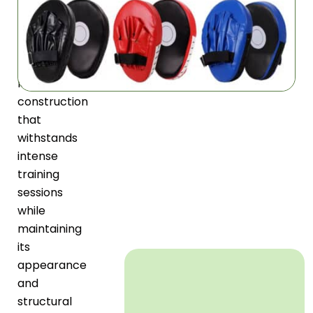
Target
features
premium
PU
leather
construction
that
withstands
intense
training
sessions
while
maintaining
its
appearance
and
structural