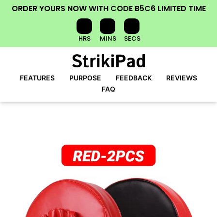
ORDER YOURS NOW
WITH CODE
B5C6
LIMITED TIME
HRS
MINS
SECS
FEATURES
PURPOSE
FEEDBACK
REVIEWS
FAQ