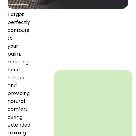
Mitts
Target
perfectly
contours
to
your
palm,
reducing
hand
fatigue
and
providing
natural
comfort
during
extended
training