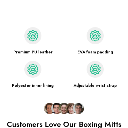
Premium PU leather
EVA foam padding
Polyester inner lining
Adjustable wrist strap
Customers Love Our Boxing Mitts