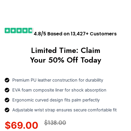
4.8/5 Based on 13,427+ Customers
Limited Time: Claim
Your 50% Off Today
Premium PU leather construction for durability
EVA foam composite liner for shock absorption
Ergonomic curved design fits palm perfectly
Adjustable wrist strap ensures secure comfortable fit
$138.00
$69.00