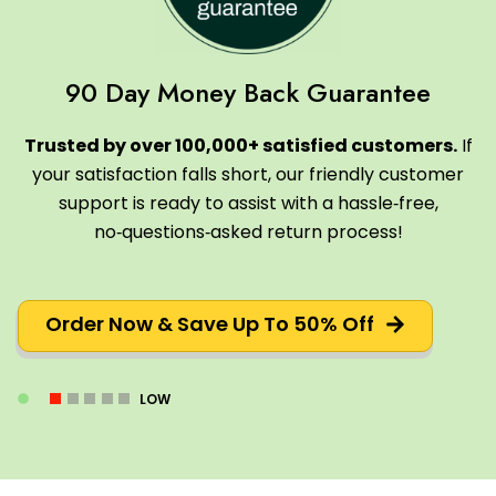
90 Day Money Back Guarantee
Trusted by over 100,000+ satisfied customers.
If
your satisfaction falls short, our friendly customer
support is ready to assist with a hassle‑free,
no‑questions‑asked return process!
Order Now & Save Up To 50% Off
LOW