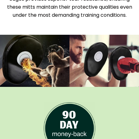
these mitts maintain their protective qualities even
under the most demanding training conditions.