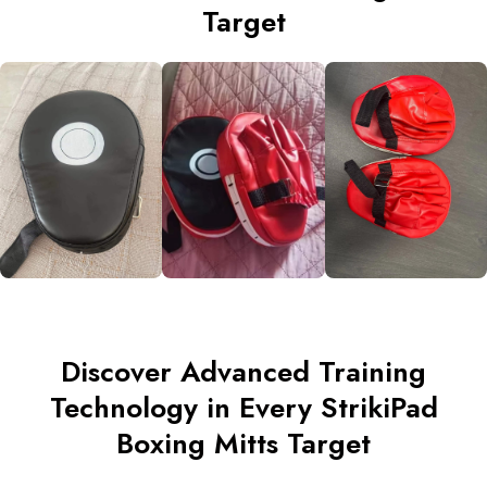
Target
Discover Advanced Training
Technology in Every StrikiPad
Boxing Mitts Target