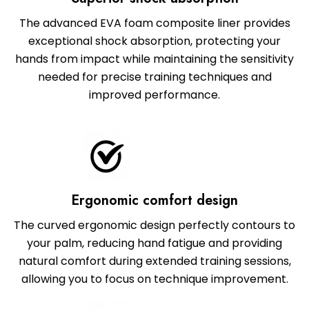
The advanced EVA foam composite liner provides
exceptional shock absorption, protecting your
hands from impact while maintaining the sensitivity
needed for precise training techniques and
improved performance.
Ergonomic comfort design
The curved ergonomic design perfectly contours to
your palm, reducing hand fatigue and providing
natural comfort during extended training sessions,
allowing you to focus on technique improvement.