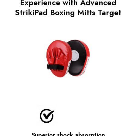
Experience with Advanced
StrikiPad Boxing Mitts Target
Superior shock absorption