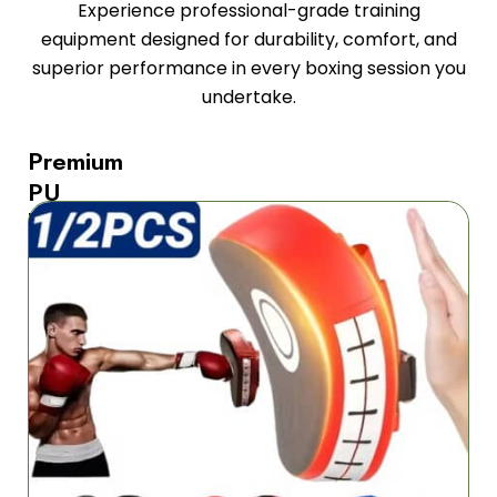
Experience professional-grade training
equipment designed for durability, comfort, and
superior performance in every boxing session you
undertake.
Premium
PU
leather
construction
provides
maximum
durability
The
StrikiPad
Boxing
Mitts