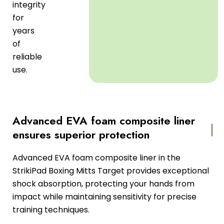
integrity
for
years
of
reliable
use.
Advanced EVA foam composite liner
ensures superior protection
Advanced EVA foam composite liner in the
StrikiPad Boxing Mitts Target provides exceptional
shock absorption, protecting your hands from
impact while maintaining sensitivity for precise
training techniques.