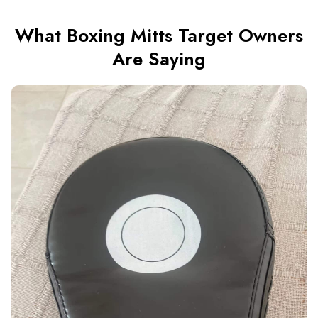
What Boxing Mitts Target Owners
Are Saying