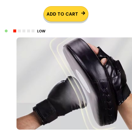
ADD TO CART
LOW