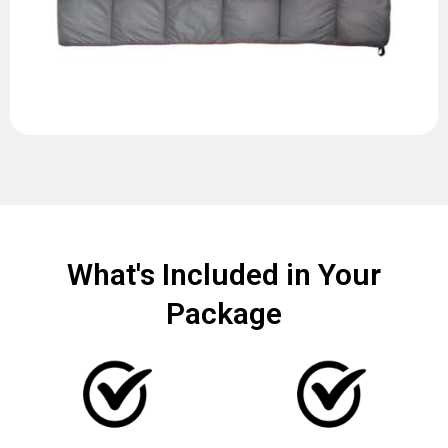
What's Included in Your
Package