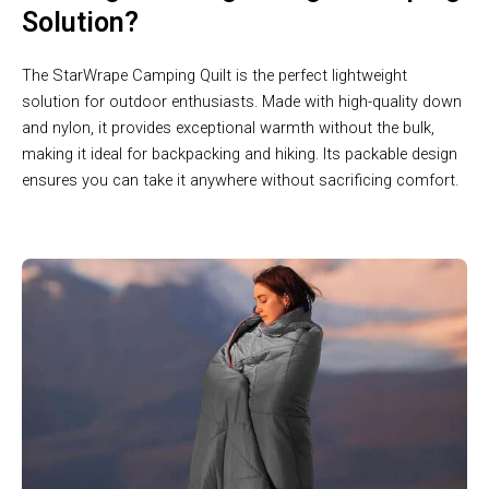
Solution?
The StarWrape Camping Quilt is the perfect lightweight
solution for outdoor enthusiasts. Made with high-quality down
and nylon, it provides exceptional warmth without the bulk,
making it ideal for backpacking and hiking. Its packable design
ensures you can take it anywhere without sacrificing comfort.