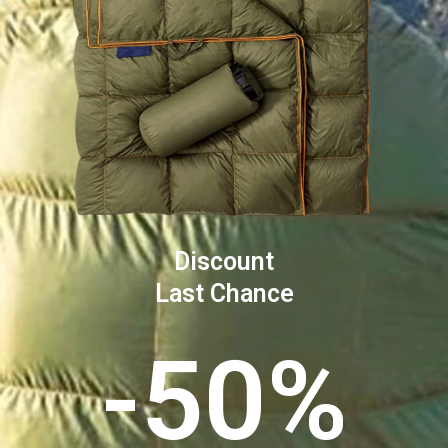
Discount
Last Chance
-50%