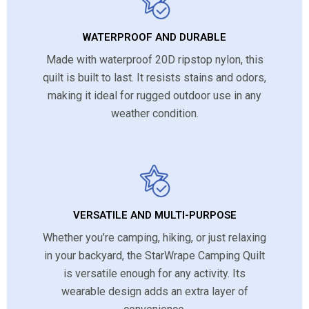
WATERPROOF AND DURABLE
Made with waterproof 20D ripstop nylon, this
quilt is built to last. It resists stains and odors,
making it ideal for rugged outdoor use in any
weather condition.
VERSATILE AND MULTI-PURPOSE
Whether you’re camping, hiking, or just relaxing
in your backyard, the StarWrape Camping Quilt
is versatile enough for any activity. Its
wearable design adds an extra layer of