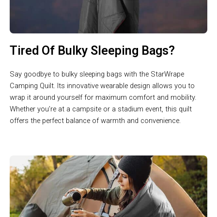
Tired Of Bulky Sleeping Bags?
Say goodbye to bulky sleeping bags with the StarWrape
Camping Quilt. Its innovative wearable design allows you to
wrap it around yourself for maximum comfort and mobility.
Whether you’re at a campsite or a stadium event, this quilt
offers the perfect balance of warmth and convenience.