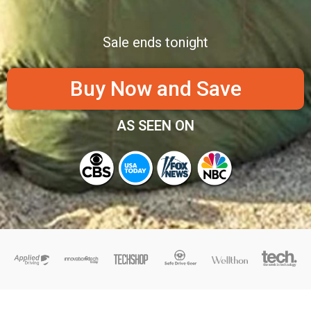
Sale ends tonight
Buy Now and Save
AS SEEN ON