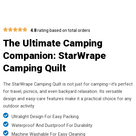
4.8
rating based on total orders
The Ultimate Camping
Companion: StarWrape
Camping Quilt
The StarWrape Camping Quilt is not just for camping—it’s perfect
for travel, picnics, and even backyard relaxation. Its versatile
design and easy-care features make it a practical choice for any
outdoor activity.
Ultralight Design For Easy Packing
Waterproof And Dustproof For Durability
Machine Washable For Easy Cleaning