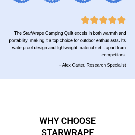
The StarWrape Camping Quilt excels in both warmth and
portability, making it a top choice for outdoor enthusiasts. Its
waterproof design and lightweight material set it apart from
competitors.
– Alex Carter, Research Specialist
WHY CHOOSE
STARWRAPE