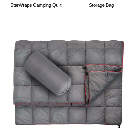
StarWrape Camping Quilt
Storage Bag