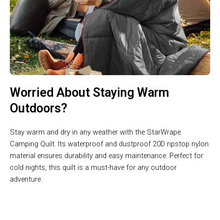
Worried About Staying Warm
Outdoors?
Stay warm and dry in any weather with the StarWrape
Camping Quilt. Its waterproof and dustproof 20D ripstop nylon
material ensures durability and easy maintenance. Perfect for
cold nights, this quilt is a must-have for any outdoor
adventure.