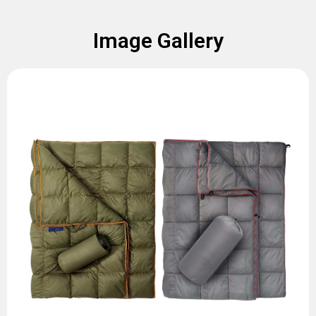
Image Gallery