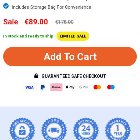
Includes Storage Bag For Convenience
Sale
€89.00
€178.00
In stock and ready to ship
LIMITED SALE
Add To Cart
GUARANTEED SAFE CHECKOUT