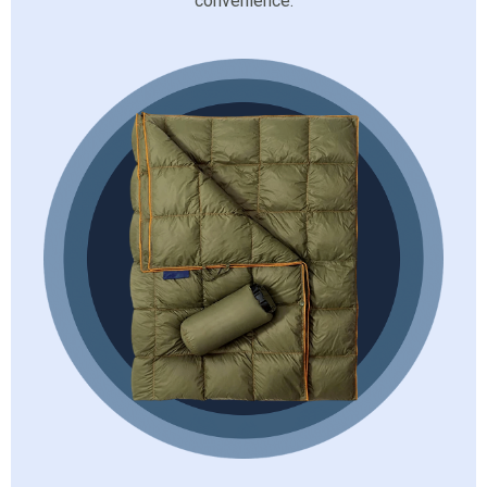
convenience.