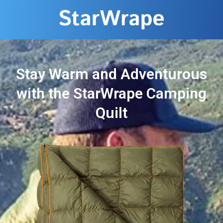
Stay Warm and Adventurous
with the StarWrape Camping
Quilt