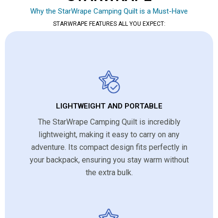
Why the StarWrape Camping Quilt is a Must-Have
STARWRAPE FEATURES ALL YOU EXPECT:
LIGHTWEIGHT AND PORTABLE
The StarWrape Camping Quilt is incredibly
lightweight, making it easy to carry on any
adventure. Its compact design fits perfectly in
your backpack, ensuring you stay warm without
the extra bulk.