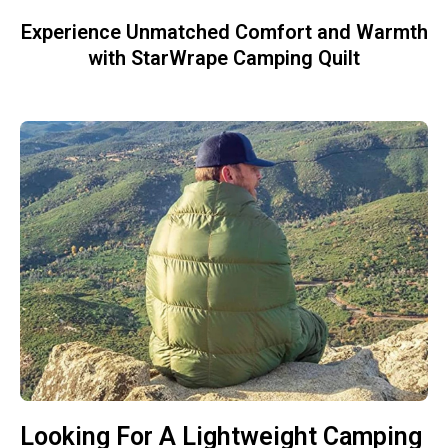
Experience Unmatched Comfort and Warmth
with StarWrape Camping Quilt
Looking For A Lightweight Camping