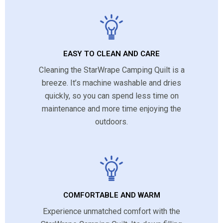
EASY TO CLEAN AND CARE
Cleaning the StarWrape Camping Quilt is a
breeze. It’s machine washable and dries
quickly, so you can spend less time on
maintenance and more time enjoying the
outdoors.
COMFORTABLE AND WARM
Experience unmatched comfort with the