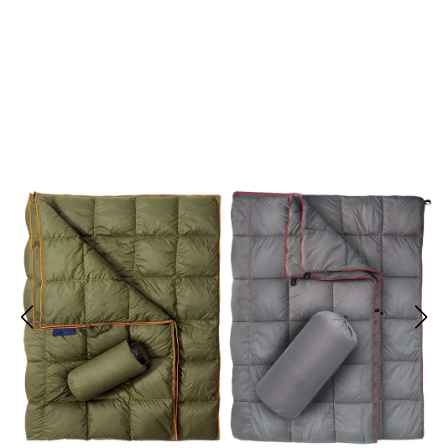
Join 10,000+ Outdoor Enthusiasts Loving StarWrape