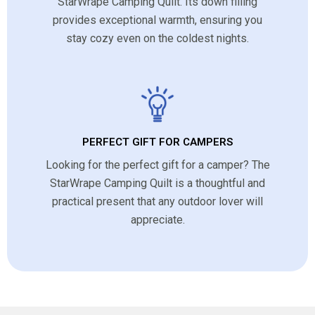
StarWrape Camping Quilt. Its down filling
provides exceptional warmth, ensuring you
stay cozy even on the coldest nights.
PERFECT GIFT FOR CAMPERS
Looking for the perfect gift for a camper? The
StarWrape Camping Quilt is a thoughtful and
practical present that any outdoor lover will
appreciate.