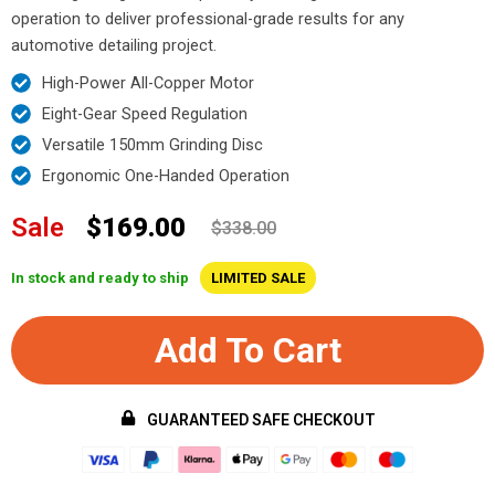
operation to deliver professional-grade results for any
automotive detailing project.
High-Power All-Copper Motor
Eight-Gear Speed Regulation
Versatile 150mm Grinding Disc
Ergonomic One-Handed Operation
Sale
$169.00
$338.00
In stock and ready to ship
LIMITED SALE
Add To Cart
GUARANTEED SAFE CHECKOUT