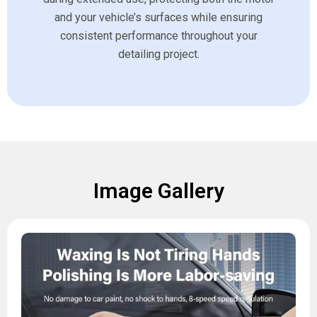
and your vehicle’s surfaces while ensuring
consistent performance throughout your
detailing project.
Image Gallery