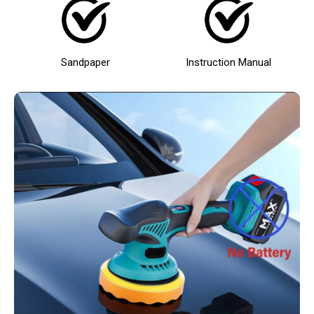
Sandpaper
Instruction Manual