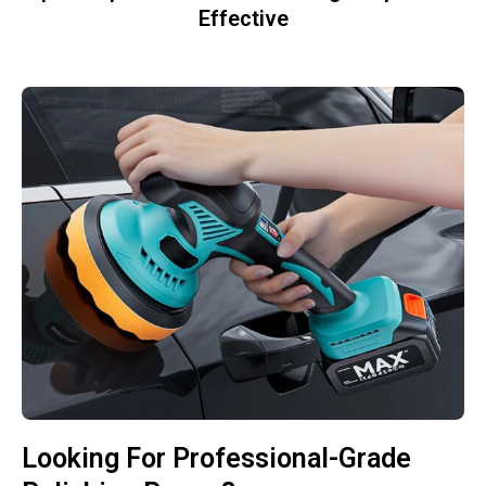
Effective
Looking For Professional-Grade