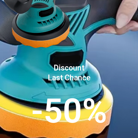
Discount
Last Chance
-50%