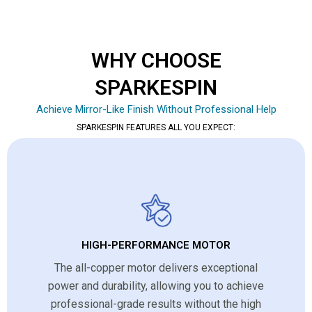
WHY CHOOSE
SPARKESPIN
Achieve Mirror-Like Finish Without Professional Help
SPARKESPIN FEATURES ALL YOU EXPECT:
HIGH-PERFORMANCE MOTOR
The all-copper motor delivers exceptional
power and durability, allowing you to achieve
professional-grade results without the high