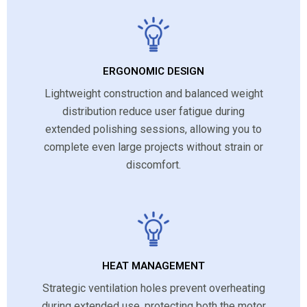
ERGONOMIC DESIGN
Lightweight construction and balanced weight
distribution reduce user fatigue during
extended polishing sessions, allowing you to
complete even large projects without strain or
discomfort.
HEAT MANAGEMENT
Strategic ventilation holes prevent overheating
during extended use, protecting both the motor