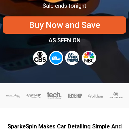
Sale ends tonight
Buy Now and Save
AS SEEN ON
SparkeSpin Makes Car Detailing Simple And