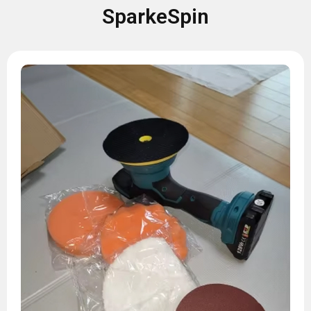
SparkeSpin