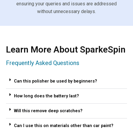
ensuring your queries and issues are addressed
without unnecessary delays.
Learn More About SparkeSpin
Frequently Asked Questions
Can this polisher be used by beginners?
How long does the battery last?
Will this remove deep scratches?
Can I use this on materials other than car paint?