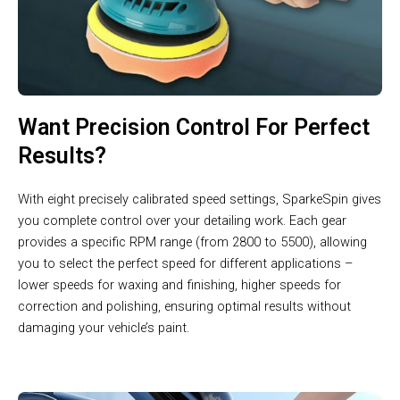
Want Precision Control For Perfect
Results?
With eight precisely calibrated speed settings, SparkeSpin gives
you complete control over your detailing work. Each gear
provides a specific RPM range (from 2800 to 5500), allowing
you to select the perfect speed for different applications –
lower speeds for waxing and finishing, higher speeds for
correction and polishing, ensuring optimal results without
damaging your vehicle’s paint.