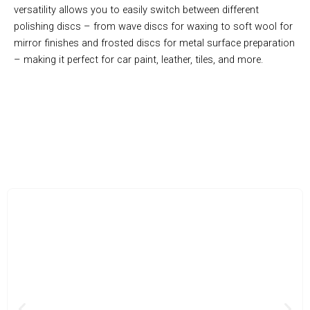
versatility allows you to easily switch between different
polishing discs – from wave discs for waxing to soft wool for
mirror finishes and frosted discs for metal surface preparation
– making it perfect for car paint, leather, tiles, and more.
Effortless Waxing And Polishing For Any Vehicle Owner