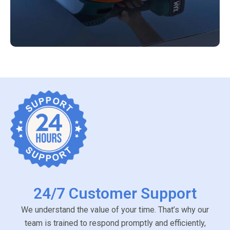
24/7 Customer Support
We understand the value of your time. That’s why our
team is trained to respond promptly and efficiently,