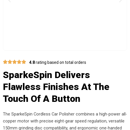
Previous
Nex
4.8
rating based on total orders
SparkeSpin Delivers
Flawless Finishes At The
Touch Of A Button
The SparkeSpin Cordless Car Polisher combines a high-power all-
copper motor with precise eight-gear speed regulation, versatile
150mm grinding disc compatibility, and ergonomic one-handed