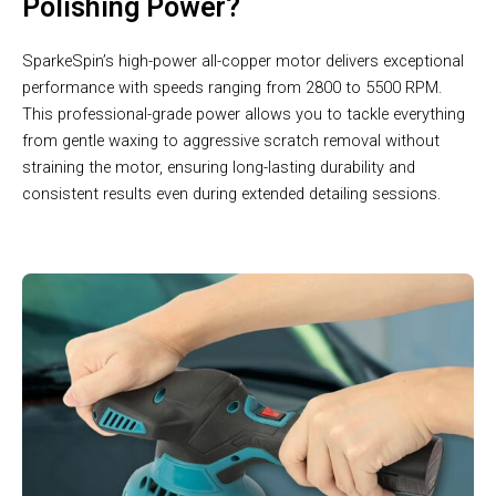
Polishing Power?
SparkeSpin’s high-power all-copper motor delivers exceptional
performance with speeds ranging from 2800 to 5500 RPM.
This professional-grade power allows you to tackle everything
from gentle waxing to aggressive scratch removal without
straining the motor, ensuring long-lasting durability and
consistent results even during extended detailing sessions.