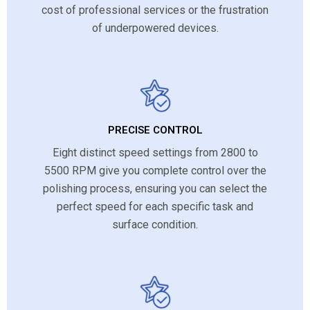
cost of professional services or the frustration
of underpowered devices.
PRECISE CONTROL
Eight distinct speed settings from 2800 to
5500 RPM give you complete control over the
polishing process, ensuring you can select the
perfect speed for each specific task and
surface condition.