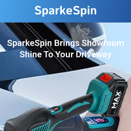
SparkeSpin Brings Showroom
Shine To Your Driveway