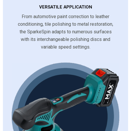
VERSATILE APPLICATION
From automotive paint correction to leather
conditioning, tile polishing to metal restoration,
the SparkeSpin adapts to numerous surfaces
with its interchangeable polishing discs and
variable speed settings.