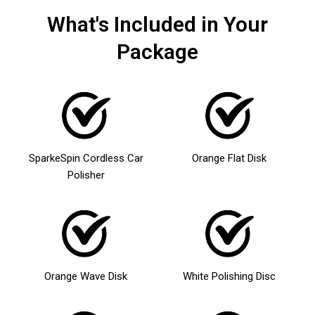
What's Included in Your
Package
SparkeSpin Cordless Car
Orange Flat Disk
Polisher
Orange Wave Disk
White Polishing Disc