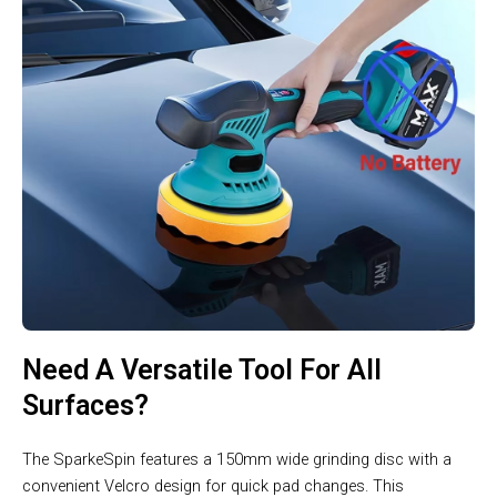
Need A Versatile Tool For All
Surfaces?
The SparkeSpin features a 150mm wide grinding disc with a
convenient Velcro design for quick pad changes. This