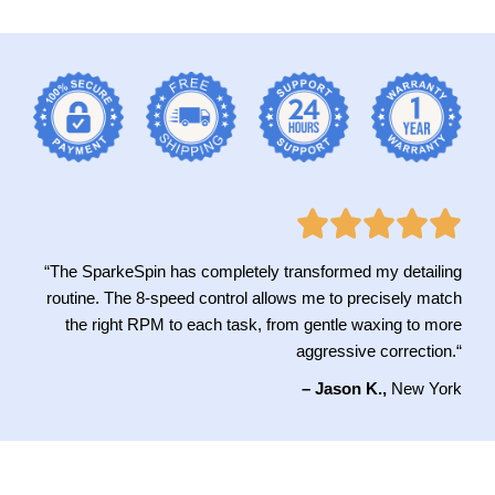
“The SparkeSpin has completely transformed my detailing
routine. The 8-speed control allows me to precisely match
the right RPM to each task, from gentle waxing to more
aggressive correction
.
“
– Jason K.,
New York