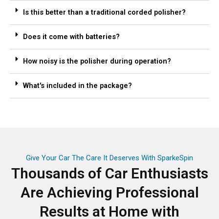
Is this better than a traditional corded polisher?
Does it come with batteries?
How noisy is the polisher during operation?
What's included in the package?
Give Your Car The Care It Deserves With SparkeSpin
Thousands of Car Enthusiasts
Are Achieving Professional
Results at Home with