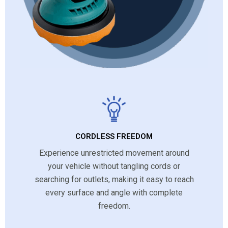
CORDLESS FREEDOM
Experience unrestricted movement around
your vehicle without tangling cords or
searching for outlets, making it easy to reach
every surface and angle with complete
freedom.