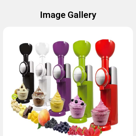
Image Gallery