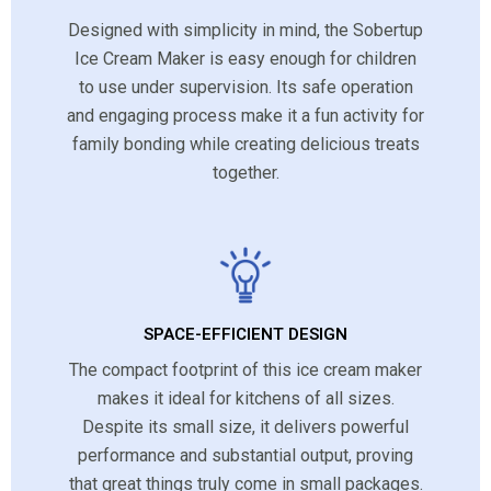
Designed with simplicity in mind, the Sobertup
Ice Cream Maker is easy enough for children
to use under supervision. Its safe operation
and engaging process make it a fun activity for
family bonding while creating delicious treats
together.
SPACE-EFFICIENT DESIGN
The compact footprint of this ice cream maker
makes it ideal for kitchens of all sizes.
Despite its small size, it delivers powerful
performance and substantial output, proving
that great things truly come in small packages.