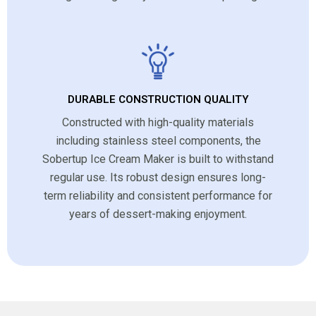
DURABLE CONSTRUCTION QUALITY
Constructed with high-quality materials
including stainless steel components, the
Sobertup Ice Cream Maker is built to withstand
regular use. Its robust design ensures long-
term reliability and consistent performance for
years of dessert-making enjoyment.