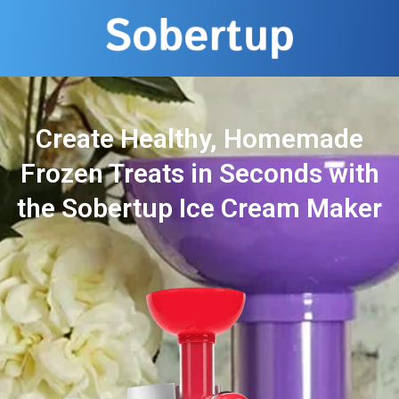
Create Healthy, Homemade
Frozen Treats in Seconds with
the Sobertup Ice Cream Maker