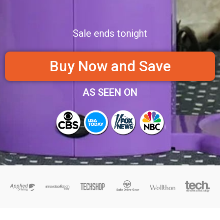
Sale ends tonight
Buy Now and Save
AS SEEN ON