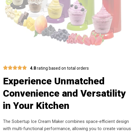
4.8
rating based on total orders
Experience Unmatched
Convenience and Versatility
in Your Kitchen
The Sobertup Ice Cream Maker combines space-efficient design
with multi-functional performance, allowing you to create various