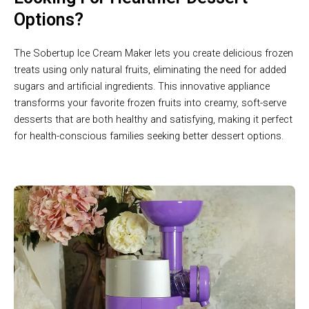
Options?
The Sobertup Ice Cream Maker lets you create delicious frozen
treats using only natural fruits, eliminating the need for added
sugars and artificial ingredients. This innovative appliance
transforms your favorite frozen fruits into creamy, soft-serve
desserts that are both healthy and satisfying, making it perfect
for health-conscious families seeking better dessert options.