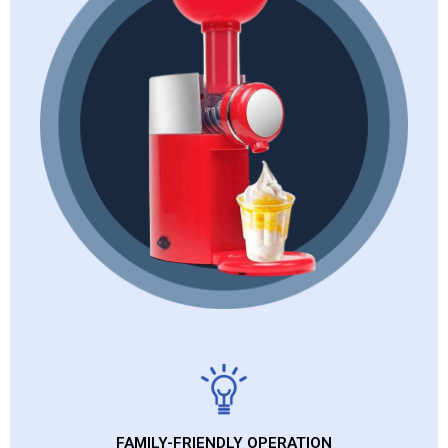
FAMILY-FRIENDLY OPERATION