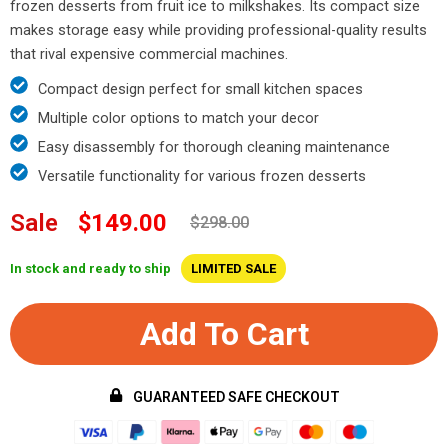
frozen desserts from fruit ice to milkshakes. Its compact size
makes storage easy while providing professional-quality results
that rival expensive commercial machines.
Compact design perfect for small kitchen spaces
Multiple color options to match your decor
Easy disassembly for thorough cleaning maintenance
Versatile functionality for various frozen desserts
Sale
$149.00
$298.00
In stock and ready to ship
LIMITED SALE
Add To Cart
GUARANTEED SAFE CHECKOUT