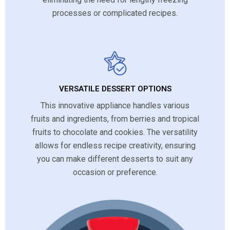
processes or complicated recipes.
VERSATILE DESSERT OPTIONS
This innovative appliance handles various
fruits and ingredients, from berries and tropical
fruits to chocolate and cookies. The versatility
allows for endless recipe creativity, ensuring
you can make different desserts to suit any
occasion or preference.