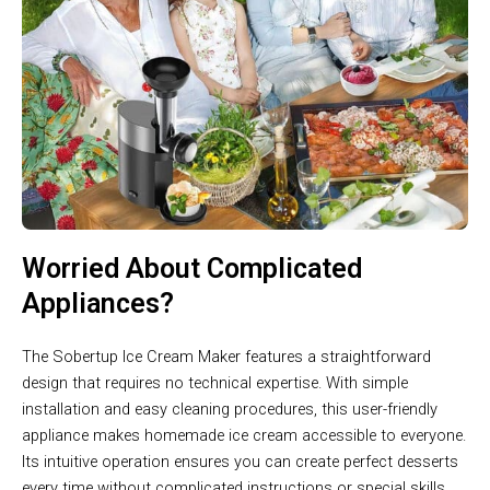
Worried About Complicated
Appliances?
The Sobertup Ice Cream Maker features a straightforward
design that requires no technical expertise. With simple
installation and easy cleaning procedures, this user-friendly
appliance makes homemade ice cream accessible to everyone.
Its intuitive operation ensures you can create perfect desserts
every time without complicated instructions or special skills