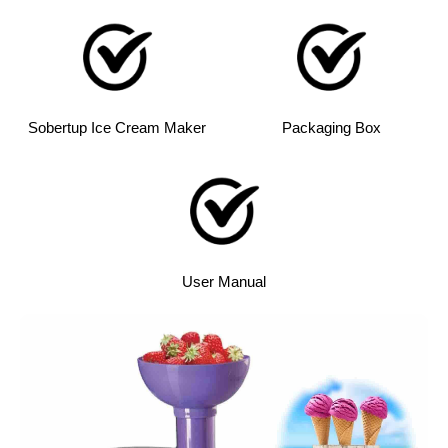
Sobertup Ice Cream Maker
Packaging Box
User Manual