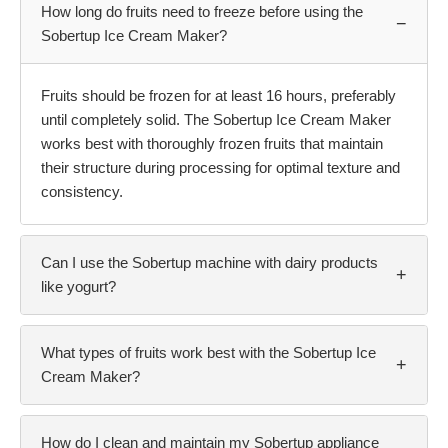
How long do fruits need to freeze before using the
−
Sobertup Ice Cream Maker?
Fruits should be frozen for at least 16 hours, preferably
until completely solid. The Sobertup Ice Cream Maker
works best with thoroughly frozen fruits that maintain
their structure during processing for optimal texture and
consistency.
Can I use the Sobertup machine with dairy products
+
like yogurt?
What types of fruits work best with the Sobertup Ice
+
Cream Maker?
How do I clean and maintain my Sobertup appliance