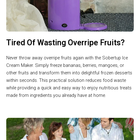
Tired Of Wasting Overripe Fruits?
Never throw away overripe fruits again with the Sobertup Ice
Cream Maker. Simply freeze bananas, berries, mangoes, or
other fruits and transform them into delightful frozen desserts
within seconds. This practical solution reduces food waste
while providing a quick and easy way to enjoy nutritious treats
made from ingredients you already have at home.