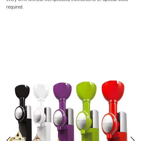
required.
Join 50,000+ Health-Conscious Families Enjoying Homemade
Treats with Sobertup