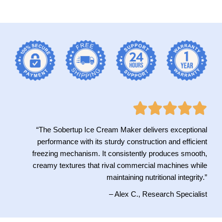
“The Sobertup Ice Cream Maker delivers exceptional
performance with its sturdy construction and efficient
freezing mechanism. It consistently produces smooth,
creamy textures that rival commercial machines while
maintaining nutritional integrity.”
– Alex C., Research Specialist