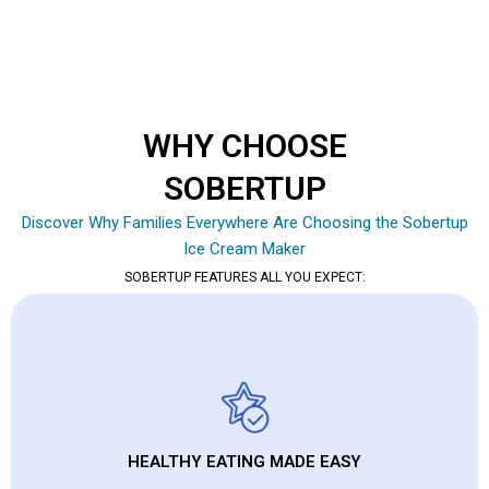
WHY CHOOSE
SOBERTUP
Discover Why Families Everywhere Are Choosing the Sobertup
Ice Cream Maker
SOBERTUP FEATURES ALL YOU EXPECT:
HEALTHY EATING MADE EASY