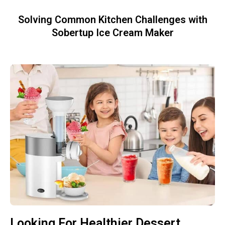
Solving Common Kitchen Challenges with
Sobertup Ice Cream Maker
Looking For Healthier Dessert