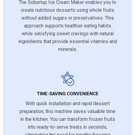
The Sobertup Ice Cream Maker enables you to
create nutritious desserts using whole fruits
without added sugars or preservatives. This
approach supports healthier eating habits
while satisfying sweet cravings with natural
ingredients that provide essential vitamins and
minerals.
TIME-SAVING CONVENIENCE
With quick installation and rapid dessert
preparation, this machine saves valuable time
in the kitchen. You can transform frozen fruits
into ready-to-serve treats in seconds,
eliminating the need for lengthy freezing