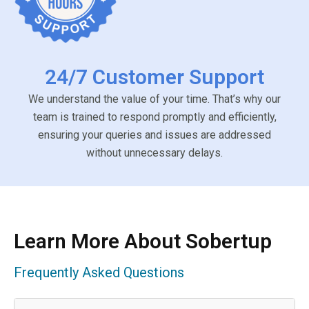
24/7 Customer Support
We understand the value of your time. That’s why our
team is trained to respond promptly and efficiently,
ensuring your queries and issues are addressed
without unnecessary delays.
Learn More About Sobertup
Frequently Asked Questions