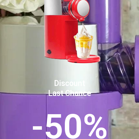
Discount
Last Chance
-50%