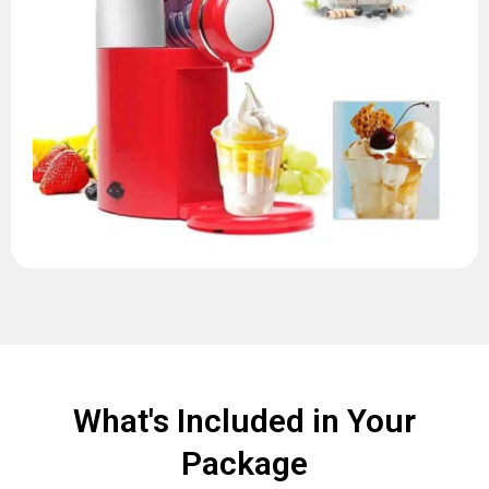
What's Included in Your
Package