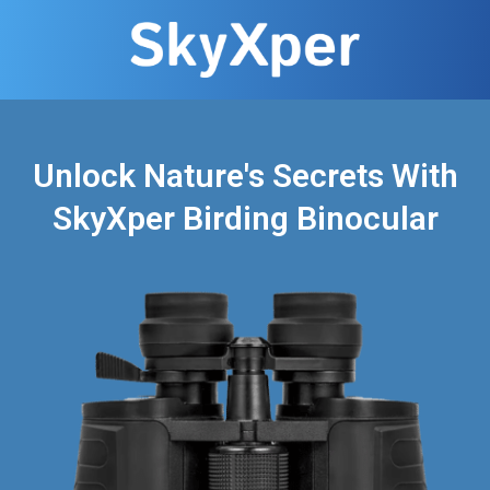
Unlock Nature's Secrets With
SkyXper Birding Binocular