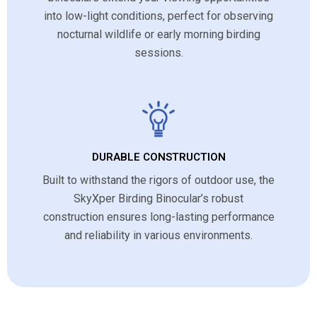
into low-light conditions, perfect for observing
nocturnal wildlife or early morning birding
sessions.
DURABLE CONSTRUCTION
Built to withstand the rigors of outdoor use, the
SkyXper Birding Binocular’s robust
construction ensures long-lasting performance
and reliability in various environments.