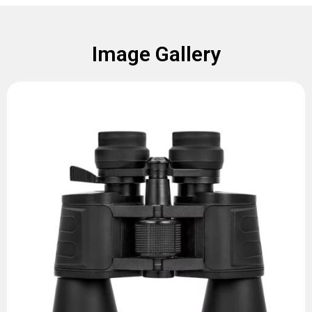
Image Gallery