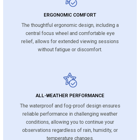
ERGONOMIC COMFORT
The thoughtful ergonomic design, including a
central focus wheel and comfortable eye
relief, allows for extended viewing sessions
without fatigue or discomfort.
ALL-WEATHER PERFORMANCE
The waterproof and fog-proof design ensures
reliable performance in challenging weather
conditions, allowing you to continue your
observations regardless of rain, humidity, or
temperature changes.