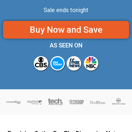
Sale ends tonight
Buy Now and Save
AS SEEN ON