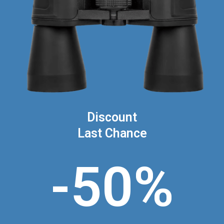
Discount
Last Chance
-50%