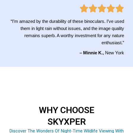
“I’m amazed by the durability of these binoculars. I’ve used
them in light rain without issues, and the image quality
remains superb. A worthy investment for any nature
enthusiast.”
– Minnie K.,
New York
WHY CHOOSE
SKYXPER
Discover The Wonders Of Night-Time Wildlife Viewing With