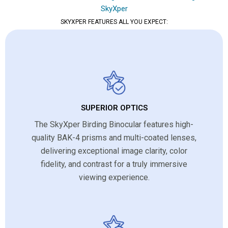
SkyXper
SKYXPER FEATURES ALL YOU EXPECT:
SUPERIOR OPTICS
The SkyXper Birding Binocular features high-
quality BAK-4 prisms and multi-coated lenses,
delivering exceptional image clarity, color
fidelity, and contrast for a truly immersive
viewing experience.