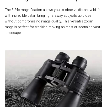
The 8-24x magnification allows you to observe distant wildlife
with incredible detail, bringing faraway subjects up close
without compromising image quality. This versatile zoom
range is perfect for tracking moving animals or scanning vast
landscapes.