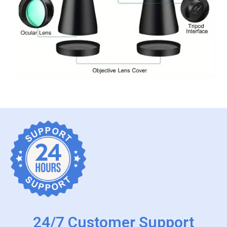
24/7 Customer Support