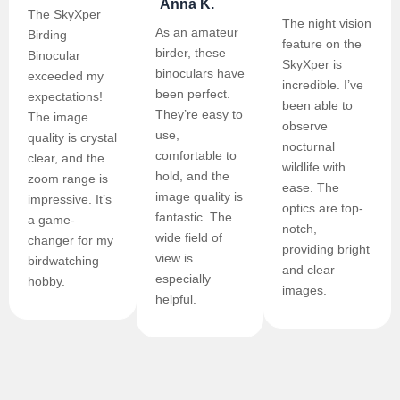
Anna K.
The SkyXper
The night vision
As an amateur
Birding
feature on the
birder, these
Binocular
SkyXper is
binoculars have
exceeded my
incredible. I’ve
been perfect.
expectations!
been able to
They’re easy to
The image
observe
use,
quality is crystal
nocturnal
comfortable to
clear, and the
wildlife with
hold, and the
zoom range is
ease. The
image quality is
impressive. It’s
optics are top-
fantastic. The
a game-
notch,
wide field of
changer for my
providing bright
view is
birdwatching
and clear
especially
hobby.
images.
helpful.