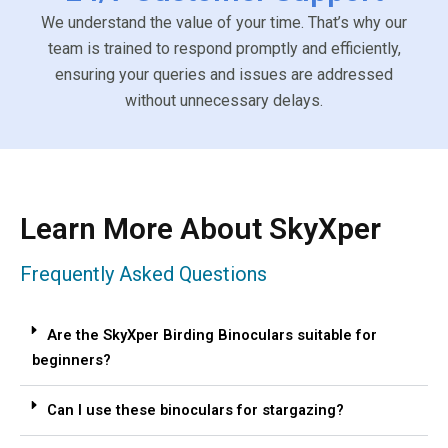
We understand the value of your time. That’s why our
team is trained to respond promptly and efficiently,
ensuring your queries and issues are addressed
without unnecessary delays.
Learn More About SkyXper
Frequently Asked Questions
Are the SkyXper Birding Binoculars suitable for
beginners?
Can I use these binoculars for stargazing?