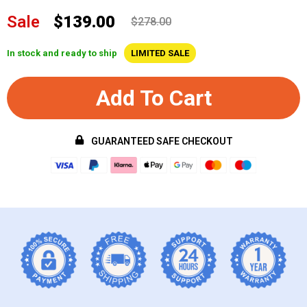
Sale
$139.00
$278.00
In stock and ready to ship
LIMITED SALE
Add To Cart
GUARANTEED SAFE CHECKOUT