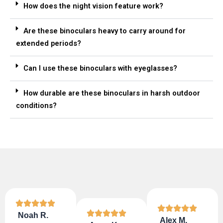
How does the night vision feature work?
Are these binoculars heavy to carry around for
extended periods?
Can I use these binoculars with eyeglasses?
How durable are these binoculars in harsh outdoor
conditions?
Noah R.
Alex M.