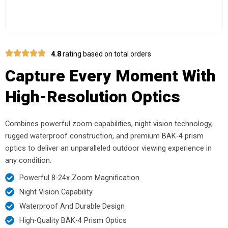
4.8
rating based on total orders
Capture Every Moment With
High-Resolution Optics
Combines powerful zoom capabilities, night vision technology,
rugged waterproof construction, and premium BAK-4 prism
optics to deliver an unparalleled outdoor viewing experience in
any condition.
Powerful 8-24x Zoom Magnification
Night Vision Capability
Waterproof And Durable Design
High-Quality BAK-4 Prism Optics