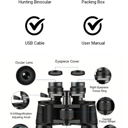
Hunting Binocular
Packing Box
USB Cable
User Manual