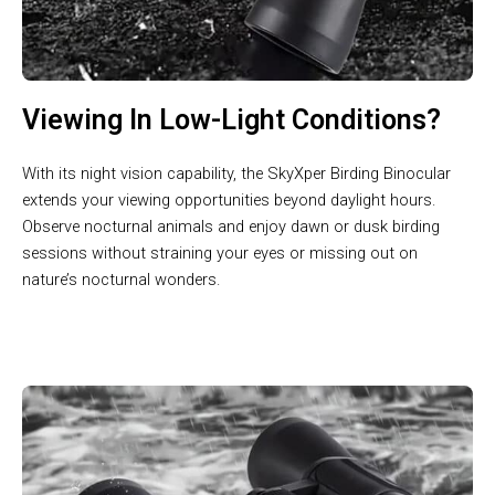
Viewing In Low-Light Conditions?
With its night vision capability, the SkyXper Birding Binocular
extends your viewing opportunities beyond daylight hours.
Observe nocturnal animals and enjoy dawn or dusk birding
sessions without straining your eyes or missing out on
nature’s nocturnal wonders.