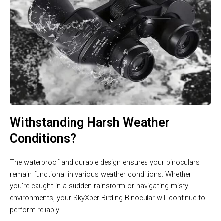
Withstanding Harsh Weather
Conditions?
The waterproof and durable design ensures your binoculars
remain functional in various weather conditions. Whether
you’re caught in a sudden rainstorm or navigating misty
environments, your SkyXper Birding Binocular will continue to
perform reliably.