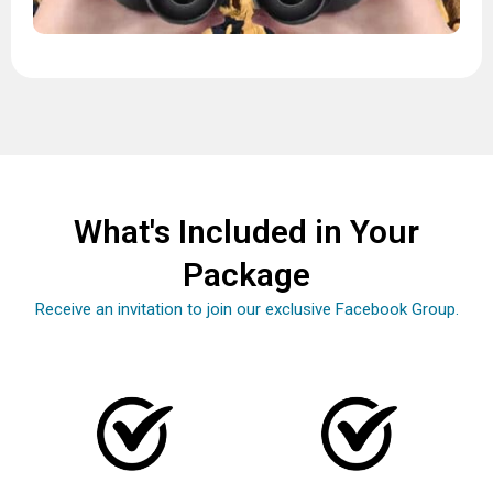
What's Included in Your
Package
Receive an invitation to join our exclusive Facebook Group.