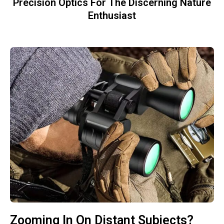
Precision Optics For The Discerning Nature
Enthusiast
Zooming In On Distant Subjects?