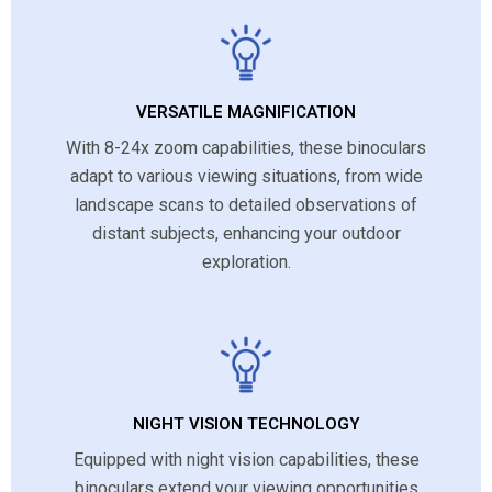
VERSATILE MAGNIFICATION
With 8-24x zoom capabilities, these binoculars
adapt to various viewing situations, from wide
landscape scans to detailed observations of
distant subjects, enhancing your outdoor
exploration.
NIGHT VISION TECHNOLOGY
Equipped with night vision capabilities, these
binoculars extend your viewing opportunities