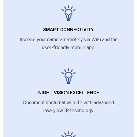
SMART CONNECTIVITY
Access your camera remotely via WiFi and the
user-friendly mobile app.
NIGHT VISION EXCELLENCE
Document nocturnal wildlife with advanced
low-glow IR technology.