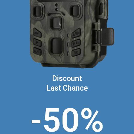
Discount
Last Chance
-50%