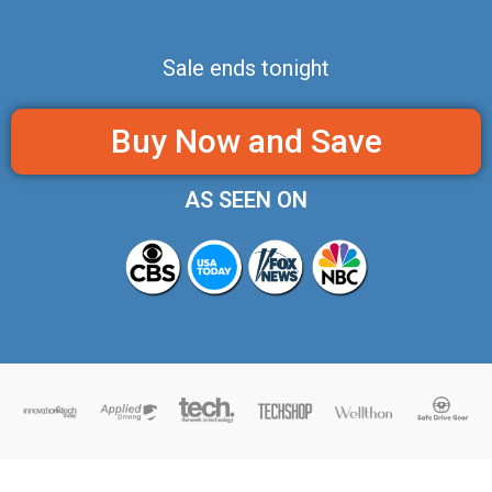
Sale ends tonight
Buy Now and Save
AS SEEN ON