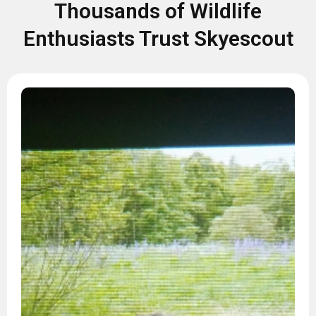
Thousands of Wildlife
Enthusiasts Trust Skyescout