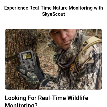
Experience Real-Time Nature Monitoring with
SkyeScout
Looking For Real-Time Wildlife
Monitoring?