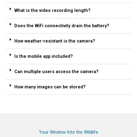
What is the video recording length?
Does the WiFi connectivity drain the battery?
How weather-resistant is the camera?
Is the mobile app included?
Can multiple users access the camera?
How many images can be stored?
Your Window Into the Wildlife