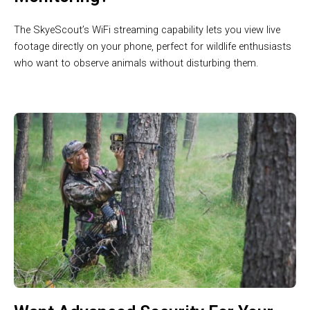
The SkyeScout’s WiFi streaming capability lets you view live
footage directly on your phone, perfect for wildlife enthusiasts
who want to observe animals without disturbing them.