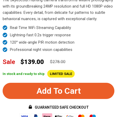
with its groundbreaking 24MP resolution and full HD 1080P video
capabilities. Every detail, from delicate fur patterns to subtle
behavioral nuances, is captured with exceptional clarity.
Real-Time WiFi Streaming Capability
Lightning-fast 0.2s trigger response
120° wide-angle PIR motion detection
Professional night vision capabilities
Sale
$139.00
$278.00
In stock and ready to ship
LIMITED SALE
Add To Cart
GUARANTEED SAFE CHECKOUT