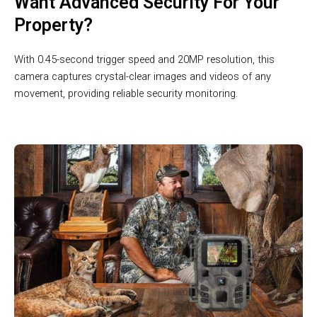
Want Advanced Security For Your
Property?
With 0.45-second trigger speed and 20MP resolution, this
camera captures crystal-clear images and videos of any
movement, providing reliable security monitoring.