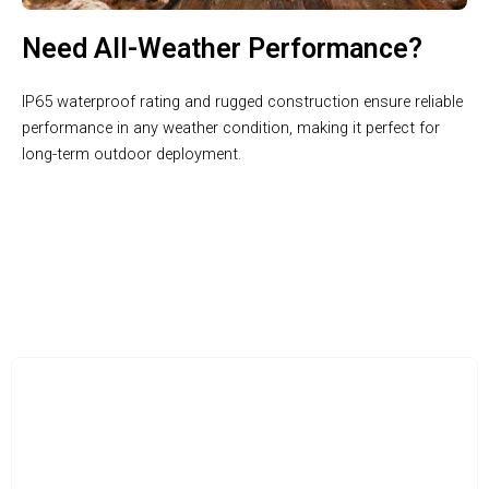
Need All-Weather Performance?
IP65 waterproof rating and rugged construction ensure reliable
performance in any weather condition, making it perfect for
long-term outdoor deployment.
Unleash the Power of Professional Wildlife Observation