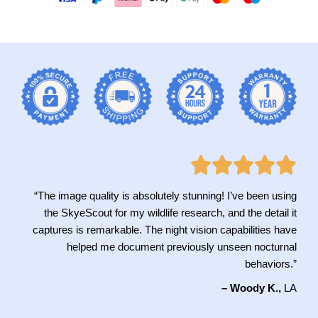
“The image quality is absolutely stunning! I’ve been using
the SkyeScout for my wildlife research, and the detail it
captures is remarkable. The night vision capabilities have
helped me document previously unseen nocturnal
behaviors.”
– Woody K.,
LA