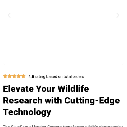
Previous
Nex
4.8
rating based on total orders
Elevate Your Wildlife
Research with Cutting-Edge
Technology
The SkyeScout Hunting Camera transforms wildlife photography