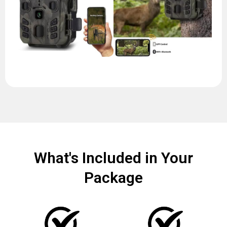
What's Included in Your
Package