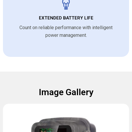
EXTENDED BATTERY LIFE
Count on reliable performance with intelligent
power management.
Image Gallery