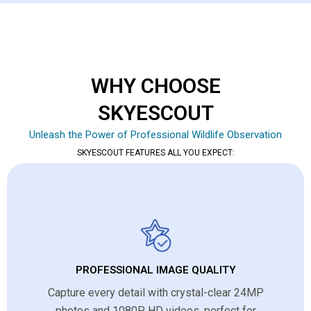
WHY CHOOSE
SKYESCOUT
Unleash the Power of Professional Wildlife Observation
SKYESCOUT FEATURES ALL YOU EXPECT:
PROFESSIONAL IMAGE QUALITY
Capture every detail with crystal-clear 24MP
photos and 1080P HD videos, perfect for