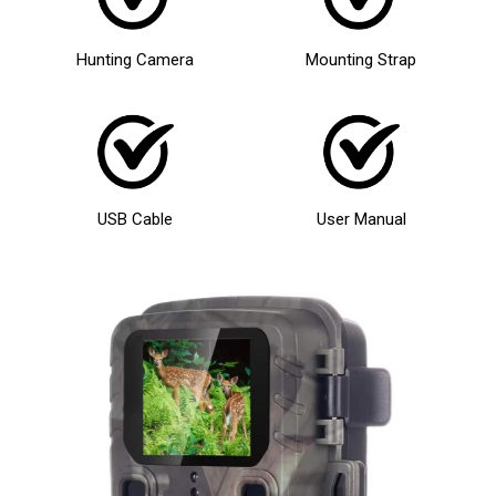
Hunting Camera
Mounting Strap
USB Cable
User Manual