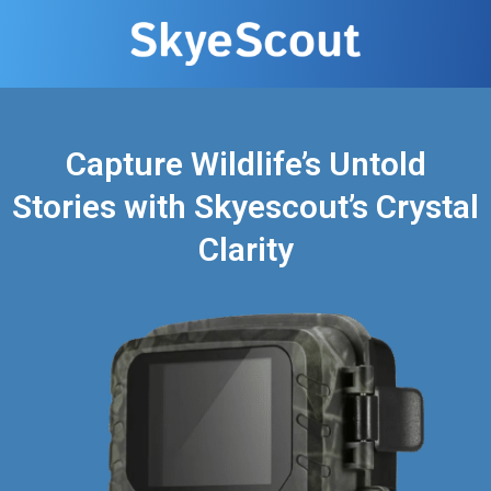
Capture Wildlife’s Untold
Stories with Skyescout’s Crystal
Clarity