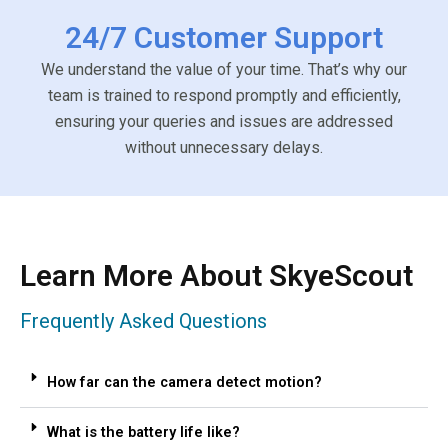
24/7 Customer Support
We understand the value of your time. That’s why our
team is trained to respond promptly and efficiently,
ensuring your queries and issues are addressed
without unnecessary delays.
Learn More About SkyeScout
Frequently Asked Questions
How far can the camera detect motion?
What is the battery life like?