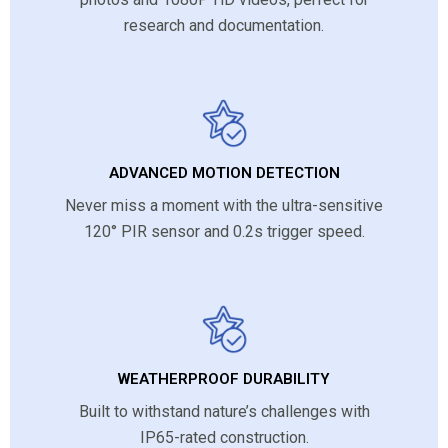
research and documentation.
ADVANCED MOTION DETECTION
Never miss a moment with the ultra-sensitive
120° PIR sensor and 0.2s trigger speed.
WEATHERPROOF DURABILITY
Built to withstand nature’s challenges with
IP65-rated construction.