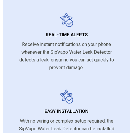
REAL-TIME ALERTS
Receive instant notifications on your phone
whenever the SipVapo Water Leak Detector
detects a leak, ensuring you can act quickly to
prevent damage.
EASY INSTALLATION
With no wiring or complex setup required, the
SipVapo Water Leak Detector can be installed