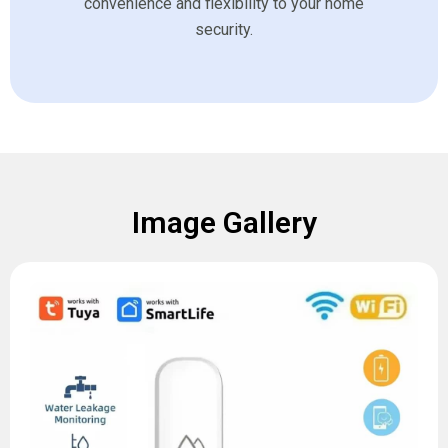
convenience and flexibility to your home
security.
Image Gallery