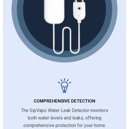
COMPREHENSIVE DETECTION
The SipVapo Water Leak Detector monitors
both water levels and leaks, offering
comprehensive protection for your home.