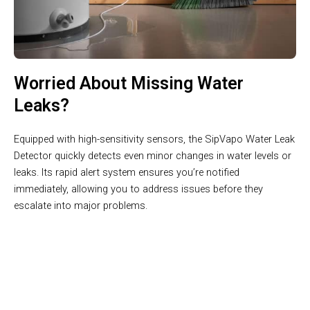
Worried About Missing Water
Leaks?
Equipped with high-sensitivity sensors, the SipVapo Water Leak
Detector quickly detects even minor changes in water levels or
leaks. Its rapid alert system ensures you’re notified
immediately, allowing you to address issues before they
escalate into major problems.
Join 50,000+ Homes Protected by SipVapo