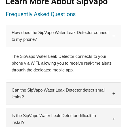
Learn More About SipVapo
Frequently Asked Questions
How does the SipVapo Water Leak Detector connect
−
to my phone?
The SipVapo Water Leak Detector connects to your
phone via WiFi, allowing you to receive real-time alerts
through the dedicated mobile app.
Can the SipVapo Water Leak Detector detect small
+
leaks?
Is the SipVapo Water Leak Detector difficult to
+
install?