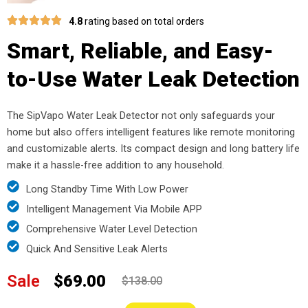
4.8
rating based on total orders
Smart, Reliable, and Easy-
to-Use Water Leak Detection
The SipVapo Water Leak Detector not only safeguards your
home but also offers intelligent features like remote monitoring
and customizable alerts. Its compact design and long battery life
make it a hassle-free addition to any household.
Long Standby Time With Low Power
Intelligent Management Via Mobile APP
Comprehensive Water Level Detection
Quick And Sensitive Leak Alerts
Sale
$69.00
$138.00