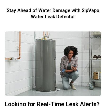
Stay Ahead of Water Damage with SipVapo
Water Leak Detector
Looking for Real-Time Leak Alerts?