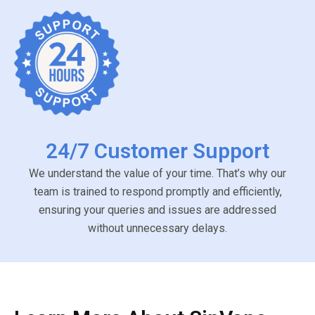
24/7 Customer Support
We understand the value of your time. That’s why our
team is trained to respond promptly and efficiently,
ensuring your queries and issues are addressed
without unnecessary delays.