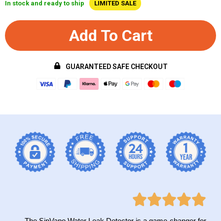
In stock and ready to ship
LIMITED SALE
Add To Cart
GUARANTEED SAFE CHECKOUT