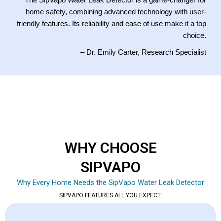
The SipVapo Water Leak Detector is a game-changer for
home safety, combining advanced technology with user-
friendly features. Its reliability and ease of use make it a top
choice.
– Dr. Emily Carter, Research Specialist
WHY CHOOSE
SIPVAPO
Why Every Home Needs the SipVapo Water Leak Detector
SIPVAPO FEATURES ALL YOU EXPECT: