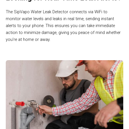
The SipVapo Water Leak Detector connects via WiFi to
monitor water levels and leaks in real time, sending instant
alerts to your phone. This ensures you can take immediate
action to minimize damage, giving you peace of mind whether
you’re at home or away.