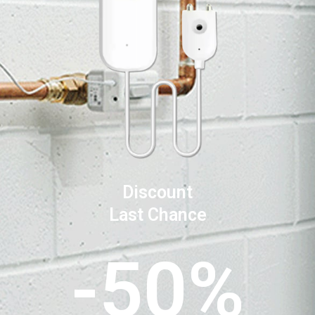
Discount
Last Chance
-50%