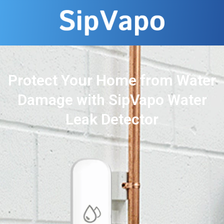
Protect Your Home from Water
Damage with SipVapo Water
Leak Detector