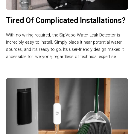
Tired Of Complicated Installations?
With no wiring required, the SipVapo Water Leak Detector is
incredibly easy to install. Simply place it near potential water
sources, and it’s ready to go. Its user-friendly design makes it
accessible for everyone, regardless of technical expertise.