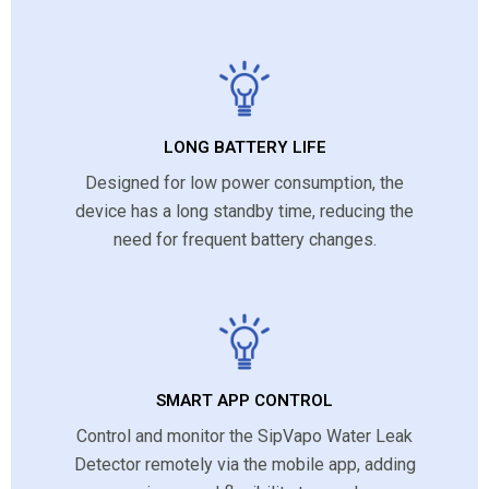
LONG BATTERY LIFE
Designed for low power consumption, the
device has a long standby time, reducing the
need for frequent battery changes.
SMART APP CONTROL
Control and monitor the SipVapo Water Leak
Detector remotely via the mobile app, adding