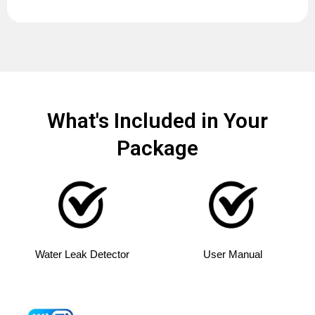
What's Included in Your
Package
Water Leak Detector
User Manual