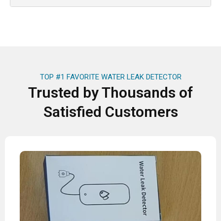
TOP #1 FAVORITE WATER LEAK DETECTOR
Trusted by Thousands of
Satisfied Customers