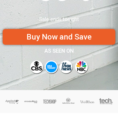
Sale ends tonight
Buy Now and Save
AS SEEN ON