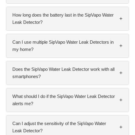
How long does the battery last in the SipVapo Water
+
Leak Detector?
Can I use multiple SipVapo Water Leak Detectors in
+
my home?
Does the SipVapo Water Leak Detector work with all
+
smartphones?
What should I do if the SipVapo Water Leak Detector
+
alerts me?
Can I adjust the sensitivity of the SipVapo Water
+
Leak Detector?