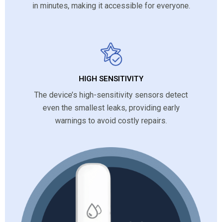
in minutes, making it accessible for everyone.
HIGH SENSITIVITY
The device’s high-sensitivity sensors detect
even the smallest leaks, providing early
warnings to avoid costly repairs.