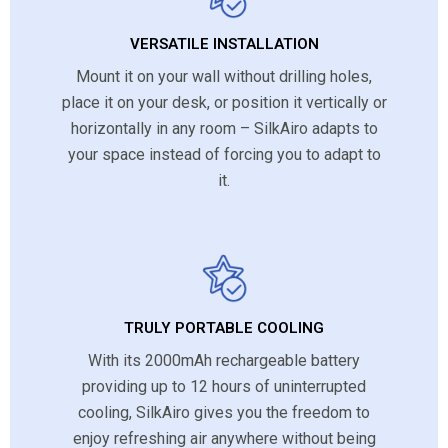
VERSATILE INSTALLATION
Mount it on your wall without drilling holes,
place it on your desk, or position it vertically or
horizontally in any room – SilkAiro adapts to
your space instead of forcing you to adapt to
it.
TRULY PORTABLE COOLING
With its 2000mAh rechargeable battery
providing up to 12 hours of uninterrupted
cooling, SilkAiro gives you the freedom to
enjoy refreshing air anywhere without being