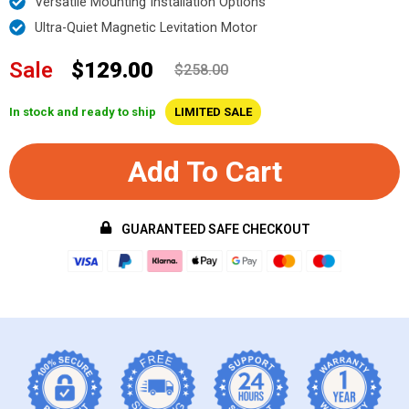
Versatile Mounting Installation Options
Ultra-Quiet Magnetic Levitation Motor
Sale
$129.00
$258.00
In stock and ready to ship
LIMITED SALE
Add To Cart
GUARANTEED SAFE CHECKOUT