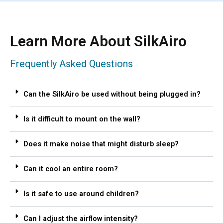
Learn More About SilkAiro
Frequently Asked Questions
Can the SilkAiro be used without being plugged in?
Is it difficult to mount on the wall?
Does it make noise that might disturb sleep?
Can it cool an entire room?
Is it safe to use around children?
Can I adjust the airflow intensity?