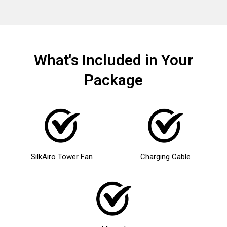
What's Included in Your
Package
SilkAiro Tower Fan
Charging Cable