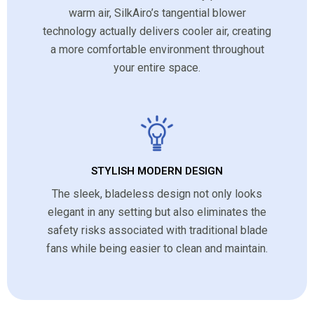
warm air, SilkAiro’s tangential blower
technology actually delivers cooler air, creating
a more comfortable environment throughout
your entire space.
STYLISH MODERN DESIGN
The sleek, bladeless design not only looks
elegant in any setting but also eliminates the
safety risks associated with traditional blade
fans while being easier to clean and maintain.