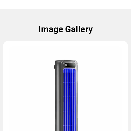
Image Gallery