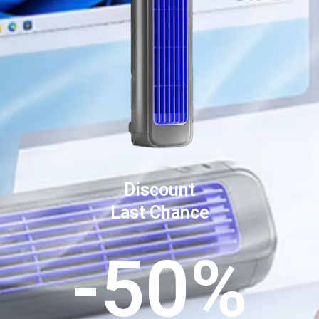
Discount
Last Chance
-50%