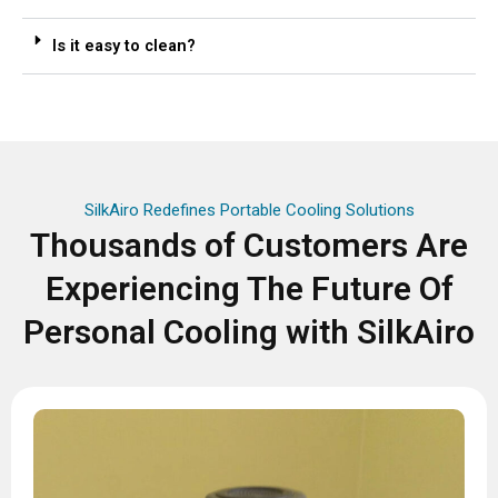
Is it easy to clean?
SilkAiro Redefines Portable Cooling Solutions
Thousands of Customers Are
Experiencing The Future Of
Personal Cooling with SilkAiro