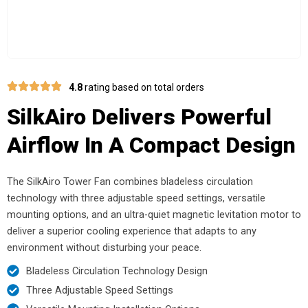
4.8
rating based on total orders
SilkAiro Delivers Powerful
Airflow In A Compact Design
The SilkAiro Tower Fan combines bladeless circulation
technology with three adjustable speed settings, versatile
mounting options, and an ultra-quiet magnetic levitation motor to
deliver a superior cooling experience that adapts to any
environment without disturbing your peace.
Bladeless Circulation Technology Design
Three Adjustable Speed Settings