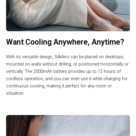
Want Cooling Anywhere, Anytime?
With its versatile design, SilkAiro can be placed on desktops,
mounted on walls without drilling, or positioned horizontally or
vertically. The 2000mAh battery provides up to 12 hours of
cordless operation, and you can even use it while charging for
continuous cooling, making it perfect for any room or
situation.