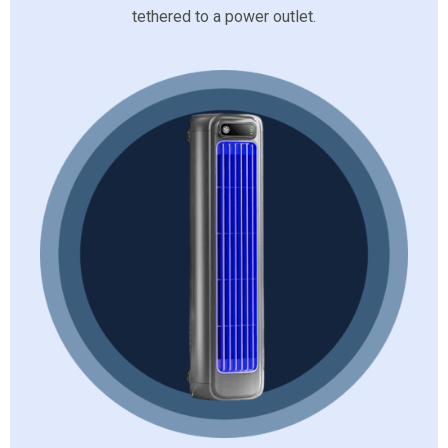
tethered to a power outlet.