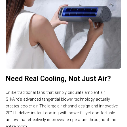
Need Real Cooling, Not Just Air?
Unlike traditional fans that simply circulate ambient air,
SilkAiro’s advanced tangential blower technology actually
creates cooler air. The large air channel design and innovative
20° tilt deliver instant cooling with powerful yet comfortable
airflow that effectively improves temperature throughout the
entire room.