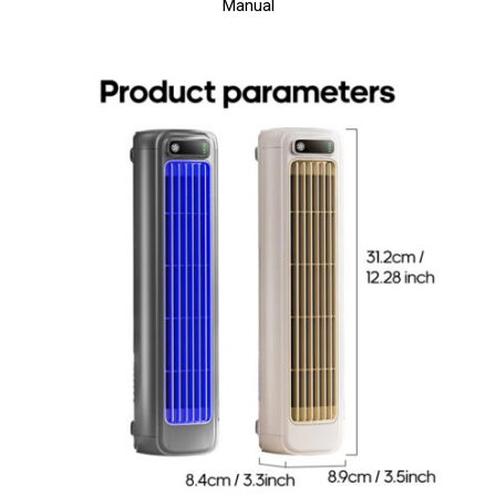
Manual