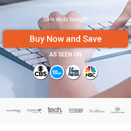
Sale ends tonight
Buy Now and Save
AS SEEN ON