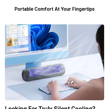
Portable Comfort At Your Fingertips
Looking For Truly Silent Cooling?