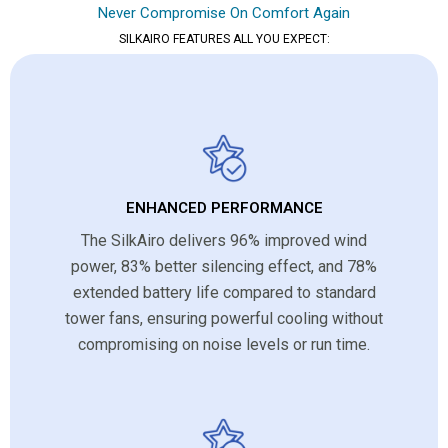
Never Compromise On Comfort Again
SILKAIRO FEATURES ALL YOU EXPECT:
ENHANCED PERFORMANCE
The SilkAiro delivers 96% improved wind
power, 83% better silencing effect, and 78%
extended battery life compared to standard
tower fans, ensuring powerful cooling without
compromising on noise levels or run time.