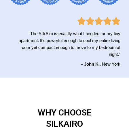
“The SilkAiro is exactly what I needed for my tiny
apartment. It’s powerful enough to cool my entire living
room yet compact enough to move to my bedroom at
night.”
– John K.,
New York
WHY CHOOSE
SILKAIRO