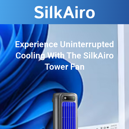
Experience Uninterrupted
Cooling With The SilkAiro
Tower Fan