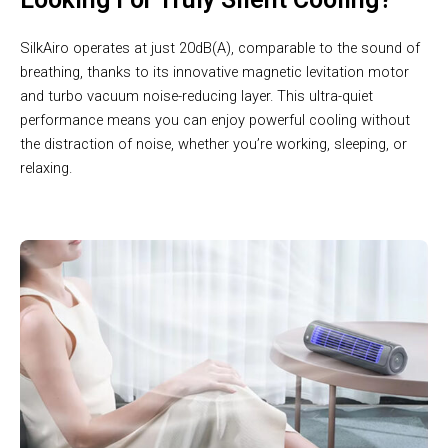
SilkAiro operates at just 20dB(A), comparable to the sound of
breathing, thanks to its innovative magnetic levitation motor
and turbo vacuum noise-reducing layer. This ultra-quiet
performance means you can enjoy powerful cooling without
the distraction of noise, whether you’re working, sleeping, or
relaxing.