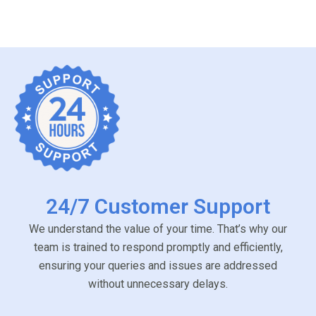
24/7 Customer Support
We understand the value of your time. That’s why our
team is trained to respond promptly and efficiently,
ensuring your queries and issues are addressed
without unnecessary delays.