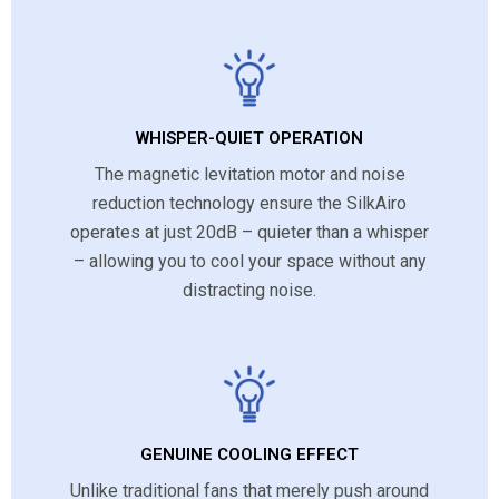
WHISPER-QUIET OPERATION
The magnetic levitation motor and noise
reduction technology ensure the SilkAiro
operates at just 20dB – quieter than a whisper
– allowing you to cool your space without any
distracting noise.
GENUINE COOLING EFFECT
Unlike traditional fans that merely push around