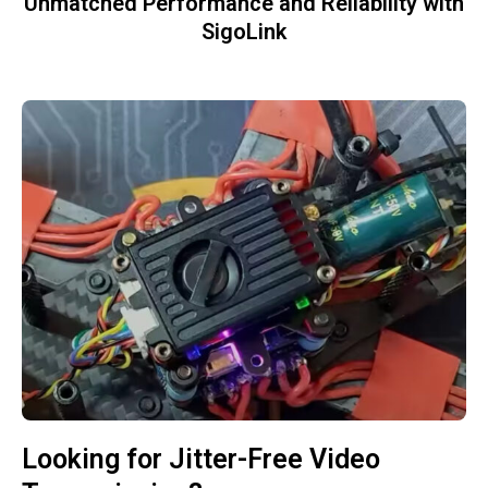
Unmatched Performance and Reliability with
SigoLink
Looking for Jitter-Free Video