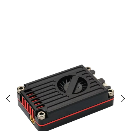
Join 10,000+ Tech Lovers Trusting SigoLink