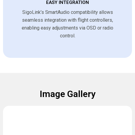
EASY INTEGRATION
SigoLink’s SmartAudio compatibility allows
seamless integration with flight controllers,
enabling easy adjustments via OSD or radio
control.
Image Gallery