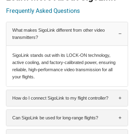
Frequently Asked Questions
What makes SigoLink different from other video
−
transmitters?
SigoLink stands out with its LOCK-ON technology,
active cooling, and factory-calibrated power, ensuring
reliable, high-performance video transmission for all
your flights.
+
How do I connect SigoLink to my flight controller?
+
Can SigoLink be used for long-range flights?