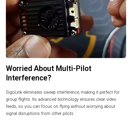
Worried About Multi-Pilot
Interference?
SigoLink eliminates sweep interference, making it perfect for
group flights. Its advanced technology ensures clear video
feeds, so you can focus on flying without worrying about
signal disruptions from other pilots.