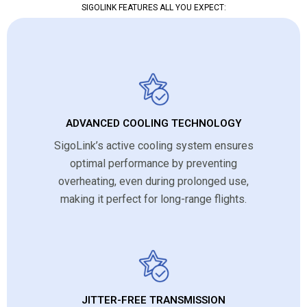
SIGOLINK FEATURES ALL YOU EXPECT:
ADVANCED COOLING TECHNOLOGY
SigoLink’s active cooling system ensures
optimal performance by preventing
overheating, even during prolonged use,
making it perfect for long-range flights.
JITTER-FREE TRANSMISSION