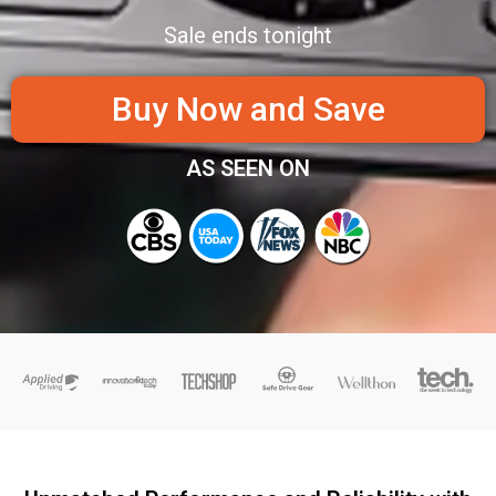
Sale ends tonight
Buy Now and Save
AS SEEN ON