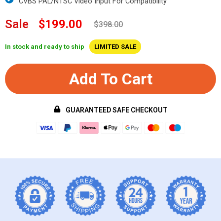
CVBS PAL/NTSC Video Input For Compatibility
Sale
$199.00
$398.00
In stock and ready to ship
LIMITED SALE
Add To Cart
GUARANTEED SAFE CHECKOUT