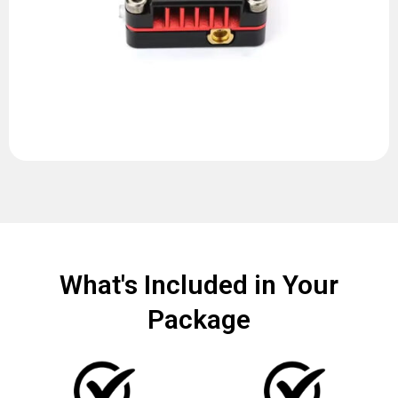
What's Included in Your
Package