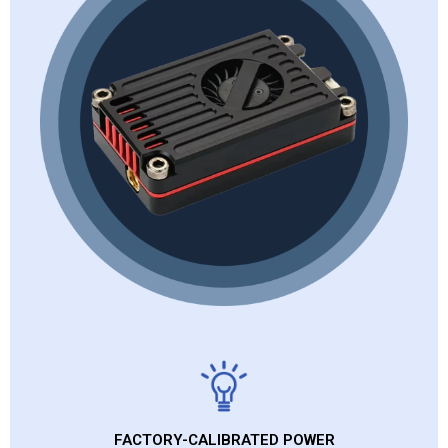
FACTORY-CALIBRATED POWER