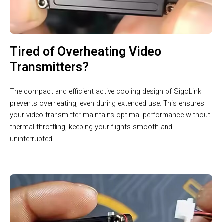
Tired of Overheating Video
Transmitters?
The compact and efficient active cooling design of SigoLink
prevents overheating, even during extended use. This ensures
your video transmitter maintains optimal performance without
thermal throttling, keeping your flights smooth and
uninterrupted.