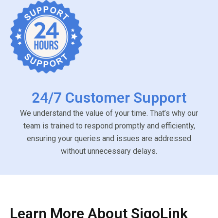
24/7 Customer Support
We understand the value of your time. That’s why our
team is trained to respond promptly and efficiently,
ensuring your queries and issues are addressed
without unnecessary delays.
Learn More About SigoLink