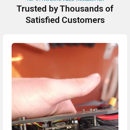
Trusted by Thousands of
Satisfied Customers