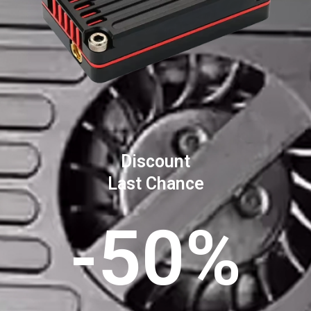
Discount
Last Chance
-50%