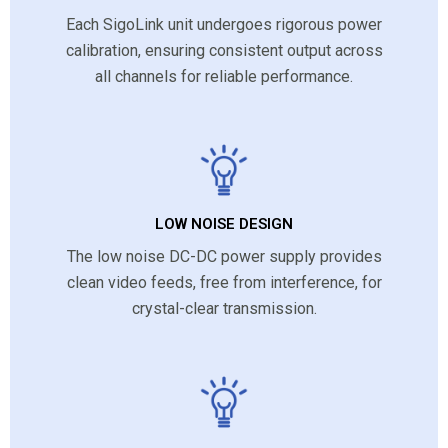
Each SigoLink unit undergoes rigorous power
calibration, ensuring consistent output across
all channels for reliable performance.
LOW NOISE DESIGN
The low noise DC-DC power supply provides
clean video feeds, free from interference, for
crystal-clear transmission.