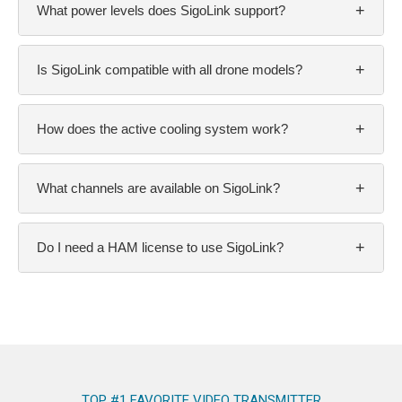
+
What power levels does SigoLink support?
+
Is SigoLink compatible with all drone models?
+
How does the active cooling system work?
+
What channels are available on SigoLink?
+
Do I need a HAM license to use SigoLink?
TOP #1 FAVORITE VIDEO TRANSMITTER