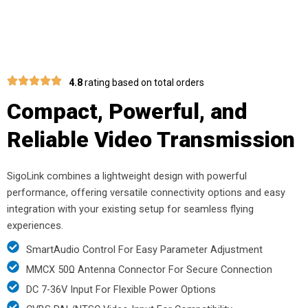
4.8
rating based on total orders
Compact, Powerful, and
Reliable Video Transmission
SigoLink combines a lightweight design with powerful
performance, offering versatile connectivity options and easy
integration with your existing setup for seamless flying
experiences.
SmartAudio Control For Easy Parameter Adjustment
MMCX 50Ω Antenna Connector For Secure Connection
DC 7-36V Input For Flexible Power Options