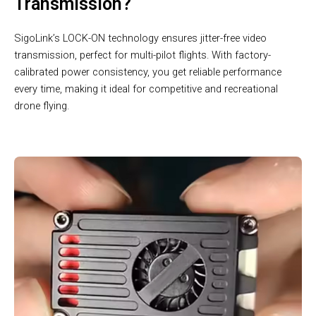
Transmission?
SigoLink’s LOCK-ON technology ensures jitter-free video
transmission, perfect for multi-pilot flights. With factory-
calibrated power consistency, you get reliable performance
every time, making it ideal for competitive and recreational
drone flying.