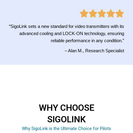
“SigoLink sets a new standard for video transmitters with its
advanced cooling and LOCK-ON technology, ensuring
reliable performance in any condition.”
– Alan M., Research Specialist
WHY CHOOSE
SIGOLINK
Why SigoLink is the Ultimate Choice for Pilots