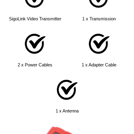
SigoLink Video Transmitter
1 x Transmission
2 x Power Cables
1 x Adapter Cable
1 x Antenna