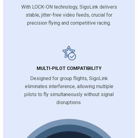
With LOCK-ON technology, SigoLink delivers
stable, jitter-free video feeds, crucial for
precision flying and competitive racing.
MULTI-PILOT COMPATIBILITY
Designed for group flights, SigoLink
eliminates interference, allowing multiple
pilots to fly simultaneously without signal
disruptions.