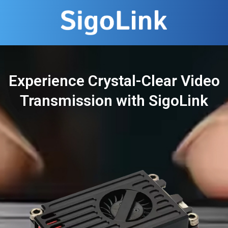
Experience Crystal-Clear Video
Transmission with SigoLink