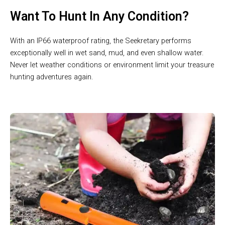
Want To Hunt In Any Condition?
With an IP66 waterproof rating, the Seekretary performs
exceptionally well in wet sand, mud, and even shallow water.
Never let weather conditions or environment limit your treasure
hunting adventures again.