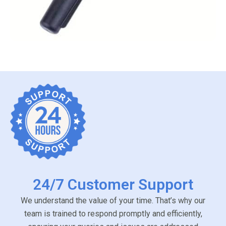
24/7 Customer Support
We understand the value of your time. That’s why our
team is trained to respond promptly and efficiently,