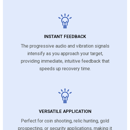
INSTANT FEEDBACK
The progressive audio and vibration signals
intensify as you approach your target,
providing immediate, intuitive feedback that
speeds up recovery time.
VERSATILE APPLICATION
Perfect for coin shooting, relic hunting, gold
prospecting, or security applications, making it