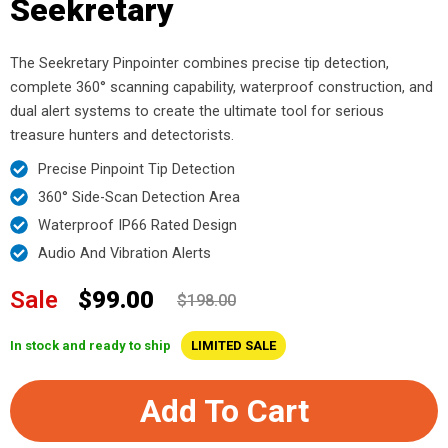
Seekretary
The Seekretary Pinpointer combines precise tip detection,
complete 360° scanning capability, waterproof construction, and
dual alert systems to create the ultimate tool for serious
treasure hunters and detectorists.
Precise Pinpoint Tip Detection
360° Side-Scan Detection Area
Waterproof IP66 Rated Design
Audio And Vibration Alerts
Sale
$99.00
$198.00
In stock and ready to ship
LIMITED SALE
Add To Cart