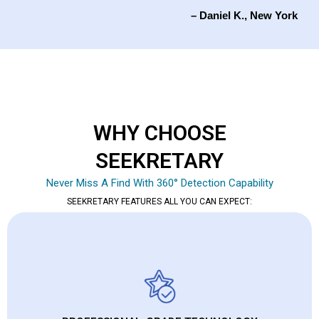
– Daniel K., New York
WHY CHOOSE
SEEKRETARY
Never Miss A Find With 360° Detection Capability
SEEKRETARY FEATURES ALL YOU CAN EXPECT: