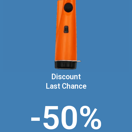
Discount
Last Chance
-50%