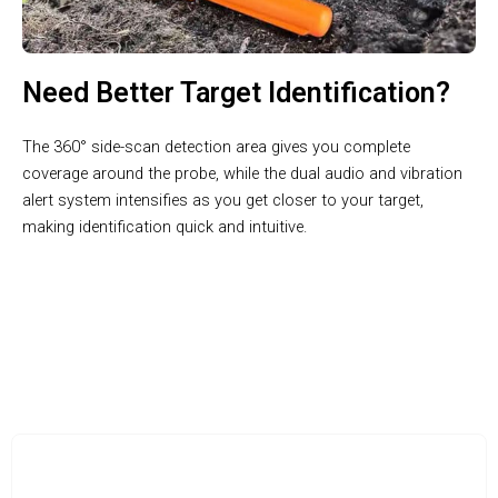
Need Better Target Identification?
The 360° side-scan detection area gives you complete
coverage around the probe, while the dual audio and vibration
alert system intensifies as you get closer to your target,
making identification quick and intuitive.
Unearth Valuable Finds With Professional-Grade Technology