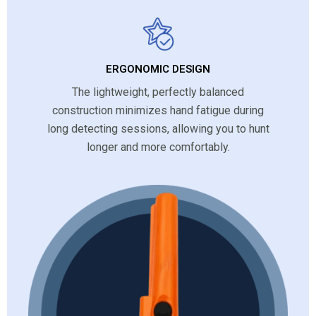
ERGONOMIC DESIGN
The lightweight, perfectly balanced
construction minimizes hand fatigue during
long detecting sessions, allowing you to hunt
longer and more comfortably.