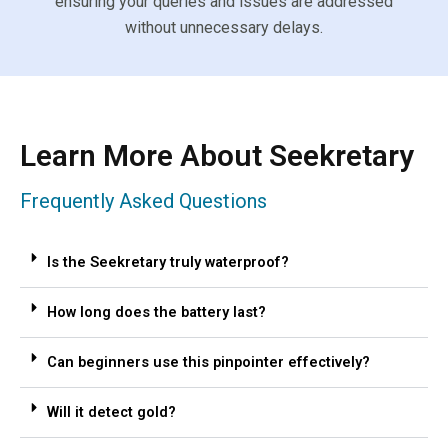
ensuring your queries and issues are addressed
without unnecessary delays.
Learn More About Seekretary
Frequently Asked Questions
Is the Seekretary truly waterproof?
How long does the battery last?
Can beginners use this pinpointer effectively?
Will it detect gold?