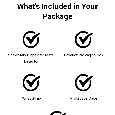
What's Included in Your
Package
Seekretary Pinpointer Metal
Product Packaging Box
Detector
Wrist Strap
Protective Case