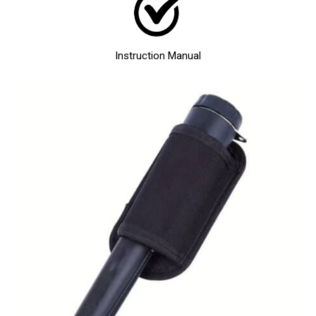
Instruction Manual