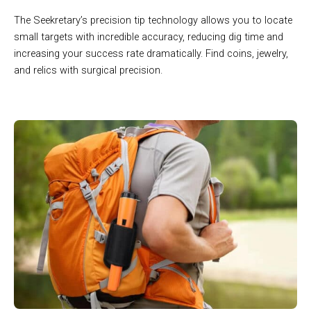
The Seekretary’s precision tip technology allows you to locate
small targets with incredible accuracy, reducing dig time and
increasing your success rate dramatically. Find coins, jewelry,
and relics with surgical precision.