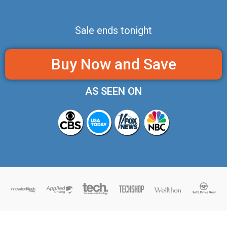
Sale ends tonight
Buy Now and Save
AS SEEN ON