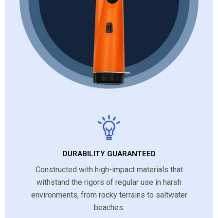
DURABILITY GUARANTEED
Constructed with high-impact materials that
withstand the rigors of regular use in harsh
environments, from rocky terrains to saltwater
beaches.