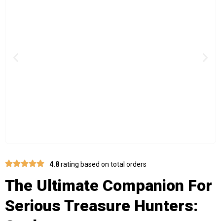
Previous
Nex
4.8
rating based on total orders
The Ultimate Companion For
Serious Treasure Hunters: