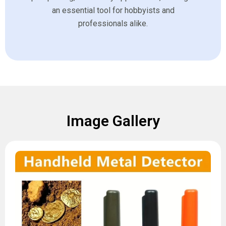
an essential tool for hobbyists and
professionals alike.
Image Gallery