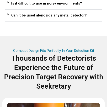
Is it difficult to use in noisy environments?
Can it be used alongside any metal detector?
Compact Design Fits Perfectly In Your Detection Kit
Thousands of Detectorists
Experience the Future of
Precision Target Recovery with
Seekretary