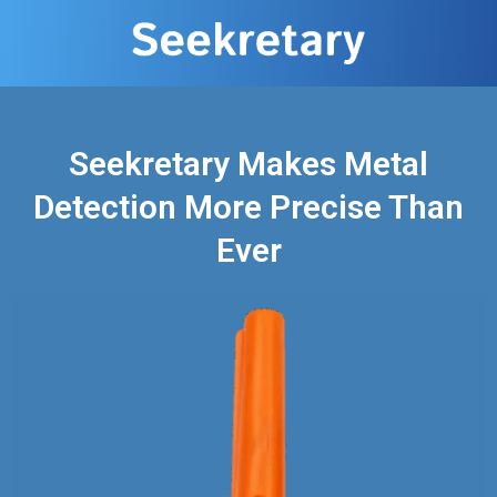
Seekretary Makes Metal
Detection More Precise Than
Ever