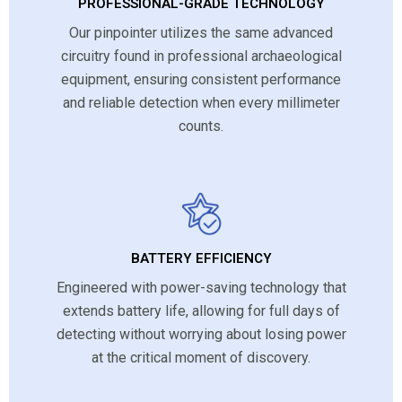
PROFESSIONAL-GRADE TECHNOLOGY
Our pinpointer utilizes the same advanced
circuitry found in professional archaeological
equipment, ensuring consistent performance
and reliable detection when every millimeter
counts.
BATTERY EFFICIENCY
Engineered with power-saving technology that
extends battery life, allowing for full days of
detecting without worrying about losing power
at the critical moment of discovery.