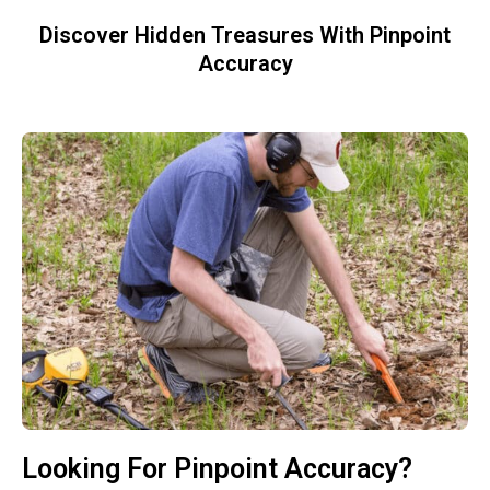
Discover Hidden Treasures With Pinpoint
Accuracy
Looking For Pinpoint Accuracy?