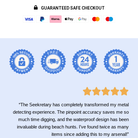
GUARANTEED SAFE CHECKOUT
“The Seekretary has completely transformed my metal
detecting experience. The pinpoint accuracy saves me so
much time digging, and the waterproof design has been
invaluable during beach hunts. I’ve found twice as many
items since adding this to my arsenal!”