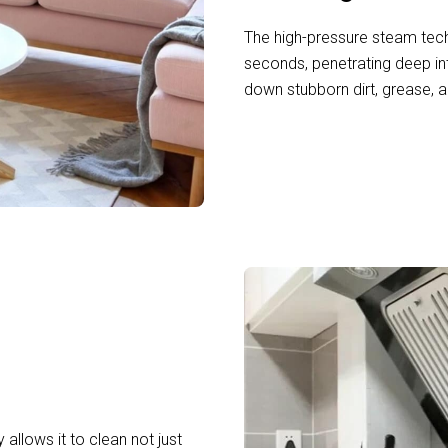
The high-pressure steam tech
seconds, penetrating deep in
down stubborn dirt, grease, a
 allows it to clean not just