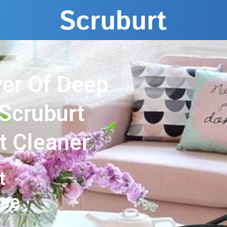
er Of Deep
 Scruburt
t Cleaner
t
nce