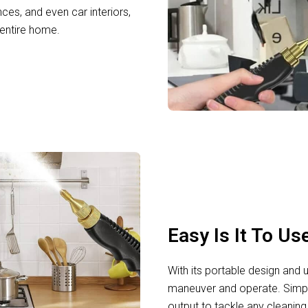
nces, and even car interiors,
 entire home.
Easy Is It To Us
With its portable design and u
maneuver and operate. Simply f
output to tackle any cleaning 