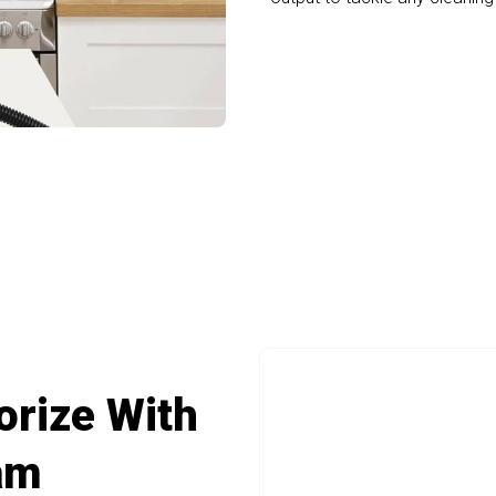
uality Cleaning With Scruburt Portable Ca
orize With
am