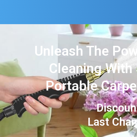
Unleash The Pow
Cleaning With
Portable Carpe
Discoun
Last Cha