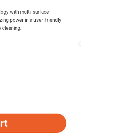
ogy with multi-surface
izing power in a user-friendly
 cleaning.
Previous
rt