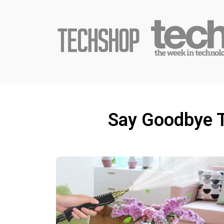
Say Goodbye T