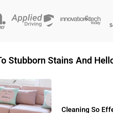
o Stubborn Stains And Hell
Cleaning So Eff