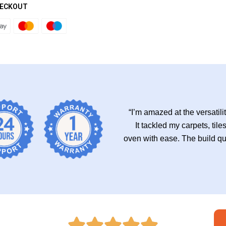
HECKOUT
“I’m amazed at the versatili
It tackled my carpets, ti
oven with ease. The build qual