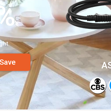
0%
ght
 Save
A