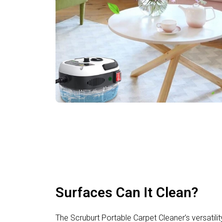
Surfaces Can It Clean?
The Scruburt Portable Carpet Cleaner’s versatility