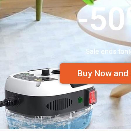
-5
Sale ends toni
Buy Now and