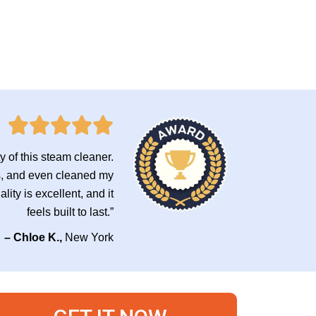
ty of this steam cleaner.
les, and even cleaned my
ity is excellent, and it
feels built to last.”
– Chloe K.,
New York