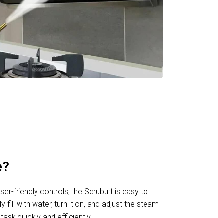
e?
ser-friendly controls, the Scruburt is easy to
ill with water, turn it on, and adjust the steam
task quickly and efficiently.