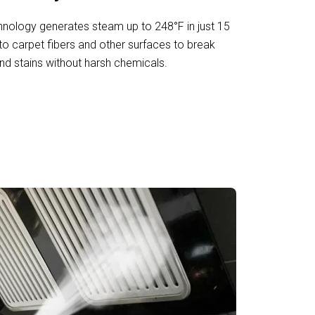
nology generates steam up to 248°F in just 15
to carpet fibers and other surfaces to break
nd stains without harsh chemicals.