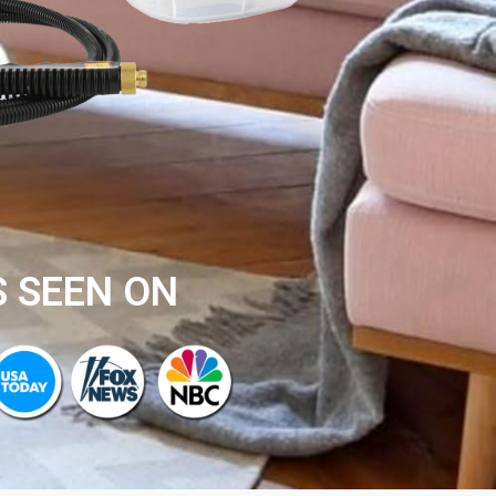
S SEEN ON