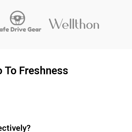
o To Freshness
ectively?