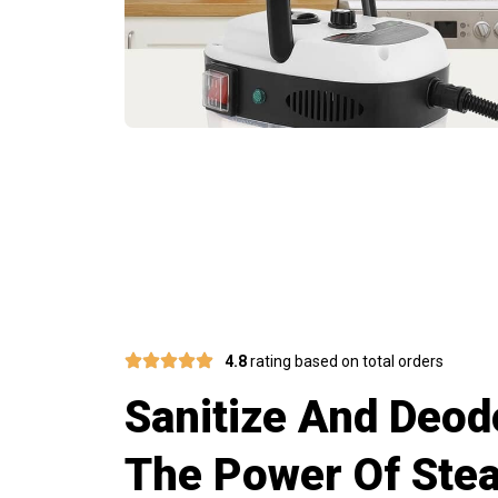
Invest In Q
4.8
rating based on total orders
Sanitize And Deod
The Power Of Ste