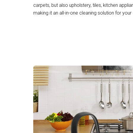
carpets, but also upholstery, tiles, kitchen applia
making it an all-in-one cleaning solution for your