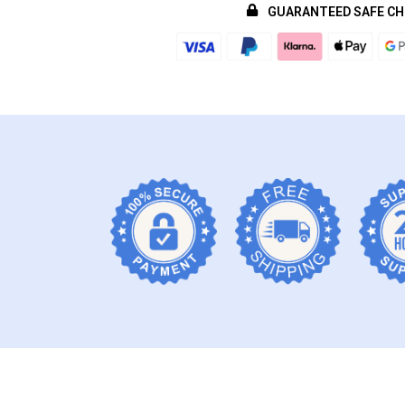
GUARANTEED SAFE C