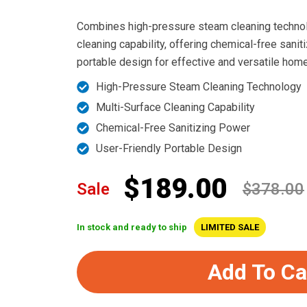
Combines high-pressure steam cleaning technol
cleaning capability, offering chemical-free sanit
portable design for effective and versatile home
High-Pressure Steam Cleaning Technology
Multi-Surface Cleaning Capability
Chemical-Free Sanitizing Power
User-Friendly Portable Design
$189.00
Sale
$378.00
In stock and ready to ship
LIMITED SALE
Add To Ca