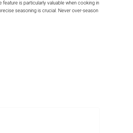
e feature is particularly valuable when cooking in
 precise seasoning is crucial. Never over-season
hen Experience