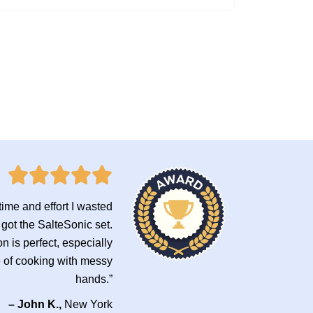
ime and effort I wasted
 got the SalteSonic set.
n is perfect, especially
e of cooking with messy
hands.”
– John K.,
New York