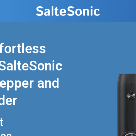
fortless
SalteSonic
epper and
der
t