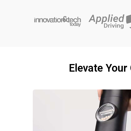
Elevate Your