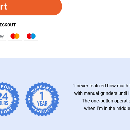
rt
HECKOUT
“I never realized how much t
with manual grinders until I
The one-button operatio
when I’m in the middl