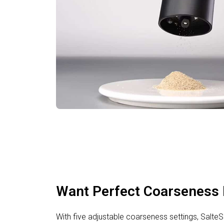
Want Perfect Coarseness 
With five adjustable coarseness settings, Salt