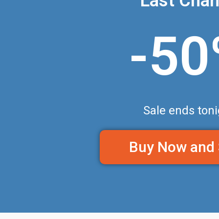
Last Cha
-5
Sale ends toni
Buy Now and