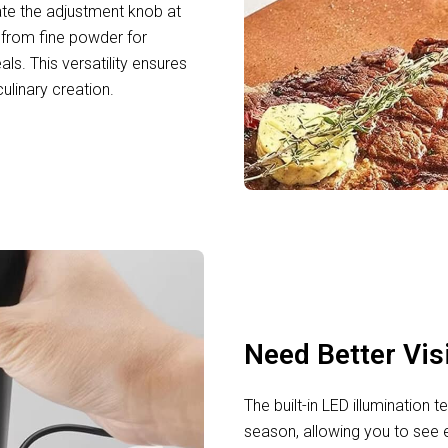
ate the adjustment knob at
 from fine powder for
ls. This versatility ensures
ulinary creation.
Need Better Vis
The built-in LED illumination
season, allowing you to see 