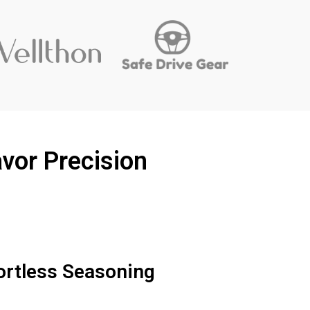
vor Precision
ortless Seasoning