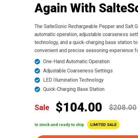
Again With SalteS
The SalteSonic Rechargeable Pepper and Salt G
automatic operation, adjustable coarseness sett
technology, and a quick-charging base station to
convenient and precise seasoning experience f
One-Hand Automatic Operation
Adjustable Coarseness Settings
LED Illumination Technology
Quick-Charging Base Station
$104.00
Sale
$208.00
In stock and ready to ship
LIMITED SALE