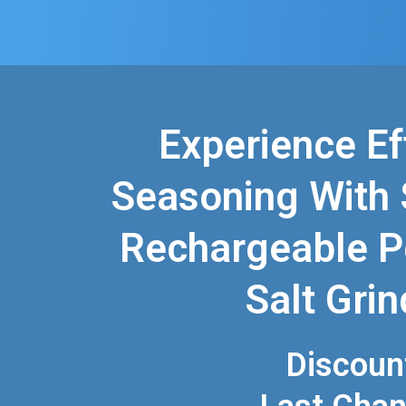
Experience Ef
Seasoning With 
Rechargeable P
Salt Grin
Discoun