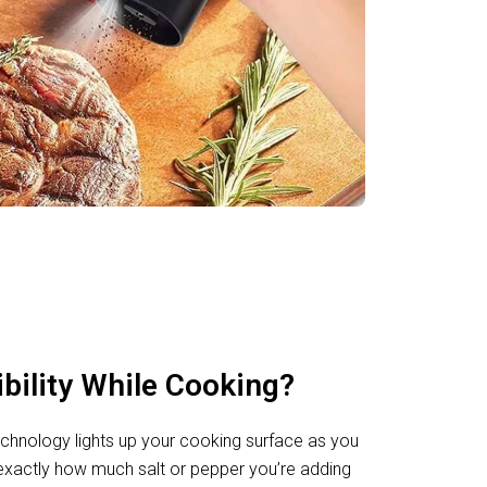
ibility While Cooking?
 technology lights up your cooking surface as you
exactly how much salt or pepper you’re adding