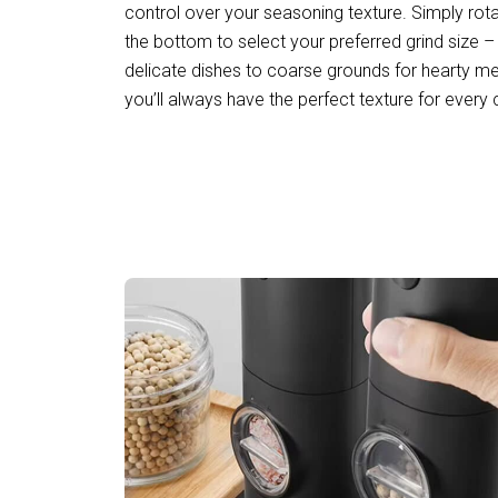
control over your seasoning texture. Simply rot
the bottom to select your preferred grind size –
delicate dishes to coarse grounds for hearty mea
you’ll always have the perfect texture for every c