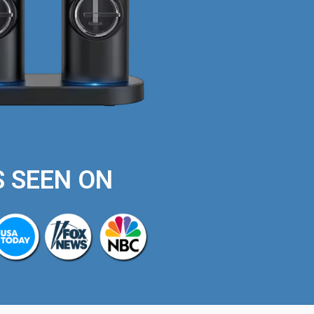
S SEEN ON