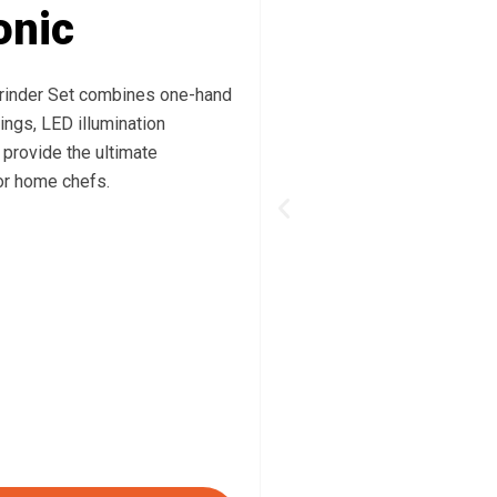
onic
rinder Set combines one-hand
ings, LED illumination
 provide the ultimate
or home chefs.
Previous