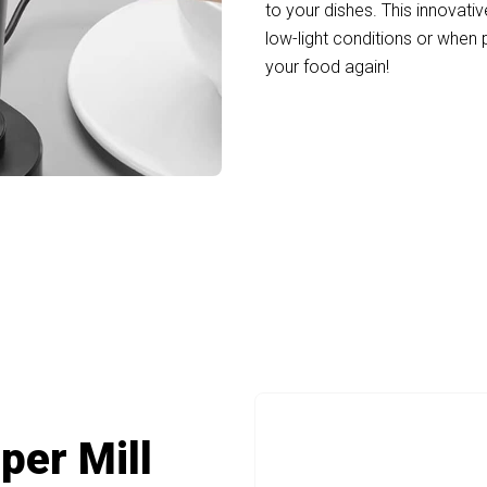
to your dishes. This innovativ
low-light conditions or when
your food again!
ders Salt And Pepper Transform Your Kitc
per Mill