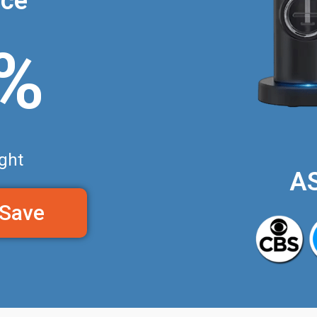
nce
0%
ght
A
 Save