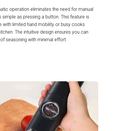
tic operation eliminates the need for manual
 simple as pressing a button. This feature is
se with limited hand mobility or busy cooks
 kitchen. The intuitive design ensures you can
of seasoning with minimal effort.