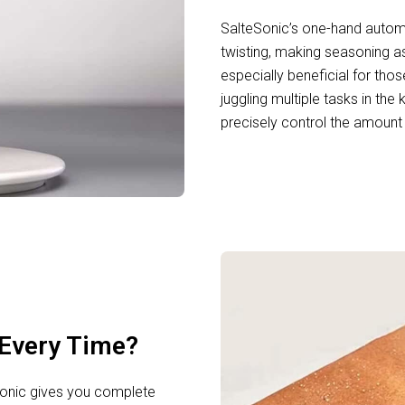
SalteSonic’s one-hand automa
twisting, making seasoning as
especially beneficial for tho
juggling multiple tasks in the
precisely control the amount 
Every Time?
eSonic gives you complete