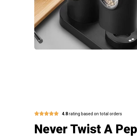
Electric Grin
4.8
rating based on total orders
Never Twist A Pep