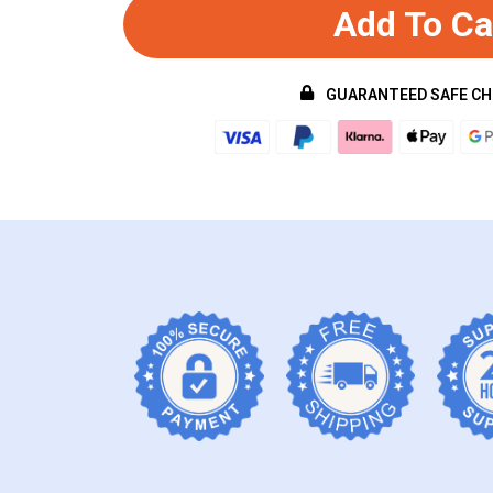
Add To Ca
GUARANTEED SAFE C