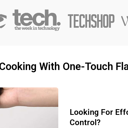
 Cooking With One-Touch Fla
Looking For Eff
Control?