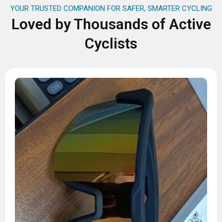
YOUR TRUSTED COMPANION FOR SAFER, SMARTER CYCLING
Loved by Thousands of Active
Cyclists