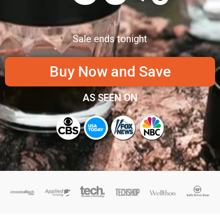
Sale ends tonight
Buy Now and Save
AS SEEN ON