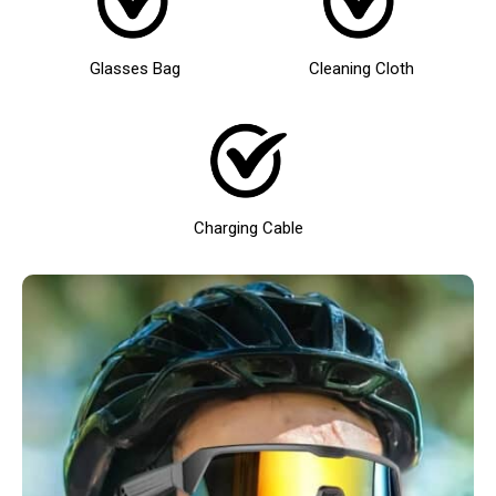
Glasses Bag
Cleaning Cloth
Charging Cable