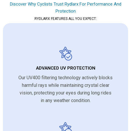
Discover Why Cyclists Trust Rydlarx For Performance And
Protection
RYDLARX FEATURES ALL YOU EXPECT:
ADVANCED UV PROTECTION
Our UV400 filtering technology actively blocks
harmful rays while maintaining crystal clear
vision, protecting your eyes during long rides
in any weather condition.