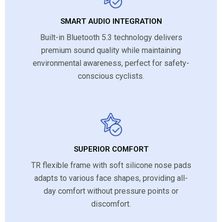
SMART AUDIO INTEGRATION
Built-in Bluetooth 5.3 technology delivers
premium sound quality while maintaining
environmental awareness, perfect for safety-
conscious cyclists.
SUPERIOR COMFORT
TR flexible frame with soft silicone nose pads
adapts to various face shapes, providing all-
day comfort without pressure points or
discomfort.