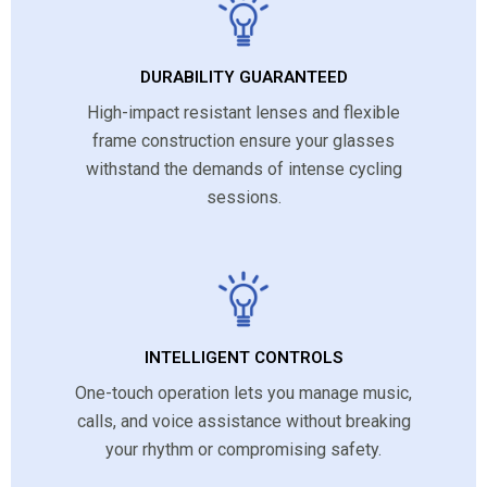
DURABILITY GUARANTEED
High-impact resistant lenses and flexible
frame construction ensure your glasses
withstand the demands of intense cycling
sessions.
INTELLIGENT CONTROLS
One-touch operation lets you manage music,
calls, and voice assistance without breaking
your rhythm or compromising safety.