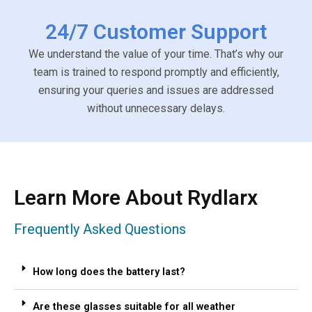
24/7 Customer Support
We understand the value of your time. That’s why our
team is trained to respond promptly and efficiently,
ensuring your queries and issues are addressed
without unnecessary delays.
Learn More About Rydlarx
Frequently Asked Questions
How long does the battery last?
Are these glasses suitable for all weather