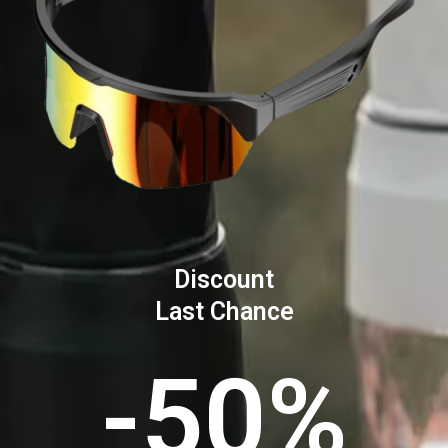
Discount
Last Chance
-50%