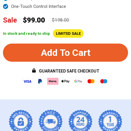
One-Touch Control Interface
Sale
$99.00
$198.00
In stock and ready to ship
LIMITED SALE
Add To Cart
GUARANTEED SAFE CHECKOUT