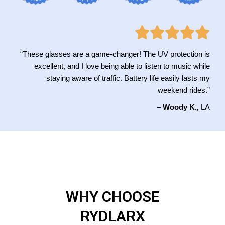
“These glasses are a game-changer! The UV protection is
excellent, and I love being able to listen to music while
staying aware of traffic. Battery life easily lasts my
weekend rides.”
– Woody K.,
LA
WHY CHOOSE
RYDLARX