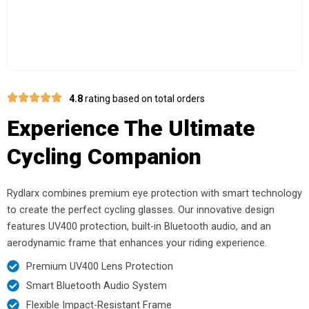
4.8
rating based on total orders
Experience The Ultimate
Cycling Companion
Rydlarx combines premium eye protection with smart technology
to create the perfect cycling glasses. Our innovative design
features UV400 protection, built-in Bluetooth audio, and an
aerodynamic frame that enhances your riding experience.
Premium UV400 Lens Protection
Smart Bluetooth Audio System
Flexible Impact-Resistant Frame