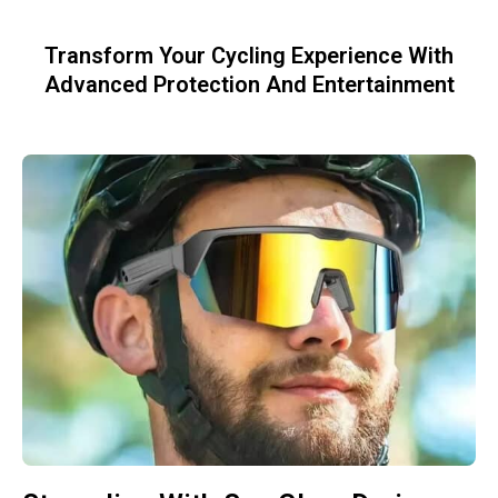
Transform Your Cycling Experience With
Advanced Protection And Entertainment