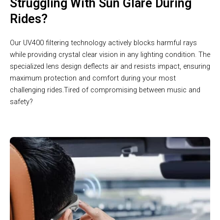
Struggling With Sun Glare During
Rides?
Our UV400 filtering technology actively blocks harmful rays
while providing crystal clear vision in any lighting condition. The
specialized lens design deflects air and resists impact, ensuring
maximum protection and comfort during your most
challenging rides.Tired of compromising between music and
safety?