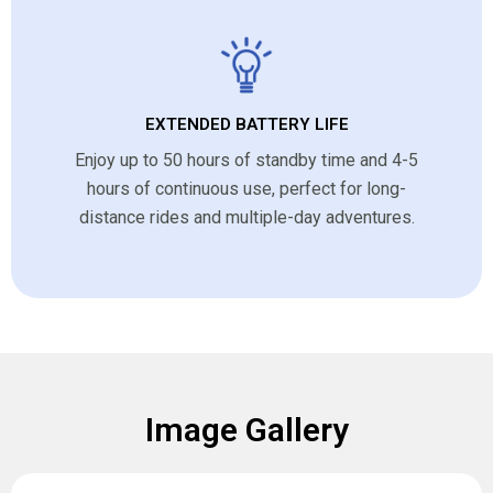
EXTENDED BATTERY LIFE
Enjoy up to 50 hours of standby time and 4-5
hours of continuous use, perfect for long-
distance rides and multiple-day adventures.
Image Gallery