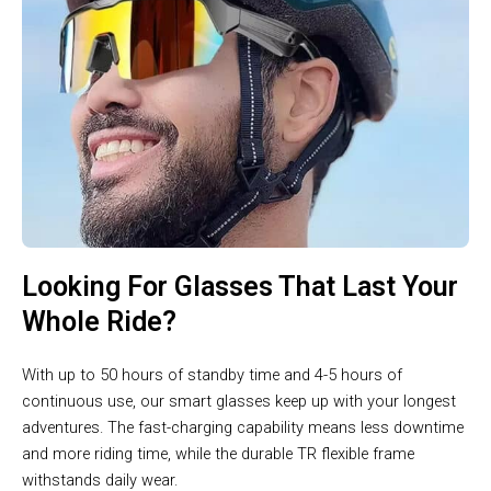
Looking For Glasses That Last Your
Whole Ride?
With up to 50 hours of standby time and 4-5 hours of
continuous use, our smart glasses keep up with your longest
adventures. The fast-charging capability means less downtime
and more riding time, while the durable TR flexible frame
withstands daily wear.