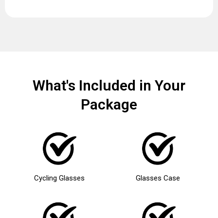
What's Included in Your
Package
Cycling Glasses
Glasses Case