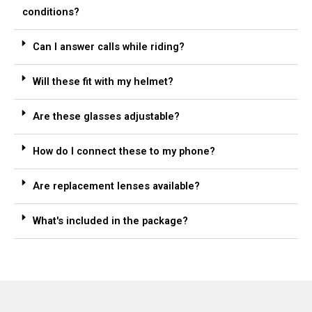
conditions?
Can I answer calls while riding?
Will these fit with my helmet?
Are these glasses adjustable?
How do I connect these to my phone?
Are replacement lenses available?
What's included in the package?