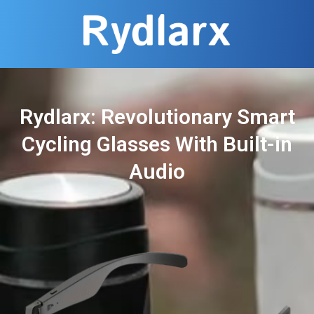
Rydlarx: Revolutionary Smart
Cycling Glasses With Built-in
Audio