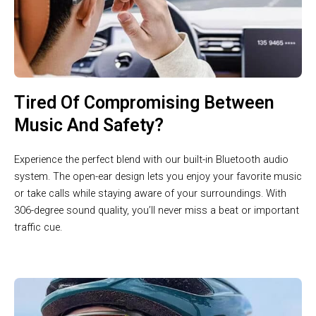
Tired Of Compromising Between
Music And Safety?
Experience the perfect blend with our built-in Bluetooth audio
system. The open-ear design lets you enjoy your favorite music
or take calls while staying aware of your surroundings. With
306-degree sound quality, you’ll never miss a beat or important
traffic cue.