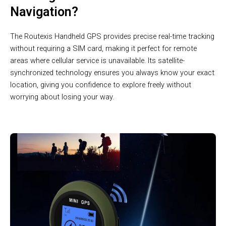
Navigation?
The Routexis Handheld GPS provides precise real-time tracking
without requiring a SIM card, making it perfect for remote
areas where cellular service is unavailable. Its satellite-
synchronized technology ensures you always know your exact
location, giving you confidence to explore freely without
worrying about losing your way.