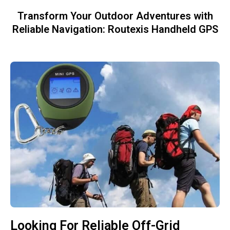
Transform Your Outdoor Adventures with
Reliable Navigation: Routexis Handheld GPS
Looking For Reliable Off-Grid