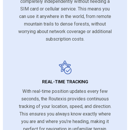
completely independently without needing a
SIM card or cellular service. This means you
can use it anywhere in the world, from remote
mountain trails to dense forests, without
worrying about network coverage or additional
subscription costs.
REAL-TIME TRACKING
With real-time position updates every few
seconds, the Routexis provides continuous
tracking of your location, speed, and direction.
This ensures you always know exactly where
you are and where you’re heading, making it
perfect for navigation in unfamiliar terrain.