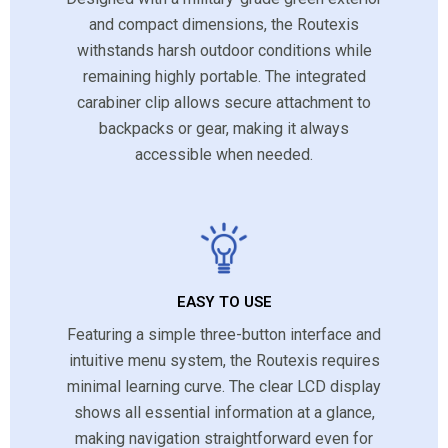
and compact dimensions, the Routexis
withstands harsh outdoor conditions while
remaining highly portable. The integrated
carabiner clip allows secure attachment to
backpacks or gear, making it always
accessible when needed.
EASY TO USE
Featuring a simple three-button interface and
intuitive menu system, the Routexis requires
minimal learning curve. The clear LCD display
shows all essential information at a glance,
making navigation straightforward even for