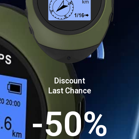
Discount
Last Chance
-50%