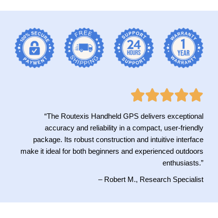
“The Routexis Handheld GPS delivers exceptional
accuracy and reliability in a compact, user-friendly
package. Its robust construction and intuitive interface
make it ideal for both beginners and experienced outdoors
enthusiasts.”
– Robert M., Research Specialist