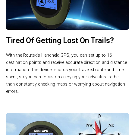
Tired Of Getting Lost On Trails?
With the Routexis Handheld GPS, you can set up to 16
destination points and receive accurate direction and distance
information. The device records your traveled route and time
spent, so you can focus on enjoying your adventure rather
than constantly checking maps or worrying about navigation
errors.