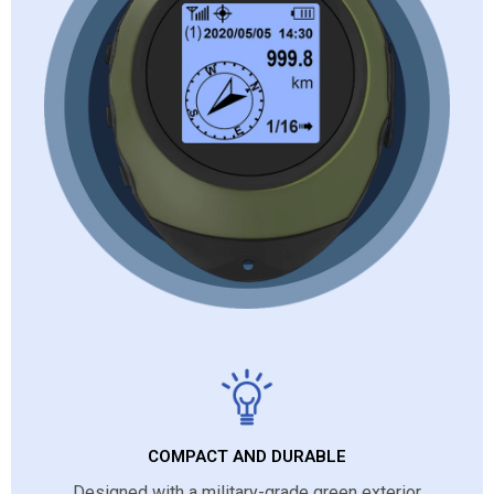
COMPACT AND DURABLE
Designed with a military-grade green exterior