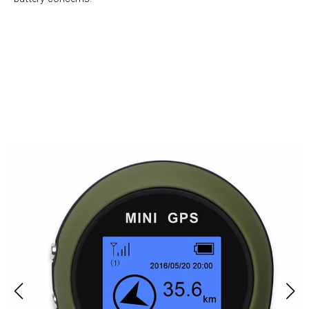
Join 50,000+ Adventurers Navigating Confidently with
Routexis