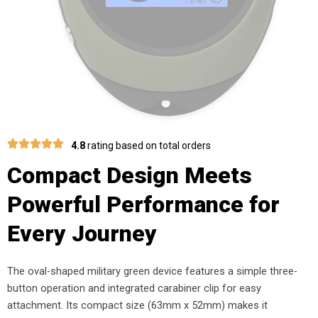
4.8
rating based on total orders
Compact Design Meets
Powerful Performance for
Every Journey
The oval-shaped military green device features a simple three-
button operation and integrated carabiner clip for easy
attachment. Its compact size (63mm x 52mm) makes it