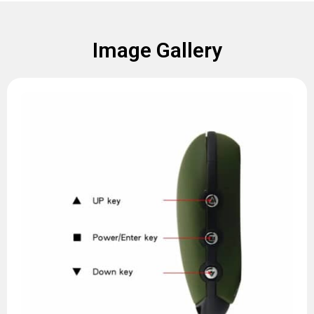
Image Gallery