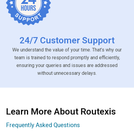
24/7 Customer Support
We understand the value of your time. That’s why our
team is trained to respond promptly and efficiently,
ensuring your queries and issues are addressed
without unnecessary delays.
Learn More About Routexis
Frequently Asked Questions