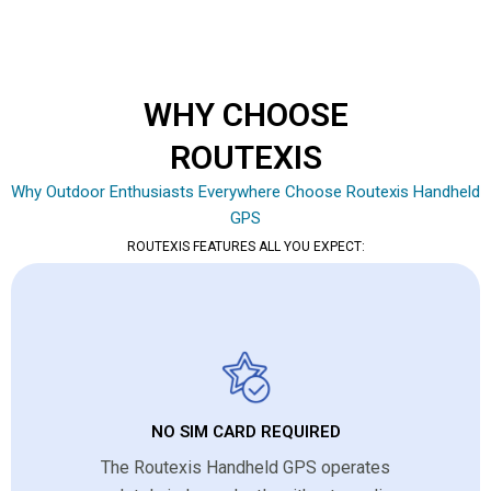
WHY CHOOSE
ROUTEXIS
Why Outdoor Enthusiasts Everywhere Choose Routexis Handheld
GPS
ROUTEXIS FEATURES ALL YOU EXPECT:
NO SIM CARD REQUIRED
The Routexis Handheld GPS operates