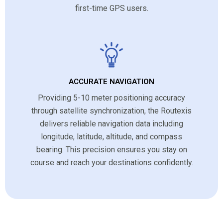
first-time GPS users.
ACCURATE NAVIGATION
Providing 5-10 meter positioning accuracy
through satellite synchronization, the Routexis
delivers reliable navigation data including
longitude, latitude, altitude, and compass
bearing. This precision ensures you stay on
course and reach your destinations confidently.