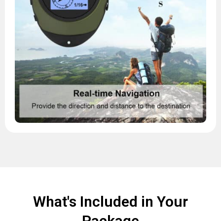
What's Included in Your
Package