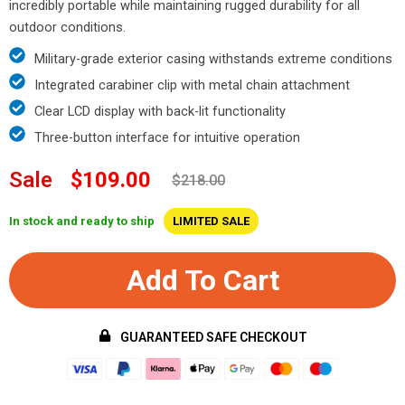
incredibly portable while maintaining rugged durability for all
outdoor conditions.
Military-grade exterior casing withstands extreme conditions
Integrated carabiner clip with metal chain attachment
Clear LCD display with back-lit functionality
Three-button interface for intuitive operation
Sale
$109.00
$218.00
In stock and ready to ship
LIMITED SALE
Add To Cart
GUARANTEED SAFE CHECKOUT