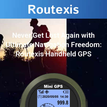
Never Get Lost Again with
Ultimate Navigation Freedom:
Routexis Handheld GPS