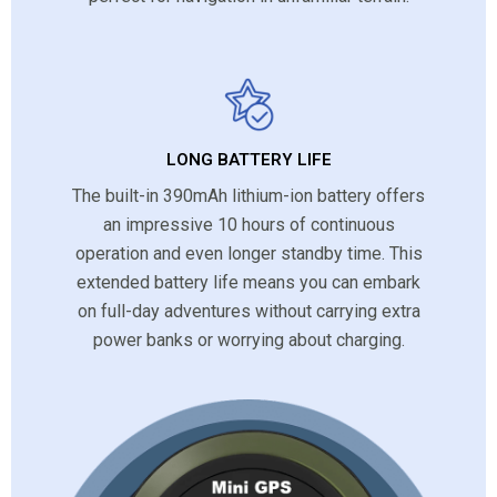
LONG BATTERY LIFE
The built-in 390mAh lithium-ion battery offers
an impressive 10 hours of continuous
operation and even longer standby time. This
extended battery life means you can embark
on full-day adventures without carrying extra
power banks or worrying about charging.