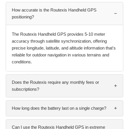
How accurate is the Routexis Handheld GPS
−
positioning?
The Routexis Handheld GPS provides 5-10 meter
accuracy through satellite synchronization, offering
precise longitude, latitude, and altitude information that's
reliable for outdoor navigation in various terrains and
conditions.
Does the Routexis require any monthly fees or
+
subscriptions?
+
How long does the battery last on a single charge?
Can I use the Routexis Handheld GPS in extreme