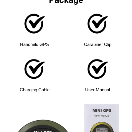
Handheld GPS
Carabiner Clip
Charging Cable
User Manual