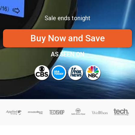
Sale ends tonight
Buy Now and Save
AS SEEN ON