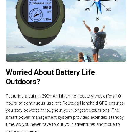
Worried About Battery Life
Outdoors?
Featuring a built-in 390mAh lithium-ion battery that offers 10
hours of continuous use, the Routexis Handheld GPS ensures
you stay powered throughout your longest excursions. The
smart power management system provides extended standby
time, so you never have to cut your adventures short due to
battery concerns.