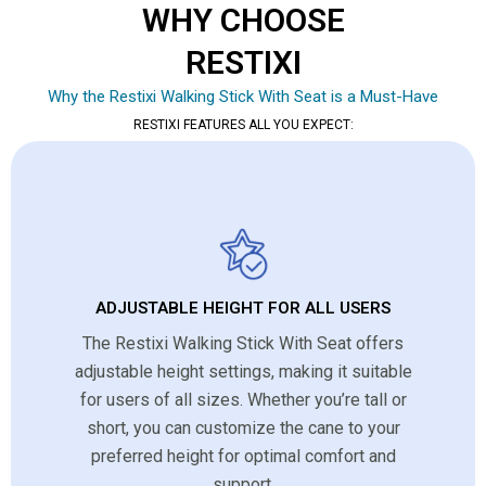
WHY CHOOSE
RESTIXI
Why the Restixi Walking Stick With Seat is a Must-Have
RESTIXI FEATURES ALL YOU EXPECT:
ADJUSTABLE HEIGHT FOR ALL USERS
The Restixi Walking Stick With Seat offers
adjustable height settings, making it suitable
for users of all sizes. Whether you’re tall or
short, you can customize the cane to your
preferred height for optimal comfort and
support.