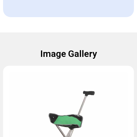
Image Gallery