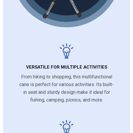
VERSATILE FOR MULTIPLE ACTIVITIES
From hiking to shopping, this multifunctional
cane is perfect for various activities. Its built-
in seat and sturdy design make it ideal for
fishing, camping, picnics, and more.