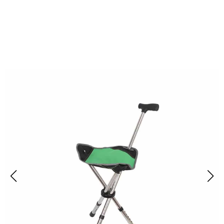
Join 10,000+ Outdoor Enthusiasts Trusting Restixi