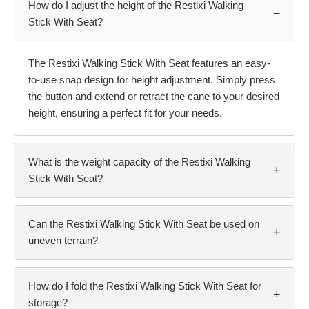
How do I adjust the height of the Restixi Walking
−
Stick With Seat?
The Restixi Walking Stick With Seat features an easy-
to-use snap design for height adjustment. Simply press
the button and extend or retract the cane to your desired
height, ensuring a perfect fit for your needs.
What is the weight capacity of the Restixi Walking
+
Stick With Seat?
Can the Restixi Walking Stick With Seat be used on
+
uneven terrain?
How do I fold the Restixi Walking Stick With Seat for
+
storage?