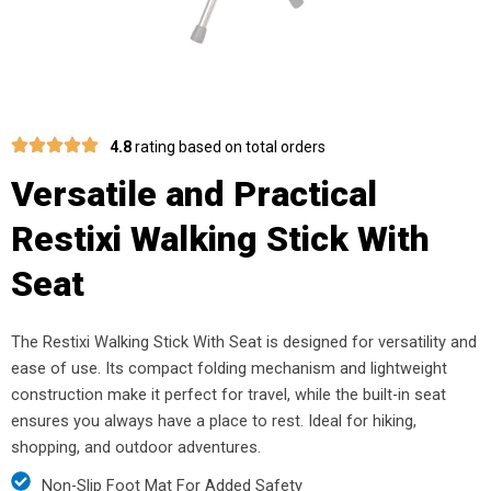
4.8
rating based on total orders
Versatile and Practical
Restixi Walking Stick With
Seat
The Restixi Walking Stick With Seat is designed for versatility and
ease of use. Its compact folding mechanism and lightweight
construction make it perfect for travel, while the built-in seat
ensures you always have a place to rest. Ideal for hiking,
shopping, and outdoor adventures.
Non-Slip Foot Mat For Added Safety