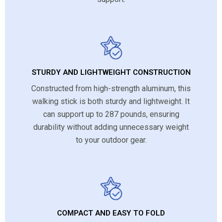
STURDY AND LIGHTWEIGHT CONSTRUCTION
Constructed from high-strength aluminum, this
walking stick is both sturdy and lightweight. It
can support up to 287 pounds, ensuring
durability without adding unnecessary weight
to your outdoor gear.
COMPACT AND EASY TO FOLD