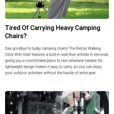
Tired Of Carrying Heavy Camping
Chairs?
Say goodbye to bulky camping chairs! The Restixi Walking
Stick With Seat features a built-in seat that unfolds in seconds,
giving you a comfortable place to rest whenever needed. Its
lightweight design makes it easy to carry, so you can enjoy
your outdoor activities without the hassle of extra gear.