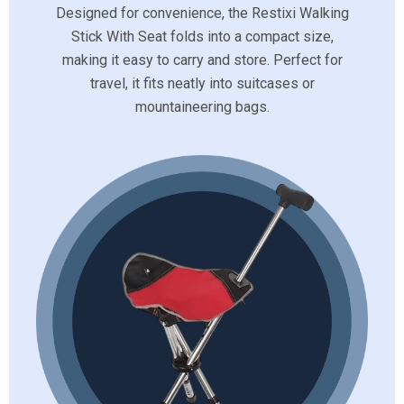
Designed for convenience, the Restixi Walking
Stick With Seat folds into a compact size,
making it easy to carry and store. Perfect for
travel, it fits neatly into suitcases or
mountaineering bags.