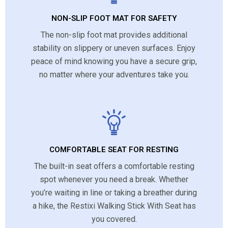
NON-SLIP FOOT MAT FOR SAFETY
The non-slip foot mat provides additional
stability on slippery or uneven surfaces. Enjoy
peace of mind knowing you have a secure grip,
no matter where your adventures take you.
COMFORTABLE SEAT FOR RESTING
The built-in seat offers a comfortable resting
spot whenever you need a break. Whether
you’re waiting in line or taking a breather during
a hike, the Restixi Walking Stick With Seat has
you covered.