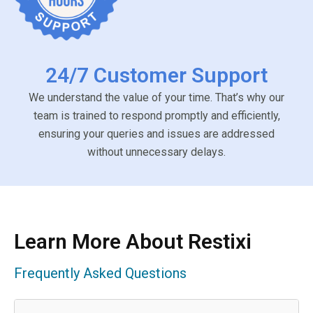
24/7 Customer Support
We understand the value of your time. That’s why our
team is trained to respond promptly and efficiently,
ensuring your queries and issues are addressed
without unnecessary delays.
Learn More About Restixi
Frequently Asked Questions