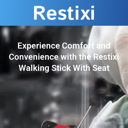
Experience Comfort and
Convenience with the Restixi
Walking Stick With Seat