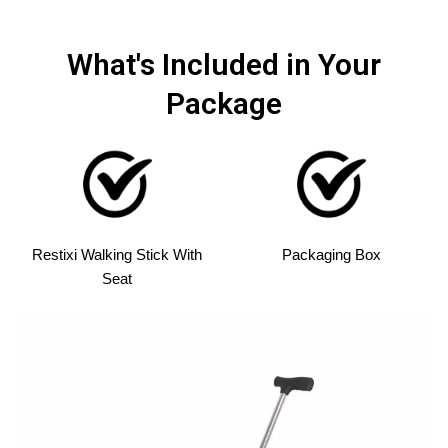
What's Included in Your
Package
Restixi Walking Stick With
Packaging Box
Seat