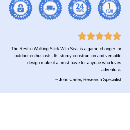
The Restixi Walking Stick With Seat is a game-changer for
outdoor enthusiasts. Its sturdy construction and versatile
design make it a must-have for anyone who loves
adventure.
– John Carter, Research Specialist