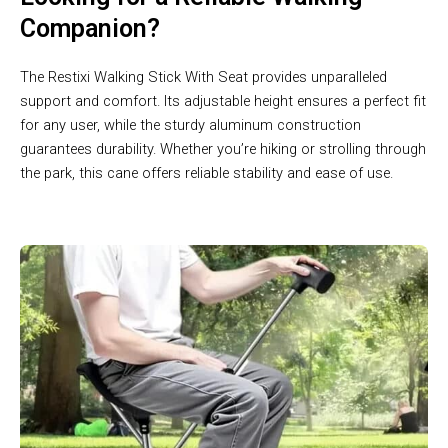
Companion?
The Restixi Walking Stick With Seat provides unparalleled
support and comfort. Its adjustable height ensures a perfect fit
for any user, while the sturdy aluminum construction
guarantees durability. Whether you’re hiking or strolling through
the park, this cane offers reliable stability and ease of use.