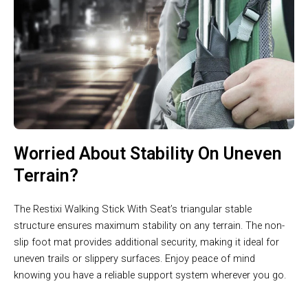
Worried About Stability On Uneven
Terrain?
The Restixi Walking Stick With Seat’s triangular stable
structure ensures maximum stability on any terrain. The non-
slip foot mat provides additional security, making it ideal for
uneven trails or slippery surfaces. Enjoy peace of mind
knowing you have a reliable support system wherever you go.