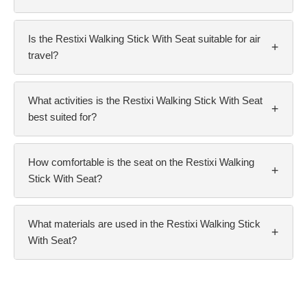
Is the Restixi Walking Stick With Seat suitable for air
+
travel?
What activities is the Restixi Walking Stick With Seat
+
best suited for?
How comfortable is the seat on the Restixi Walking
+
Stick With Seat?
What materials are used in the Restixi Walking Stick
+
With Seat?