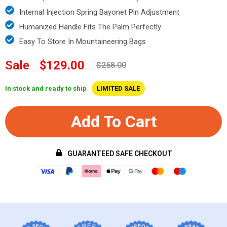
Internal Injection Spring Bayonet Pin Adjustment
Humanized Handle Fits The Palm Perfectly
Easy To Store In Mountaineering Bags
Sale
$129.00
$258.00
In stock and ready to ship
LIMITED SALE
Add To Cart
GUARANTEED SAFE CHECKOUT