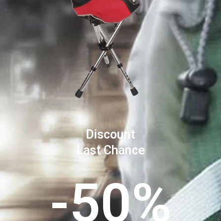
Discount
Last Chance
-50%