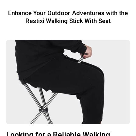
Enhance Your Outdoor Adventures with the
Restixi Walking Stick With Seat
Looking for a Reliable Walking