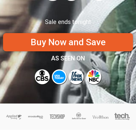
Sale ends tonight
Buy Now and Save
AS SEEN ON