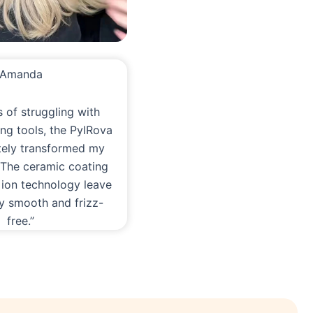
Amanda
s of struggling with
ling tools, the PylRova
tely transformed my
. The ceramic coating
 ion technology leave
ky smooth and frizz-
free.”