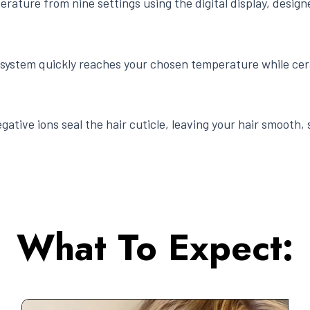
erature from nine settings using the digital display, design
system quickly reaches your chosen temperature while cer
gative ions seal the hair cuticle, leaving your hair smooth, 
What To Expect: