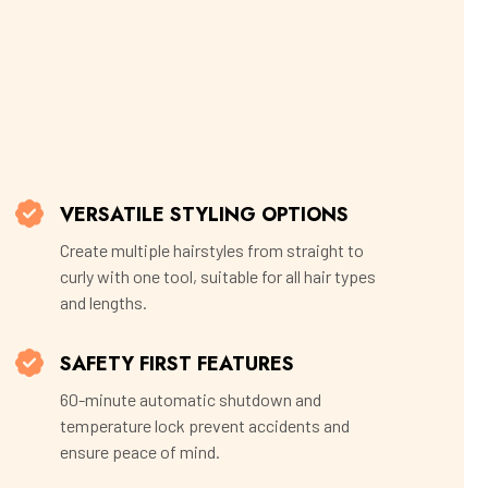
VERSATILE STYLING OPTIONS
Create multiple hairstyles from straight to
curly with one tool, suitable for all hair types
and lengths.
SAFETY FIRST FEATURES
60-minute automatic shutdown and
temperature lock prevent accidents and
ensure peace of mind.