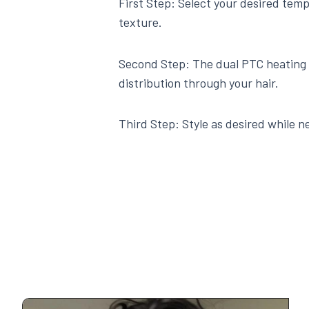
First Step: Select your desired temp
texture.
Second Step: The dual PTC heating 
distribution through your hair.
Third Step: Style as desired while ne