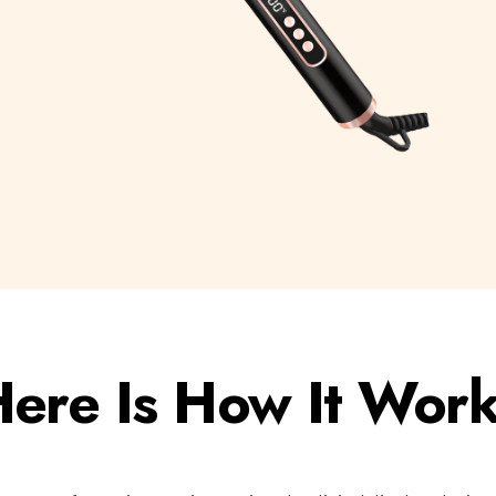
ere Is How It Wor