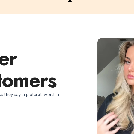
er
tomers
s they say, a picture’s worth a