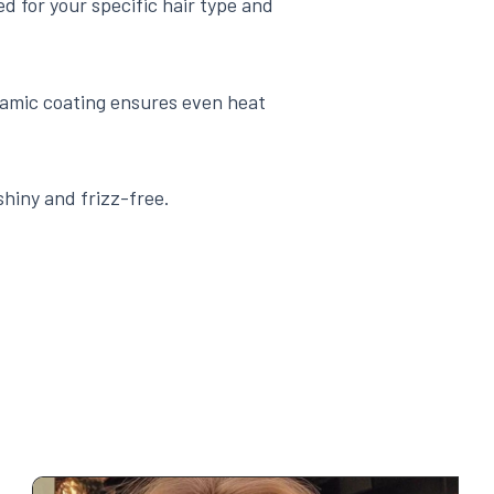
ed for your specific hair type and
amic coating ensures even heat
shiny and frizz-free.