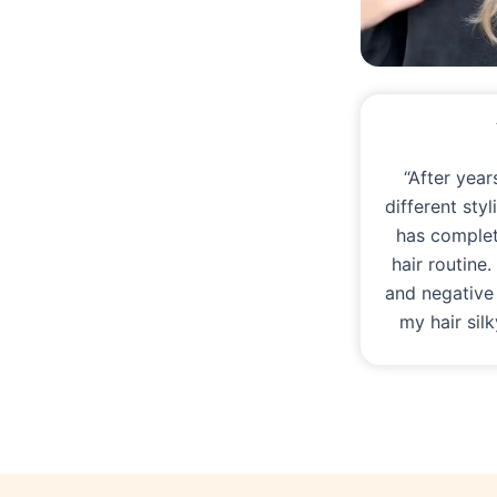
“After year
different sty
has comple
hair routine
and negative
my hair sil