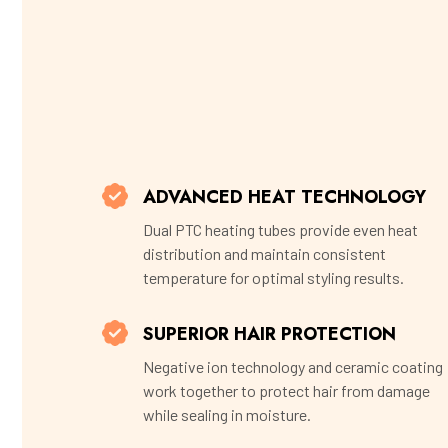
ADVANCED HEAT TECHNOLOGY
Dual PTC heating tubes provide even heat
distribution and maintain consistent
temperature for optimal styling results.
SUPERIOR HAIR PROTECTION
Negative ion technology and ceramic coating
work together to protect hair from damage
while sealing in moisture.