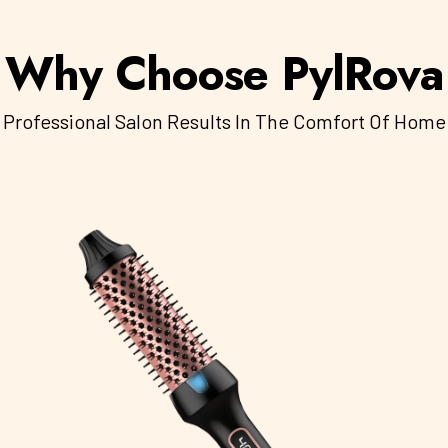
Why Choose PylRova
Professional Salon Results In The Comfort Of Home