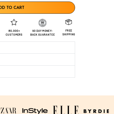
DD TO CART
FREE
80,000+
90 DAY MONEY-
SHIPPING
CUSTOMERS
BACK GUARANTEE