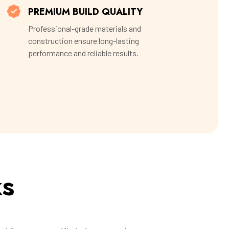
PREMIUM BUILD QUALITY
Professional-grade materials and
construction ensure long-lasting
performance and reliable results.
ks