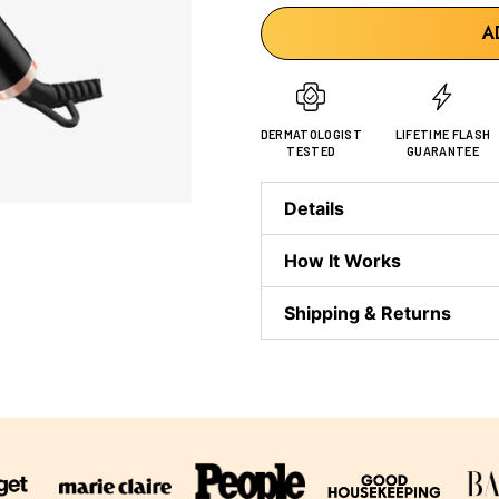
A
DERMATOLOGIST
LIFETIME FLASH
TESTED
GUARANTEE
Details
How It Works
Shipping & Returns