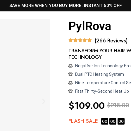
SAVE MORE WHEN YOU BUY MORE: INSTANT 50% OFF
PylRova
(266 Reviews)
TRANSFORM YOUR HAIR W
TECHNOLOGY
Negative Ion Technology Pro
Dual PTC Heating System
Nine Temperature Control Se
Fast Thirty-Second Heat Up
$109.00
$218.00
FLASH
SALE
00
00
00