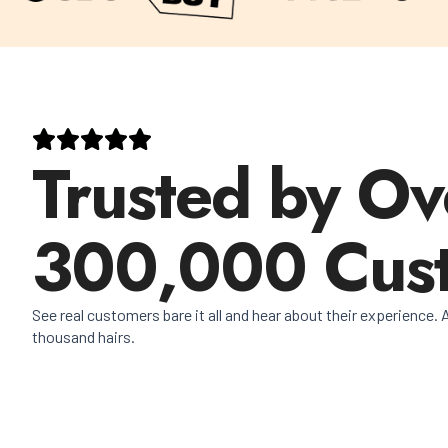
Trusted by Ov
300,000 Cus
See real customers bare it all and hear about their experience. A
thousand hairs.