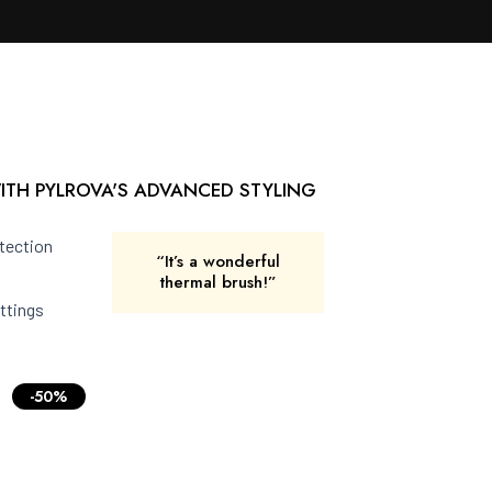
ITH PYLROVA'S ADVANCED STYLING
tection
“It’s a wonderful
thermal brush!”
ttings
-50%