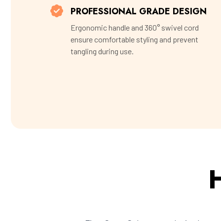
PROFESSIONAL GRADE DESIGN
Ergonomic handle and 360° swivel cord
ensure comfortable styling and prevent
tangling during use.
H