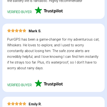
the battery life is fantastic. Highly recommended!
VERIFIED BUYER
Mark S.
PurrGPS has been a game-changer for my adventurous cat,
Whiskers. He loves to explore, and I used to worry
constantly about losing him. The safe zone alerts are
incredibly helpful, and I love knowing I can find him instantly
if he strays too far. Plus, it’s waterproof, so I don’t have to
worry about rainy days.
VERIFIED BUYER
Emily R.