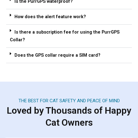
Is the PurrGPS waterproof?
How does the alert feature work?
Is there a subscription fee for using the PurrGPS
Collar?
Does the GPS collar require a SIM card?
THE BEST FOR CAT SAFETY AND PEACE OF MIND
Loved by Thousands of Happy
Cat Owners