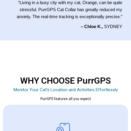
“Living in a busy city with my cat, Orange, can be quite
stressful. PurrGPS Cat Collar has greatly reduced my
anxiety. The real-time tracking is exceptionally precise.”
– Chloe K.,
SYDNEY
WHY CHOOSE PurrGPS
Monitor Your Cat’s Location and Activities Effortlessly
PurrGPS features all you expect