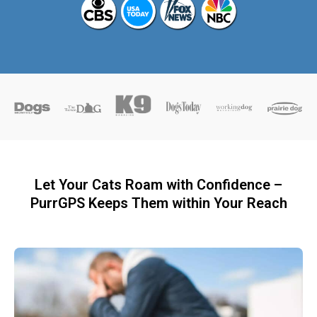
Let Your Cats Roam with Confidence –
PurrGPS Keeps Them within Your Reach