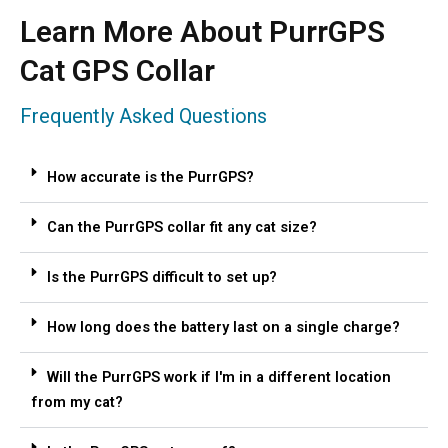
Learn More About PurrGPS
Cat GPS Collar
Frequently Asked Questions
How accurate is the PurrGPS?
Can the PurrGPS collar fit any cat size?
Is the PurrGPS difficult to set up?
How long does the battery last on a single charge?
Will the PurrGPS work if I'm in a different location
from my cat?