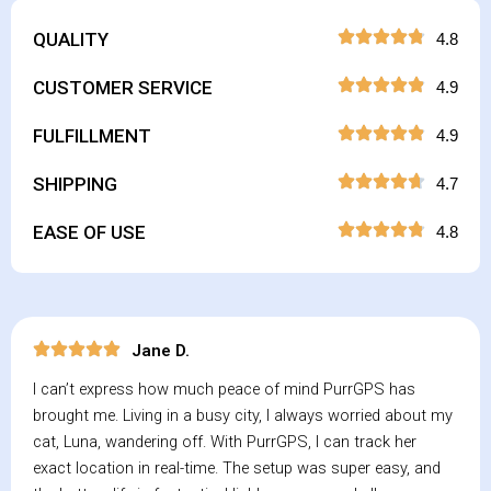
QUALITY
4.8
CUSTOMER SERVICE
4.9
FULFILLMENT
4.9
SHIPPING
4.7
EASE OF USE
4.8
Jane D.
I can’t express how much peace of mind PurrGPS has
brought me. Living in a busy city, I always worried about my
cat, Luna, wandering off. With PurrGPS, I can track her
exact location in real-time. The setup was super easy, and