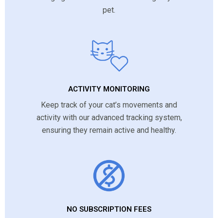
pet.
ACTIVITY MONITORING
Keep track of your cat’s movements and
activity with our advanced tracking system,
ensuring they remain active and healthy.
NO SUBSCRIPTION FEES