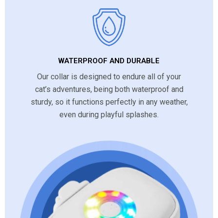
WATERPROOF AND DURABLE
Our collar is designed to endure all of your
cat’s adventures, being both waterproof and
sturdy, so it functions perfectly in any weather,
even during playful splashes.