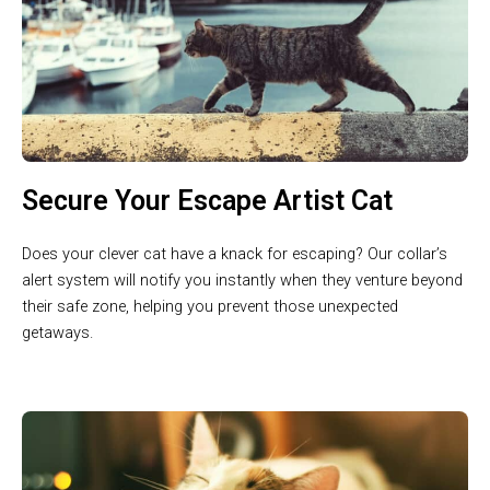
Secure Your Escape Artist Cat
Does your clever cat have a knack for escaping? Our collar’s
alert system will notify you instantly when they venture beyond
their safe zone, helping you prevent those unexpected
getaways.