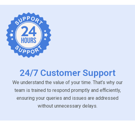
24/7 Customer Support
We understand the value of your time. That’s why our
team is trained to respond promptly and efficiently,
ensuring your queries and issues are addressed
without unnecessary delays.