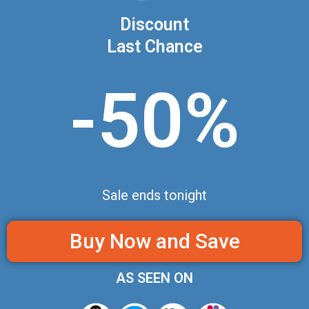
Discount
Last Chance
-50%
Sale ends tonight
Buy Now and Save
AS SEEN ON