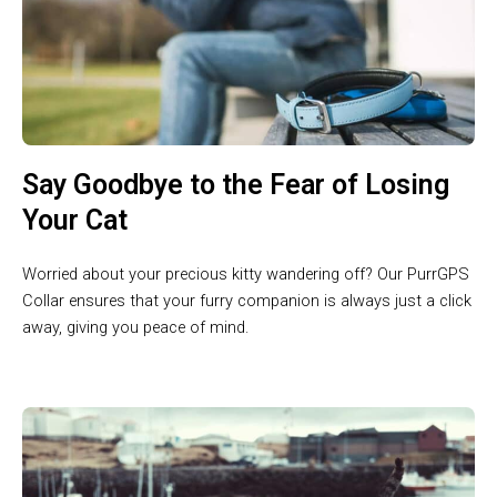
Say Goodbye to the Fear of Losing
Your Cat
Worried about your precious kitty wandering off? Our PurrGPS
Collar ensures that your furry companion is always just a click
away, giving you peace of mind.