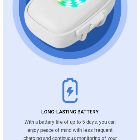
LONG-LASTING BATTERY
With a battery life of up to 5 days, you can
enjoy peace of mind with less frequent
charging and continuous monitoring of your