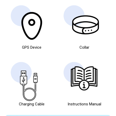
GPS Device
Collar
Charging Cable
Instructions Manual