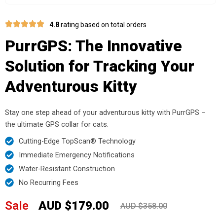
4.8
rating based on total orders
PurrGPS: The Innovative
Solution for Tracking Your
Adventurous Kitty
Stay one step ahead of your adventurous kitty with PurrGPS –
the ultimate GPS collar for cats.
Cutting-Edge TopScan® Technology
Immediate Emergency Notifications
Water-Resistant Construction
No Recurring Fees
Sale
AUD $179.00
AUD $358.00