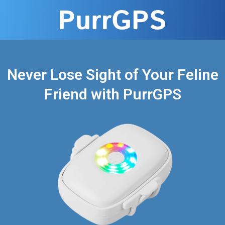
Never Lose Sight of Your Feline
Friend with PurrGPS