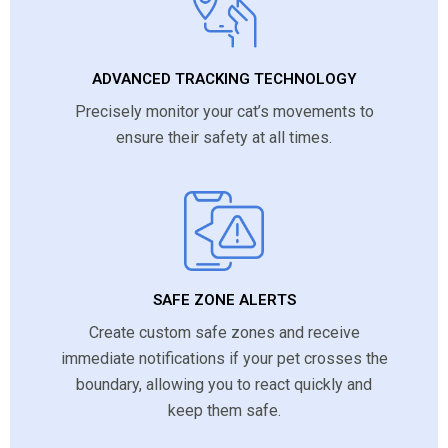
ADVANCED TRACKING TECHNOLOGY
Precisely monitor your cat’s movements to
ensure their safety at all times.
SAFE ZONE ALERTS
Create custom safe zones and receive
immediate notifications if your pet crosses the
boundary, allowing you to react quickly and
keep them safe.