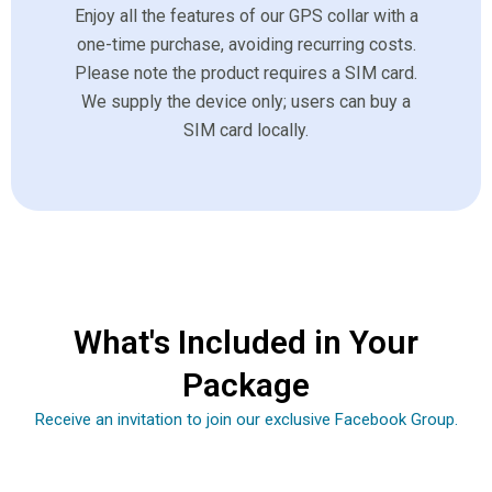
Enjoy all the features of our GPS collar with a
one-time purchase, avoiding recurring costs.
Please note the product requires a SIM card.
We supply the device only; users can buy a
SIM card locally.
What's Included in Your
Package
Receive an invitation to join our exclusive Facebook Group.