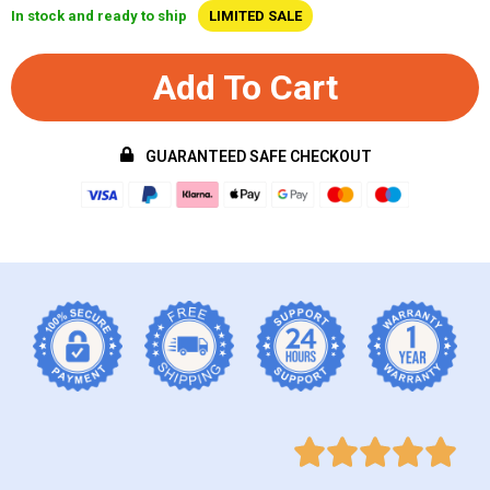
In stock and ready to ship
LIMITED SALE
Add To Cart
GUARANTEED SAFE CHECKOUT