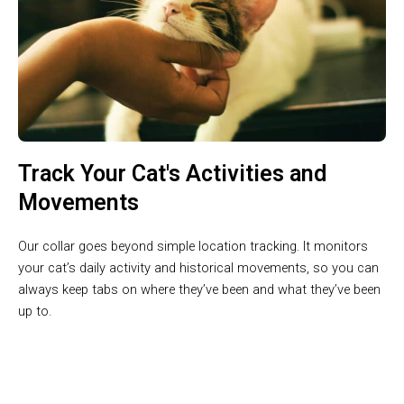
Track Your Cat's Activities and
Movements
Our collar goes beyond simple location tracking. It monitors
your cat’s daily activity and historical movements, so you can
always keep tabs on where they’ve been and what they’ve been
up to.