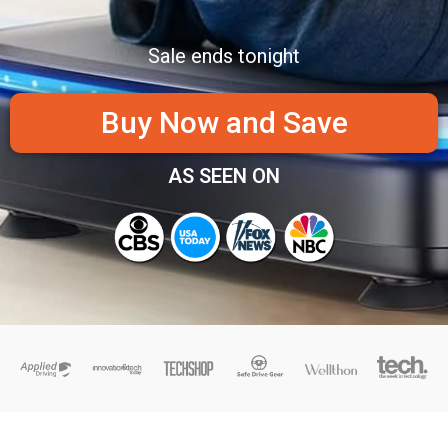
Sale ends tonight
Buy Now and Save
AS SEEN ON