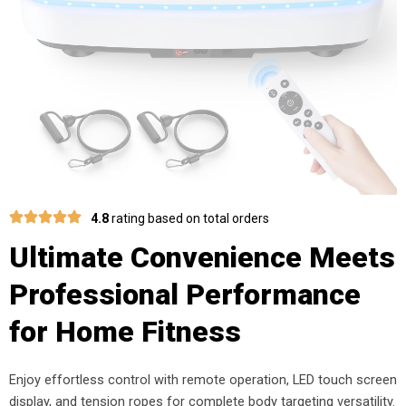
4.8
rating based on total orders
Ultimate Convenience Meets
Professional Performance
for Home Fitness
Enjoy effortless control with remote operation, LED touch screen
display, and tension ropes for complete body targeting versatility.