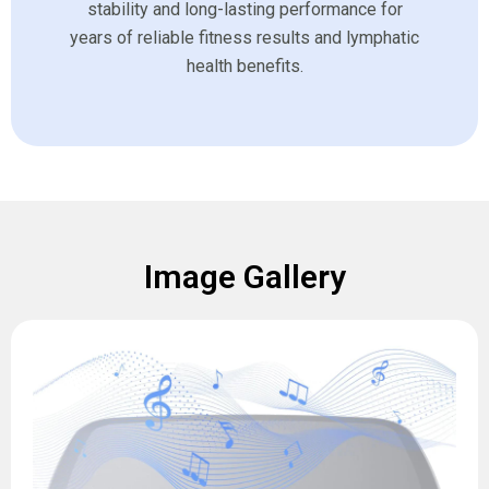
stability and long-lasting performance for
years of reliable fitness results and lymphatic
health benefits.
Image Gallery