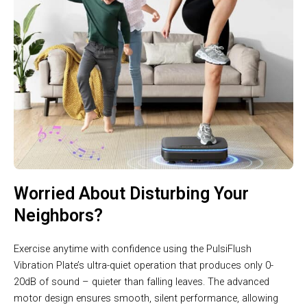
Worried About Disturbing Your
Neighbors?
Exercise anytime with confidence using the PulsiFlush
Vibration Plate’s ultra-quiet operation that produces only 0-
20dB of sound – quieter than falling leaves. The advanced
motor design ensures smooth, silent performance, allowing