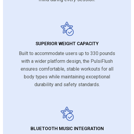
SUPERIOR WEIGHT CAPACITY
Built to accommodate users up to 330 pounds
with a wider platform design, the PulsiFlush
ensures comfortable, stable workouts for all
body types while maintaining exceptional
durability and safety standards.
BLUETOOTH MUSIC INTEGRATION