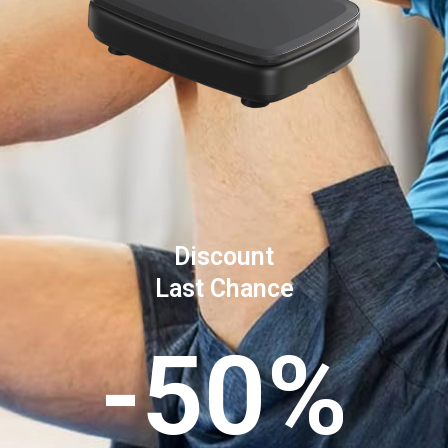
Discount
Last Chance
-50%