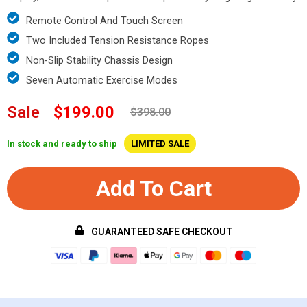
Remote Control And Touch Screen
Two Included Tension Resistance Ropes
Non-Slip Stability Chassis Design
Seven Automatic Exercise Modes
Sale
$199.00
$398.00
In stock and ready to ship
LIMITED SALE
Add To Cart
GUARANTEED SAFE CHECKOUT