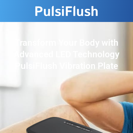
Transform Your Body with
Advanced LED Technology
PulsiFlush Vibration Plate