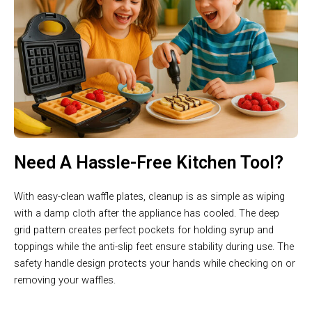
Need A Hassle-Free Kitchen Tool?
With easy-clean waffle plates, cleanup is as simple as wiping
with a damp cloth after the appliance has cooled. The deep
grid pattern creates perfect pockets for holding syrup and
toppings while the anti-slip feet ensure stability during use. The
safety handle design protects your hands while checking on or
removing your waffles.