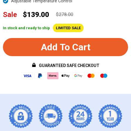
Adjustable Temperature Control
Sale
$139.00
$278.00
In stock and ready to ship
LIMITED SALE
Add To Cart
GUARANTEED SAFE CHECKOUT