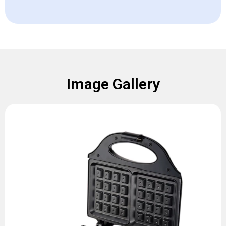
Image Gallery