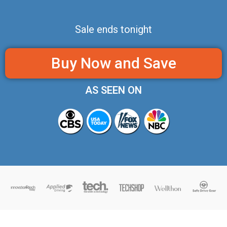
Sale ends tonight
Buy Now and Save
AS SEEN ON