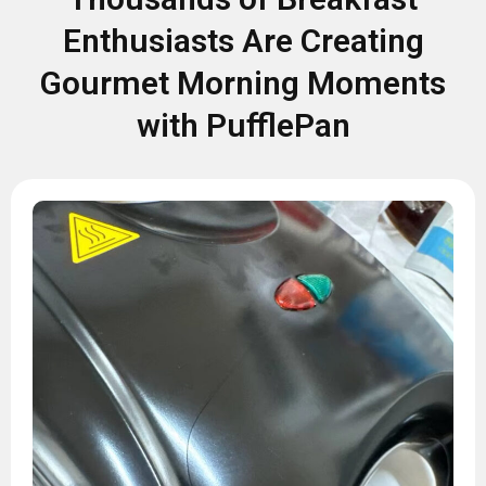
Enthusiasts Are Creating
Gourmet Morning Moments
with PufflePan