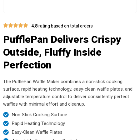
4.8
rating based on total orders
PufflePan Delivers Crispy
Outside, Fluffy Inside
Perfection
The PufflePan Waffle Maker combines a non-stick cooking
surface, rapid heating technology, easy-clean waffle plates, and
adjustable temperature control to deliver consistently perfect
waffles with minimal effort and cleanup.
Non-Stick Cooking Surface
Rapid Heating Technology
Easy-Clean Waffle Plates