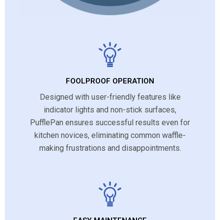
FOOLPROOF OPERATION
Designed with user-friendly features like
indicator lights and non-stick surfaces,
PufflePan ensures successful results even for
kitchen novices, eliminating common waffle-
making frustrations and disappointments.