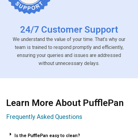
24/7 Customer Support
We understand the value of your time. That’s why our
team is trained to respond promptly and efficiently,
ensuring your queries and issues are addressed
without unnecessary delays.
Learn More About PufflePan
Frequently Asked Questions
Is the PufflePan easy to clean?