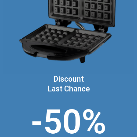
Discount
Last Chance
-50%