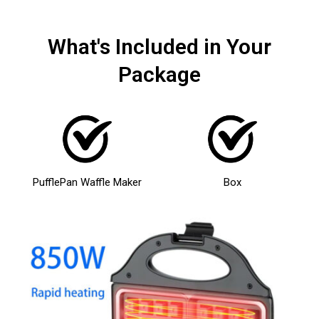
What's Included in Your
Package
PufflePan Waffle Maker
Box