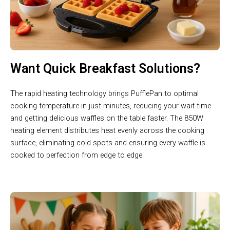
Want Quick Breakfast Solutions?
The rapid heating technology brings PufflePan to optimal
cooking temperature in just minutes, reducing your wait time
and getting delicious waffles on the table faster. The 850W
heating element distributes heat evenly across the cooking
surface, eliminating cold spots and ensuring every waffle is
cooked to perfection from edge to edge.