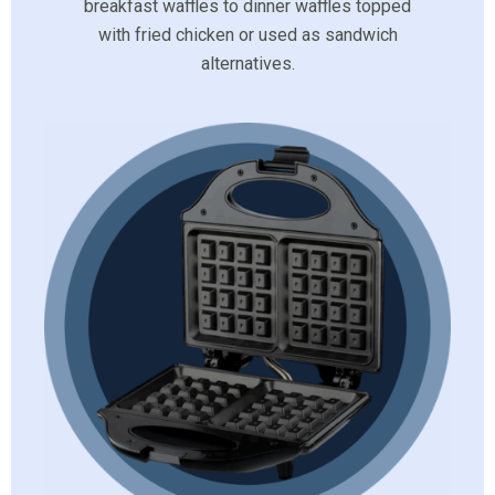
breakfast waffles to dinner waffles topped
with fried chicken or used as sandwich
alternatives.