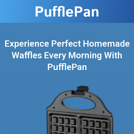
Experience Perfect Homemade
Waffles Every Morning With
PufflePan