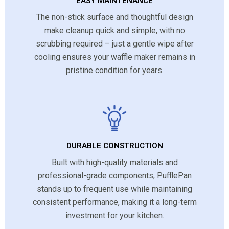
EASY MAINTENANCE
The non-stick surface and thoughtful design
make cleanup quick and simple, with no
scrubbing required – just a gentle wipe after
cooling ensures your waffle maker remains in
pristine condition for years.
DURABLE CONSTRUCTION
Built with high-quality materials and
professional-grade components, PufflePan
stands up to frequent use while maintaining
consistent performance, making it a long-term
investment for your kitchen.