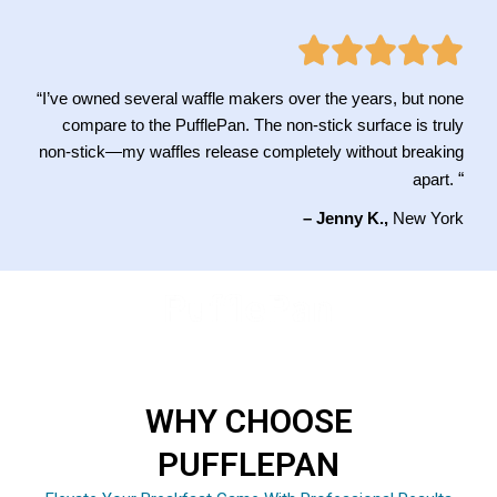
“I’ve owned several waffle makers over the years, but none
compare to the PufflePan. The non-stick surface is truly
non-stick—my waffles release completely without breaking
“
apart.
– Jenny K.,
New York
WHY CHOOSE
PUFFLEPAN