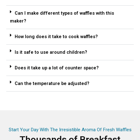
Can I make different types of waffles with this
maker?
How long does it take to cook waffles?
Is it safe to use around children?
Does it take up a lot of counter space?
Can the temperature be adjusted?
Start Your Day With The Irresistible Aroma Of Fresh Waffles
Thousands of Breakfast