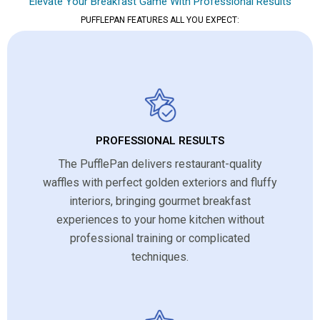
Elevate Your Breakfast Game With Professional Results
PUFFLEPAN FEATURES ALL YOU EXPECT:
PROFESSIONAL RESULTS
The PufflePan delivers restaurant-quality
waffles with perfect golden exteriors and fluffy
interiors, bringing gourmet breakfast
experiences to your home kitchen without
professional training or complicated
techniques.