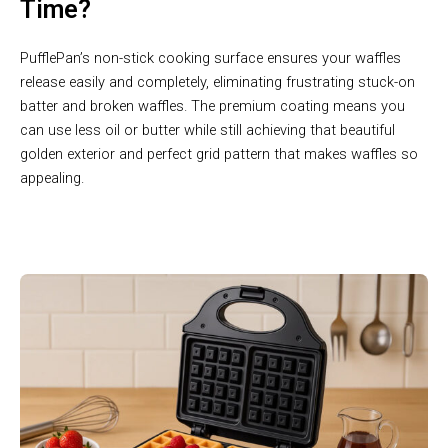
Time?
PufflePan’s non-stick cooking surface ensures your waffles
release easily and completely, eliminating frustrating stuck-on
batter and broken waffles. The premium coating means you
can use less oil or butter while still achieving that beautiful
golden exterior and perfect grid pattern that makes waffles so
appealing.