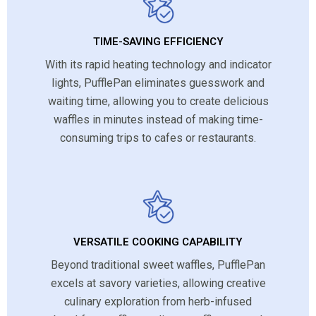
TIME-SAVING EFFICIENCY
With its rapid heating technology and indicator
lights, PufflePan eliminates guesswork and
waiting time, allowing you to create delicious
waffles in minutes instead of making time-
consuming trips to cafes or restaurants.
VERSATILE COOKING CAPABILITY
Beyond traditional sweet waffles, PufflePan
excels at savory varieties, allowing creative
culinary exploration from herb-infused