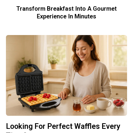
Transform Breakfast Into A Gourmet
Experience In Minutes
Looking For Perfect Waffles Every