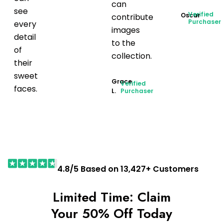
can
see
Verified
Oscar
contribute
Purchaser
every
images
detail
to the
of
collection.
their
sweet
Grace
Verified
faces.
L.
Purchaser
4.8/5 Based on 13,427+ Customers
Limited Time: Claim
Your 50% Off Today