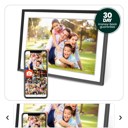
Previous
Nex