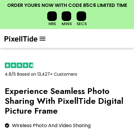
ORDER YOURS NOW
WITH CODE
B5C6
LIMITED TIME
HRS
MINS
SECS
Menu
CONTACT INFORMATION
CONDITIONS OF USE
4.8/5 Based on 13,427+ Customers
Experience Seamless Photo
Sharing With PixellTide Digital
Picture Frame
Wireless Photo And Video Sharing