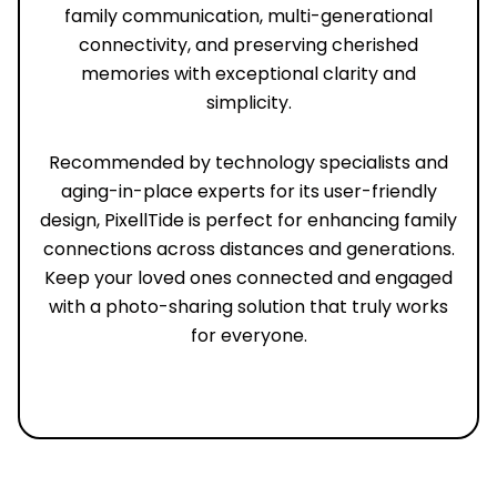
family communication, multi-generational
connectivity, and preserving cherished
memories with exceptional clarity and
simplicity.
Recommended by technology specialists and
aging-in-place experts for its user-friendly
design, PixellTide is perfect for enhancing family
connections across distances and generations.
Keep your loved ones connected and engaged
with a photo-sharing solution that truly works
for everyone.