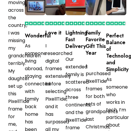
moving
across
the
country,
Love it
Lightning-
Family
I was
Wonderful
Perfect
Fast
Favorite
missing
Balance
As
I
Delivery
Gift This
my
of
Year
someone
researched
Technolo
grandchildren
Our
living
digital
and
terribly.
I
extended
abroad,
frames
Simplicity
My
purchased
family is
staying
extensively
daughter
As
PixellTide
scattered
connected
before
set up
someone
frames
across
with
selecting
this
who
for both
three
family
PixellTide,
PixellTide
works in
sets of
continents,
back
and it
frame
tech, I’m
grandparents
and the
home
has
for
particular
last
PixellTide
has
surpassed
me,
about
Christmas,
frame
been
all my