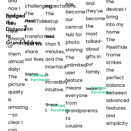
and
the
and
has
challenging.
expectations.
now I
devices I
they’ve
become
The
The
Bridged
get to
bring
become
our
PixellTide
setup
Jenni
the
see
into my
the
H.
central
Distance
has
took
new
home.
most
hub for
to
transformed
less
photos
The
talked-
Grandchildren
photo
how we
than 5
of
PixellTide
about
sharing.
share
minutes,
them
frame
gifts in
The
our lives.
and the
almost
strikes
our
unlimited
interface
daily!
the
family.
user
is
Sophia
Verified
The
perfect
feature
H.
Purchaser
incredibly
picture
balance
means
Verified
Isabella
intuitive.
quality
between
Purchaser
everyone
is
advanced
from
Grace
Verified
amazing
features
grandparents
L.
Purchaser
—so
and
to
clear I
simplicity.
cousins
can