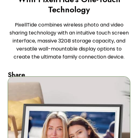
Technology
PixellTide combines wireless photo and video
sharing technology with an intuitive touch screen
interface, massive 32GB storage capacity, and
versatile wall-mountable display options to
create the ultimate family connection device.
Share
Memories
Instantly
Our
wireless
technology
lets