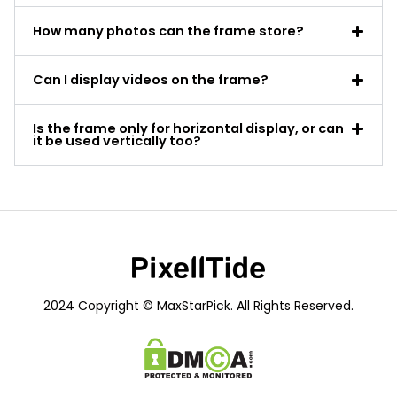
How many photos can the frame store?
Can I display videos on the frame?
Is the frame only for horizontal display, or can
it be used vertically too?
2024 Copyright © MaxStarPick. All Rights Reserved.