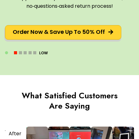
no‑questions‑asked return process!
Order Now & Save Up To 50% Off
LOW
What Satisfied Customers
Are Saying
Verified
After
Purchaser