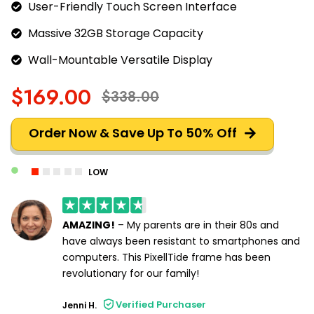
User-Friendly Touch Screen Interface
Massive 32GB Storage Capacity
Wall-Mountable Versatile Display
$169.00
$338.00
Order Now & Save Up To 50% Off
LOW
AMAZING!
– My parents are in their 80s and
have always been resistant to smartphones and
computers. This PixellTide frame has been
revolutionary for our family!
Verified Purchaser
Jenni H.