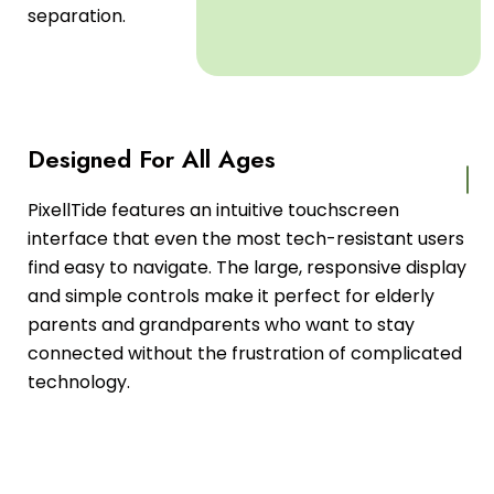
separation.
Designed For All Ages
PixellTide features an intuitive touchscreen
interface that even the most tech-resistant users
find easy to navigate. The large, responsive display
and simple controls make it perfect for elderly
parents and grandparents who want to stay
connected without the frustration of complicated
technology.