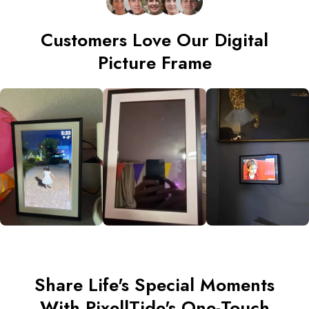
Customers Love Our Digital
Picture Frame
Share Life's Special Moments
With PixellTide's One-Touch