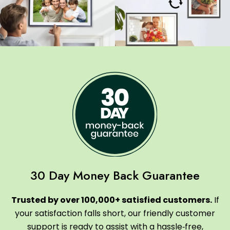
30 Day Money Back Guarantee
Trusted by over 100,000+ satisfied customers.
If
your satisfaction falls short, our friendly customer
support is ready to assist with a hassle‑free,