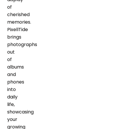
of
cherished
memories.
PixellTide
brings
photographs
out
of
albums
and
phones
into
daily
life,
showcasing
your
growing