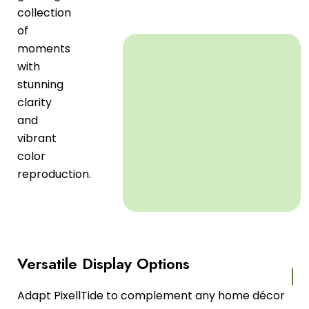
collection
of
moments
with
stunning
clarity
and
vibrant
color
reproduction.
Versatile Display Options
Adapt PixellTide to complement any home décor