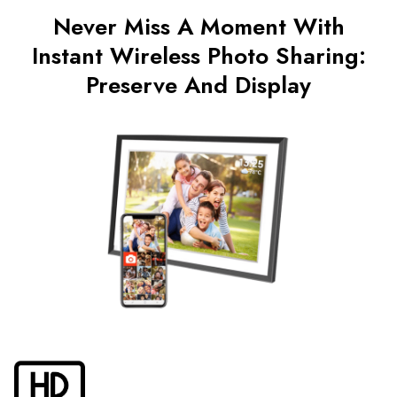
Never Miss A Moment With
Instant Wireless Photo Sharing:
Preserve And Display