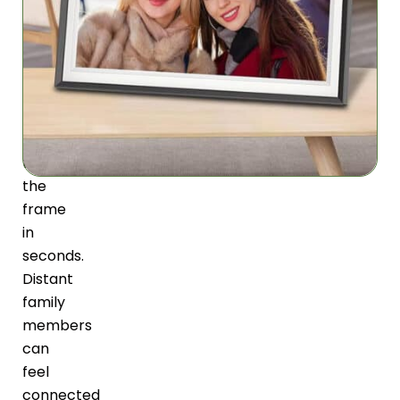
you
send
photos
directly
from
your
smartphone
to
the
frame
in
seconds.
Distant
family
members
can
feel
connected