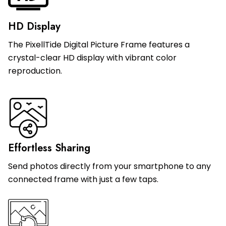
HD Display
The PixellTide Digital Picture Frame features a
crystal-clear HD display with vibrant color
reproduction.
Effortless Sharing
Send photos directly from your smartphone to any
connected frame with just a few taps.