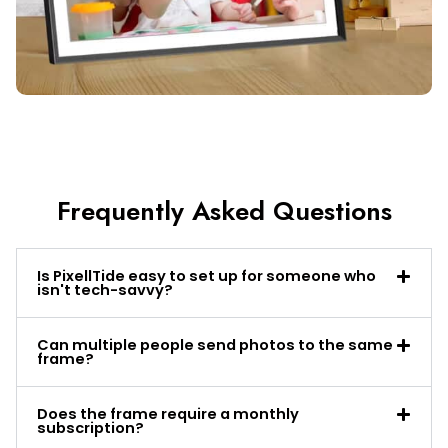
Frequently Asked Questions
Is PixellTide easy to set up for someone who
isn't tech-savvy?
Can multiple people send photos to the same
frame?
Does the frame require a monthly
subscription?