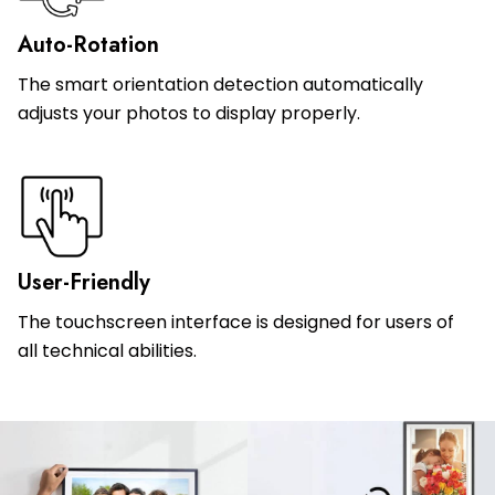
Auto-Rotation
The smart orientation detection automatically
adjusts your photos to display properly.
User-Friendly
The touchscreen interface is designed for users of
all technical abilities.