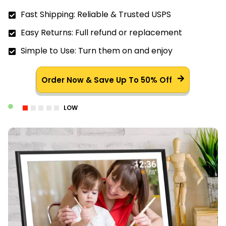
Fast Shipping: Reliable & Trusted USPS
Easy Returns: Full refund or replacement
Simple to Use: Turn them on and enjoy
Order Now & Save Up To 50% Off
LOW