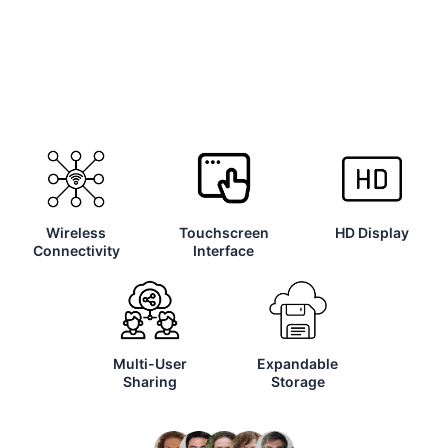
Wireless
Touchscreen
HD Display
Connectivity
Interface
Multi-User
Expandable
Sharing
Storage