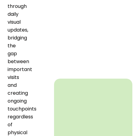
through
daily
visual
updates,
bridging
the
gap
between
important
visits
and
creating
ongoing
touchpoints
regardless
of
physical