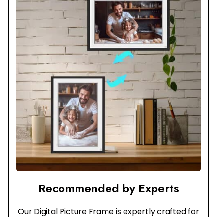
Recommended by Experts
Our Digital Picture Frame is expertly crafted for