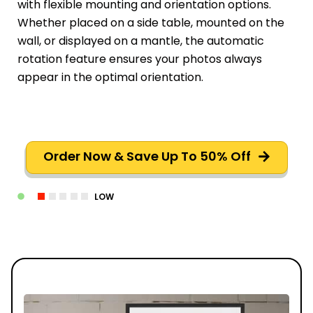
with flexible mounting and orientation options.
Whether placed on a side table, mounted on the
wall, or displayed on a mantle, the automatic
rotation feature ensures your photos always
appear in the optimal orientation.
Order Now & Save Up To 50% Off
LOW