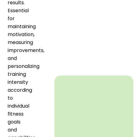
results.
Essential
for
maintaining
motivation,
measuring
improvements,
and
personalizing
training
intensity
according
to
individual
fitness
goals
and