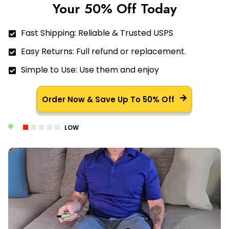
Your 50% Off Today
Fast Shipping: Reliable & Trusted USPS
Easy Returns: Full refund or replacement.
Simple to Use: Use them and enjoy
Order Now & Save Up To 50% Off
LOW