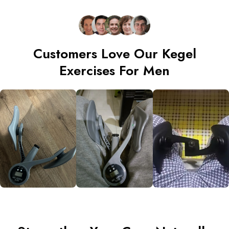
Customers Love Our Kegel
Exercises For Men