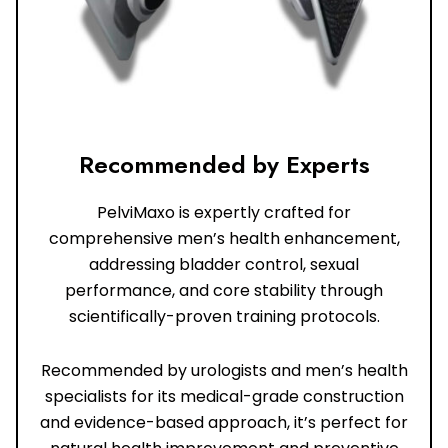
Recommended by Experts
PelviMaxo is expertly crafted for
comprehensive men’s health enhancement,
addressing bladder control, sexual
performance, and core stability through
scientifically-proven training protocols.
Recommended by urologists and men’s health
specialists for its medical-grade construction
and evidence-based approach, it’s perfect for