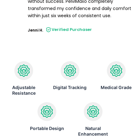
without success. PelviMaxo completely
transformed my confidence and daily comfort
within just six weeks of consistent use.
Verified Purchaser
Jenni H.
Adjustable
Digital Tracking
Medical Grade
Resistance
Portable Design
Natural
Enhancement