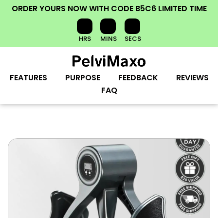
ORDER YOURS NOW
WITH CODE
B5C6
LIMITED TIME
HRS
MINS
SECS
FEATURES
PURPOSE
FEEDBACK
REVIEWS
FAQ