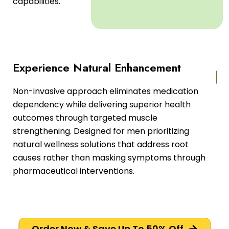
capabilities.
Experience Natural Enhancement
Non-invasive approach eliminates medication
dependency while delivering superior health
outcomes through targeted muscle
strengthening. Designed for men prioritizing
natural wellness solutions that address root
causes rather than masking symptoms through
pharmaceutical interventions.
Order Now & Save Up To 50% Off