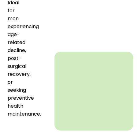
Ideal
for
men
experiencing
age-
related
decline,
post-
surgical
recovery,
or
seeking
preventive
health
maintenance.