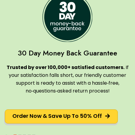
30 Day Money Back Guarantee
Trusted by over 100,000+ satisfied customers.
If
your satisfaction falls short, our friendly customer
support is ready to assist with a hassle‑free,
no‑questions‑asked return process!
Order Now & Save Up To 50% Off