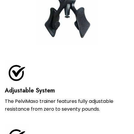
Adjustable System
The PelviMaxo trainer features fully adjustable
resistance from zero to seventy pounds.