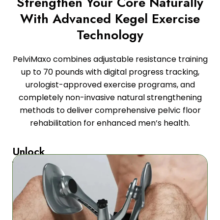
Strengthen Your Core Naturally
With Advanced Kegel Exercise
Technology
PelviMaxo combines adjustable resistance training
up to 70 pounds with digital progress tracking,
urologist-approved exercise programs, and
completely non-invasive natural strengthening
methods to deliver comprehensive pelvic floor
rehabilitation for enhanced men’s health.
Unlock
Your
Potential
Our
advanced