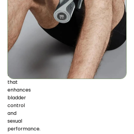
resistance
training
strengthens
pelvic
floor
muscles
naturally,
promoting
optimal
function
that
enhances
bladder
control
and
sexual
performance.