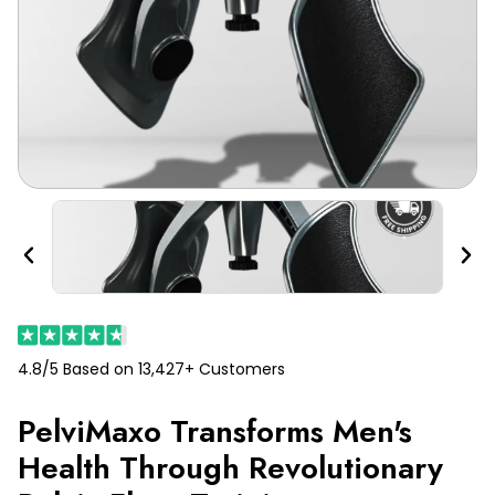
Previous
Nex
4.8/5 Based on 13,427+ Customers
PelviMaxo Transforms Men's
Health Through Revolutionary