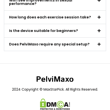
Will I see improvements in sexual
performance?
How long does each exercise session take?
Is the device suitable for beginners?
Does PelviMaxo require any special setup?
2024 Copyright © MaxStarPick. All Rights Reserved.