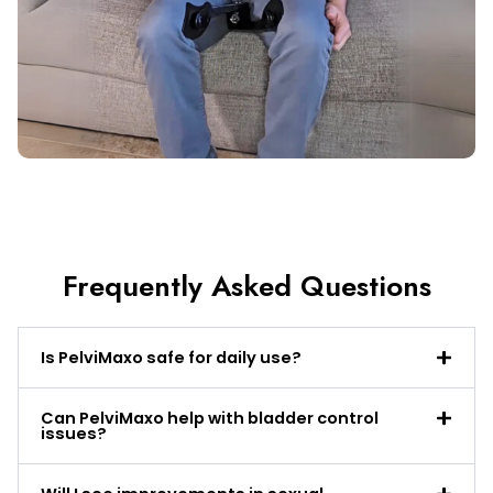
Frequently Asked Questions
Is PelviMaxo safe for daily use?
Can PelviMaxo help with bladder control
issues?