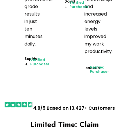
David
Verified
grade
and
L.
Purchaser
results
increased
in just
energy
ten
levels
minutes
improved
daily.
my work
productivity.
Sophia
Verified
H.
Purchaser
Verified
Isabella
Purchaser
4.8/5 Based on 13,427+ Customers
Limited Time: Claim