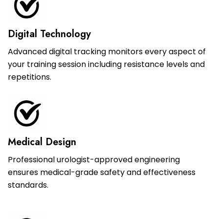
Digital Technology
Advanced digital tracking monitors every aspect of
your training session including resistance levels and
repetitions.
Medical Design
Professional urologist-approved engineering
ensures medical-grade safety and effectiveness
standards.