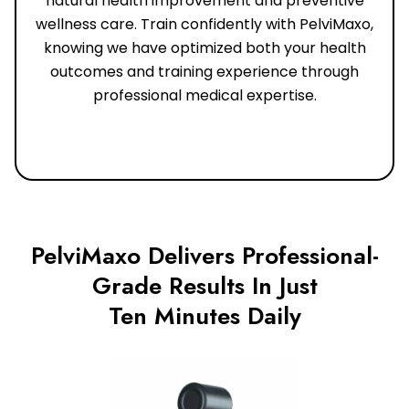
natural health improvement and preventive
wellness care. Train confidently with PelviMaxo,
knowing we have optimized both your health
outcomes and training experience through
professional medical expertise.
PelviMaxo Delivers Professional-
Grade Results In Just
Ten Minutes Daily