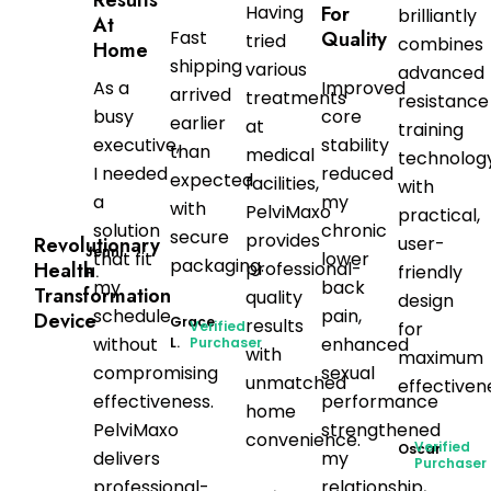
Having
For
brilliantly
At
Fast
Quality
tried
combines
Home
shipping
various
advanced
As a
Improved
arrived
treatments
resistance
busy
core
earlier
at
training
executive,
stability
than
medical
technolog
I needed
reduced
expected
facilities,
with
a
my
with
PelviMaxo
practical,
solution
chronic
secure
provides
user-
Revolutionary
Jenni
that fit
lower
packaging.
professional-
Health
friendly
H.
my
back
Transformation
quality
design
schedule
pain,
Device
Grace
results
Verified
for
without
enhanced
L.
Purchaser
with
maximum
compromising
sexual
unmatched
effectiven
effectiveness.
performance
home
PelviMaxo
strengthened
convenience.
Verified
Oscar
delivers
my
Purchaser
professional-
relationship,