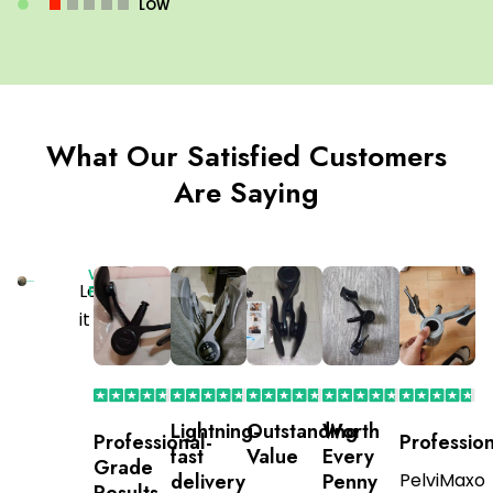
LOW
What Our Satisfied Customers
Are Saying
Verified
Love
Purchaser
it
Lightning-
Outstanding
Worth
Professional-
Profession
fast
Value
Every
Grade
delivery
Penny
PelviMaxo
Results