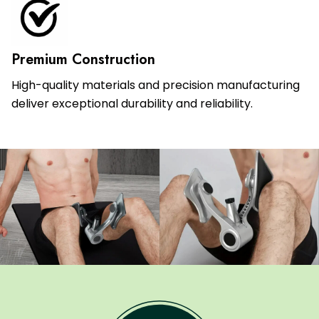
Premium Construction
High-quality materials and precision manufacturing
deliver exceptional durability and reliability.