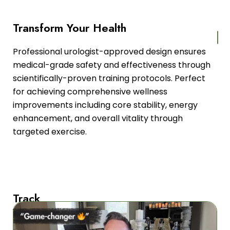
Transform Your Health
Professional urologist-approved design ensures
medical-grade safety and effectiveness through
scientifically-proven training protocols. Perfect
for achieving comprehensive wellness
improvements including core stability, energy
enhancement, and overall vitality through
targeted exercise.
Track
Your
Progress