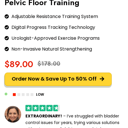
Pelvic Floor Training
Adjustable Resistance Training System
Digital Progress Tracking Technology
Urologist-Approved Exercise Programs
Non-Invasive Natural Strengthening
$89.00
$178.00
Order Now & Save Up To 50% Off
LOW
EXTRAORDINARY!
– I’ve struggled with bladder
control issues for years, trying various solutions