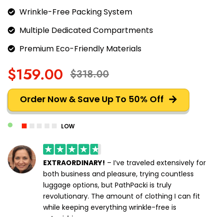
Wrinkle-Free Packing System
Multiple Dedicated Compartments
Premium Eco-Friendly Materials
$159.00
$318.00
Order Now & Save Up To 50% Off
LOW
EXTRAORDINARY!
– I’ve traveled extensively for
both business and pleasure, trying countless
luggage options, but PathPacki is truly
revolutionary. The amount of clothing I can fit
while keeping everything wrinkle-free is