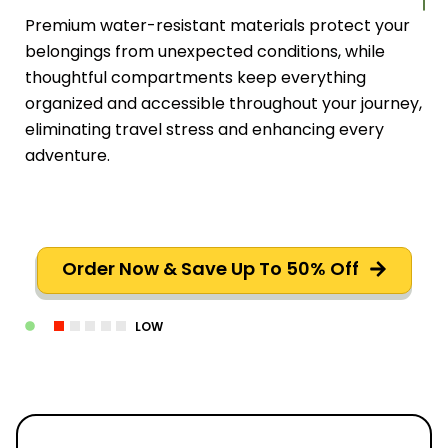
Premium water-resistant materials protect your
belongings from unexpected conditions, while
thoughtful compartments keep everything
organized and accessible throughout your journey,
eliminating travel stress and enhancing every
adventure.
Order Now & Save Up To 50% Off
LOW