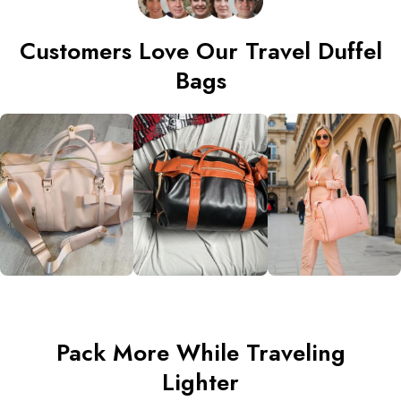
Customers Love Our Travel Duffel
Bags
Pack More While Traveling
Lighter