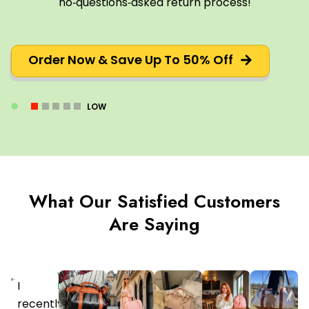
no‑questions‑asked return process!
Order Now & Save Up To 50% Off
LOW
What Our Satisfied Customers
Are Saying
Verified
I
Purchaser
recently