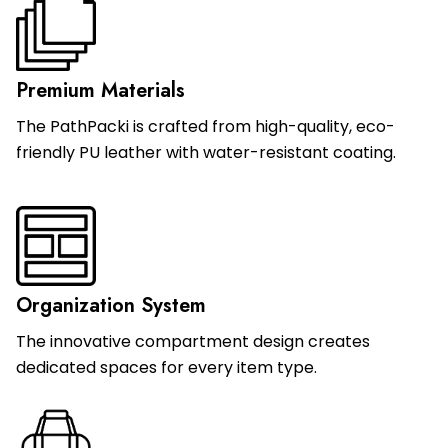
Premium Materials
The PathPacki is crafted from high-quality, eco-
friendly PU leather with water-resistant coating.
Organization System
The innovative compartment design creates
dedicated spaces for every item type.