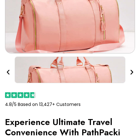
Previous
Nex
4.8/5 Based on 13,427+ Customers
Experience Ultimate Travel
Convenience With PathPacki