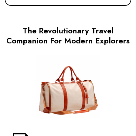
The Revolutionary Travel
Companion For Modern Explorers