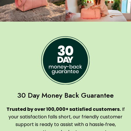
30 Day Money Back Guarantee
Trusted by over 100,000+ satisfied customers.
If
your satisfaction falls short, our friendly customer
support is ready to assist with a hassle‑free,