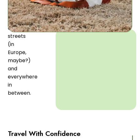
airport
terminals
to
different
streets
(in
Europe,
maybe?)
and
everywhere
in
between.
Travel With Confidence