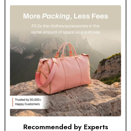
Recommended by Experts