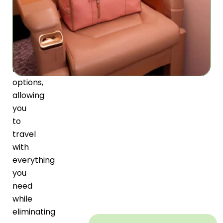
unprecedented
packing
capacity
with
versatile
carrying
options,
allowing
you
to
travel
with
everything
you
need
while
eliminating