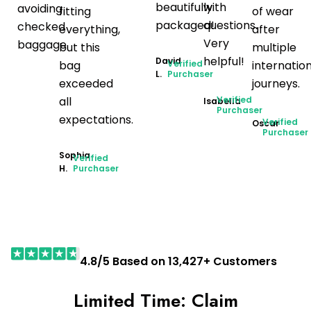
beautifully
with
avoiding
fitting
of wear
packaged!
questions.
checked
everything,
after
Very
baggage.
but this
multiple
helpful!
David
bag
Verified
internatio
L.
Purchaser
exceeded
journeys.
all
Verified
Isabella
Purchaser
expectations.
Verified
Oscar
Purchaser
Sophia
Verified
H.
Purchaser
4.8/5 Based on 13,427+ Customers
Limited Time: Claim