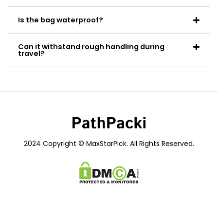
Is the bag waterproof?
Can it withstand rough handling during
travel?
2024 Copyright © MaxStarPick. All Rights Reserved.