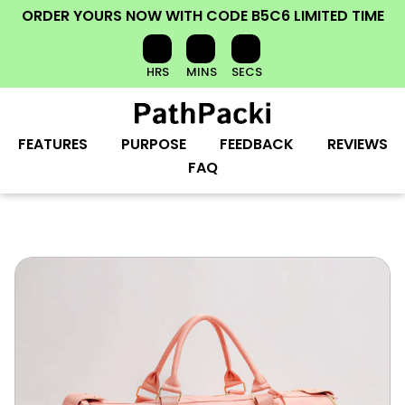
ORDER YOURS NOW
WITH CODE
B5C6
LIMITED TIME
HRS
MINS
SECS
FEATURES
PURPOSE
FEEDBACK
REVIEWS
FAQ