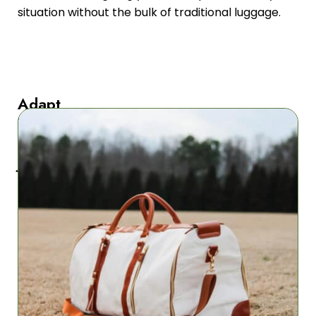
situation without the bulk of traditional luggage.
Adapt
To
Any
Journey
PathPacki
adjusts
to
diverse
travel
environments
from