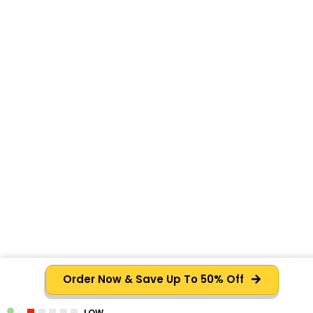
Order Now & Save Up To 50% Off
LOW