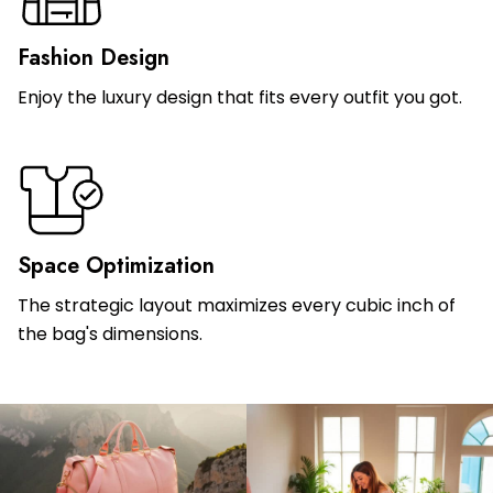
Fashion Design
Enjoy the luxury design that fits every outfit you got.
Space Optimization
The strategic layout maximizes every cubic inch of
the bag's dimensions.