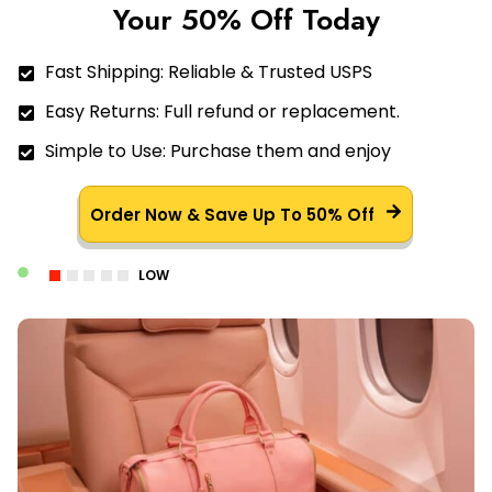
Your 50% Off Today
Fast Shipping: Reliable & Trusted USPS
Easy Returns: Full refund or replacement.
Simple to Use: Purchase them and enjoy
Order Now & Save Up To 50% Off
LOW