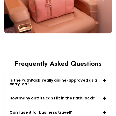
Frequently Asked Questions
Is the PathPacki really airline-approved as a
carry-on?
How many outfits can I fit in the PathPacki?
Can I use it for business travel?