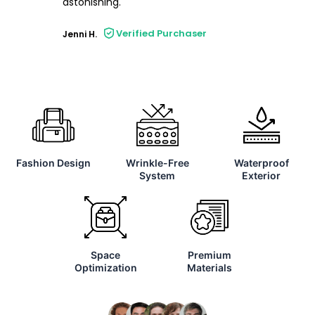
astonishing.
Verified Purchaser
Jenni H.
Fashion Design
Wrinkle-Free
Waterproof
System
Exterior
Space
Premium
Optimization
Materials