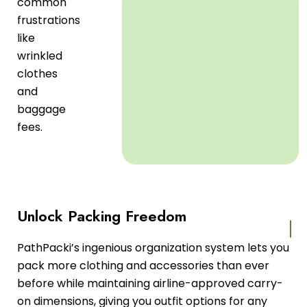
common
frustrations
like
wrinkled
clothes
and
baggage
fees.
Unlock Packing Freedom
PathPacki’s ingenious organization system lets you
pack more clothing and accessories than ever
before while maintaining airline-approved carry-
on dimensions, giving you outfit options for any