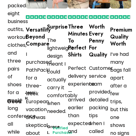
packed
eight
business
Surprise
Three
Worth
outfits,
Versatility
Premium
Minutes
Every
Beyond
Quality
workout
The
To
Penny
Compare
Worth
clothes,
Perfect
For
lightweight
and
I
Shirts
Quality
I’ve had
design
three
purchased
many
meant I
Perfect
Customer
pairs
PathPacki
bags fall
could
delivery
service
of
for a
apart
actually
experience
team
shoes
three-
after a
carry it
—
provided
for a
Jenni
week
few
comfortably
H.
arrived
detailed
week-
Good
European
trips,
when
earlier
packing
long
vacation
but this
needed.
than
tips
conference,
and was
one
expected
when I
all
skeptical
shows
Grace
Verified
and
called
while
about
no signs
L.
Purchaser