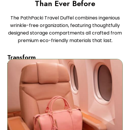
Than Ever Before
The PathPacki Travel Duffel combines ingenious
wrinkle-free organization, featuring thoughtfully
designed storage compartments all crafted from
premium eco-friendly materials that last.
Transform
Your
Travel
Experience
Our
revolutionary
travel
bag
combines