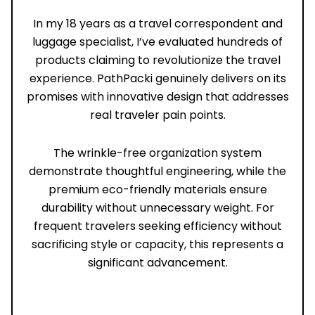
In my 18 years as a travel correspondent and
luggage specialist, I’ve evaluated hundreds of
products claiming to revolutionize the travel
experience. PathPacki genuinely delivers on its
promises with innovative design that addresses
real traveler pain points.
The wrinkle-free organization system
demonstrate thoughtful engineering, while the
premium eco-friendly materials ensure
durability without unnecessary weight. For
frequent travelers seeking efficiency without
sacrificing style or capacity, this represents a
significant advancement.