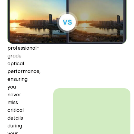
lens
coatings
work
together
to
deliver
professional-
grade
optical
performance,
ensuring
you
never
miss
critical
details
during
your