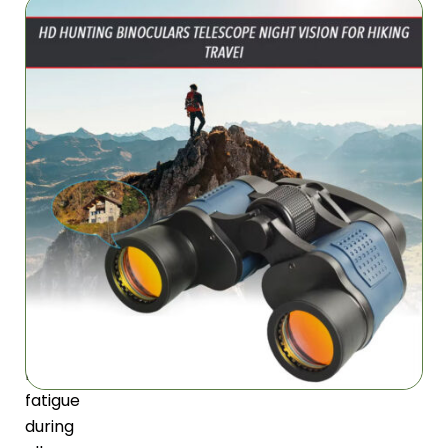
Extended
Comfort
Ergonomic
design
with
perfect
weight
distribution
and
textured
rubber
armor
prevents
hand
fatigue
during