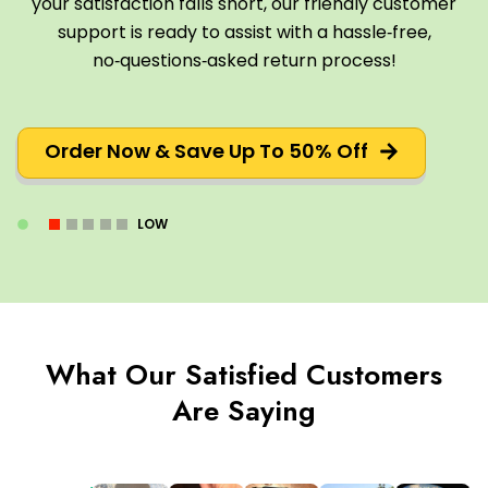
your satisfaction falls short, our friendly customer
support is ready to assist with a hassle‑free,
no‑questions‑asked return process!
Order Now & Save Up To 50% Off
LOW
What Our Satisfied Customers
Are Saying