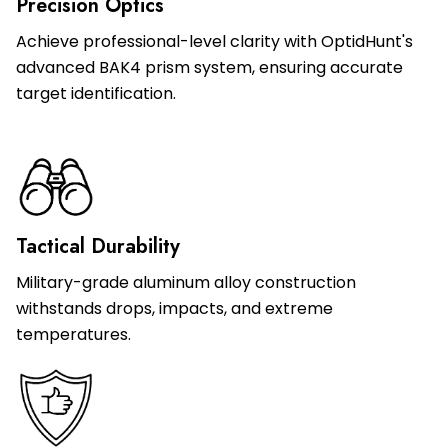
Precision Optics
Achieve professional-level clarity with OptidHunt's
advanced BAK4 prism system, ensuring accurate
target identification.
Tactical Durability
Military-grade aluminum alloy construction
withstands drops, impacts, and extreme
temperatures.