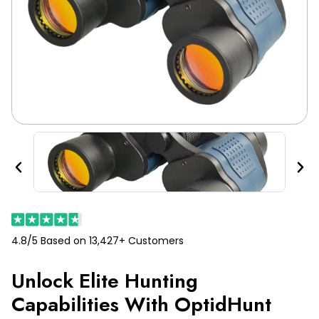
Previous
Nex
4.8/5 Based on 13,427+ Customers
Unlock Elite Hunting
Capabilities With OptidHunt