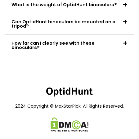
What is the weight of OptidHunt binoculars?
Can OptidHunt binoculars be mounted on a
tripod?
How far can I clearly see with these
binoculars?
2024 Copyright © MaxStarPick. All Rights Reserved.