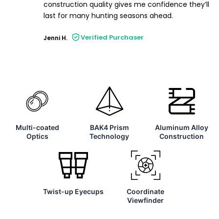
construction quality gives me confidence they’ll
last for many hunting seasons ahead.
Verified Purchaser
Jenni H.
Multi-coated
BAK4 Prism
Aluminum Alloy
Optics
Technology
Construction
Twist-up Eyecups
Coordinate
Viewfinder