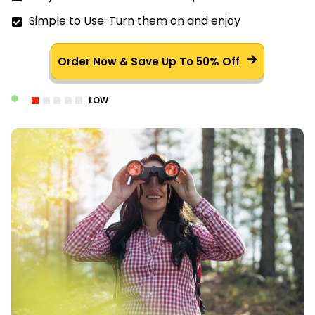
Simple to Use: Turn them on and enjoy
Order Now & Save Up To 50% Off
LOW