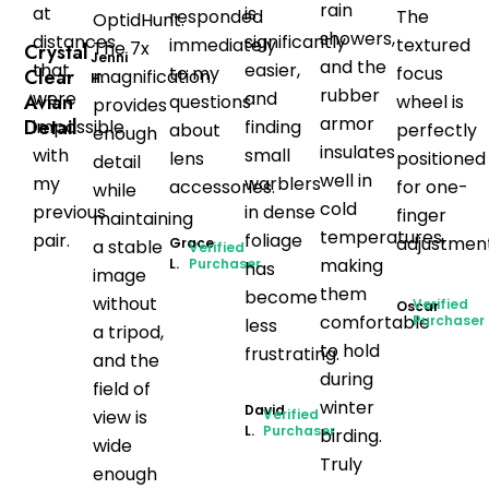
rain
at
is
responded
The
OptidHunt
.
showers,
distances
significantly
immediately
textured
The 7x
Crystal
Jenni
and the
that
easier,
to my
focus
Clear
magnification
H.
rubber
were
and
Avian
questions
wheel is
provides
armor
Detail
impossible
finding
about
perfectly
enough
insulates
with
small
lens
positioned
detail
well in
my
warblers
accessories.
for one-
while
cold
previous
in dense
finger
maintaining
temperatures,
pair.
foliage
adjustment
Grace
a stable
Verified
making
L.
Purchaser
has
image
them
become
without
Verified
Oscar
comfortable
Purchaser
less
a tripod,
to hold
frustrating.
and the
during
field of
winter
David
view is
Verified
L.
Purchaser
birding.
wide
Truly
enough