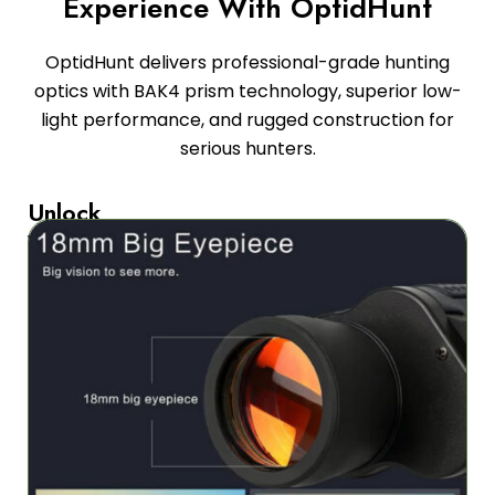
Experience With OptidHunt
OptidHunt delivers professional-grade hunting
optics with BAK4 prism technology, superior low-
light performance, and rugged construction for
serious hunters.
Unlock
Your
Hunting
Potential
Advanced
prism
technology
and
tactical