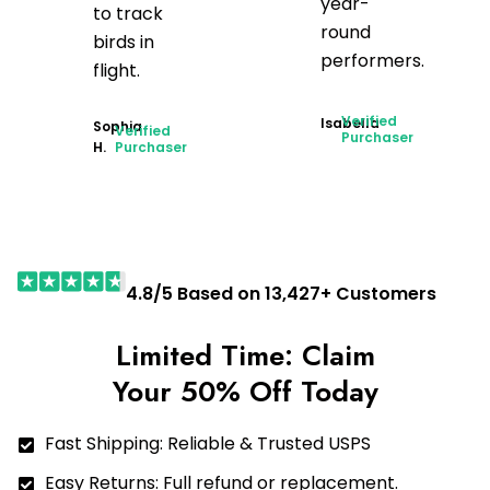
year-
to track
round
birds in
performers.
flight.
Verified
Isabella
Sophia
Verified
Purchaser
H.
Purchaser
4.8/5 Based on 13,427+ Customers
Limited Time: Claim
Your 50% Off Today
Fast Shipping: Reliable & Trusted USPS
Easy Returns: Full refund or replacement.