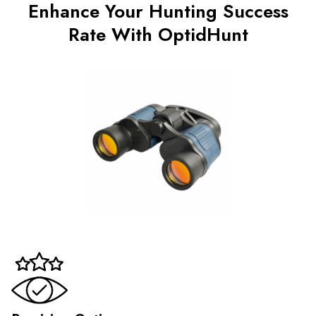
Enhance Your Hunting Success
Rate With OptidHunt