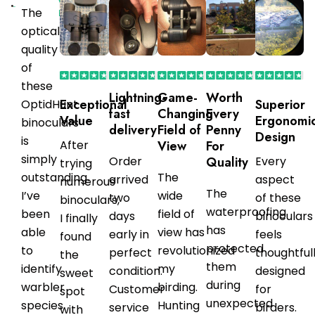
Verified
The
Purchaser
optical
quality
of
these
Lightning-
Game-
Worth
Exceptional
Superior
OptidHunt
fast
Changing
Every
Value
Ergonomi
binoculars
delivery
Field of
Penny
Design
is
After
View
For
simply
Order
Quality
Every
trying
outstanding.
The
arrived
aspect
numerous
The
I’ve
wide
two
of these
binoculars,
waterproofing
been
field of
days
binoculars
I finally
has
able
view has
early in
feels
found
protected
to
revolutionized
perfect
thoughtful
the
them
identify
my
condition.
designed
sweet
during
warbler
birding.
Customer
for
spot
unexpected
species
Hunting
service
birders.
with