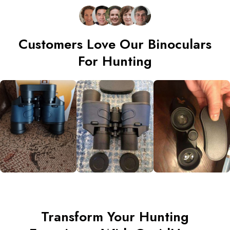
Customers Love Our Binoculars
For Hunting
Transform Your Hunting