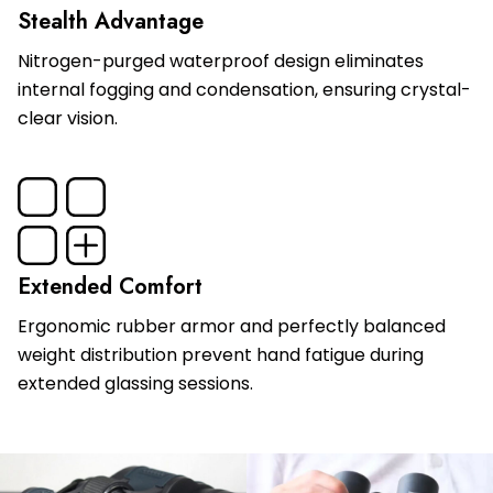
Stealth Advantage
Nitrogen-purged waterproof design eliminates
internal fogging and condensation, ensuring crystal-
clear vision.
Extended Comfort
Ergonomic rubber armor and perfectly balanced
weight distribution prevent hand fatigue during
extended glassing sessions.