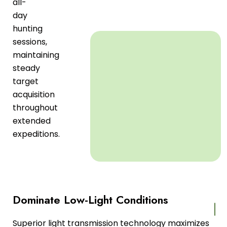
all-
day
hunting
sessions,
maintaining
steady
target
acquisition
throughout
extended
expeditions.
Dominate Low-Light Conditions
Superior light transmission technology maximizes