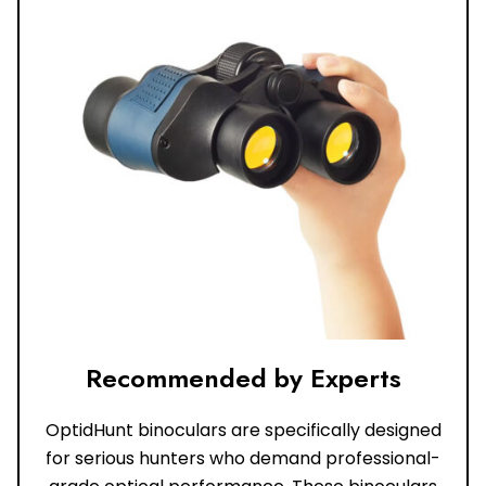
Recommended by Experts
OptidHunt binoculars are specifically designed
for serious hunters who demand professional-