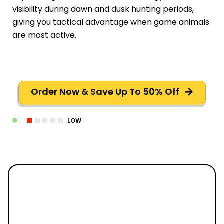
visibility during dawn and dusk hunting periods,
giving you tactical advantage when game animals
are most active.
Order Now & Save Up To 50% Off
LOW