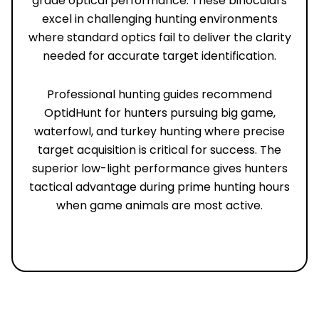
grade optical performance. These binoculars
excel in challenging hunting environments
where standard optics fail to deliver the clarity
needed for accurate target identification.
Professional hunting guides recommend
OptidHunt for hunters pursuing big game,
waterfowl, and turkey hunting where precise
target acquisition is critical for success. The
superior low-light performance gives hunters
tactical advantage during prime hunting hours
when game animals are most active.