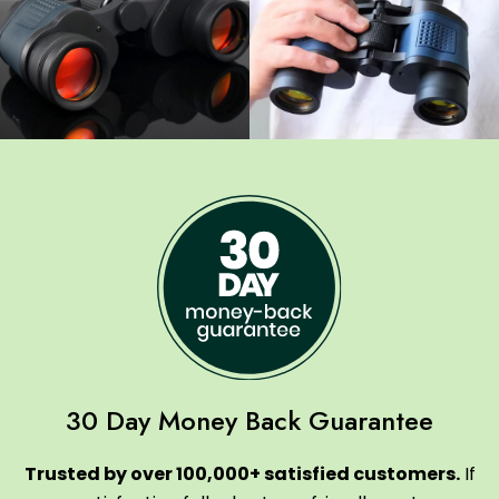
30 Day Money Back Guarantee
Trusted by over 100,000+ satisfied customers.
If