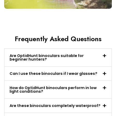
Frequently Asked Questions
Are OptidHunt binoculars suitable for
beginner hunters?
Can I use these binoculars if I wear glasses?
How do OptidHunt binoculars perform in low
light conditions?
Are these binoculars completely waterproof?