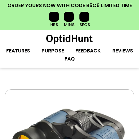
ORDER YOURS NOW
WITH CODE
B5C6
LIMITED TIME
HRS
MINS
SECS
FEATURES
PURPOSE
FEEDBACK
REVIEWS
FAQ