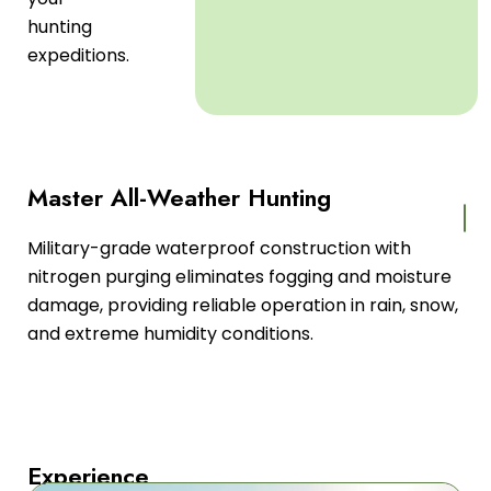
hunting
expeditions.
Master All-Weather Hunting
Military-grade waterproof construction with
nitrogen purging eliminates fogging and moisture
damage, providing reliable operation in rain, snow,
and extreme humidity conditions.
Experience