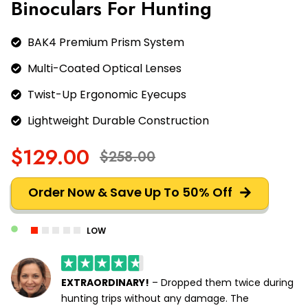
Binoculars For Hunting
BAK4 Premium Prism System
Multi-Coated Optical Lenses
Twist-Up Ergonomic Eyecups
Lightweight Durable Construction
$129.00
$258.00
Order Now & Save Up To 50% Off
LOW
EXTRAORDINARY!
– Dropped them twice during
hunting trips without any damage. The