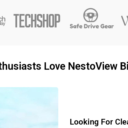
husiasts Love NestoView Bi
Looking For Cle