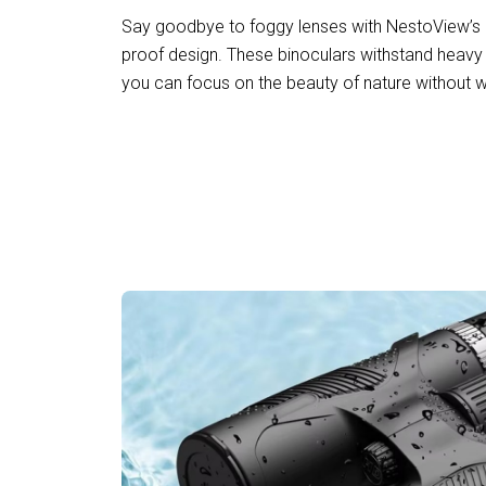
Say goodbye to foggy lenses with NestoView’s 
proof design. These binoculars withstand heavy 
you can focus on the beauty of nature without w