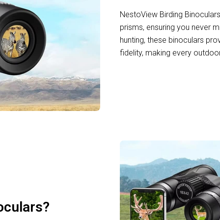
NestoView Birding Binocular
prisms, ensuring you never mi
hunting, these binoculars pr
fidelity, making every outdoo
oculars?