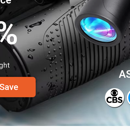
0%
ght
A
 Save