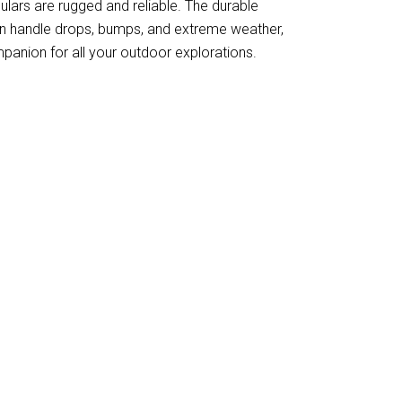
culars are rugged and reliable. The durable
an handle drops, bumps, and extreme weather,
anion for all your outdoor explorations.
ew