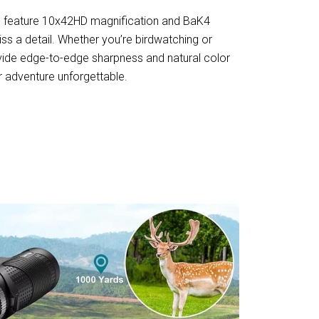
s feature 10x42HD magnification and BaK4
ss a detail. Whether you’re birdwatching or
ovide edge-to-edge sharpness and natural color
r adventure unforgettable.