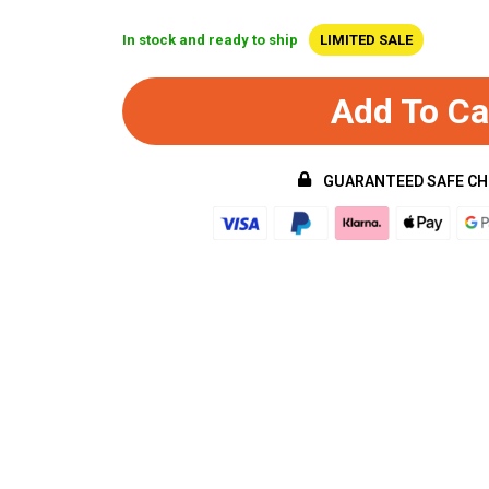
In stock and ready to ship
LIMITED SALE
Add To Ca
GUARANTEED SAFE C