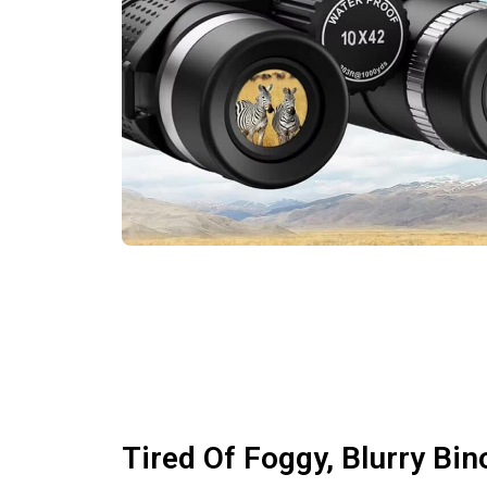
Tired Of Foggy, Blurry Bin