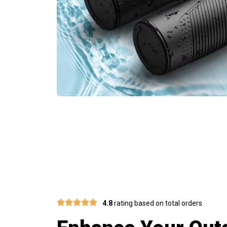
J
4.8
rating based on total orders