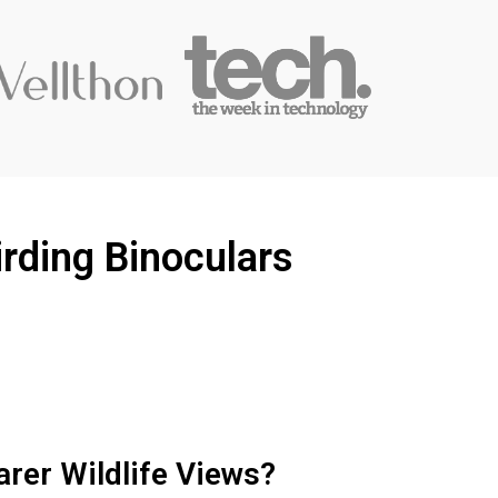
rding Binoculars
arer Wildlife Views?