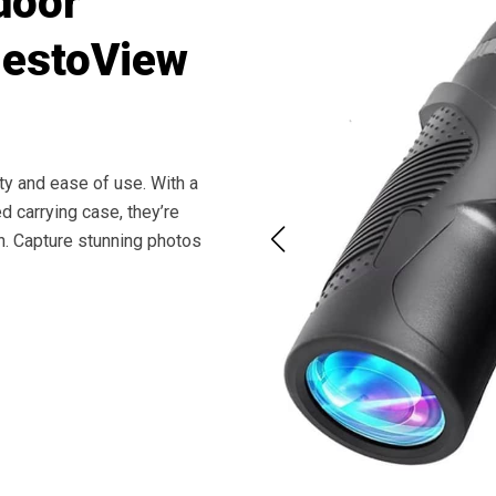
door
NestoView
ty and ease of use. With a
d carrying case, they’re
ion. Capture stunning photos