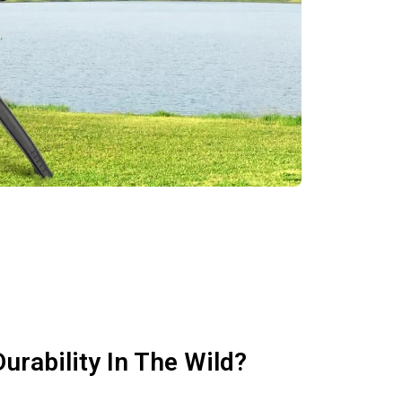
urability In The Wild?