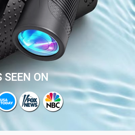
S SEEN ON