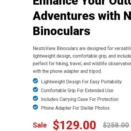
Enhance Your Out
Adventures with 
Binoculars
NestoView Binoculars are designed for versatili
lightweight design, comfortable grip, and include
perfect for hiking, travel, and wildlife observat
with the phone adapter and tripod.
Lightweight Design For Easy Portability
Comfortable Grip For Extended Use
Includes Carrying Case For Protection
Phone Adapter For Stellar Photos
$129.00
Sale
$258.00