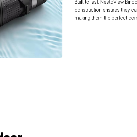
Built to last, NestoView Bino
construction ensures they c
making them the perfect comp
oin 50,000+ Adventurers Trusting NestoVi