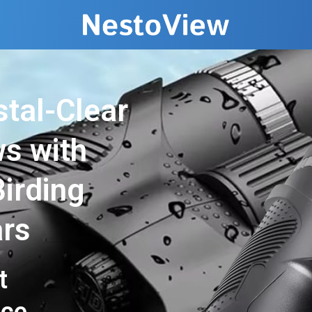
stal-Clear
ws with
irding
ars
t
nce