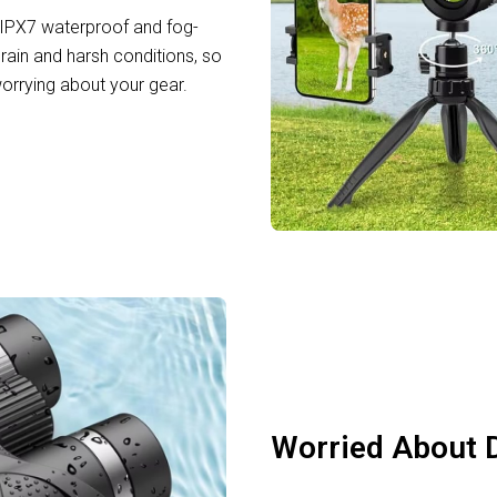
IPX7 waterproof and fog-
rain and harsh conditions, so
orrying about your gear.
Worried About D