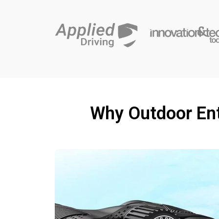
Why Outdoor Ent