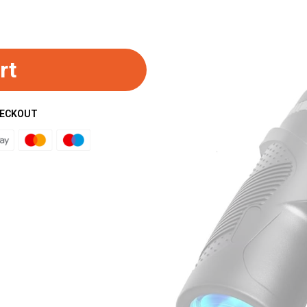
rt
HECKOUT