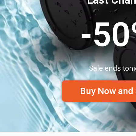
-5
Sale ends toni
Buy Now and