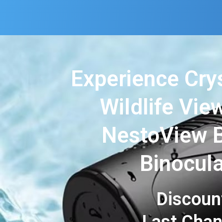
Experience Cry
Wildlife Vie
NestoView B
Binocul
Discoun
Last Cha