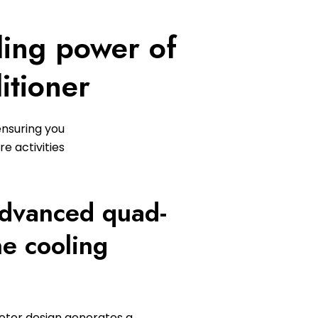
ling power of
itioner
ensuring you
e activities
advanced quad-
ne cooling
tor design generates a