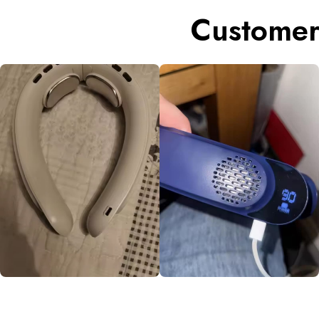
Customer