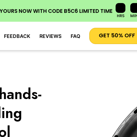
 YOURS NOW
WITH CODE
B5C6
LIMITED TIME
HRS
MI
GET 50% OFF
FEEDBACK
REVIEWS
FAQ
hands-
ling
ol