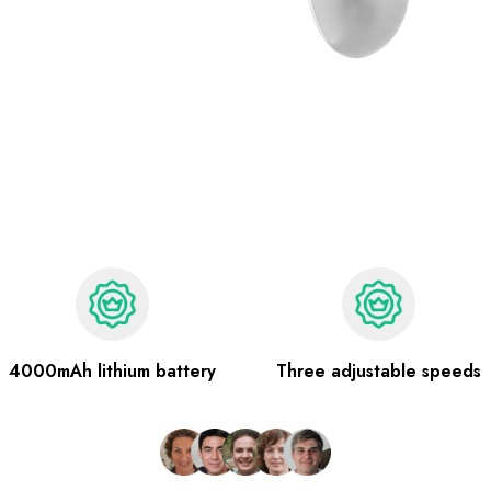
4000mAh lithium battery
Three adjustable speeds