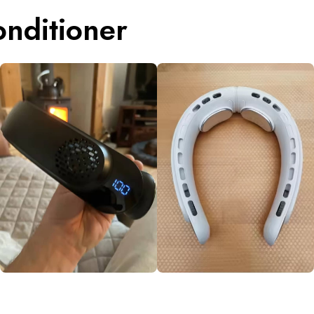
nditioner