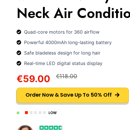
Neck Air Conditi
Quad-core motors for 360 airflow
Powerful 4000mAh long-lasting battery
Safe bladeless design for long hair
Real-time LED digital status display
€118.00
€59.00
Order Now & Save Up To 50% Off
LOW