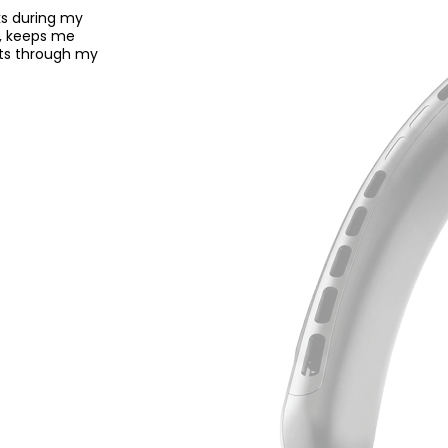
ks during my
ce, keeps me
asts through my