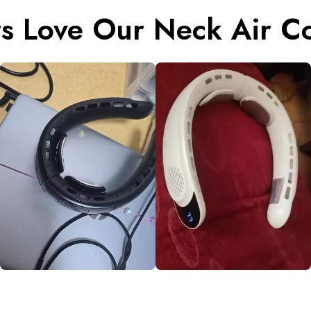
s Love Our Neck Air Co