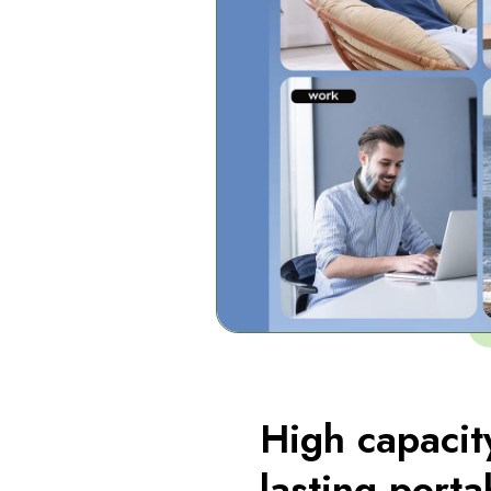
High capacit
lasting porta