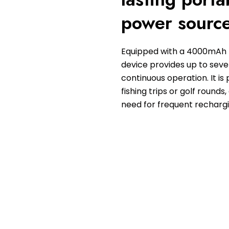
power sourc
Equipped with a 4000mAh b
device provides up to seve
continuous operation. It is 
fishing trips or golf rounds,
need for frequent rechargi