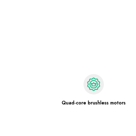
Quad-core brushless motors