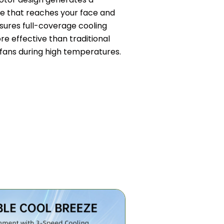
 that reaches your face and
nsures full-coverage cooling
ore effective than traditional
fans during high temperatures.