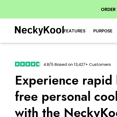
ORDER
FEATURES
PURPOSE
4.8/5 Based on 13,427+ Customers
Experience rapid 
free personal coo
with the NeckyKo