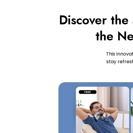
Discover the
the Ne
This innova
stay refres