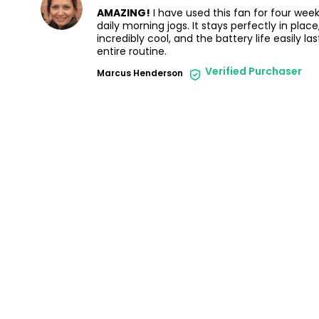
AMAZING!
I have used this fan for four wee
daily morning jogs. It stays perfectly in pla
incredibly cool, and the battery life easily l
entire routine.
Verified Purchaser
Marcus Henderson