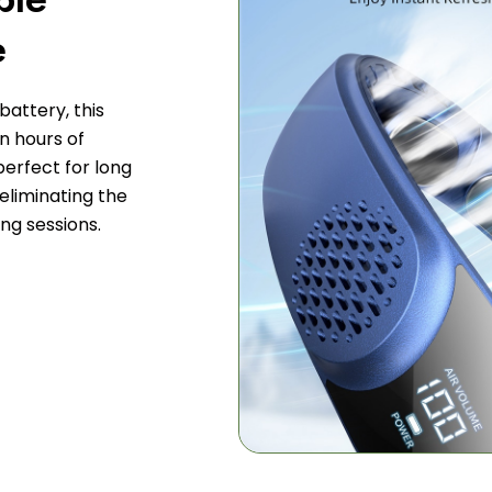
e
attery, this
n hours of
perfect for long
 eliminating the
ng sessions.