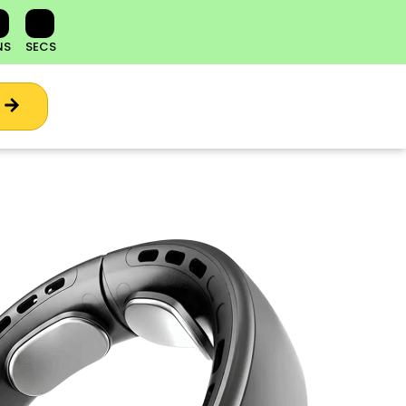
NS
SECS