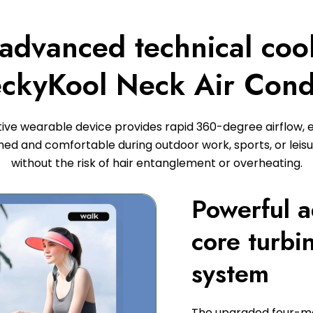
 advanced technical coo
ckyKool Neck Air Cond
tive wearable device provides rapid 360-degree airflow, 
hed and comfortable during outdoor work, sports, or leisur
without the risk of hair entanglement or overheating.
Powerful 
core turbi
system
The upgraded four-mo