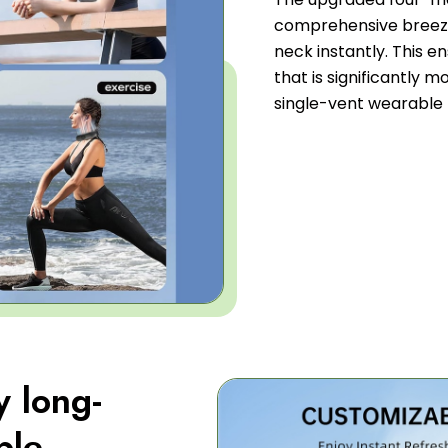
comprehensive breeze
neck instantly. This e
that is significantly m
single-vent wearable 
y long-
ble