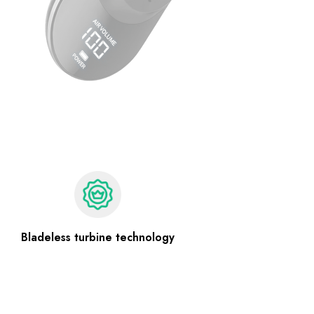
Bladeless turbine technology