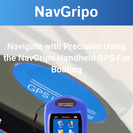
Navigate with Precision Using
the NavGripo Handheld GPS For
Boating