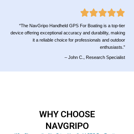
“The NavGripo Handheld GPS For Boating is a top-tier
device offering exceptional accuracy and durability, making
it a reliable choice for professionals and outdoor
enthusiasts.”
– John C., Research Specialist
WHY CHOOSE
NAVGRIPO