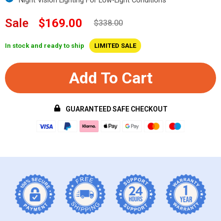
Sale
$169.00
$338.00
In stock and ready to ship
LIMITED SALE
Add To Cart
GUARANTEED SAFE CHECKOUT