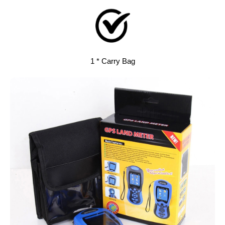
1 * Carry Bag