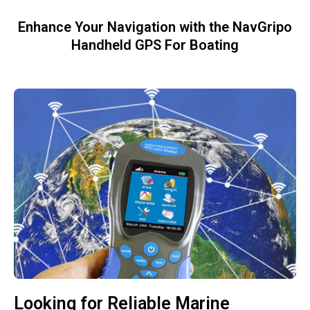
Enhance Your Navigation with the NavGripo
Handheld GPS For Boating
Looking for Reliable Marine