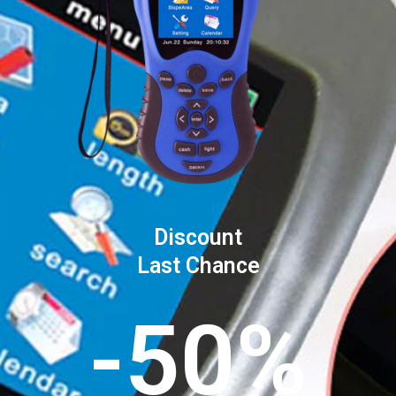
Discount
Last Chance
-50%