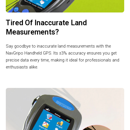
Tired Of Inaccurate Land
Measurements?
Say goodbye to inaccurate land measurements with the
NavGripo Handheld GPS. Its ±3% accuracy ensures you get
precise data every time, making it ideal for professionals and
enthusiasts alike.