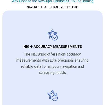
Why Choose the NavGripo Handheld GPS For Boating
NAVGRIPO FEATURES ALL YOU EXPECT:
HIGH-ACCURACY MEASUREMENTS
The NavGripo offers high-accuracy
measurements with ±3% precision, ensuring
reliable data for all your navigation and
surveying needs.