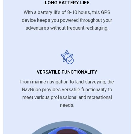
LONG BATTERY LIFE
With a battery life of 8-10 hours, this GPS
device keeps you powered throughout your
adventures without frequent recharging.
VERSATILE FUNCTIONALITY
From marine navigation to land surveying, the
NavGripo provides versatile functionality to
meet various professional and recreational
needs.