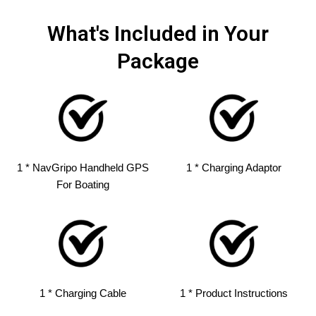
What's Included in Your
Package
1 * NavGripo Handheld GPS
1 * Charging Adaptor
For Boating
1 * Charging Cable
1 * Product Instructions