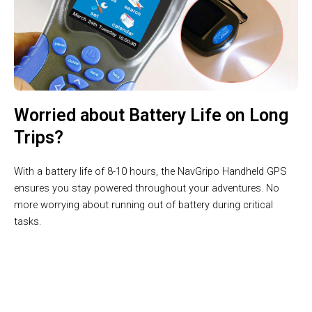
Worried about Battery Life on Long
Trips?
With a battery life of 8-10 hours, the NavGripo Handheld GPS
ensures you stay powered throughout your adventures. No
more worrying about running out of battery during critical
tasks.
Join 10,000+ Boaters Trusting NavGripo Handheld GPS For
Boating