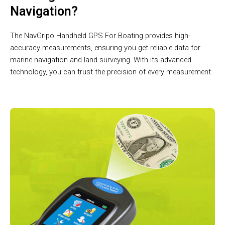
Navigation?
The NavGripo Handheld GPS For Boating provides high-
accuracy measurements, ensuring you get reliable data for
marine navigation and land surveying. With its advanced
technology, you can trust the precision of every measurement.