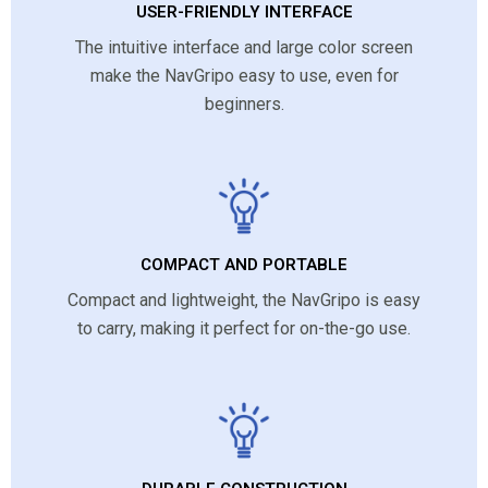
USER-FRIENDLY INTERFACE
The intuitive interface and large color screen
make the NavGripo easy to use, even for
beginners.
COMPACT AND PORTABLE
Compact and lightweight, the NavGripo is easy
to carry, making it perfect for on-the-go use.