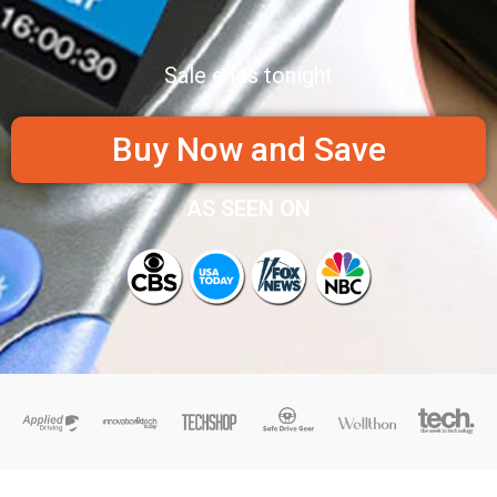
Sale ends tonight
Buy Now and Save
AS SEEN ON