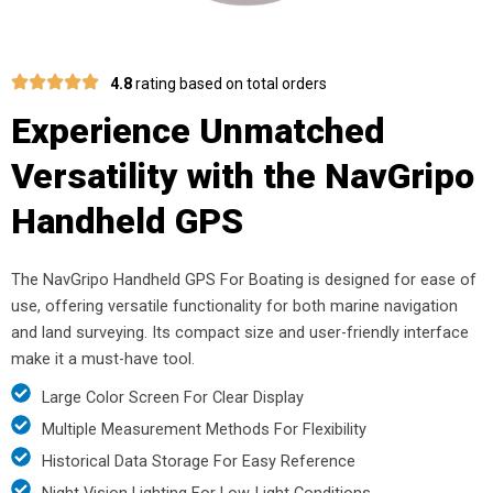
4.8
rating based on total orders
Experience Unmatched
Versatility with the NavGripo
Handheld GPS
The NavGripo Handheld GPS For Boating is designed for ease of
use, offering versatile functionality for both marine navigation
and land surveying. Its compact size and user-friendly interface
make it a must-have tool.
Large Color Screen For Clear Display
Multiple Measurement Methods For Flexibility
Historical Data Storage For Easy Reference
Night Vision Lighting For Low-Light Conditions