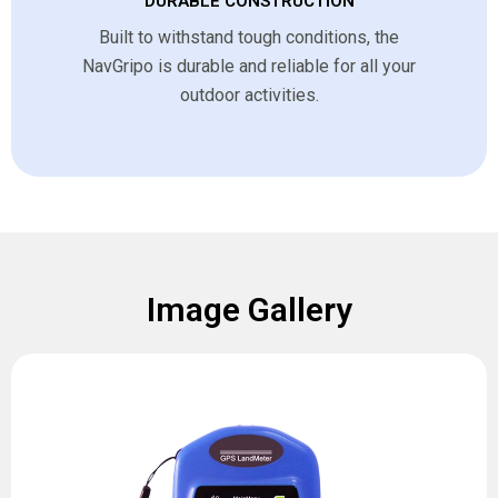
DURABLE CONSTRUCTION
Built to withstand tough conditions, the
NavGripo is durable and reliable for all your
outdoor activities.
Image Gallery