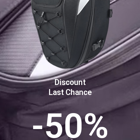
Discount
Last Chance
-50%