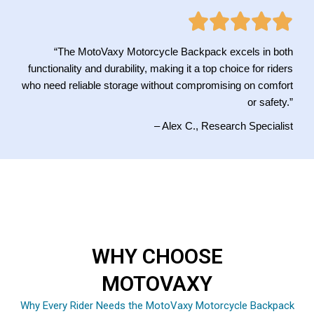
“The MotoVaxy Motorcycle Backpack excels in both
functionality and durability, making it a top choice for riders
who need reliable storage without compromising on comfort
or safety.”
– Alex C., Research Specialist
WHY CHOOSE
MOTOVAXY
Why Every Rider Needs the MotoVaxy Motorcycle Backpack