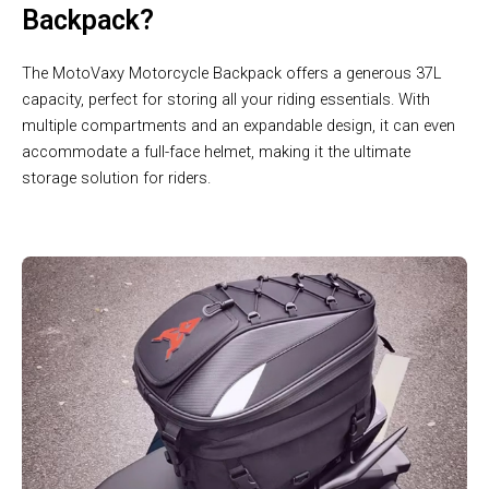
Backpack?
The MotoVaxy Motorcycle Backpack offers a generous 37L
capacity, perfect for storing all your riding essentials. With
multiple compartments and an expandable design, it can even
accommodate a full-face helmet, making it the ultimate
storage solution for riders.