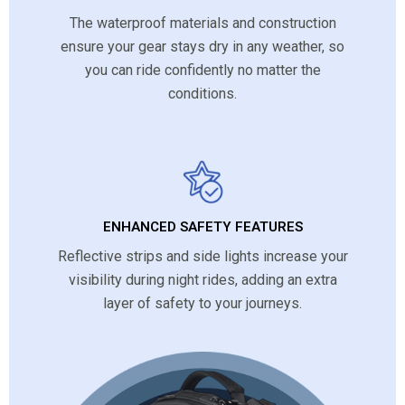
The waterproof materials and construction
ensure your gear stays dry in any weather, so
you can ride confidently no matter the
conditions.
ENHANCED SAFETY FEATURES
Reflective strips and side lights increase your
visibility during night rides, adding an extra
layer of safety to your journeys.