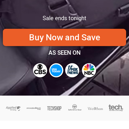
Sale ends tonight
Buy Now and Save
AS SEEN ON