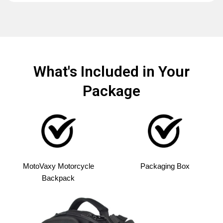
What's Included in Your
Package
MotoVaxy Motorcycle
Packaging Box
Backpack