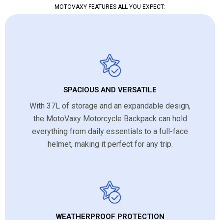
MOTOVAXY FEATURES ALL YOU EXPECT:
SPACIOUS AND VERSATILE
With 37L of storage and an expandable design,
the MotoVaxy Motorcycle Backpack can hold
everything from daily essentials to a full-face
helmet, making it perfect for any trip.
WEATHERPROOF PROTECTION