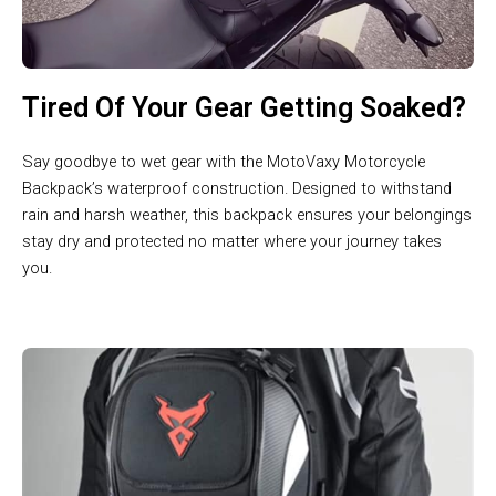
Tired Of Your Gear Getting Soaked?
Say goodbye to wet gear with the MotoVaxy Motorcycle
Backpack’s waterproof construction. Designed to withstand
rain and harsh weather, this backpack ensures your belongings
stay dry and protected no matter where your journey takes
you.