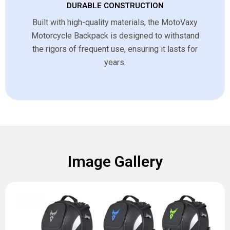
DURABLE CONSTRUCTION
Built with high-quality materials, the MotoVaxy
Motorcycle Backpack is designed to withstand
the rigors of frequent use, ensuring it lasts for
years.
Image Gallery