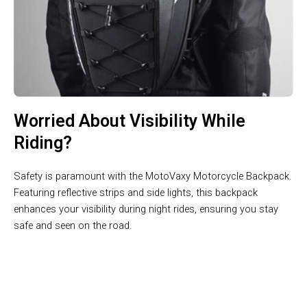
Worried About Visibility While
Riding?
Safety is paramount with the MotoVaxy Motorcycle Backpack.
Featuring reflective strips and side lights, this backpack
enhances your visibility during night rides, ensuring you stay
safe and seen on the road.
Join 10,000+ Riders Trusting MotoVaxy For Their Journeys