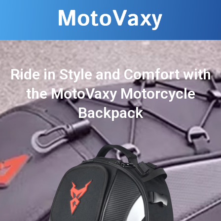
Ride in Style and Comfort with
the MotoVaxy Motorcycle
Backpack