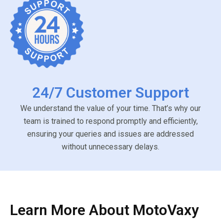
24/7 Customer Support
We understand the value of your time. That’s why our
team is trained to respond promptly and efficiently,
ensuring your queries and issues are addressed
without unnecessary delays.
Learn More About MotoVaxy