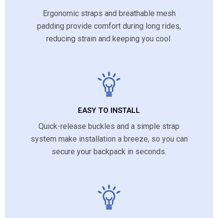
Ergonomic straps and breathable mesh
padding provide comfort during long rides,
reducing strain and keeping you cool.
EASY TO INSTALL
Quick-release buckles and a simple strap
system make installation a breeze, so you can
secure your backpack in seconds.