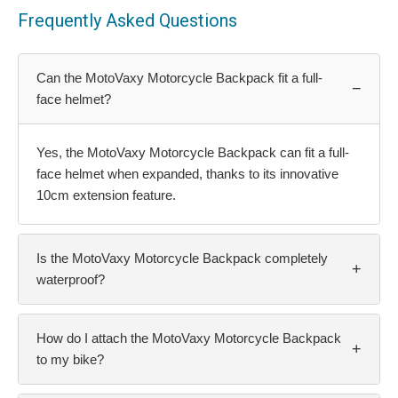
Frequently Asked Questions
Can the MotoVaxy Motorcycle Backpack fit a full-
−
face helmet?
Yes, the MotoVaxy Motorcycle Backpack can fit a full-
face helmet when expanded, thanks to its innovative
10cm extension feature.
Is the MotoVaxy Motorcycle Backpack completely
+
waterproof?
How do I attach the MotoVaxy Motorcycle Backpack
+
to my bike?