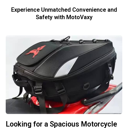
Experience Unmatched Convenience and
Safety with MotoVaxy
Looking for a Spacious Motorcycle