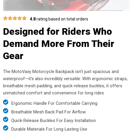
4.8
rating based on total orders
Designed for Riders Who
Demand More From Their
Gear
The MotoVaxy Motorcycle Backpack isn’t just spacious and
waterproof—it’s also incredibly versatile. With ergonomic straps,
breathable mesh padding, and quick-release buckles, it offers
unmatched comfort and convenience for long rides.
Ergonomic Handle For Comfortable Carrying
Breathable Mesh Back Pad For Airflow
Quick-Release Buckles For Easy Installation
Durable Materials For Long-Lasting Use