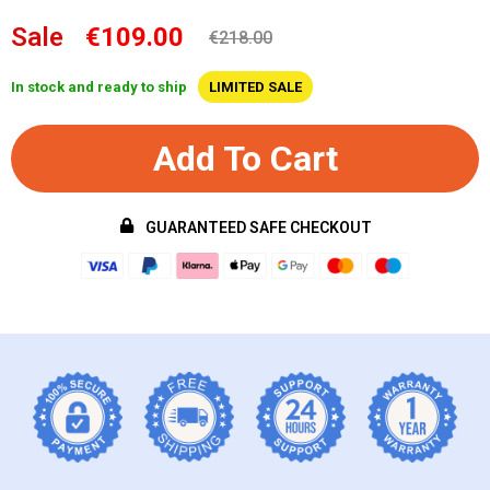
Sale
€109.00
€218.00
In stock and ready to ship
LIMITED SALE
Add To Cart
GUARANTEED SAFE CHECKOUT