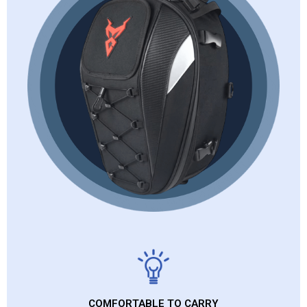
COMFORTABLE TO CARRY