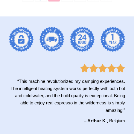
“This machine revolutionized my camping experiences.
The intelligent heating system works perfectly with both hot
and cold water, and the build quality is exceptional. Being
able to enjoy real espresso in the wilderness is simply
“
amazing!
– Arthur K.,
Belgium