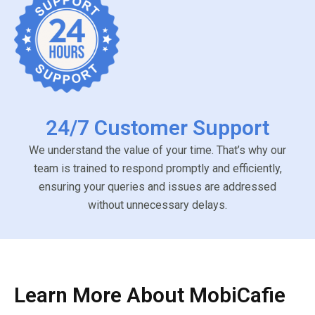
24/7 Customer Support
We understand the value of your time. That’s why our
team is trained to respond promptly and efficiently,
ensuring your queries and issues are addressed
without unnecessary delays.
Learn More About MobiCafie