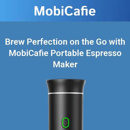
Brew Perfection on the Go with
MobiCafie Portable Espresso
Maker