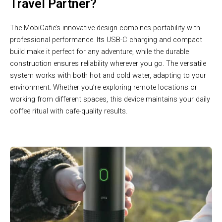
Travel Partner?
The MobiCafie’s innovative design combines portability with
professional performance. Its USB-C charging and compact
build make it perfect for any adventure, while the durable
construction ensures reliability wherever you go. The versatile
system works with both hot and cold water, adapting to your
environment. Whether you’re exploring remote locations or
working from different spaces, this device maintains your daily
coffee ritual with cafe-quality results.