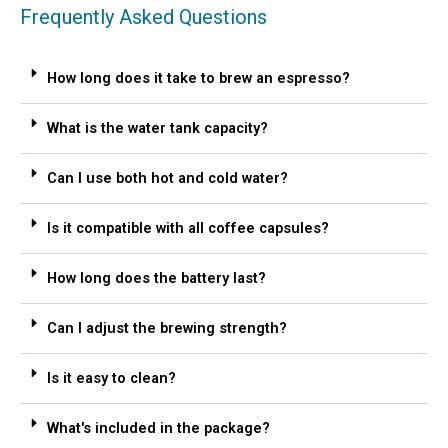
Frequently Asked Questions
How long does it take to brew an espresso?
What is the water tank capacity?
Can I use both hot and cold water?
Is it compatible with all coffee capsules?
How long does the battery last?
Can I adjust the brewing strength?
Is it easy to clean?
What's included in the package?