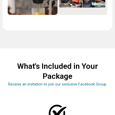
What's Included in Your
Package
Receive an invitation to join our exclusive Facebook Group.