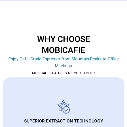
WHY CHOOSE
MOBICAFIE
Enjoy Cafe-Grade Espresso from Mountain Peaks to Office
Meetings
MOBICAFIE FEATURES ALL YOU EXPECT:
SUPERIOR EXTRACTION TECHNOLOGY