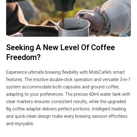
Seeking A New Level Of Coffee
Freedom?
Experience ultimate brewing flexibility with MobiCafie’s smart
features. The intuitive double-click operation and versatile 3-in-1
system accommodate both capsules and ground coffee,
adapting to your preferences. The precise 60ml water tank with
clear markers ensures consistent results, while the upgraded
8g coffee adapter delivers perfect portions. Intelligent heating
and quick-clean design make every brewing session effortless
and enjoyable.