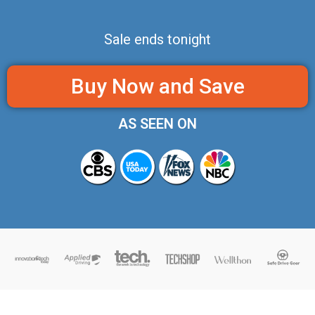
Sale ends tonight
Buy Now and Save
AS SEEN ON