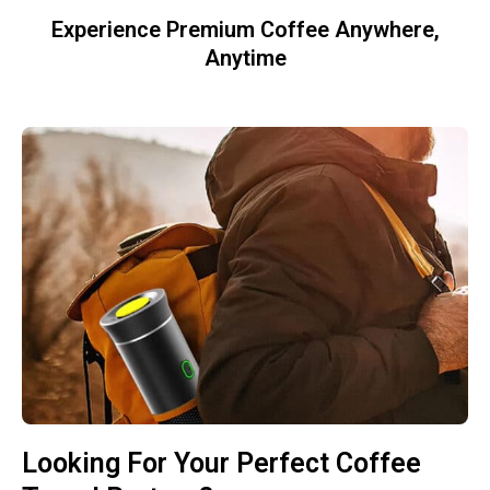
Experience Premium Coffee Anywhere,
Anytime
Looking For Your Perfect Coffee