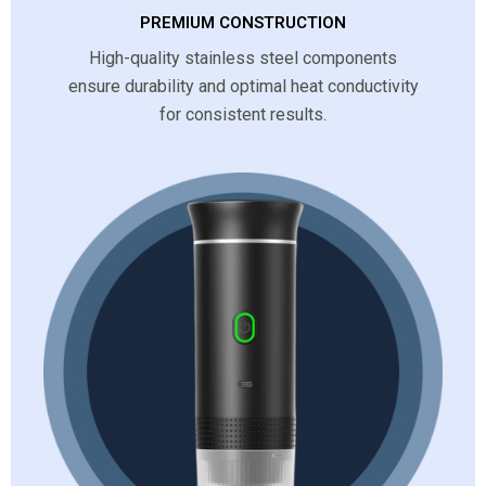
PREMIUM CONSTRUCTION
High-quality stainless steel components
ensure durability and optimal heat conductivity
for consistent results.