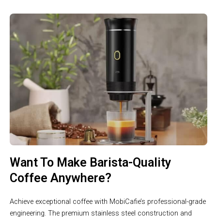
Want To Make Barista-Quality
Coffee Anywhere?
Achieve exceptional coffee with MobiCafie’s professional-grade
engineering. The premium stainless steel construction and