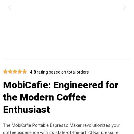
Previous
Nex
4.8
rating based on total orders
MobiCafie: Engineered for
the Modern Coffee
Enthusiast
The MobiCafie Portable Espresso Maker revolutionizes your
coffee experience with its state-of-the-art 20 Bar pressure