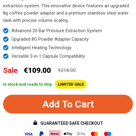
extraction system. This innovative device features an upgraded
8g coffee powder adapter and a premium stainless steel water
tank with precise volume scaling.
Advanced 20 Bar Pressure Extraction System
Upgraded 8G Powder Adapter Capacity
Intelligent Heating Technology
Versatile 3-in-1 Capsule Compatibility
Sale
€109.00
€218.00
In stock and ready to ship
LIMITED SALE
Add To Cart
GUARANTEED SAFE CHECKOUT