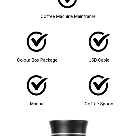
Coffee Machine Mainframe
Colour Box Package
USB Cable
Manual
Coffee Spoon