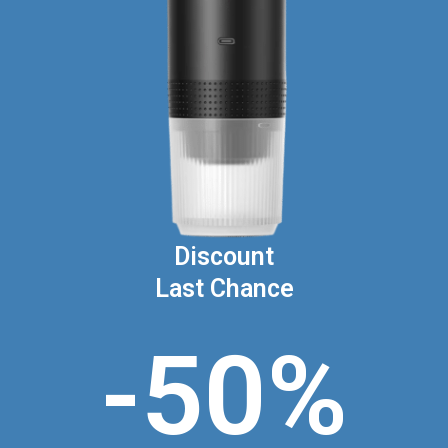
Discount
Last Chance
-50%