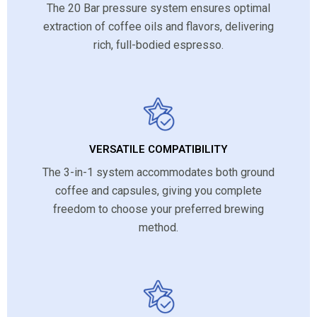
The 20 Bar pressure system ensures optimal
extraction of coffee oils and flavors, delivering
rich, full-bodied espresso.
VERSATILE COMPATIBILITY
The 3-in-1 system accommodates both ground
coffee and capsules, giving you complete
freedom to choose your preferred brewing
method.