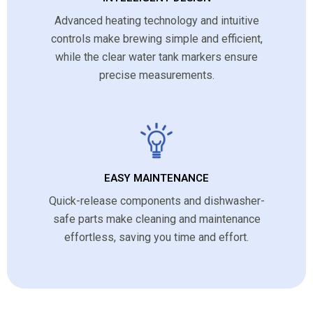
Advanced heating technology and intuitive
controls make brewing simple and efficient,
while the clear water tank markers ensure
precise measurements.
EASY MAINTENANCE
Quick-release components and dishwasher-
safe parts make cleaning and maintenance
effortless, saving you time and effort.