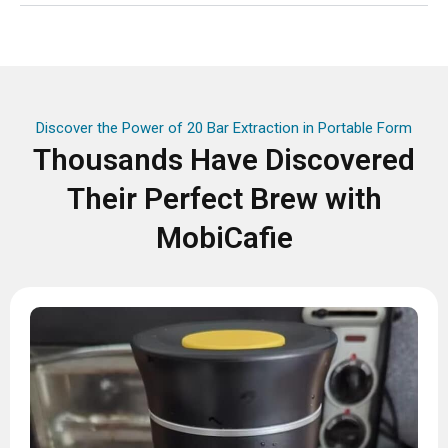
Discover the Power of 20 Bar Extraction in Portable Form
Thousands Have Discovered
Their Perfect Brew with
MobiCafie