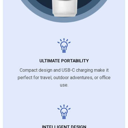
ULTIMATE PORTABILITY
Compact design and USB-C charging make it
perfect for travel, outdoor adventures, or office
use.
INTELLIGENT DESIGN