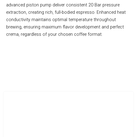
advanced piston pump deliver consistent 20 Bar pressure
extraction, creating rich, full-bodied espresso. Enhanced heat
conductivity maintains optimal temperature throughout
brewing, ensuring maximum flavor development and perfect
crema, regardless of your chosen coffee format.
Revolutionary 3-in-1 Brewing System