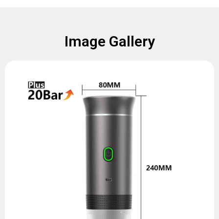
Image Gallery