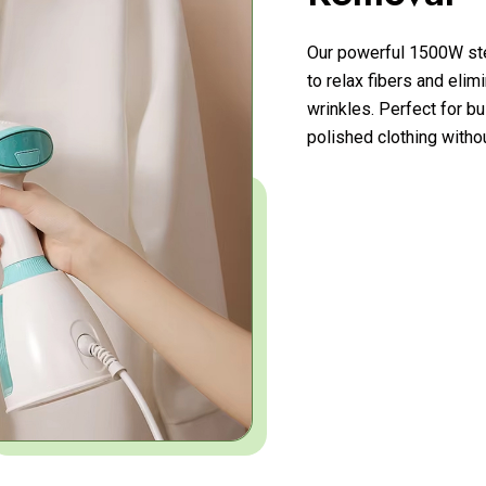
Our powerful 1500W ste
to relax fibers and eli
wrinkles. Perfect for b
polished clothing witho