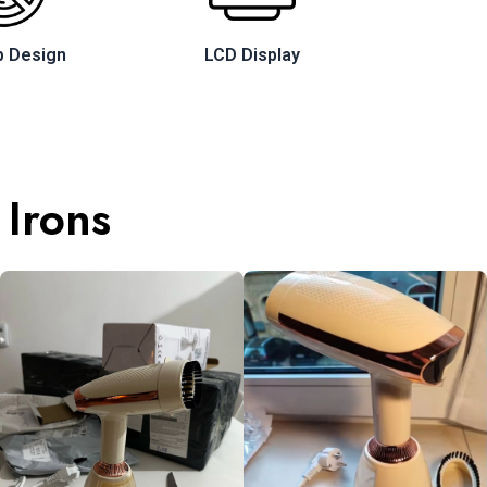
p Design
LCD Display
 Irons