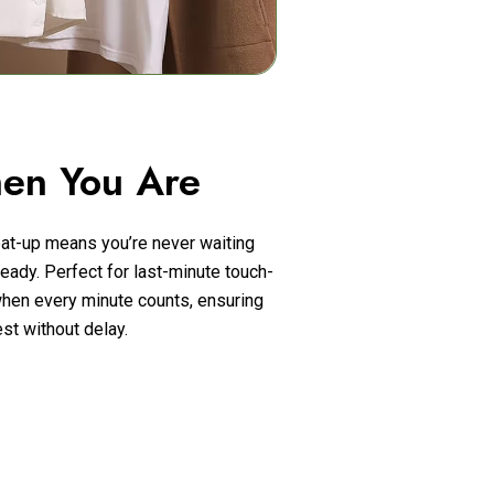
en You Are
at-up means you’re never waiting
eady. Perfect for last-minute touch-
hen every minute counts, ensuring
st without delay.