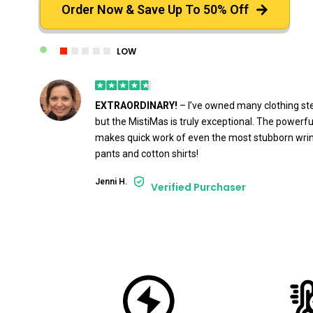
Order Now & Save Up To 50% Off
LOW
EXTRAORDINARY!
– I’ve owned many clothing st
but the MistiMas is truly exceptional. The powerf
makes quick work of even the most stubborn wrink
pants and cotton shirts!
Jenni H.
Verified Purchaser