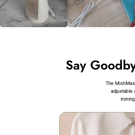
Say Goodby
The MistiMas
adjustable 
ironing