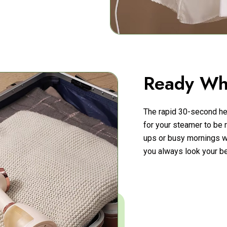
Ready Wh
The rapid 30-second he
for your steamer to be r
ups or busy mornings w
you always look your be