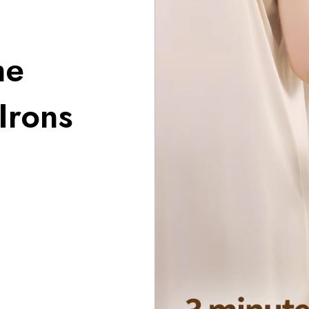
he
Irons