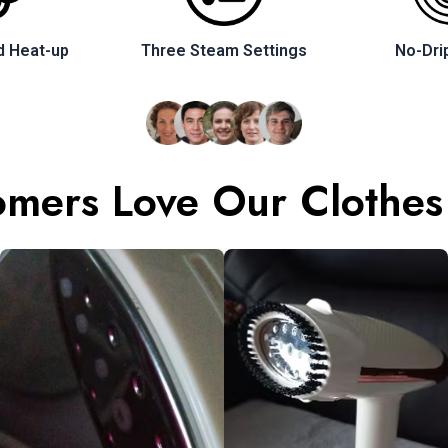
d Heat-up
Three Steam Settings
No-Dri
mers Love Our Clothes