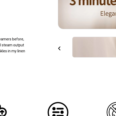
eamers before,
ul steam output
P
les in my linen
r
e
v
i
o
u
s