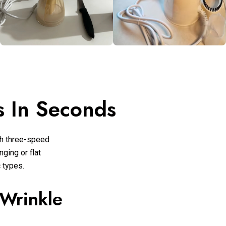
 In Seconds
h three-speed
ging or flat
c types.
 Wrinkle