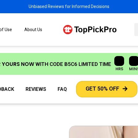
Unbiased Reviews for Informed Decisions
 of Use
About Us
R YOURS NOW
WITH CODE
B5C6
LIMITED TIME
HRS
MIN
GET 50% OFF
DBACK
REVIEWS
FAQ