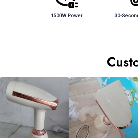
1500W Power
30-Secon
Custo