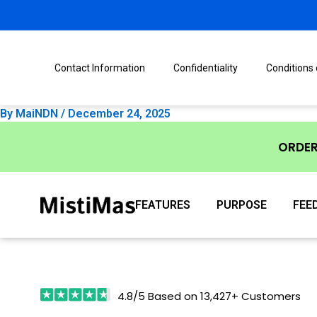
Skip
Post
to
navigation
content
Contact Information
Confidentiality
Conditions
By
MaiNDN
/
December 24, 2025
ORDE
FEATURES
PURPOSE
FEE
4.8/5 Based on 13,427+ Customers