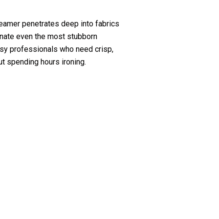
amer penetrates deep into fabrics
minate even the most stubborn
usy professionals who need crisp,
ut spending hours ironing.