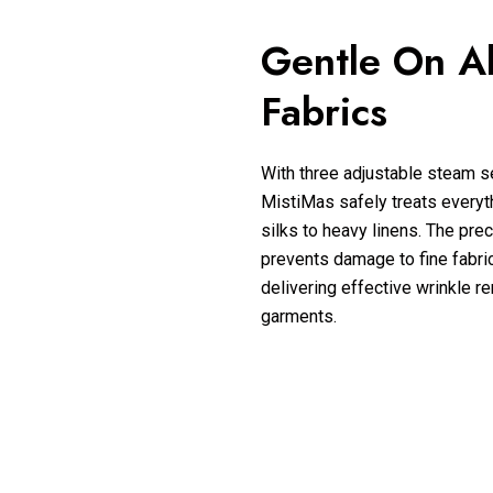
Gentle On Al
Fabrics
With three adjustable steam se
MistiMas safely treats everyt
silks to heavy linens. The prec
prevents damage to fine fabric
delivering effective wrinkle re
garments.