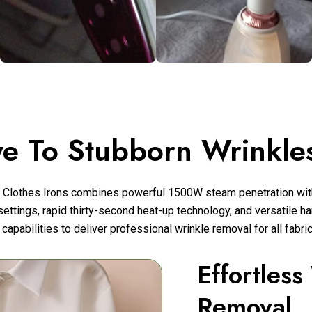
e To Stubborn Wrinkles
 Clothes Irons combines powerful 1500W steam penetration wit
settings, rapid thirty-second heat-up technology, and versatile han
 capabilities to deliver professional wrinkle removal for all fabri
Effortless
Removal