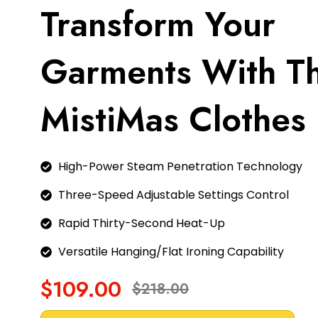
Transform Your
Garments With T
MistiMas Clothes 
High-Power Steam Penetration Technology
Three-Speed Adjustable Settings Control
Rapid Thirty-Second Heat-Up
Versatile Hanging/Flat Ironing Capability
$109.00
$218.00