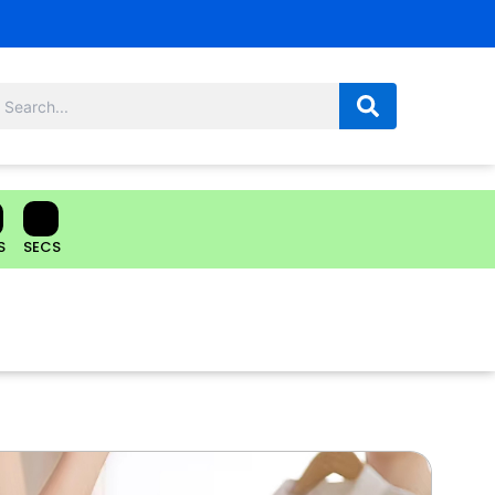
S
SECS