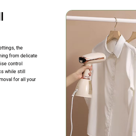
l
ttings, the
hing from delicate
ise control
s while still
moval for all your