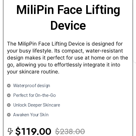
MiliPin Face Lifting
Device
The MilipPin Face Lifting Device is designed for
your busy lifestyle. Its compact, water-resistant
design makes it perfect for use at home or on the
go, allowing you to effortlessly integrate it into
your skincare routine.
Waterproof design
Perfect for On-the-Go
Unlock Deeper Skincare
Awaken Your Skin
$119.00
$238.00