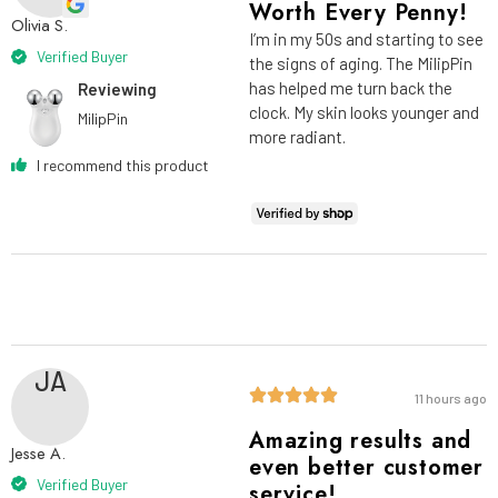
Worth Every Penny!
Olivia S.
I’m in my 50s and starting to see
Verified Buyer
the signs of aging. The MilipPin
has helped me turn back the
Reviewing
clock. My skin looks younger and
MilipPin
more radiant.
I recommend this product
JA
11 hours ago
Amazing results and
Jesse A.
even better customer
Verified Buyer
service!