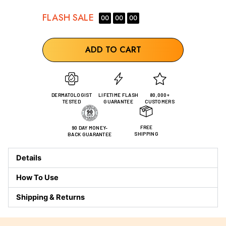
FLASH
SALE
00
00
00
ADD TO CART
DERMATOLOGIST
LIFETIME FLASH
80,000+
TESTED
GUARANTEE
CUSTOMERS
FREE
90 DAY MONEY-
SHIPPING
BACK GUARANTEE
Details
How To Use
Shipping & Returns