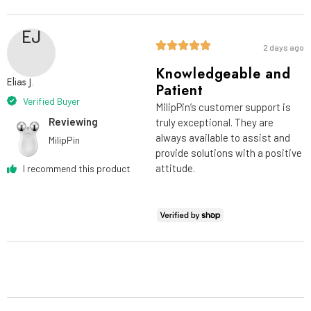
EJ
2 days ago
Knowledgeable and
Elias J.
Patient
Verified Buyer
MilipPin’s customer support is
Reviewing
truly exceptional. They are
always available to assist and
MilipPin
provide solutions with a positive
attitude.
I recommend this product