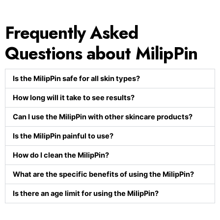
Frequently Asked
Questions about MilipPin
Is the MilipPin safe for all skin types?
How long will it take to see results?
Can I use the MilipPin with other skincare products?
Is the MilipPin painful to use?
How do I clean the MilipPin?
What are the specific benefits of using the MilipPin?
Is there an age limit for using the MilipPin?