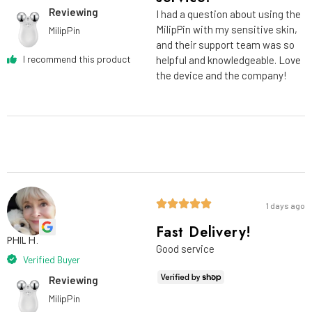
Reviewing
I had a question about using the
MilipPin with my sensitive skin,
MilipPin
and their support team was so
I recommend this product
helpful and knowledgeable. Love
the device and the company!
1 days ago
Fast Delivery!
PHIL H.
Good service
Verified Buyer
Reviewing
MilipPin