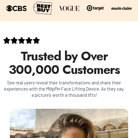
Trusted by Over
300,000 Customers
See real users reveal their transformations and share their
experiences with the MilipPin Face Lifting Device. As they say,
a picture’s worth a thousand lifts!