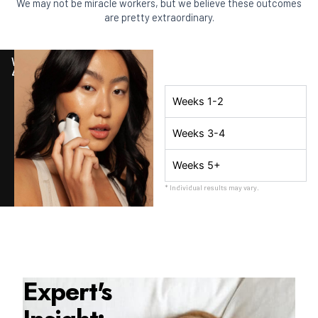
We may not be miracle workers, but we believe these outcomes
are pretty extraordinary.
WEEK
4
Weeks 1-2
Weeks 3-4
Weeks 5+
* Individual results may vary.
Expert's