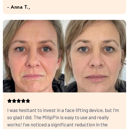
- Anna T.,
I was hesitant to invest in a face lifting device, but I’m
so glad I did. The MilipPin is easy to use and really
works! I’ve noticed a significant reduction in the