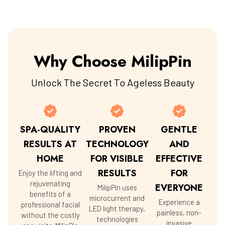
Why Choose MilipPin
Unlock The Secret To Ageless Beauty
SPA-QUALITY
PROVEN
GENTLE
RESULTS AT
TECHNOLOGY
AND
HOME
FOR VISIBLE
EFFECTIVE
RESULTS
FOR
Enjoy the lifting and
rejuvenating
EVERYONE
MilipPin uses
benefits of a
microcurrent and
Experience a
professional facial
LED light therapy,
painless, non-
without the costly
technologies
invasive