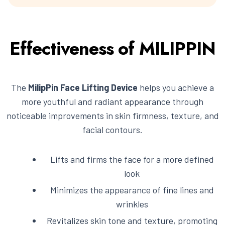
Effectiveness of MILIPPIN
The
MilipPin Face Lifting Device
helps you achieve a
more youthful and radiant appearance through
noticeable improvements in skin firmness, texture, and
facial contours.
Lifts and firms the face for a more defined
look
Minimizes the appearance of fine lines and
wrinkles
Revitalizes skin tone and texture, promoting