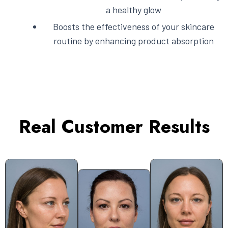
a healthy glow
Boosts the effectiveness of your skincare
routine by enhancing product absorption
Real Customer Results