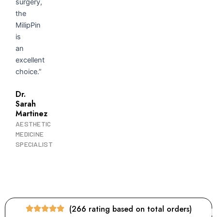
surgery,
the
MilipPin
is
an
excellent
choice.”
Dr.
Sarah
Martinez
AESTHETIC
MEDICINE
SPECIALIST
(266 rating based on total orders)