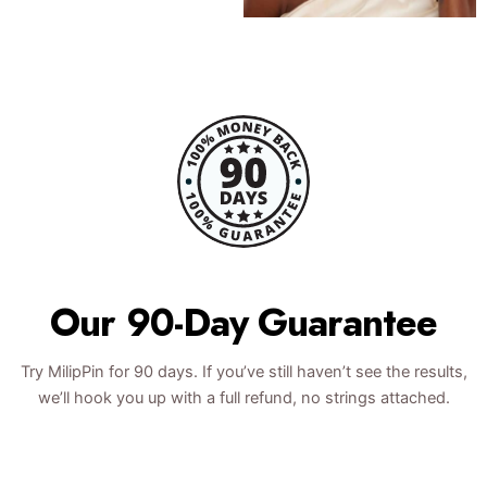
Our 90-Day Guarantee
Try MilipPin for 90 days. If you’ve still haven’t see the results,
we’ll hook you up with a full refund, no strings attached.