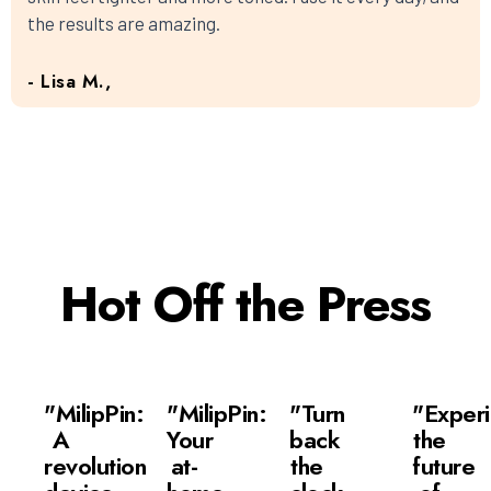
the results are amazing.
- Lisa M.,
Hot Off the Press
"MilipPin:
"MilipPin:
"Turn
"Exper
A
Your
back
the
revolutionary
at-
the
future