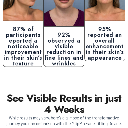
87% of
95%
participants
92%
reported an
eported a
observed a
overall
noticeable
visible
enhancement
improvement
reduction in
in their skin’s
in their skin’s
fine lines and
appearance
texture
wrinkles
See Visible Results in just
4 Weeks
While results may vary, here’s a glimpse of the transformative
journey you can embark on with the MilipPin Face Lifting Device.