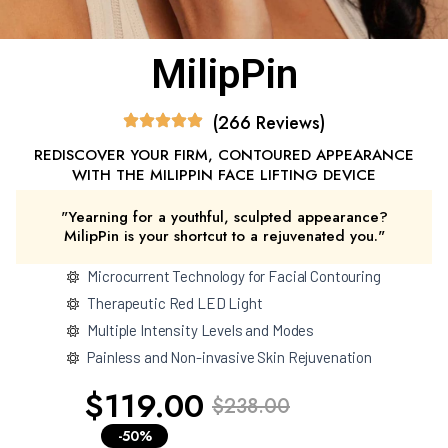
MilipPin
(266 Reviews)
REDISCOVER YOUR FIRM, CONTOURED APPEARANCE
WITH THE MILIPPIN FACE LIFTING DEVICE
"Yearning for a youthful, sculpted appearance?
MilipPin is your shortcut to a rejuvenated you."
Microcurrent Technology for Facial Contouring
Therapeutic Red LED Light
Multiple Intensity Levels and Modes
Painless and Non-invasive Skin Rejuvenation
$119.00
$238.00
-50%