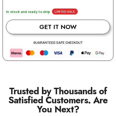
In stock and ready to ship
LIMITED SALE
GET IT NOW
GUARANTEED SAFE CHECKOUT
Trusted by Thousands of
Satisfied Customers. Are
You Next?