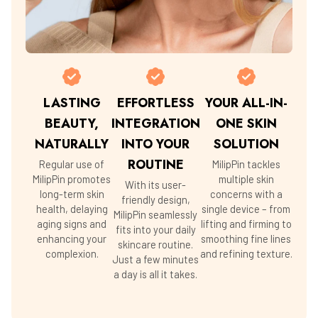
LASTING
EFFORTLESS
YOUR ALL-IN-
BEAUTY,
INTEGRATION
ONE SKIN
NATURALLY
INTO YOUR
SOLUTION
ROUTINE
Regular use of
MilipPin tackles
MilipPin promotes
multiple skin
With its user-
long-term skin
concerns with a
friendly design,
health, delaying
single device – from
MilipPin seamlessly
aging signs and
lifting and firming to
fits into your daily
enhancing your
smoothing fine lines
skincare routine.
complexion.
and refining texture.
Just a few minutes
a day is all it takes.