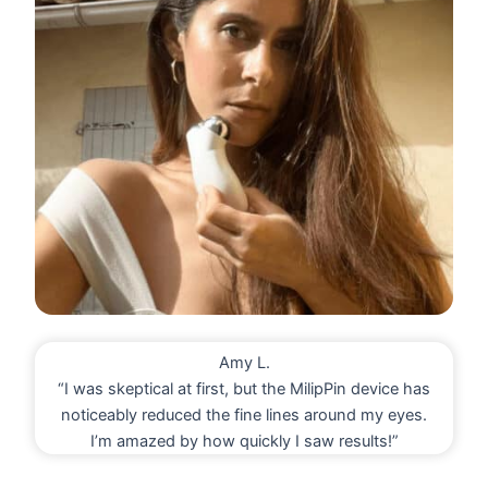
Amy L.
“I was skeptical at first, but the MilipPin device has
noticeably reduced the fine lines around my eyes.
I’m amazed by how quickly I saw results!”