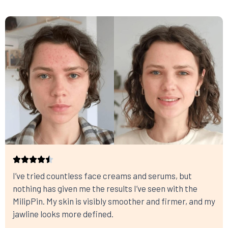
I’ve tried countless face creams and serums, but
nothing has given me the results I’ve seen with the
MilipPin. My skin is visibly smoother and firmer, and my
jawline looks more defined.