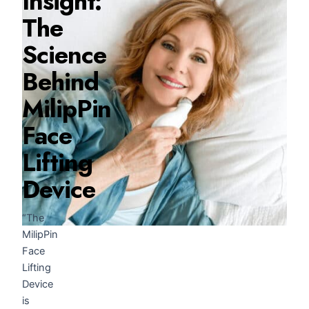
Insight:
The
Science
Behind
MilipPin
Face
Lifting
Device
“The
MilipPin
Face
Lifting
Device
is