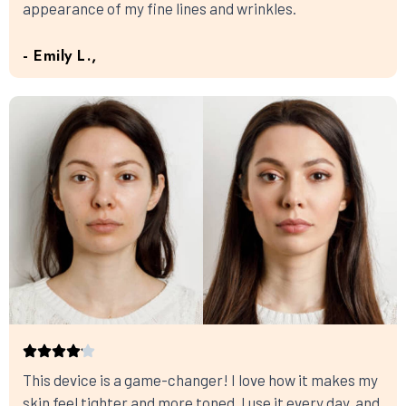
appearance of my fine lines and wrinkles.
- Emily L.,
This device is a game-changer! I love how it makes my
skin feel tighter and more toned. I use it every day, and