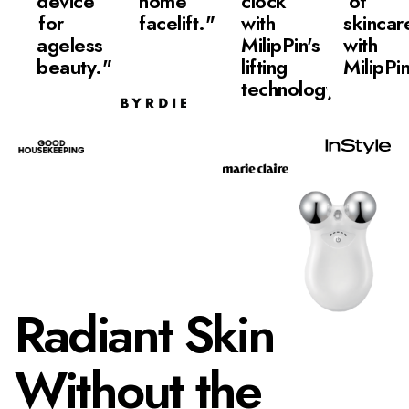
device
home
clock
of
for
facelift."
with
skincar
ageless
MilipPin's
with
beauty."
lifting
MilipPi
technology"
Radiant Skin
Without the