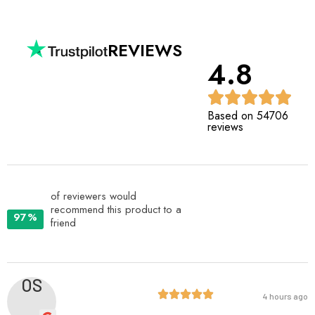
REVIEWS
4.8
Based on 54706
reviews
of reviewers would
recommend this product to a
97%
friend
OS
4 hours ago