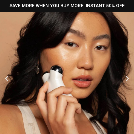
SAVE MORE WHEN YOU BUY MORE: INSTANT 50% OFF