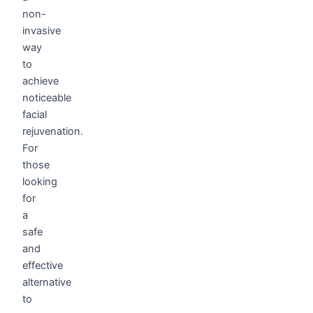
non-
invasive
way
to
achieve
noticeable
facial
rejuvenation.
For
those
looking
for
a
safe
and
effective
alternative
to