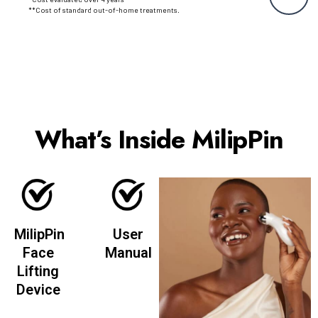
**Cost of standard out-of-home treatments.
What’s Inside MilipPin
MilipPin
User
Face
Manual
Lifting
Device