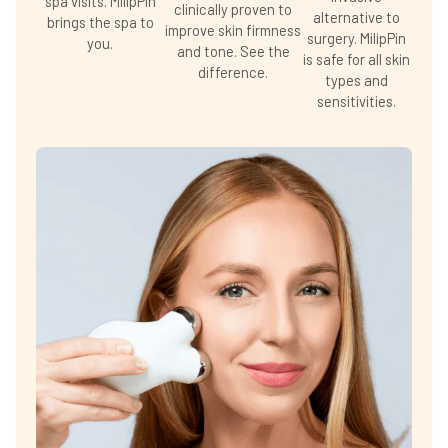
spa visits. MilipPin
clinically proven to
alternative to
brings the spa to
improve skin firmness
surgery. MilipPin
you.
and tone. See the
is safe for all skin
difference.
types and
sensitivities.