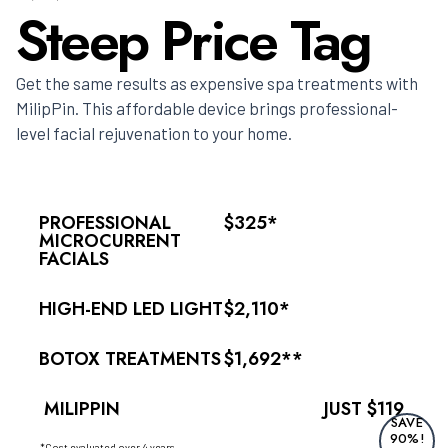
Steep Price Tag
Get the same results as expensive spa treatments with
MilipPin. This affordable device brings professional-
level facial rejuvenation to your home.
PROFESSIONAL
$325*
MICROCURRENT
FACIALS
HIGH-END LED LIGHT
$2,110*
BOTOX TREATMENTS
$1,692**
MILIPPIN
JUST $119
SAVE
90%!
*Cost evaluated over 4 years