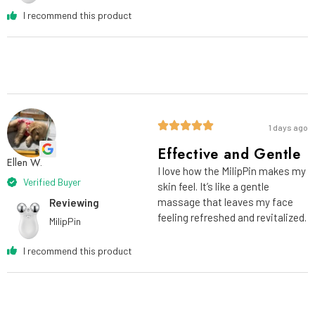
I recommend this product
1 days ago
Effective and Gentle
Ellen W.
I love how the MilipPin makes my
Verified Buyer
skin feel. It’s like a gentle
massage that leaves my face
Reviewing
feeling refreshed and revitalized.
MilipPin
I recommend this product