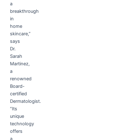
a
breakthrough
in
home
skincare,”
says
Dr.
Sarah
Martinez,
a
renowned
Board-
certified
Dermatologist.
“Its
unique
technology
offers
a