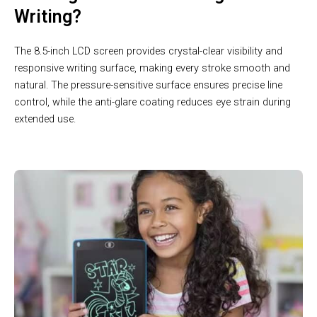
Writing?
The 8.5-inch LCD screen provides crystal-clear visibility and
responsive writing surface, making every stroke smooth and
natural. The pressure-sensitive surface ensures precise line
control, while the anti-glare coating reduces eye strain during
extended use.