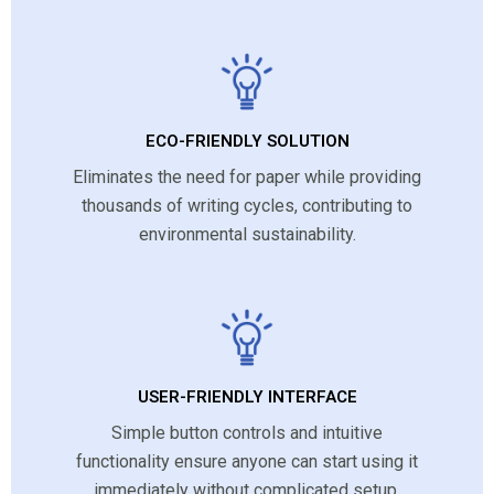
ECO-FRIENDLY SOLUTION
Eliminates the need for paper while providing
thousands of writing cycles, contributing to
environmental sustainability.
USER-FRIENDLY INTERFACE
Simple button controls and intuitive
functionality ensure anyone can start using it
immediately without complicated setup.