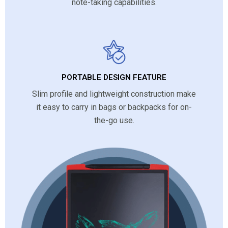
note-taking capabilities.
PORTABLE DESIGN FEATURE
Slim profile and lightweight construction make
it easy to carry in bags or backpacks for on-
the-go use.