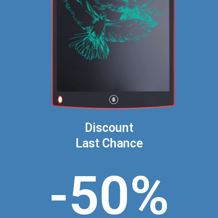
Discount
Last Chance
-50%