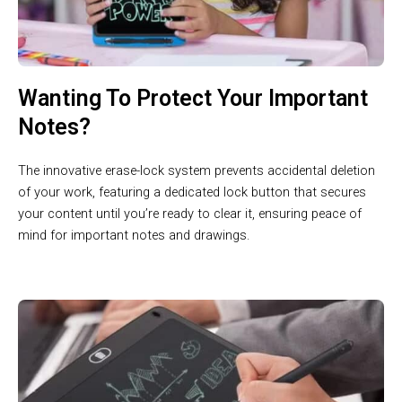
Wanting To Protect Your Important
Notes?
The innovative erase-lock system prevents accidental deletion
of your work, featuring a dedicated lock button that secures
your content until you’re ready to clear it, ensuring peace of
mind for important notes and drawings.