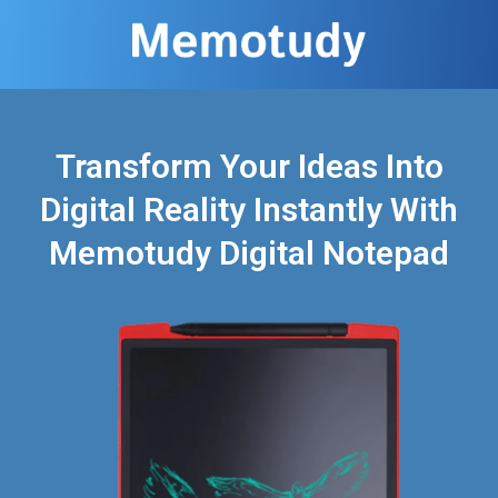
Transform Your Ideas Into
Digital Reality Instantly With
Memotudy Digital Notepad