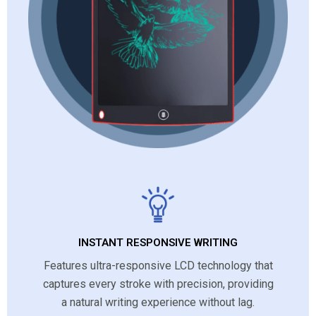
INSTANT RESPONSIVE WRITING
Features ultra-responsive LCD technology that
captures every stroke with precision, providing
a natural writing experience without lag.