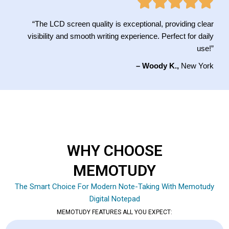
“The LCD screen quality is exceptional, providing clear
visibility and smooth writing experience. Perfect for daily
use!”
– Woody K.,
New York
WHY CHOOSE
MEMOTUDY
The Smart Choice For Modern Note-Taking With Memotudy
Digital Notepad
MEMOTUDY FEATURES ALL YOU EXPECT: