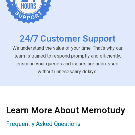
24/7 Customer Support
We understand the value of your time. That’s why our
team is trained to respond promptly and efficiently,
ensuring your queries and issues are addressed
without unnecessary delays.
Learn More About Memotudy
Frequently Asked Questions