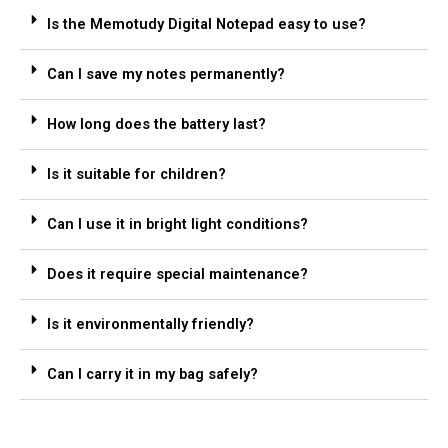
Is the Memotudy Digital Notepad easy to use?
Can I save my notes permanently?
How long does the battery last?
Is it suitable for children?
Can I use it in bright light conditions?
Does it require special maintenance?
Is it environmentally friendly?
Can I carry it in my bag safely?