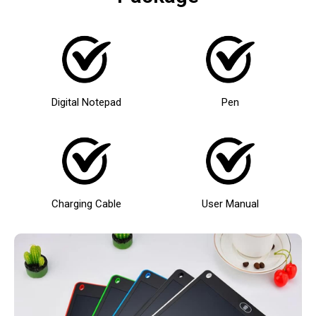
Digital Notepad
Pen
Charging Cable
User Manual