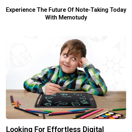
Experience The Future Of Note-Taking Today
With Memotudy
Looking For Effortless Digital