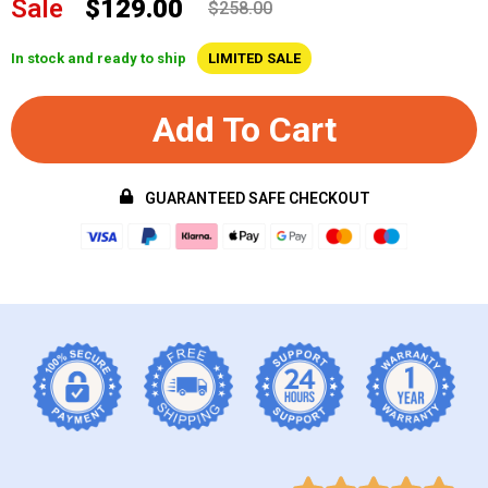
Sale
$129.00
$258.00
In stock and ready to ship
LIMITED SALE
Add To Cart
GUARANTEED SAFE CHECKOUT