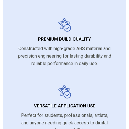
PREMIUM BUILD QUALITY
Constructed with high-grade ABS material and
precision engineering for lasting durability and
reliable performance in daily use.
VERSATILE APPLICATION USE
Perfect for students, professionals, artists,
and anyone needing quick access to digital