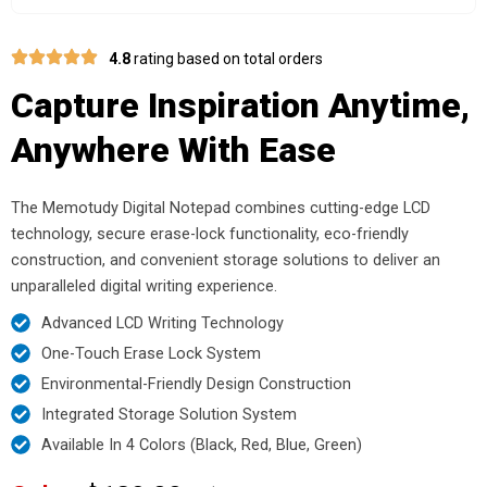
4.8
rating based on total orders
Capture Inspiration Anytime,
Anywhere With Ease
The Memotudy Digital Notepad combines cutting-edge LCD
technology, secure erase-lock functionality, eco-friendly
construction, and convenient storage solutions to deliver an
unparalleled digital writing experience.
Advanced LCD Writing Technology
One-Touch Erase Lock System
Environmental-Friendly Design Construction
Integrated Storage Solution System
Available In 4 Colors (Black, Red, Blue, Green)