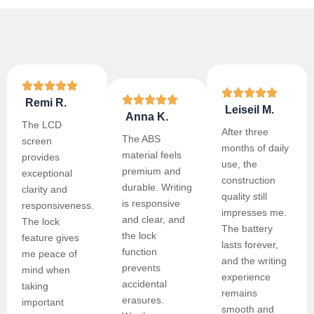
Remi R.
Leiseil M.
Anna K.
The LCD
After three
The ABS
screen
months of daily
material feels
provides
use, the
premium and
exceptional
construction
durable. Writing
clarity and
quality still
is responsive
responsiveness.
impresses me.
and clear, and
The lock
The battery
the lock
feature gives
lasts forever,
function
me peace of
and the writing
prevents
mind when
experience
accidental
taking
remains
erasures.
important
smooth and