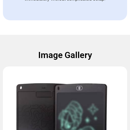
Image Gallery