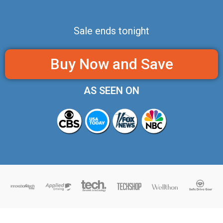
Sale ends tonight
Buy Now and Save
AS SEEN ON