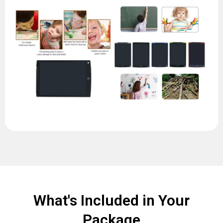
What's Included in Your
Package