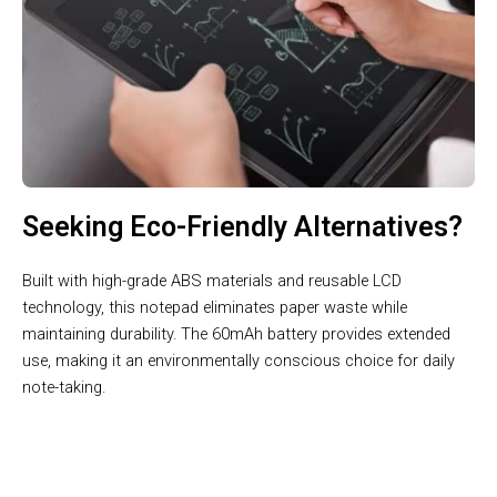
Seeking Eco-Friendly Alternatives?
Built with high-grade ABS materials and reusable LCD
technology, this notepad eliminates paper waste while
maintaining durability. The 60mAh battery provides extended
use, making it an environmentally conscious choice for daily
note-taking.