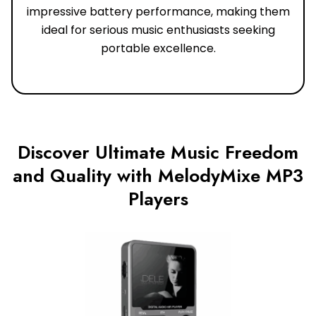
impressive battery performance, making them
ideal for serious music enthusiasts seeking
portable excellence.
Discover Ultimate Music Freedom
and Quality with MelodyMixe MP3
Players