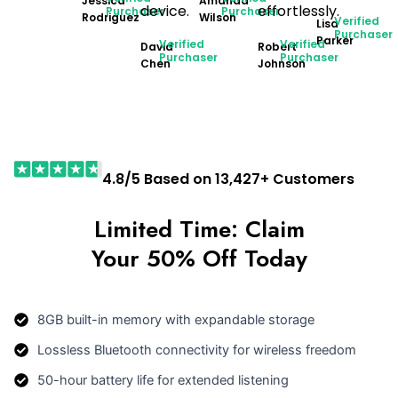
Jessica
Amanda
device.
effortlessly.
Purchaser
Purchaser
Rodriguez
Wilson
Verified
Lisa
Purchaser
Parker
Verified
Verified
David
Robert
Purchaser
Purchaser
Chen
Johnson
4.8/5 Based on 13,427+ Customers
Limited Time: Claim
Your 50% Off Today
8GB built-in memory with expandable storage
Lossless Bluetooth connectivity for wireless freedom
50-hour battery life for extended listening