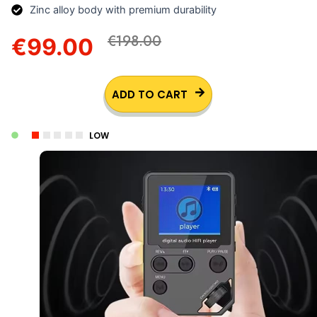
Zinc alloy body with premium durability
€198.00
€99.00
ADD TO CART
LOW