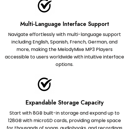
Multi-Language Interface Support
Navigate effortlessly with multi-language support
including English, Spanish, French, German, and
more, making the MelodyMixe MP3 Players
accessible to users worldwide with intuitive interface
options.
Expandable Storage Capacity
Start with 8GB built-in storage and expand up to
128GB with microSD cards, providing ample space
for thousands of songs, audiobooks, and recordings