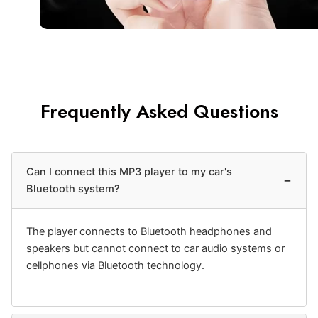
Frequently Asked Questions
Can I connect this MP3 player to my car's
−
Bluetooth system?
The player connects to Bluetooth headphones and
speakers but cannot connect to car audio systems or
cellphones via Bluetooth technology.