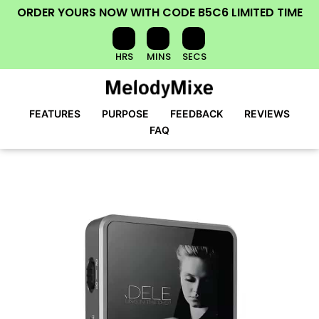
ORDER YOURS NOW
WITH CODE
B5C6
LIMITED TIME
HRS
MINS
SECS
FEATURES
PURPOSE
FEEDBACK
REVIEWS
FAQ