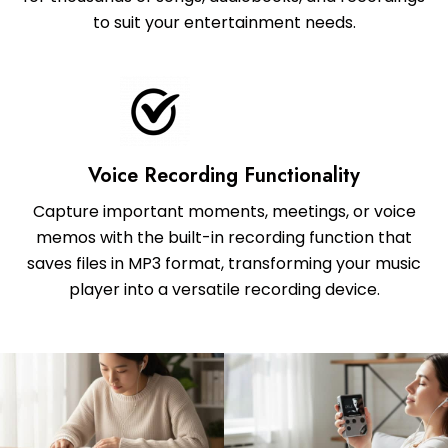
to suit your entertainment needs.
Voice Recording Functionality
Capture important moments, meetings, or voice
memos with the built-in recording function that
saves files in MP3 format, transforming your music
player into a versatile recording device.