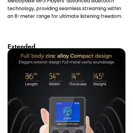
MelodyMixe MP3 Players’ advanced Bluetooth
technology, providing seamless streaming within
an 8-meter range for ultimate listening freedom.
Extended
50-
Hour
Battery
Life
for
Uninterrupted
Listening
Enjoy
up