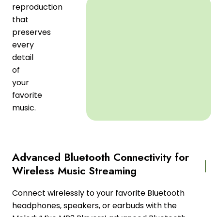
reproduction
that
preserves
every
detail
of
your
favorite
music.
Advanced Bluetooth Connectivity for
Wireless Music Streaming
Connect wirelessly to your favorite Bluetooth
headphones, speakers, or earbuds with the