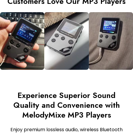
Customers Love Our MP3 Players
Experience Superior Sound
Quality and Convenience with
MelodyMixe MP3 Players
Enjoy premium lossless audio, wireless Bluetooth