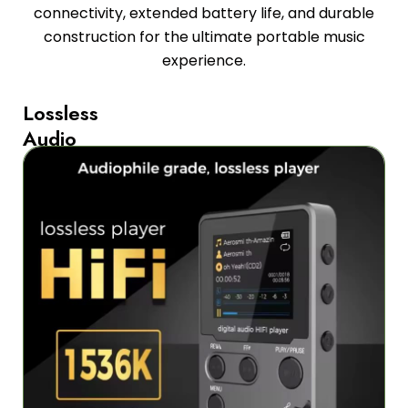
connectivity, extended battery life, and durable
construction for the ultimate portable music
experience.
Lossless
Audio
Quality
with
Multiple
Format
Support
The
MelodyMixe
MP3
Players
deliver