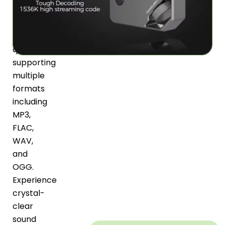
exceptional
lossless
audio
quality
supporting
multiple
formats
including
MP3,
FLAC,
WAV,
and
OGG.
Experience
crystal-
clear
sound