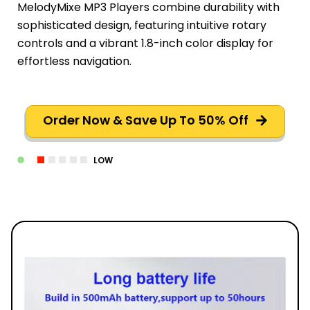
MelodyMixe MP3 Players combine durability with
sophisticated design, featuring intuitive rotary
controls and a vibrant 1.8-inch color display for
effortless navigation.
Order Now & Save Up To 50% Off
LOW