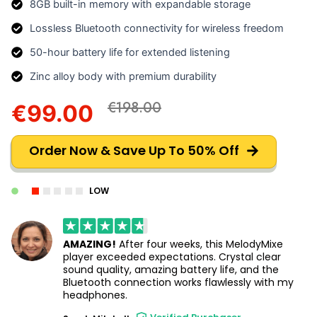
8GB built-in memory with expandable storage
Lossless Bluetooth connectivity for wireless freedom
50-hour battery life for extended listening
Zinc alloy body with premium durability
€198.00
€99.00
Order Now & Save Up To 50% Off
LOW
AMAZING!
After four weeks, this MelodyMixe
player exceeded expectations. Crystal clear
sound quality, amazing battery life, and the
Bluetooth connection works flawlessly with my
headphones.