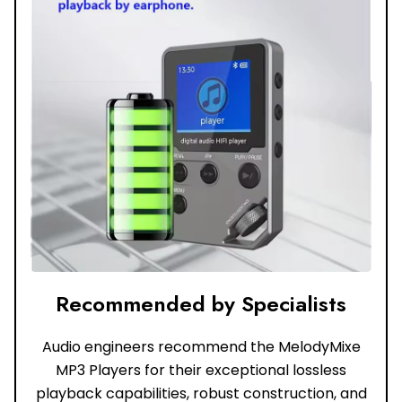
Recommended by Specialists
Audio engineers recommend the MelodyMixe
MP3 Players for their exceptional lossless
playback capabilities, robust construction, and