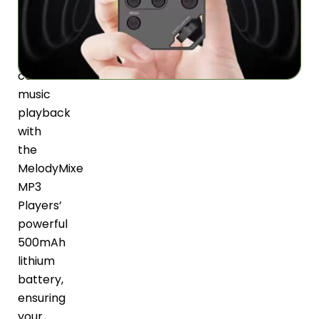
to
50
hours
of
continuous
music
playback
with
the
MelodyMixe
MP3
Players’
powerful
500mAh
lithium
battery,
ensuring
your