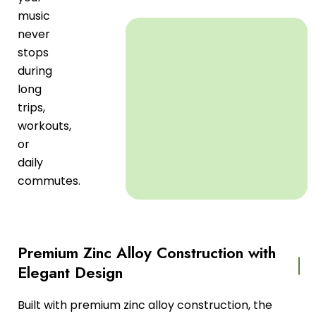
music
never
stops
during
long
trips,
workouts,
or
daily
commutes.
Premium Zinc Alloy Construction with
Elegant Design
Built with premium zinc alloy construction, the