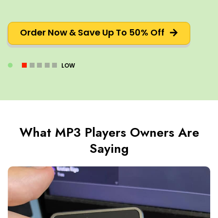
Order Now & Save Up To 50% Off
LOW
What MP3 Players Owners Are
Saying