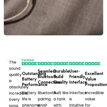
Verified
The
Purchaser
sound
Seamless
Durable
User-
Outstanding
Excellent
quality
Bluetooth
Build
Friendly
Battery
Value
is
Connection
Quality
Interface
Performance
Propositio
absolutely
Battery
Bluetooth
Built like
Interface
Incredible
incredible.
life is
pairing
a tank
is
value
Every
phenomenal!
is
with
intuitive
for
song