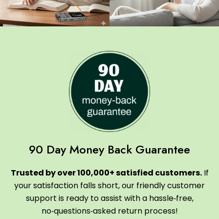
90 Day Money Back Guarantee
Trusted by over 100,000+ satisfied customers.
If
your satisfaction falls short, our friendly customer
support is ready to assist with a hassle‑free,
no‑questions‑asked return process!