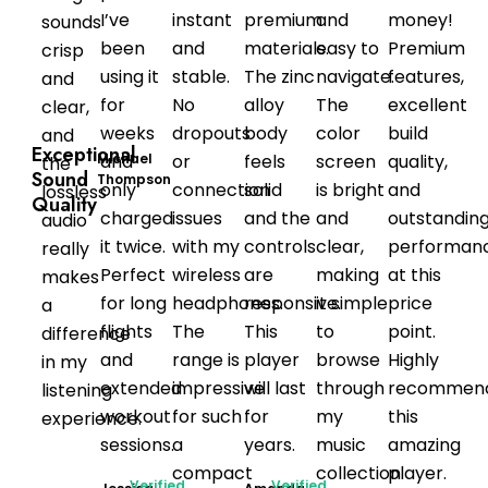
I’ve
instant
premium
and
money!
sounds
been
and
materials.
easy to
Premium
crisp
using it
stable.
The zinc
navigate.
features,
and
for
No
alloy
The
excellent
clear,
weeks
dropouts
body
color
build
and
Exceptional
Michael
and
or
feels
screen
quality,
the
Sound
Thompson
only
connection
solid
is bright
and
lossless
Quality
charged
issues
and the
and
outstandin
audio
it twice.
with my
controls
clear,
performan
really
Perfect
wireless
are
making
at this
makes
for long
headphones.
responsive.
it simple
price
a
flights
The
This
to
point.
difference
and
range is
player
browse
Highly
in my
extended
impressive
will last
through
recommen
listening
workout
for such
for
my
this
experience.
sessions.
a
years.
music
amazing
compact
collection
player.
Verified
Verified