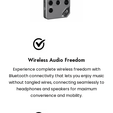
Wireless Audio Freedom
Experience complete wireless freedom with
Bluetooth connectivity that lets you enjoy music
without tangled wires, connecting seamlessly to
headphones and speakers for maximum
convenience and mobility.