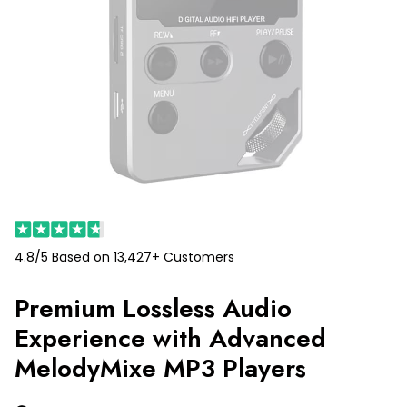
4.8/5 Based on 13,427+ Customers
Premium Lossless Audio
Experience with Advanced
MelodyMixe MP3 Players