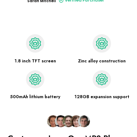
Verified Purchaser
Sarah Mitchell
1.8 inch TFT screen
Zinc alloy construction
500mAh lithium battery
128GB expansion support