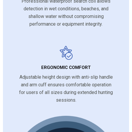
Professional waterproof search coil allows
detection in wet conditions, beaches, and
shallow water without compromising
performance or equipment integrity.
ERGONOMIC COMFORT
Adjustable height design with anti-slip handle
and arm cuff ensures comfortable operation
for users of all sizes during extended hunting
sessions.