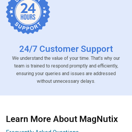
24/7 Customer Support
We understand the value of your time. That’s why our
team is trained to respond promptly and efficiently,
ensuring your queries and issues are addressed
without unnecessary delays.
Learn More About MagNutix