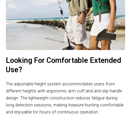
Looking For Comfortable Extended
Use?
The adjustable height system accommodates users from
different heights with ergonomic arm cuff and anti-slip handle
design. The lightweight construction reduces fatigue during
long detection sessions, making treasure hunting comfortable
and enjoyable for hours of continuous operation.