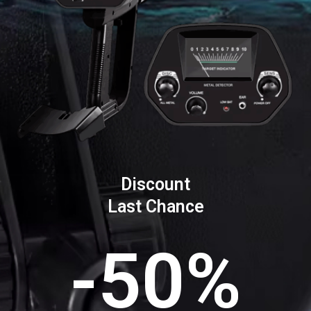
Discount
Last Chance
-50%