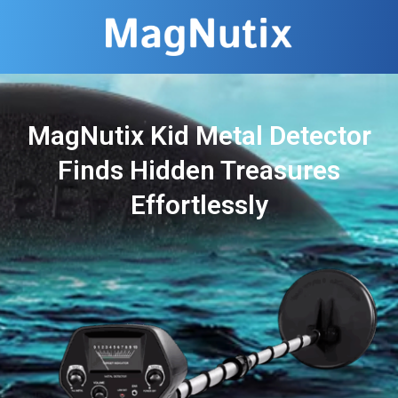
MagNutix Kid Metal Detector
Finds Hidden Treasures
Effortlessly