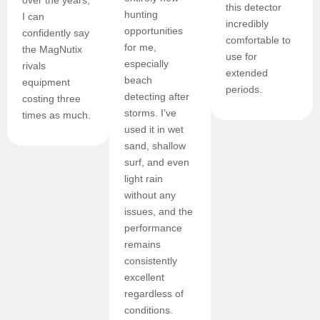
over the years,
this detector
hunting
I can
incredibly
opportunities
confidently say
comfortable to
for me,
the MagNutix
use for
especially
rivals
extended
beach
equipment
periods.
detecting after
costing three
storms. I’ve
times as much.
used it in wet
sand, shallow
surf, and even
light rain
without any
issues, and the
performance
remains
consistently
excellent
regardless of
conditions.