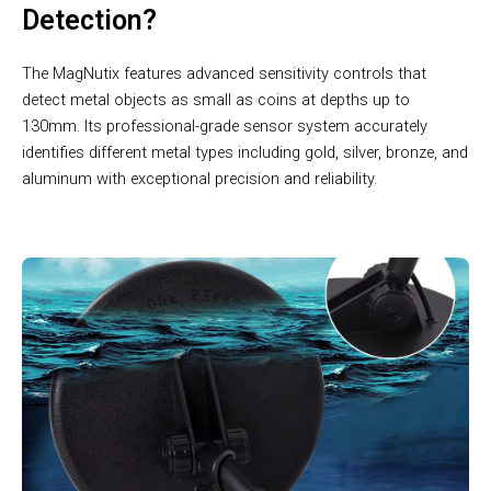
Detection?
The MagNutix features advanced sensitivity controls that
detect metal objects as small as coins at depths up to
130mm. Its professional-grade sensor system accurately
identifies different metal types including gold, silver, bronze, and
aluminum with exceptional precision and reliability.