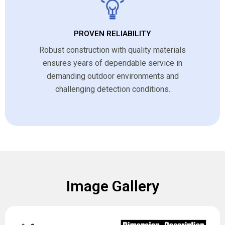
PROVEN RELIABILITY
Robust construction with quality materials
ensures years of dependable service in
demanding outdoor environments and
challenging detection conditions.
Image Gallery