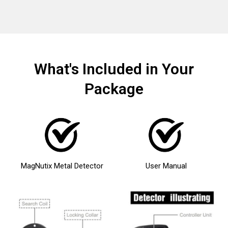
What's Included in Your
Package
MagNutix Metal Detector
User Manual