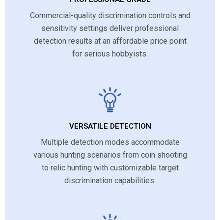
Commercial-quality discrimination controls and
sensitivity settings deliver professional
detection results at an affordable price point
for serious hobbyists.
VERSATILE DETECTION
Multiple detection modes accommodate
various hunting scenarios from coin shooting
to relic hunting with customizable target
discrimination capabilities.