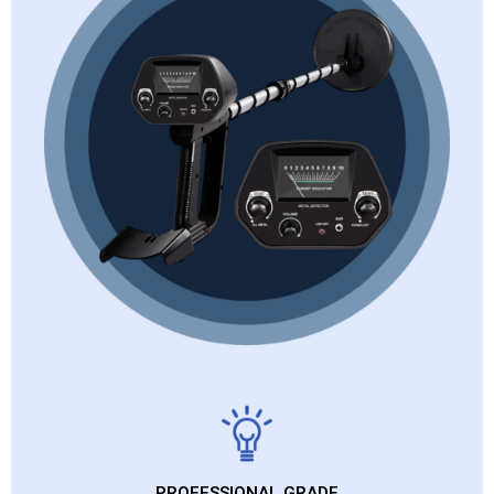
PROFESSIONAL GRADE