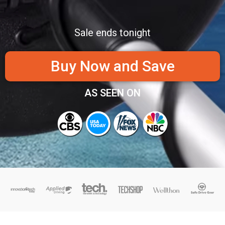
Sale ends tonight
Buy Now and Save
AS SEEN ON