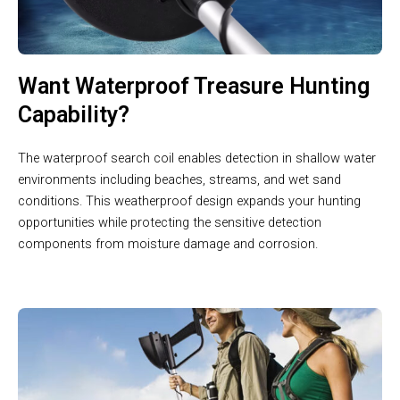
Want Waterproof Treasure Hunting
Capability?
The waterproof search coil enables detection in shallow water
environments including beaches, streams, and wet sand
conditions. This weatherproof design expands your hunting
opportunities while protecting the sensitive detection
components from moisture damage and corrosion.