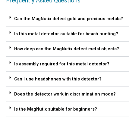
Frequently Asked Questions
Can the MagNutix detect gold and precious metals?
Is this metal detector suitable for beach hunting?
How deep can the MagNutix detect metal objects?
Is assembly required for this metal detector?
Can I use headphones with this detector?
Does the detector work in discrimination mode?
Is the MagNutix suitable for beginners?