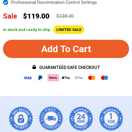
Professional Discrimination Control Settings
Sale
$119.00
$238.00
In stock and ready to ship
LIMITED SALE
Add To Cart
GUARANTEED SAFE CHECKOUT