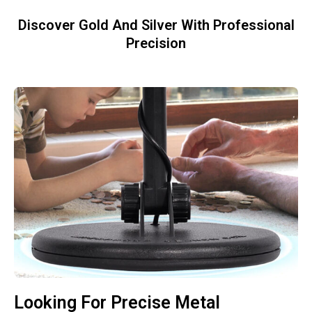
Discover Gold And Silver With Professional
Precision
Looking For Precise Metal