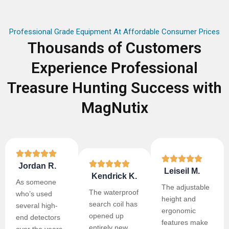
Professional Grade Equipment At Affordable Consumer Prices
Thousands of Customers
Experience Professional
Treasure Hunting Success with
MagNutix
Jordan R.
Leiseil M.
Kendrick K.
As someone
The adjustable
The waterproof
who’s used
height and
search coil has
several high-
ergonomic
opened up
end detectors
features make
entirely new