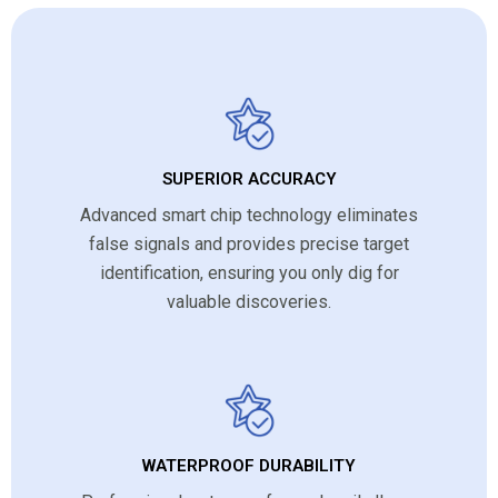
SUPERIOR ACCURACY
Advanced smart chip technology eliminates
false signals and provides precise target
identification, ensuring you only dig for
valuable discoveries.
WATERPROOF DURABILITY