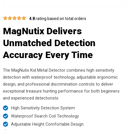
4.8
rating based on total orders
MagNutix Delivers
Unmatched Detection
Accuracy Every Time
The MagNutix Kid Metal Detector combines high sensitivity
detection with waterproof technology, adjustable ergonomic
design, and professional discrimination controls to deliver
exceptional treasure hunting performance for both beginners
and experienced detectorists.
High Sensitivity Detection System
Waterproof Search Coil Technology
Adjustable Height Comfortable Design