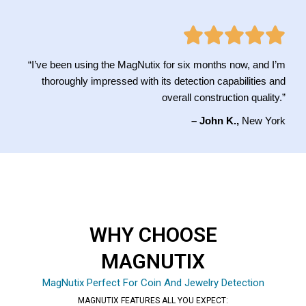
“I’ve been using the MagNutix for six months now, and I’m
thoroughly impressed with its detection capabilities and
overall construction quality.”
– John K.,
New York
WHY CHOOSE
MAGNUTIX
MagNutix Perfect For Coin And Jewelry Detection
MAGNUTIX FEATURES ALL YOU EXPECT: