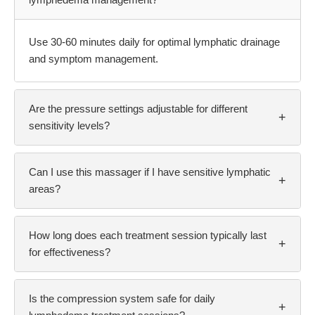
lymphedema management?
Use 30-60 minutes daily for optimal lymphatic drainage
and symptom management.
Are the pressure settings adjustable for different
+
sensitivity levels?
Can I use this massager if I have sensitive lymphatic
+
areas?
How long does each treatment session typically last
+
for effectiveness?
Is the compression system safe for daily
+