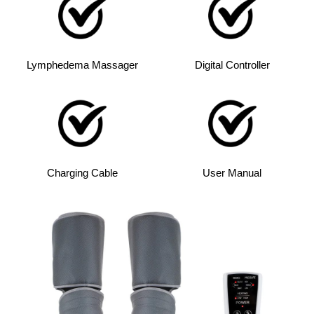
Lymphedema Massager
Digital Controller
Charging Cable
User Manual