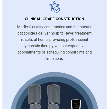
CLINICAL-GRADE CONSTRUCTION
Medical-quality construction and therapeutic
capabilities deliver hospital-level treatment
results at home, providing professional
lymphatic therapy without expensive
appointments or scheduling constraints and
limitations.