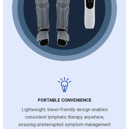
PORTABLE CONVENIENCE
Lightweight, travel-friendly design enables
consistent lymphatic therapy anywhere,
ensuring uninterrupted symptom management