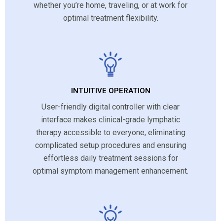
whether you’re home, traveling, or at work for
optimal treatment flexibility.
INTUITIVE OPERATION
User-friendly digital controller with clear
interface makes clinical-grade lymphatic
therapy accessible to everyone, eliminating
complicated setup procedures and ensuring
effortless daily treatment sessions for
optimal symptom management enhancement.