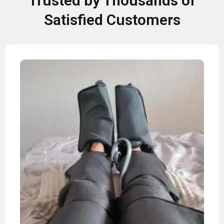
Trusted by Thousands of
Satisfied Customers