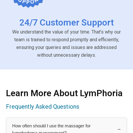
24/7 Customer Support
We understand the value of your time. That’s why our
team is trained to respond promptly and efficiently,
ensuring your queries and issues are addressed
without unnecessary delays.
Learn More About LymPhoria
Frequently Asked Questions
How often should I use the massager for
−