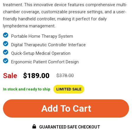
treatment. This innovative device features comprehensive multi-
chamber coverage, customizable pressure settings, and a user-
friendly handheld controller, making it perfect for daily
lymphedema management.
Portable Home Therapy System
Digital Therapeutic Controller Interface
Quick-Setup Medical Operation
Ergonomic Patient Comfort Design
Sale
$189.00
$378.00
In stock and ready to ship
LIMITED SALE
Add To Cart
GUARANTEED SAFE CHECKOUT