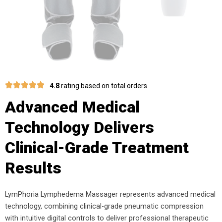
4.8
rating based on total orders
Advanced Medical
Technology Delivers
Clinical-Grade Treatment
Results
LymPhoria Lymphedema Massager represents advanced medical
technology, combining clinical-grade pneumatic compression
with intuitive digital controls to deliver professional therapeutic