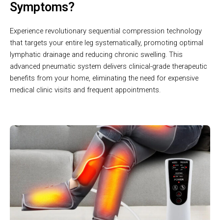
Symptoms?
Experience revolutionary sequential compression technology
that targets your entire leg systematically, promoting optimal
lymphatic drainage and reducing chronic swelling. This
advanced pneumatic system delivers clinical-grade therapeutic
benefits from your home, eliminating the need for expensive
medical clinic visits and frequent appointments.