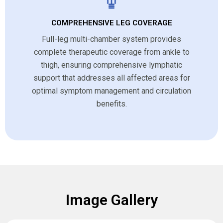
COMPREHENSIVE LEG COVERAGE
Full-leg multi-chamber system provides
complete therapeutic coverage from ankle to
thigh, ensuring comprehensive lymphatic
support that addresses all affected areas for
optimal symptom management and circulation
benefits.
Image Gallery