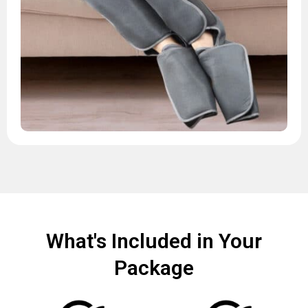
What's Included in Your
Package