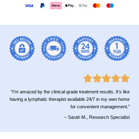
“I’m amazed by the clinical-grade treatment results. It’s like
having a lymphatic therapist available 24/7 in my own home
for convenient management.”
– Sarah M., Research Specialist