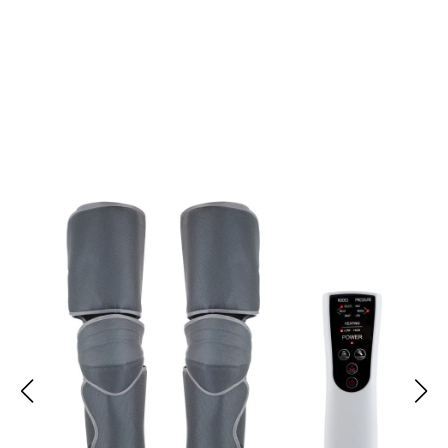
Transform Lymphatic Health Management With LymPhoria
Lymphedema Massager