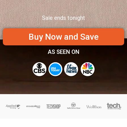
Sale ends tonight
Buy Now and Save
AS SEEN ON