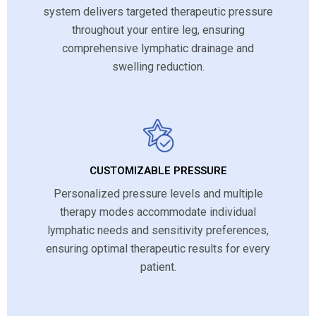
system delivers targeted therapeutic pressure
throughout your entire leg, ensuring
comprehensive lymphatic drainage and
swelling reduction.
CUSTOMIZABLE PRESSURE
Personalized pressure levels and multiple
therapy modes accommodate individual
lymphatic needs and sensitivity preferences,
ensuring optimal therapeutic results for every
patient.