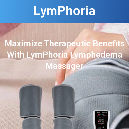
Maximize Therapeutic Benefits
With LymPhoria Lymphedema
Massager