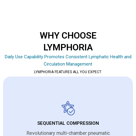
WHY CHOOSE
LYMPHORIA
Daily Use Capability Promotes Consistent Lymphatic Health and
Circulation Management
LYMPHORIA FEATURES ALL YOU EXPECT:
SEQUENTIAL COMPRESSION
Revolutionary multi-chamber pneumatic