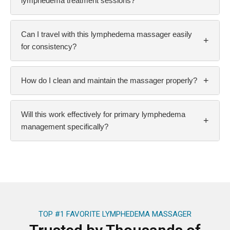
lymphedema treatment sessions?
Can I travel with this lymphedema massager easily
+
for consistency?
+
How do I clean and maintain the massager properly?
Will this work effectively for primary lymphedema
+
management specifically?
TOP #1 FAVORITE LYMPHEDEMA MASSAGER