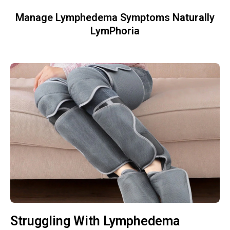
Manage Lymphedema Symptoms Naturally
LymPhoria
Struggling With Lymphedema