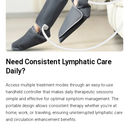
Need Consistent Lymphatic Care
Daily?
Access multiple treatment modes through an easy-to-use
handheld controller that makes daily therapeutic sessions
simple and effective for optimal symptom management. The
portable design allows consistent therapy whether you’re at
home, work, or traveling, ensuring uninterrupted lymphatic care
and circulation enhancement benefits.