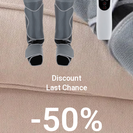
Discount
Last Chance
-50%