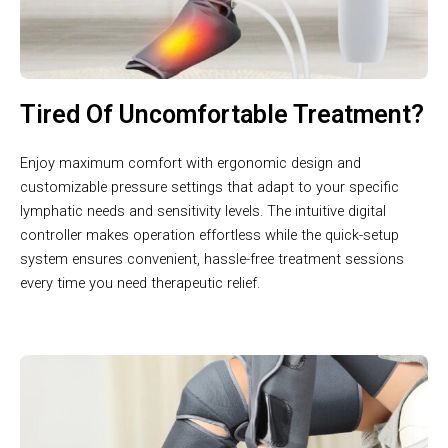
Tired Of Uncomfortable Treatment?
Enjoy maximum comfort with ergonomic design and
customizable pressure settings that adapt to your specific
lymphatic needs and sensitivity levels. The intuitive digital
controller makes operation effortless while the quick-setup
system ensures convenient, hassle-free treatment sessions
every time you need therapeutic relief.