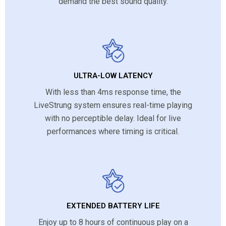
demand the best sound quality.
ULTRA-LOW LATENCY
With less than 4ms response time, the
LiveStrung system ensures real-time playing
with no perceptible delay. Ideal for live
performances where timing is critical.
EXTENDED BATTERY LIFE
Enjoy up to 8 hours of continuous play on a