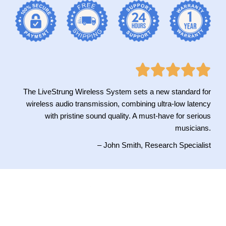
The LiveStrung Wireless System sets a new standard for
wireless audio transmission, combining ultra-low latency
with pristine sound quality. A must-have for serious
musicians.
– John Smith, Research Specialist