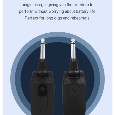
single charge, giving you the freedom to
perform without worrying about battery life.
Perfect for long gigs and rehearsals.