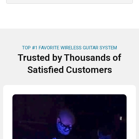
TOP #1 FAVORITE WIRELESS GUITAR SYSTEM
Trusted by Thousands of
Satisfied Customers