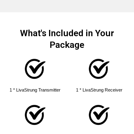
What's Included in Your
Package
1 * LivaStrung Transmitter
1 * LivaStrung Receiver