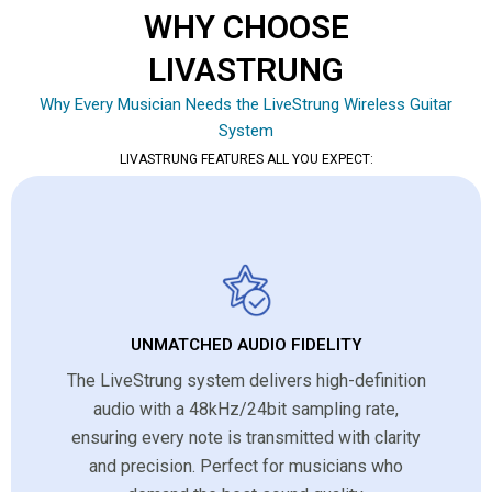
WHY CHOOSE
LIVASTRUNG
Why Every Musician Needs the LiveStrung Wireless Guitar
System
LIVASTRUNG FEATURES ALL YOU EXPECT:
UNMATCHED AUDIO FIDELITY
The LiveStrung system delivers high-definition
audio with a 48kHz/24bit sampling rate,
ensuring every note is transmitted with clarity
and precision. Perfect for musicians who