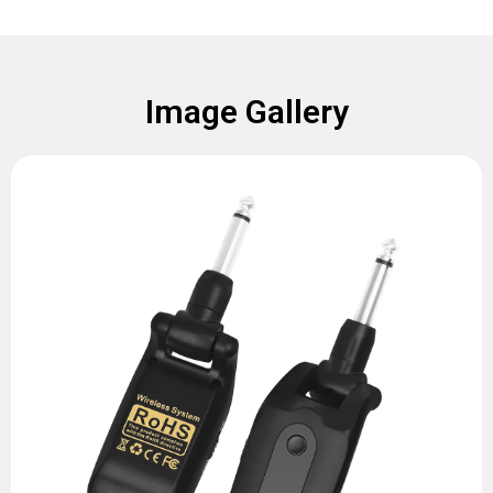
Image Gallery