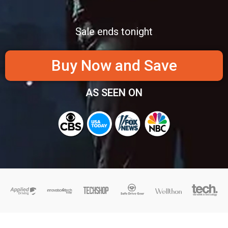
Sale ends tonight
Buy Now and Save
AS SEEN ON