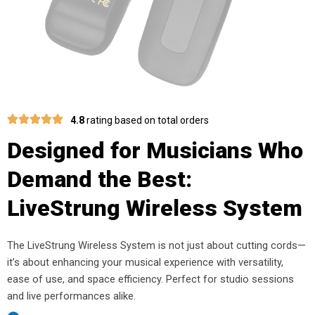
4.8
rating based on total orders
Designed for Musicians Who
Demand the Best:
LiveStrung Wireless System
The LiveStrung Wireless System is not just about cutting cords—
it’s about enhancing your musical experience with versatility,
ease of use, and space efficiency. Perfect for studio sessions
and live performances alike.