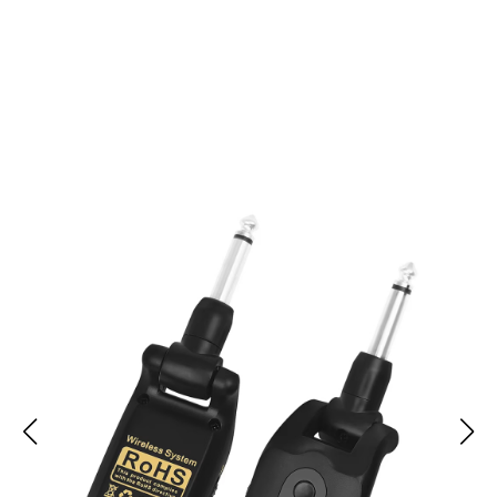
Join 50,000+ Musicians Enjoying Wireless Freedom with
LiveStrung