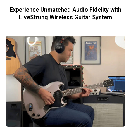
Experience Unmatched Audio Fidelity with
LiveStrung Wireless Guitar System