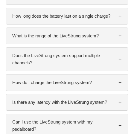
+
How long does the battery last on a single charge?
+
What is the range of the LiveStrung system?
Does the LiveStrung system support multiple
+
channels?
+
How do I charge the LiveStrung system?
+
Is there any latency with the LiveStrung system?
Can I use the LiveStrung system with my
+
pedalboard?