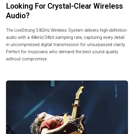
Looking For Crystal-Clear Wireless
Audio?
The LiveStrung 5.8GHz Wireless System delivers high-definition
audio with a 48kHz/24bit sampling rate, capturing every detail
in uncompressed digital transmission for unsurpassed clarity.
Perfect for musicians who demand the best sound quality
without compromise.