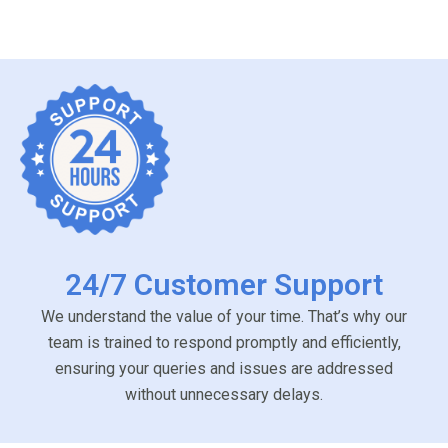
24/7 Customer Support
We understand the value of your time. That’s why our
team is trained to respond promptly and efficiently,
ensuring your queries and issues are addressed
without unnecessary delays.