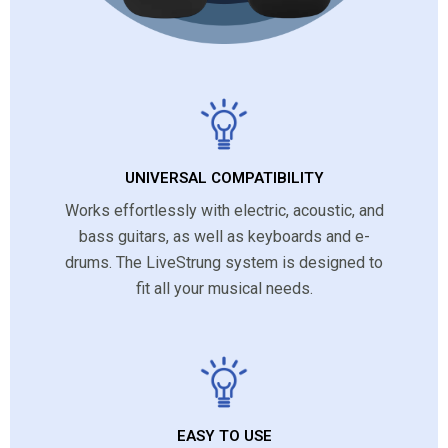
UNIVERSAL COMPATIBILITY
Works effortlessly with electric, acoustic, and
bass guitars, as well as keyboards and e-
drums. The LiveStrung system is designed to
fit all your musical needs.
EASY TO USE