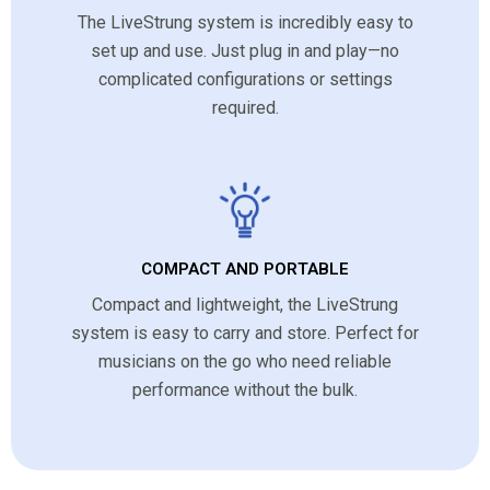
The LiveStrung system is incredibly easy to
set up and use. Just plug in and play—no
complicated configurations or settings
required.
COMPACT AND PORTABLE
Compact and lightweight, the LiveStrung
system is easy to carry and store. Perfect for
musicians on the go who need reliable
performance without the bulk.