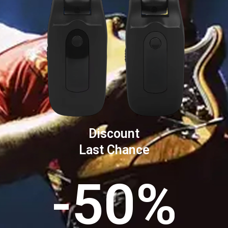
Discount
Last Chance
-50%