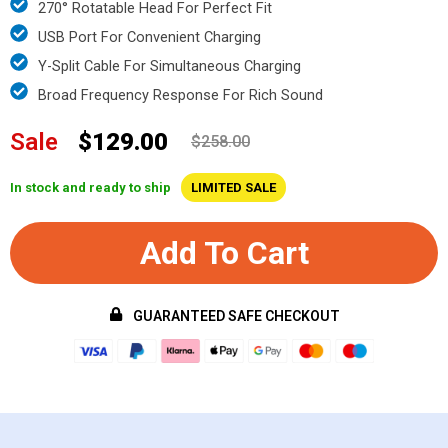
270° Rotatable Head For Perfect Fit
USB Port For Convenient Charging
Y-Split Cable For Simultaneous Charging
Broad Frequency Response For Rich Sound
Sale
$129.00
$258.00
In stock and ready to ship
LIMITED SALE
Add To Cart
GUARANTEED SAFE CHECKOUT