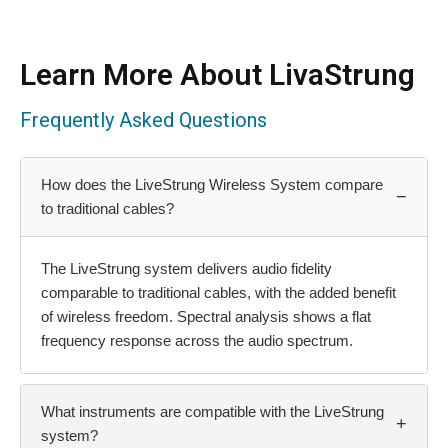
Learn More About LivaStrung
Frequently Asked Questions
How does the LiveStrung Wireless System compare
−
to traditional cables?
The LiveStrung system delivers audio fidelity
comparable to traditional cables, with the added benefit
of wireless freedom. Spectral analysis shows a flat
frequency response across the audio spectrum.
What instruments are compatible with the LiveStrung
+
system?