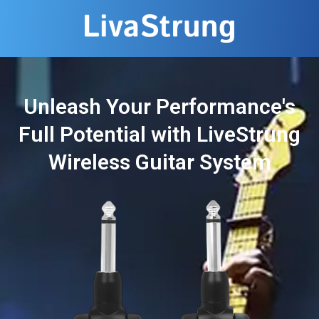
Unleash Your Performance's
Full Potential with LiveStrung
Wireless Guitar System