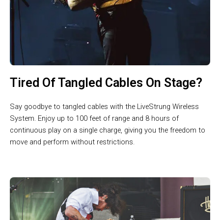
Tired Of Tangled Cables On Stage?
Say goodbye to tangled cables with the LiveStrung Wireless
System. Enjoy up to 100 feet of range and 8 hours of
continuous play on a single charge, giving you the freedom to
move and perform without restrictions.