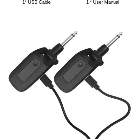
1* USB Cable
1 * User Manual