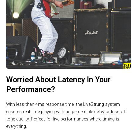
Worried About Latency In Your
Performance?
With less than 4ms response time, the LiveStrung system
ensures real-time playing with no perceptible delay or loss of
tone quality. Perfect for live performances where timing is
everything.