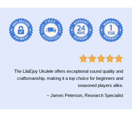
The LilaEjoy Ukulele offers exceptional sound quality and
craftsmanship, making it a top choice for beginners and
seasoned players alike.
– James Peterson, Research Specialist