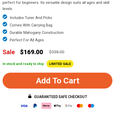
perfect for beginners. Its versatile design suits all ages and skill
levels.
Includes Tuner And Picks
Comes With Carrying Bag
Durable Mahogany Construction
Perfect For All Ages
Sale
$169.00
$338.00
In stock and ready to ship
LIMITED SALE
Add To Cart
GUARANTEED SAFE CHECKOUT