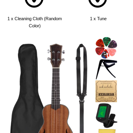
1 x Cleaning Cloth (Random
1 x Tune
Color)