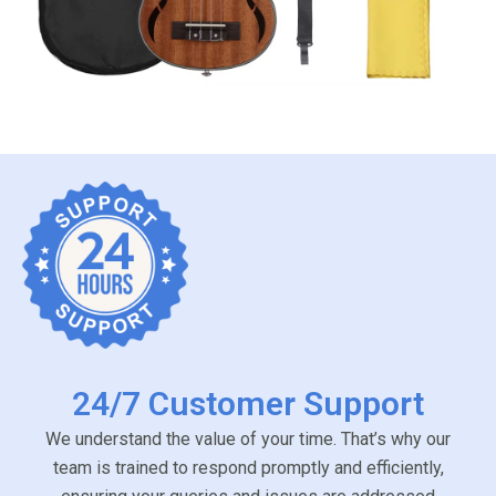
24/7 Customer Support
We understand the value of your time. That’s why our
team is trained to respond promptly and efficiently,