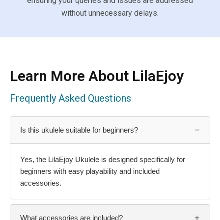
ensuring your queries and issues are addressed
without unnecessary delays.
Learn More About LilaEjoy
Frequently Asked Questions
−
Is this ukulele suitable for beginners?
Yes, the LilaEjoy Ukulele is designed specifically for
beginners with easy playability and included
accessories.
+
What accessories are included?