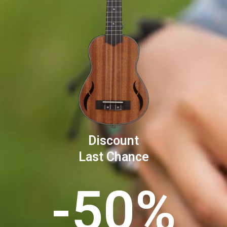
Discount
Last Chance
-50%