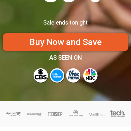
Sale ends tonight
Buy Now and Save
AS SEEN ON