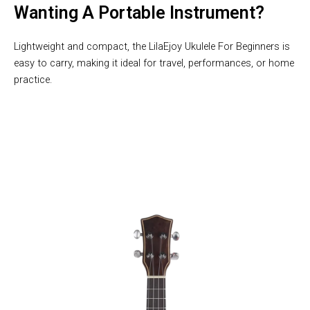
Wanting A Portable Instrument?
Lightweight and compact, the LilaEjoy Ukulele For Beginners is
easy to carry, making it ideal for travel, performances, or home
practice.
10,000 Users Loving LilaEjoy Ukulele