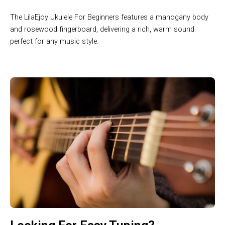
The LilaEjoy Ukulele For Beginners features a mahogany body
and rosewood fingerboard, delivering a rich, warm sound
perfect for any music style.