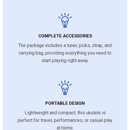
COMPLETE ACCESSORIES
The package includes a tuner, picks, strap, and
carrying bag, providing everything you need to
start playing right away.
PORTABLE DESIGN
Lightweight and compact, this ukulele is
perfect for travel, performances, or casual play
at home.