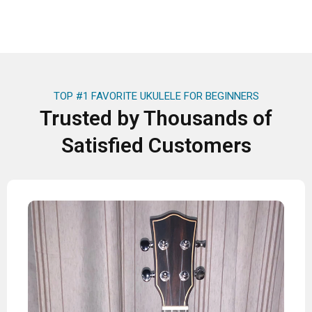
TOP #1 FAVORITE UKULELE FOR BEGINNERS
Trusted by Thousands of
Satisfied Customers