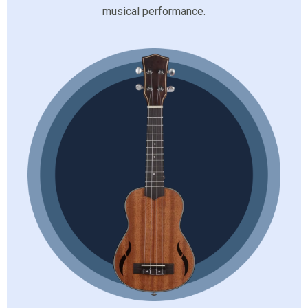
musical performance.