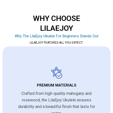
WHY CHOOSE
LILAEJOY
Why The LilaEjoy Ukulele For Beginners Stands Out
LILAEJOY FEATURES ALL YOU EXPECT:
PREMIUM MATERIALS
Crafted from high-quality mahogany and
rosewood, the LilaEjoy Ukulele ensures
durability and a beautiful finish that lasts for