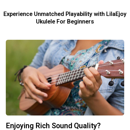
Experience Unmatched Playability with LilaEjoy
Ukulele For Beginners
Enjoying Rich Sound Quality?