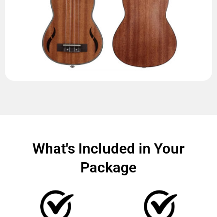
What's Included in Your
Package