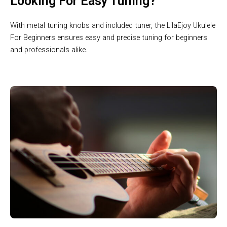
Looking For Easy Tuning?
With metal tuning knobs and included tuner, the LilaEjoy Ukulele
For Beginners ensures easy and precise tuning for beginners
and professionals alike.