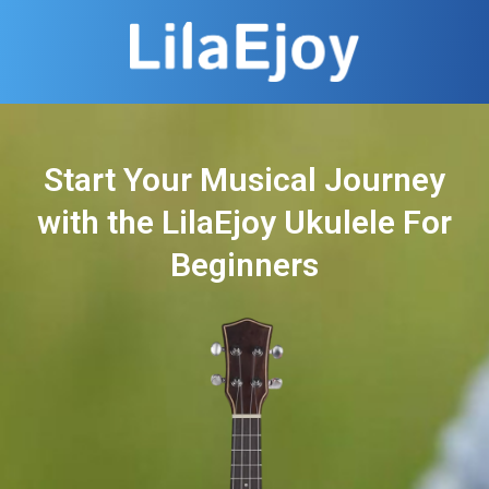
Start Your Musical Journey
with the LilaEjoy Ukulele For
Beginners