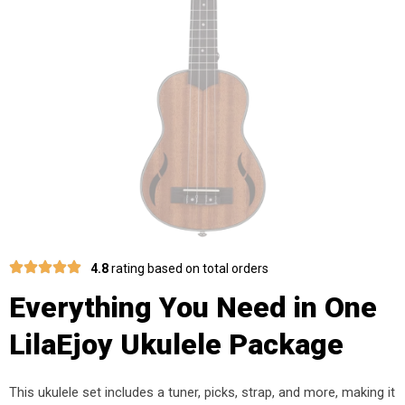
4.8
rating based on total orders
Everything You Need in One
LilaEjoy Ukulele Package
This ukulele set includes a tuner, picks, strap, and more, making it