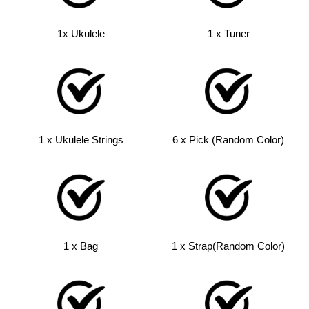
1x Ukulele
1 x Tuner
1 x Ukulele Strings
6 x Pick (Random Color)
1 x Bag
1 x Strap(Random Color)