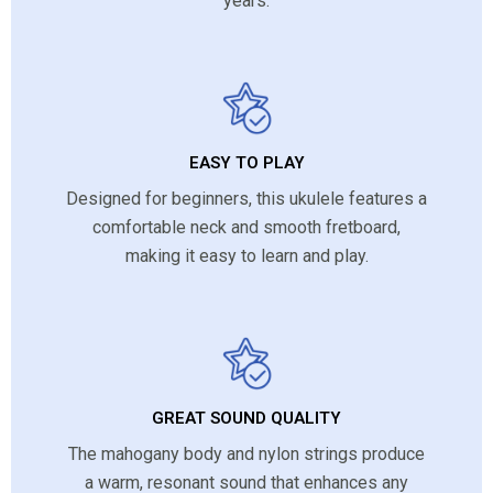
years.
EASY TO PLAY
Designed for beginners, this ukulele features a
comfortable neck and smooth fretboard,
making it easy to learn and play.
GREAT SOUND QUALITY
The mahogany body and nylon strings produce
a warm, resonant sound that enhances any