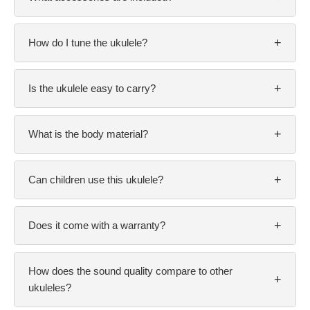
+
How do I tune the ukulele?
+
Is the ukulele easy to carry?
+
What is the body material?
+
Can children use this ukulele?
+
Does it come with a warranty?
How does the sound quality compare to other
+
ukuleles?