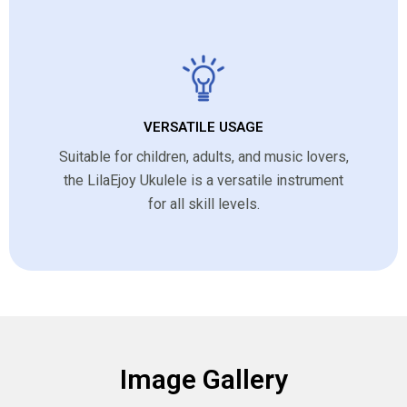
VERSATILE USAGE
Suitable for children, adults, and music lovers,
the LilaEjoy Ukulele is a versatile instrument
for all skill levels.
Image Gallery