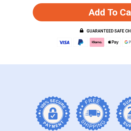
Add To Ca
GUARANTEED SAFE C