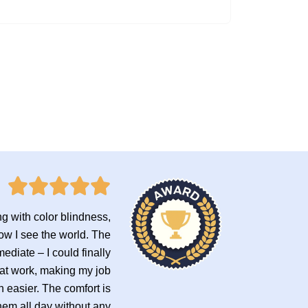
ng with color blindness,
ow I see the world. The
ediate – I could finally
 at work, making my job
 easier. The comfort is
hem all day without any