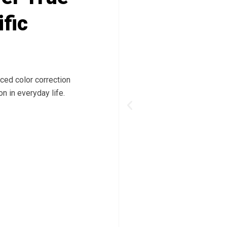
ific
ced color correction
n in everyday life.
Previous