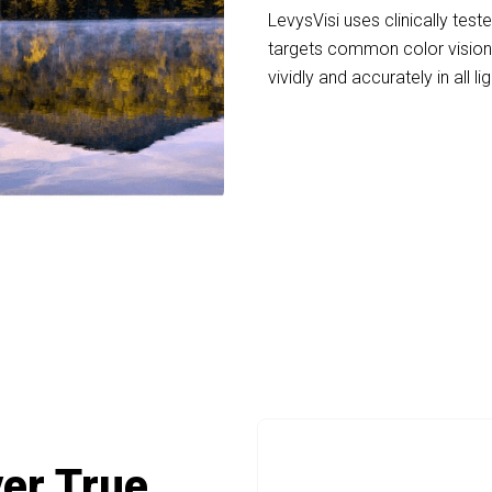
LevysVisi uses clinically teste
targets common color vision 
vividly and accurately in all li
+ People Experiencing Life in Full Color wi
ver True