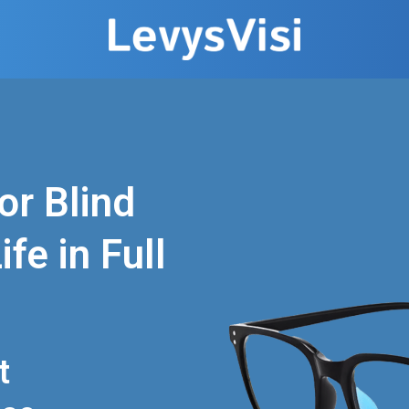
or Blind
fe in Full
t