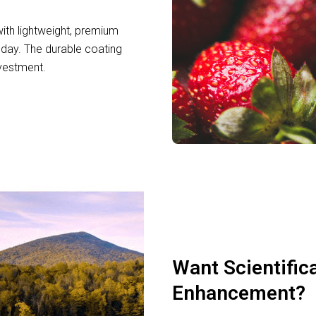
th lightweight, premium
day. The durable coating
nvestment.
Want Scientific
Enhancement?