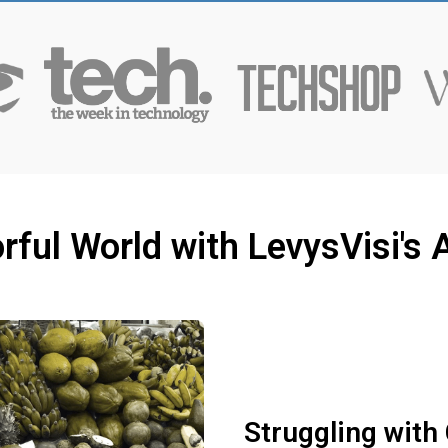
rful World with LevysVisi'
Struggling with 