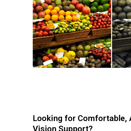
Looking for Comfortable, 
Vision Support?