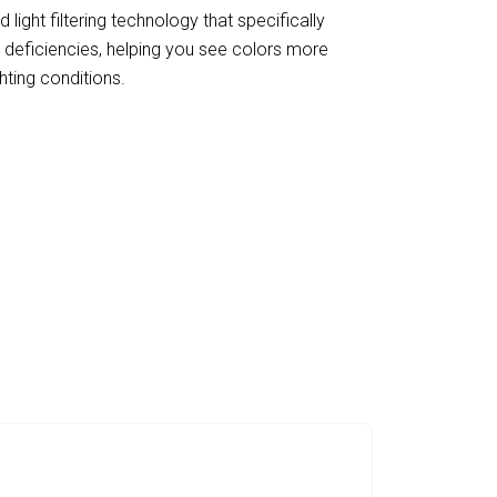
d light filtering technology that specifically
deficiencies, helping you see colors more
ghting conditions.
th LevysVisi