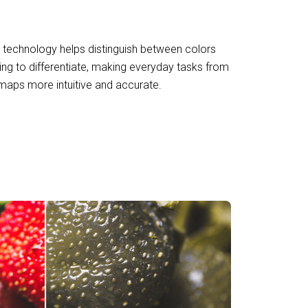
g technology helps distinguish between colors
ing to differentiate, making everyday tasks from
maps more intuitive and accurate.