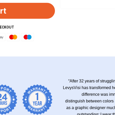
rt
HECKOUT
“After 32 years of struggli
LevysVisi has transformed h
difference was imm
distinguish between colors
as a graphic designer much
outstanding; I wear t