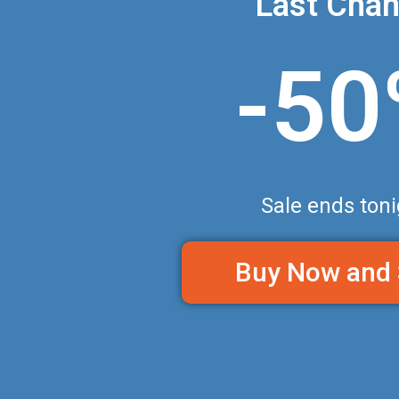
Last Cha
-5
Sale ends toni
Buy Now and