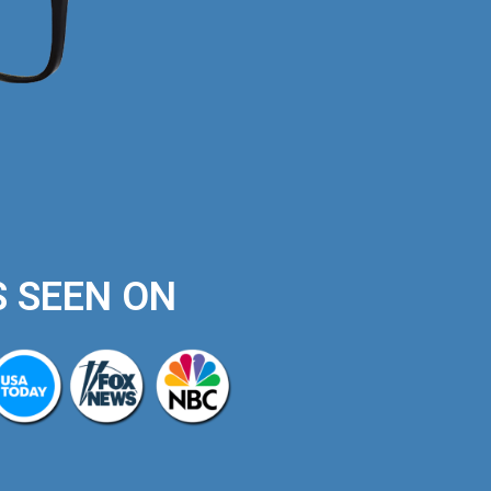
S SEEN ON