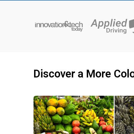
Discover a More Colo