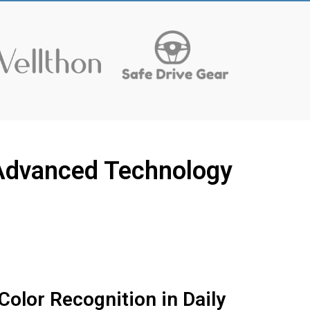
s Advanced Technology
Color Recognition in Daily