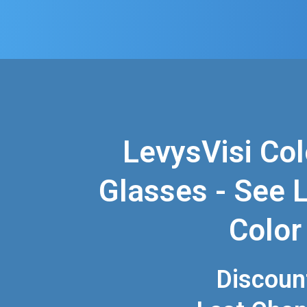
LevysVisi Col
Glasses - See Li
Color
Discoun