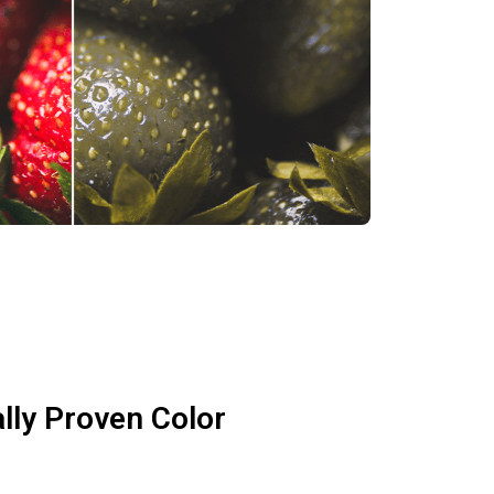
ally Proven Color