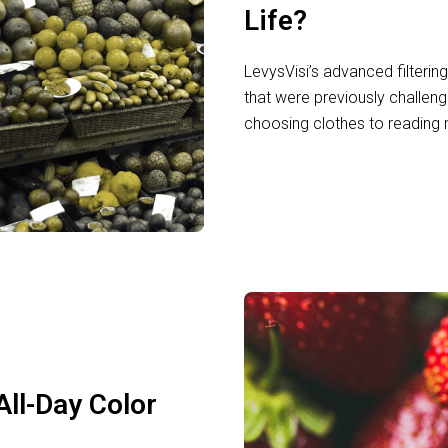
Life?
LevysVisi’s advanced filterin
that were previously challeng
choosing clothes to reading 
All-Day Color