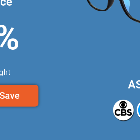
nce
0%
ght
A
 Save