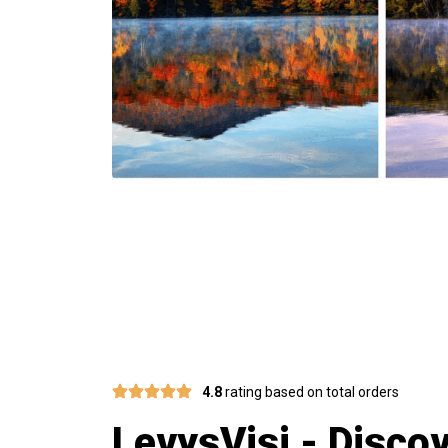
Join 75,000
4.8
rating based on total orders
LevysVisi - Disco