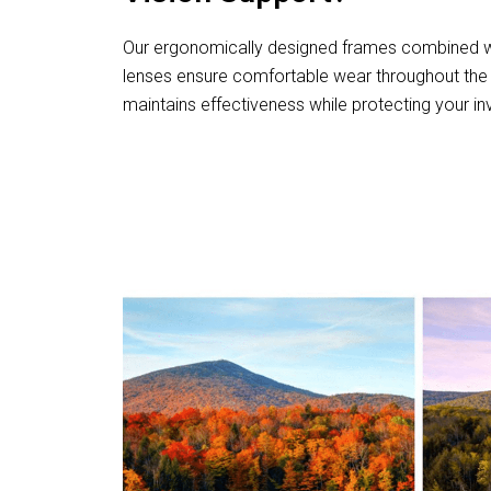
Our ergonomically designed frames combined wi
lenses ensure comfortable wear throughout the 
maintains effectiveness while protecting your i