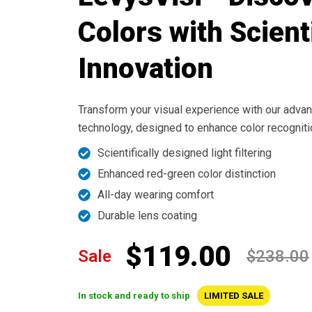
Colors with Scient
Innovation
Transform your visual experience with our advan
technology, designed to enhance color recognitio
Scientifically designed light filtering
Enhanced red-green color distinction
All-day wearing comfort
Durable lens coating
$119.00
Sale
$238.00
In stock and ready to ship
LIMITED SALE