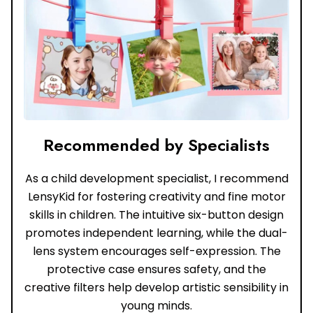
Recommended by Specialists
As a child development specialist, I recommend
LensyKid for fostering creativity and fine motor
skills in children. The intuitive six-button design
promotes independent learning, while the dual-
lens system encourages self-expression. The
protective case ensures safety, and the
creative filters help develop artistic sensibility in
young minds.