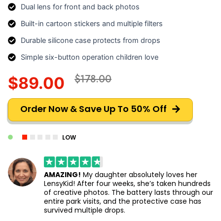
Dual lens for front and back photos
Built-in cartoon stickers and multiple filters
Durable silicone case protects from drops
Simple six-button operation children love
$178.00
$89.00
Order Now & Save Up To 50% Off
LOW
AMAZING!
My daughter absolutely loves her
LensyKid! After four weeks, she’s taken hundreds
of creative photos. The battery lasts through our
entire park visits, and the protective case has
survived multiple drops.