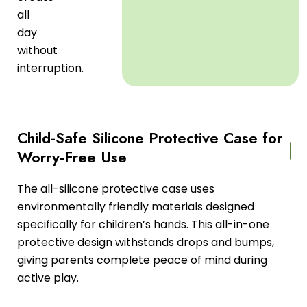
all
day
without
interruption.
Child-Safe Silicone Protective Case for
Worry-Free Use
The all-silicone protective case uses
environmentally friendly materials designed
specifically for children’s hands. This all-in-one
protective design withstands drops and bumps,
giving parents complete peace of mind during
active play.