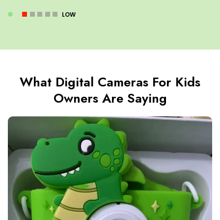
LOW
What Digital Cameras For Kids
Owners Are Saying