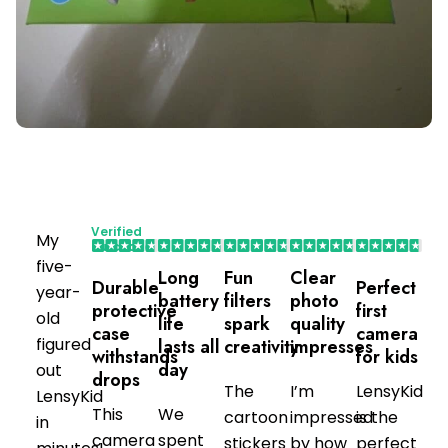
Verified
My
Purchaser
five-
Long
Fun
Clear
Durable
Perfect
year-
battery
filters
photo
protective
first
old
life
spark
quality
case
camera
figured
lasts all
creativity
impresses
withstands
for kids
day
out
drops
The
I’m
LensyKid
LensyKid
This
We
cartoon
impressed
is the
in
camera
spent
stickers
by how
perfect