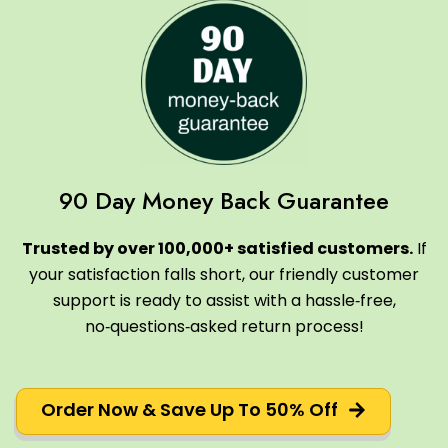
90 Day Money Back Guarantee
Trusted by over 100,000+ satisfied customers.
If
your satisfaction falls short, our friendly customer
support is ready to assist with a hassle‑free,
no‑questions‑asked return process!
Order Now & Save Up To 50% Off