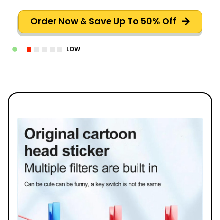
Order Now & Save Up To 50% Off
LOW