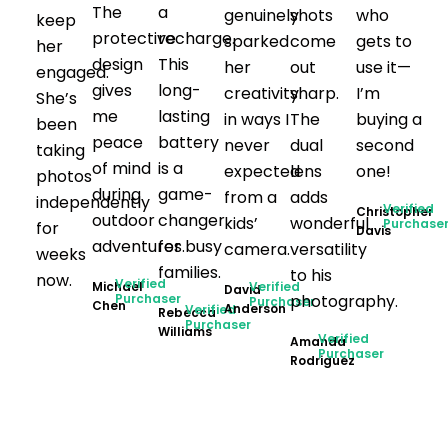
The
a
genuinely
shots
who
keep
protective
recharge.
sparked
come
gets to
her
design
This
her
out
use it—
engaged.
gives
long-
creativity
sharp.
I’m
She’s
me
lasting
in ways I
The
buying a
been
peace
battery
never
dual
second
taking
of mind
is a
expected
lens
one!
photos
during
game-
from a
adds
independently
Verified
Christopher
outdoor
changer
kids’
wonderful
Purchase
for
Davis
adventures.
for busy
camera.
versatility
weeks
families.
to his
now.
Verified
Michael
Verified
David
Purchaser
photography.
Purchaser
Chen
Anderson
Verified
Rebecca
Purchaser
Williams
Verified
Amanda
Purchaser
Rodriguez