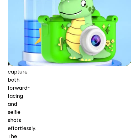
Focus
LensyKid
features
dual
lenses
that
let
kids
capture
both
forward-
facing
and
selfie
shots
effortlessly.
The