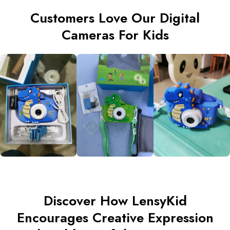
Customers Love Our Digital
Cameras For Kids
Discover How LensyKid
Encourages Creative Expression