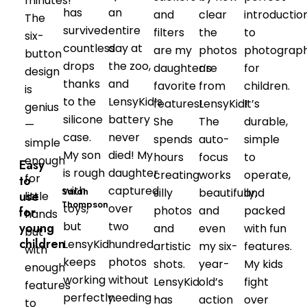
minutes!
has
an
and
clear
introductio
The
survived
entire
filters
the
to
six-
countless
day at
are my
photos
photograp
button
drops
the zoo,
daughter’s
are
for
design
thanks
and
favorite
from
children.
is
to the
LensyKid’s
features!
LensyKid!
It’s
genius
silicone
battery
She
The
durable,
—
case.
never
spends
auto-
simple
simple
My son
died! My
hours
focus
to
enough
Easy
is rough
daughter
creating
works
operate,
for
to
with
captured
silly
beautifully,
and
Sarah
use
little
Thompson
toys,
over
photos
and
packed
for
hands
but
two
young
and
even
with fun
but
children
LensyKid
hundred
artistic
my six-
features.
with
keeps
photos
shots.
year-
My kids
enough
working
without
LensyKid
old’s
fight
features
perfectly.
needing
has
action
over
to