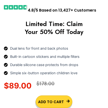
4.8/5 Based on 13,427+ Customers
Limited Time: Claim
Your 50% Off Today
Dual lens for front and back photos
Built-in cartoon stickers and multiple filters
Durable silicone case protects from drops
Simple six-button operation children love
$178.00
$89.00
ADD TO CART