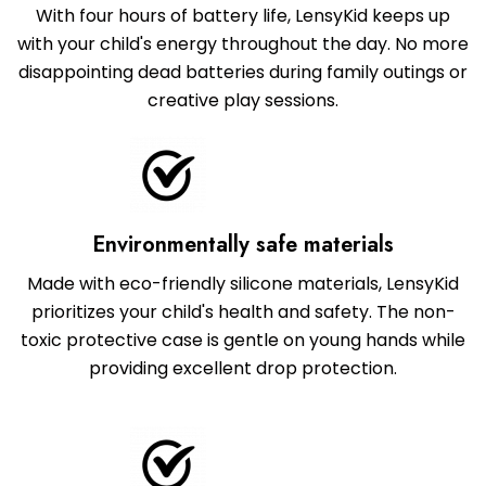
With four hours of battery life, LensyKid keeps up
with your child's energy throughout the day. No more
disappointing dead batteries during family outings or
creative play sessions.
Environmentally safe materials
Made with eco-friendly silicone materials, LensyKid
prioritizes your child's health and safety. The non-
toxic protective case is gentle on young hands while
providing excellent drop protection.