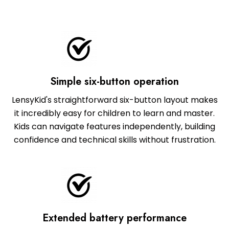
Simple six-button operation
LensyKid's straightforward six-button layout makes
it incredibly easy for children to learn and master.
Kids can navigate features independently, building
confidence and technical skills without frustration.
Extended battery performance