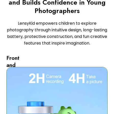
and Builds Confidence in Young
Photographers
LensyKid empowers children to explore
photography through intuitive design, long-lasting
battery, protective construction, and fun creative
features that inspire imagination.
Front
and
Back
Selfie
Capability
with
One-
Touch