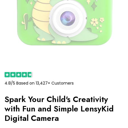
4.8/5 Based on 13,427+ Customers
Spark Your Child's Creativity
with Fun and Simple LensyKid
Digital Camera