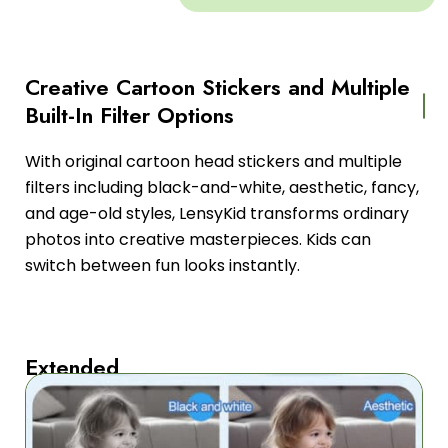
Creative Cartoon Stickers and Multiple
Built-In Filter Options
With original cartoon head stickers and multiple
filters including black-and-white, aesthetic, fancy,
and age-old styles, LensyKid transforms ordinary
photos into creative masterpieces. Kids can
switch between fun looks instantly.
Extended
Four-
Hour