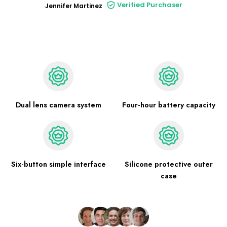
Verified Purchaser
Jennifer Martinez
Dual lens camera system
Four-hour battery capacity
Six-button simple interface
Silicone protective outer
case