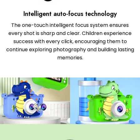
Intelligent auto-focus technology
The one-touch intelligent focus system ensures
every shot is sharp and clear. Children experience
success with every click, encouraging them to
continue exploring photography and building lasting
memories.