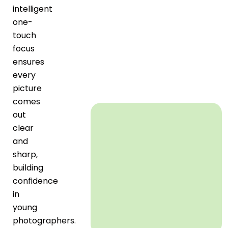
intelligent
one-
touch
focus
ensures
every
picture
comes
out
clear
and
sharp,
building
confidence
in
young
photographers.