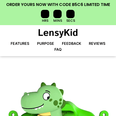
ORDER YOURS NOW
WITH CODE
B5C6
LIMITED TIME
HRS
MINS
SECS
FEATURES
PURPOSE
FEEDBACK
REVIEWS
FAQ