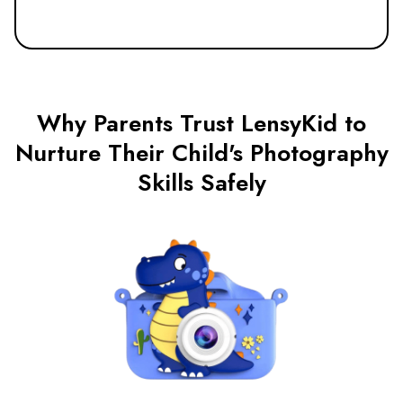
Why Parents Trust LensyKid to
Nurture Their Child's Photography
Skills Safely