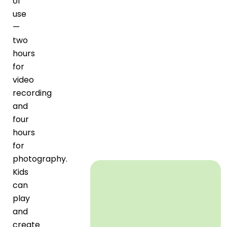
of
use
—
two
hours
for
video
recording
and
four
hours
for
photography.
Kids
can
play
and
create